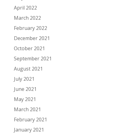
April 2022
March 2022
February 2022
December 2021
October 2021
September 2021
August 2021
July 2021
June 2021
May 2021
March 2021
February 2021
January 2021