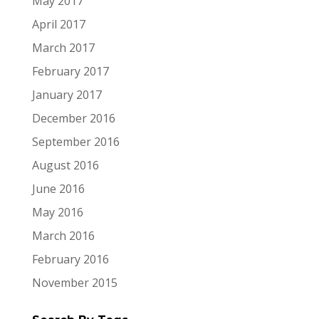
May 2017
April 2017
March 2017
February 2017
January 2017
December 2016
September 2016
August 2016
June 2016
May 2016
March 2016
February 2016
November 2015