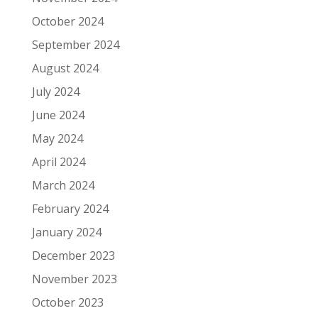
October 2024
September 2024
August 2024
July 2024
June 2024
May 2024
April 2024
March 2024
February 2024
January 2024
December 2023
November 2023
October 2023