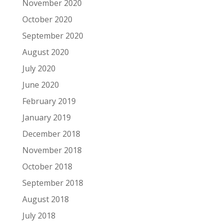
November 2020
October 2020
September 2020
August 2020
July 2020
June 2020
February 2019
January 2019
December 2018
November 2018
October 2018
September 2018
August 2018
July 2018