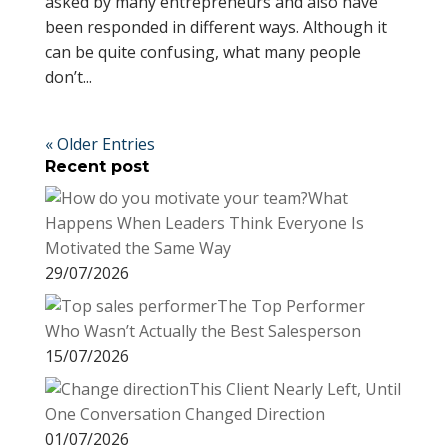
asked by many entrepreneurs and also have
been responded in different ways. Although it
can be quite confusing, what many people
don’t...
« Older Entries
Recent post
What
Happens When Leaders Think Everyone Is
Motivated the Same Way
29/07/2026
The Top Performer
Who Wasn’t Actually the Best Salesperson
15/07/2026
This Client Nearly Left, Until
One Conversation Changed Direction
01/07/2026