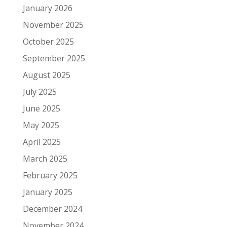
January 2026
November 2025
October 2025
September 2025
August 2025
July 2025
June 2025
May 2025
April 2025
March 2025
February 2025
January 2025
December 2024
November 2024