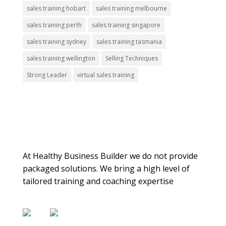
sales training hobart
sales training melbourne
sales training perth
sales training singapore
sales training sydney
sales training tasmania
sales training wellington
Selling Techniques
Strong Leader
virtual sales training
About Us
At Healthy Business Builder we do not provide
packaged solutions. We bring a high level of
tailored training and coaching expertise