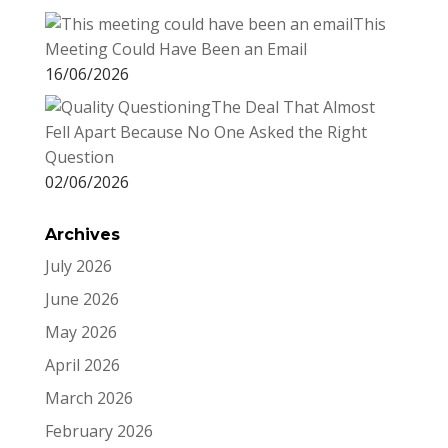
This
Meeting Could Have Been an Email
16/06/2026
The Deal That Almost
Fell Apart Because No One Asked the Right
Question
02/06/2026
Archives
July 2026
June 2026
May 2026
April 2026
March 2026
February 2026