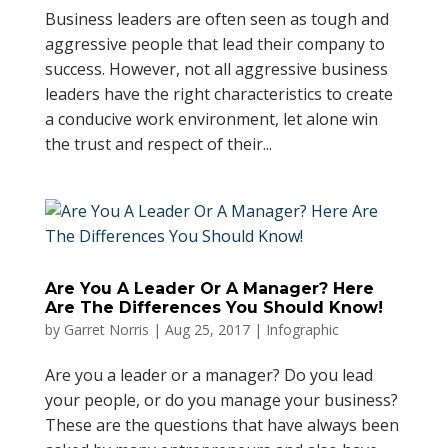
Business leaders are often seen as tough and
aggressive people that lead their company to
success. However, not all aggressive business
leaders have the right characteristics to create
a conducive work environment, let alone win
the trust and respect of their...
Are You A Leader Or A Manager? Here
Are The Differences You Should Know!
by
Garret Norris
|
Aug 25, 2017
|
Infographic
Are you a leader or a manager? Do you lead
your people, or do you manage your business?
These are the questions that have always been