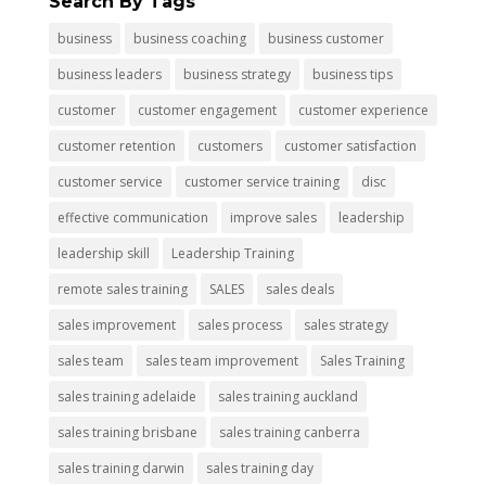
Search By Tags
business
business coaching
business customer
business leaders
business strategy
business tips
customer
customer engagement
customer experience
customer retention
customers
customer satisfaction
customer service
customer service training
disc
effective communication
improve sales
leadership
leadership skill
Leadership Training
remote sales training
SALES
sales deals
sales improvement
sales process
sales strategy
sales team
sales team improvement
Sales Training
sales training adelaide
sales training auckland
sales training brisbane
sales training canberra
sales training darwin
sales training day