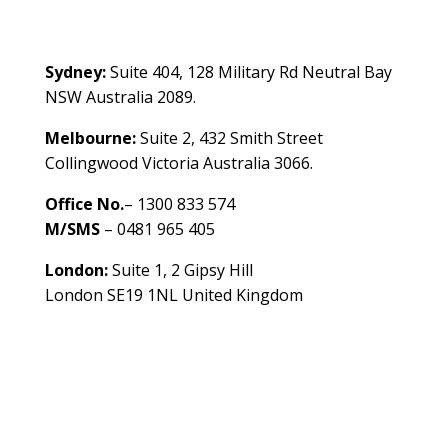
Contact Us
Sydney:
Suite 404, 128 Military Rd Neutral Bay
NSW Australia 2089.
Melbourne:
Suite 2, 432 Smith Street
Collingwood Victoria Australia 3066.
Office No.
– 1300 833 574
M/SMS
– 0481 965 405
London:
Suite 1, 2 Gipsy Hill
London SE19 1NL United Kingdom
healthybusinessbuilder.com.au