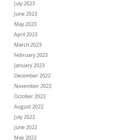
July 2023
June 2023
May 2023
April 2023
March 2023
February 2023
January 2023
December 2022
November 2022
October 2022
August 2022
July 2022
June 2022
May 2022