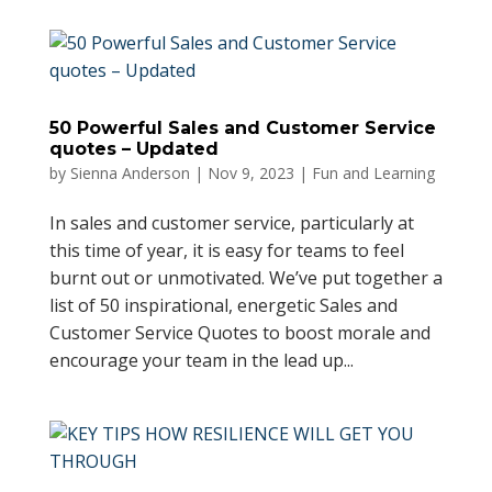
50 Powerful Sales and Customer Service
quotes – Updated
by
Sienna Anderson
|
Nov 9, 2023
|
Fun and Learning
In sales and customer service, particularly at
this time of year, it is easy for teams to feel
burnt out or unmotivated. We’ve put together a
list of 50 inspirational, energetic Sales and
Customer Service Quotes to boost morale and
encourage your team in the lead up...