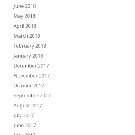
June 2018
May 2018
April 2018
March 2018
February 2018
January 2018
December 2017
November 2017
October 2017
September 2017
August 2017
July 2017
June 2017