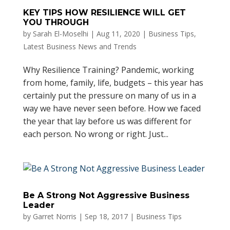
KEY TIPS HOW RESILIENCE WILL GET
YOU THROUGH
by
Sarah El-Moselhi
|
Aug 11, 2020
|
Business Tips
,
Latest Business News and Trends
Why Resilience Training? Pandemic, working
from home, family, life, budgets – this year has
certainly put the pressure on many of us in a
way we have never seen before. How we faced
the year that lay before us was different for
each person. No wrong or right. Just...
Be A Strong Not Aggressive Business
Leader
by
Garret Norris
|
Sep 18, 2017
|
Business Tips