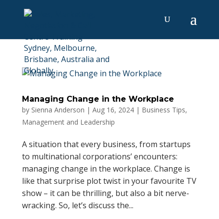
Managing Change in the Workplace
by
Sienna Anderson
|
Aug 16, 2024
|
Business Tips
,
Management and Leadership
A situation that every business, from startups
to multinational corporations’ encounters:
managing change in the workplace. Change is
like that surprise plot twist in your favourite TV
show – it can be thrilling, but also a bit nerve-
wracking. So, let’s discuss the...