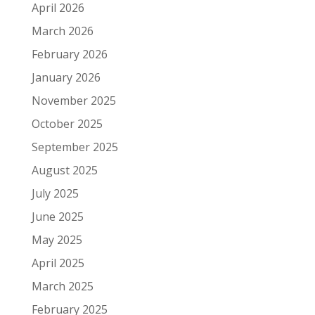
April 2026
March 2026
February 2026
January 2026
November 2025
October 2025
September 2025
August 2025
July 2025
June 2025
May 2025
April 2025
March 2025
February 2025