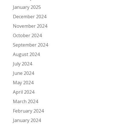
January 2025
December 2024
November 2024
October 2024
September 2024
August 2024
July 2024
June 2024
May 2024
April 2024
March 2024
February 2024
January 2024