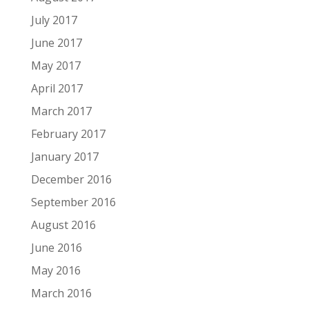
July 2017
June 2017
May 2017
April 2017
March 2017
February 2017
January 2017
December 2016
September 2016
August 2016
June 2016
May 2016
March 2016