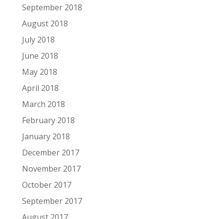
September 2018
August 2018
July 2018
June 2018
May 2018
April 2018
March 2018
February 2018
January 2018
December 2017
November 2017
October 2017
September 2017
August 2017