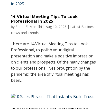
14 Virtual Meeting Tips To Look
Professional in 2025
by
Sarah El-Moselhi
|
Aug 10, 2025
|
Latest Business
News and Trends
Here are 14 Virtual Meeting Tips to Look
Professional, to polish your digital
presentation and make a positive impression
on clients and prospects. Of the many changes
to our professional lives brought on by the
pandemic, the area of virtual meetings has
been...