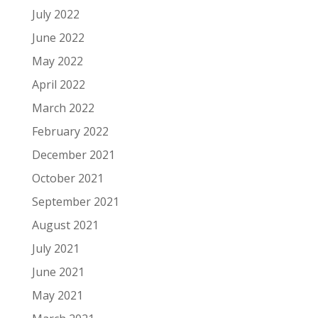
July 2022
June 2022
May 2022
April 2022
March 2022
February 2022
December 2021
October 2021
September 2021
August 2021
July 2021
June 2021
May 2021