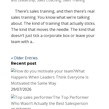
and Leadership
,
Sales Coaching
,
Sales Training
There’s sales training, and then there’s real
sales training. You know what we’re talking
about. The kind of training that actually sticks.
The kind that moves the needle. The kind that
doesn’t just tick a corporate box or leave your
team with a...
« Older Entries
Recent post
What
Happens When Leaders Think Everyone Is
Motivated the Same Way
29/07/2026
The Top Performer
Who Wasn’t Actually the Best Salesperson