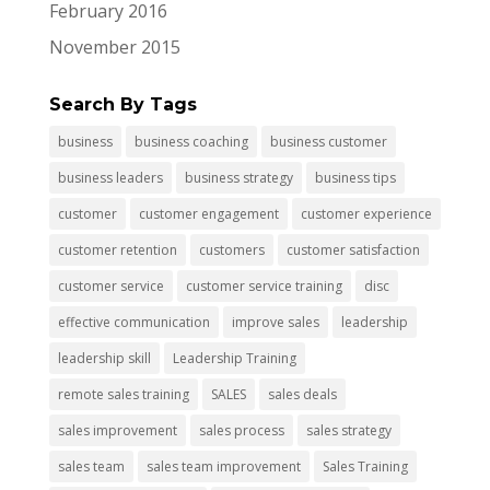
February 2016
November 2015
Search By Tags
business
business coaching
business customer
business leaders
business strategy
business tips
customer
customer engagement
customer experience
customer retention
customers
customer satisfaction
customer service
customer service training
disc
effective communication
improve sales
leadership
leadership skill
Leadership Training
remote sales training
SALES
sales deals
sales improvement
sales process
sales strategy
sales team
sales team improvement
Sales Training