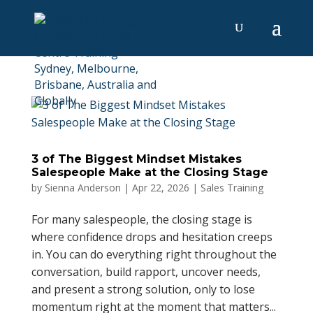
3 of The Biggest Mindset Mistakes
Salespeople Make at the Closing Stage
by
Sienna Anderson
|
Apr 22, 2026
|
Sales Training
For many salespeople, the closing stage is
where confidence drops and hesitation creeps
in. You can do everything right throughout the
conversation, build rapport, uncover needs,
and present a strong solution, only to lose
momentum right at the moment that matters...