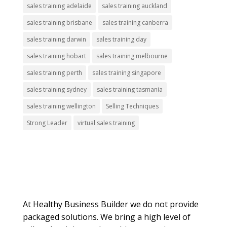
sales training adelaide
sales training auckland
sales training brisbane
sales training canberra
sales training darwin
sales training day
sales training hobart
sales training melbourne
sales training perth
sales training singapore
sales training sydney
sales training tasmania
sales training wellington
Selling Techniques
Strong Leader
virtual sales training
About Us
At Healthy Business Builder we do not provide
packaged solutions. We bring a high level of