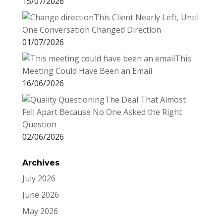
15/07/2026
This Client Nearly Left, Until
One Conversation Changed Direction
01/07/2026
This
Meeting Could Have Been an Email
16/06/2026
The Deal That Almost
Fell Apart Because No One Asked the Right
Question
02/06/2026
Archives
July 2026
June 2026
May 2026