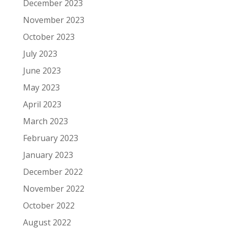
December 2023
November 2023
October 2023
July 2023
June 2023
May 2023
April 2023
March 2023
February 2023
January 2023
December 2022
November 2022
October 2022
August 2022