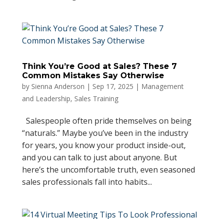
Think You’re Good at Sales? These 7
Common Mistakes Say Otherwise
by
Sienna Anderson
|
Sep 17, 2025
|
Management
and Leadership
,
Sales Training
Salespeople often pride themselves on being
“naturals.” Maybe you’ve been in the industry
for years, you know your product inside-out,
and you can talk to just about anyone. But
here’s the uncomfortable truth, even seasoned
sales professionals fall into habits...