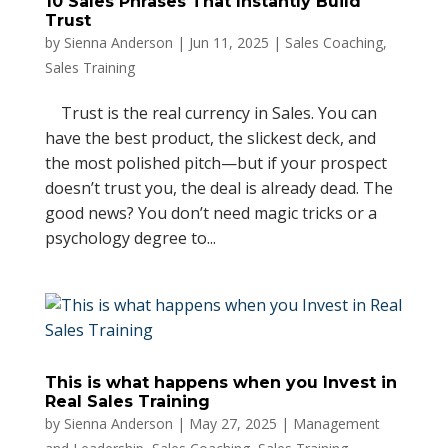
10 Sales Phrases That Instantly Build
Trust
by
Sienna Anderson
|
Jun 11, 2025
|
Sales Coaching
,
Sales Training
Trust is the real currency in Sales. You can
have the best product, the slickest deck, and
the most polished pitch—but if your prospect
doesn’t trust you, the deal is already dead. The
good news? You don’t need magic tricks or a
psychology degree to...
This is what happens when you Invest in
Real Sales Training
by
Sienna Anderson
|
May 27, 2025
|
Management