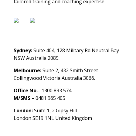
tailored training and coaching expertise
Contact Us
Sydney:
Suite 404, 128 Military Rd Neutral Bay
NSW Australia 2089.
Melbourne:
Suite 2, 432 Smith Street
Collingwood Victoria Australia 3066.
Office No.
– 1300 833 574
M/SMS
– 0481 965 405
London:
Suite 1, 2 Gipsy Hill
London SE19 1NL United Kingdom
healthybusinessbuilder.com.au