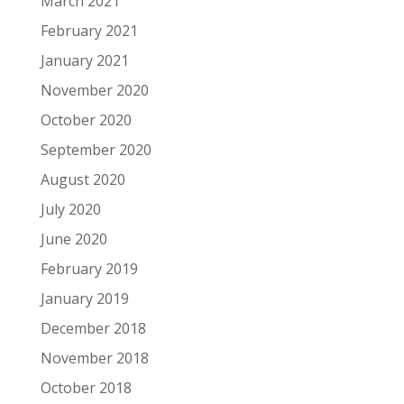
March 2021
February 2021
January 2021
November 2020
October 2020
September 2020
August 2020
July 2020
June 2020
February 2019
January 2019
December 2018
November 2018
October 2018