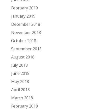
February 2019
January 2019
December 2018
November 2018
October 2018
September 2018
August 2018
July 2018
June 2018
May 2018
April 2018
March 2018
February 2018