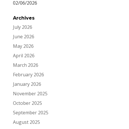
02/06/2026
Archives
July 2026
June 2026
May 2026
April 2026
March 2026
February 2026
January 2026
November 2025
October 2025
September 2025
August 2025