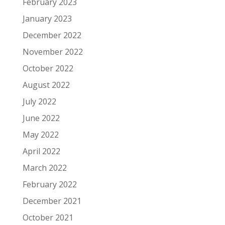
February 2023
January 2023
December 2022
November 2022
October 2022
August 2022
July 2022
June 2022
May 2022
April 2022
March 2022
February 2022
December 2021
October 2021