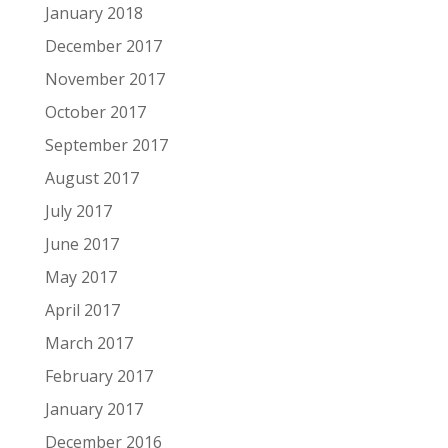
January 2018
December 2017
November 2017
October 2017
September 2017
August 2017
July 2017
June 2017
May 2017
April 2017
March 2017
February 2017
January 2017
December 2016