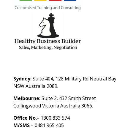
Contact Us
Sydney:
Suite 404, 128 Military Rd Neutral Bay
NSW Australia 2089.
Melbourne:
Suite 2, 432 Smith Street
Collingwood Victoria Australia 3066.
Office No.
– 1300 833 574
M/SMS
– 0481 965 405