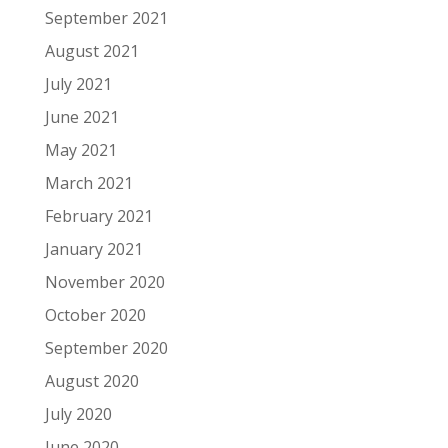
September 2021
August 2021
July 2021
June 2021
May 2021
March 2021
February 2021
January 2021
November 2020
October 2020
September 2020
August 2020
July 2020
June 2020