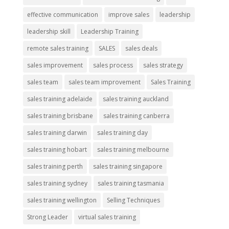
effective communication
improve sales
leadership
leadership skill
Leadership Training
remote sales training
SALES
sales deals
sales improvement
sales process
sales strategy
sales team
sales team improvement
Sales Training
sales training adelaide
sales training auckland
sales training brisbane
sales training canberra
sales training darwin
sales training day
sales training hobart
sales training melbourne
sales training perth
sales training singapore
sales training sydney
sales training tasmania
sales training wellington
Selling Techniques
Strong Leader
virtual sales training