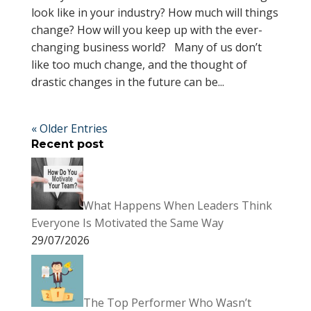
look like in your industry? How much will things
change? How will you keep up with the ever-
changing business world? Many of us don’t
like too much change, and the thought of
drastic changes in the future can be...
« Older Entries
Recent post
What Happens When Leaders Think
Everyone Is Motivated the Same Way
29/07/2026
The Top Performer Who Wasn’t