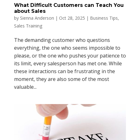
What Difficult Customers can Teach You
about Sales
by
Sienna Anderson
|
Oct 28, 2025
|
Business Tips
,
Sales Training
The demanding customer who questions
everything, the one who seems impossible to
please, or the one who pushes your patience to
its limit, every salesperson has met one. While
these interactions can be frustrating in the
moment, they are also some of the most
valuable...