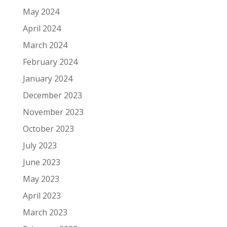
May 2024
April 2024
March 2024
February 2024
January 2024
December 2023
November 2023
October 2023
July 2023
June 2023
May 2023
April 2023
March 2023