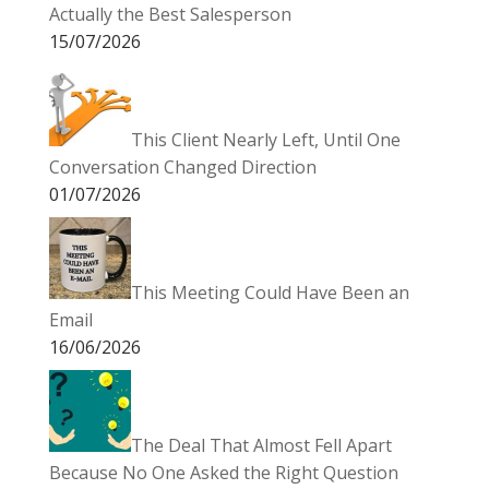
Actually the Best Salesperson
15/07/2026
This Client Nearly Left, Until One
Conversation Changed Direction
01/07/2026
This Meeting Could Have Been an
Email
16/06/2026
The Deal That Almost Fell Apart
Because No One Asked the Right Question