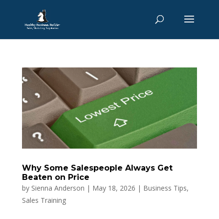
Why Some Salespeople Always Get
Beaten on Price
by
Sienna Anderson
|
May 18, 2026
|
Business Tips
,
Sales Training