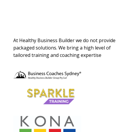
About Us
At Healthy Business Builder we do not provide
packaged solutions. We bring a high level of
tailored training and coaching expertise