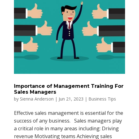
Importance of Management Training For
Sales Managers
by
Sienna Anderson
|
Jun 21, 2023
|
Business Tips
Effective sales management is essential for the
success of any business. Sales managers play
a critical role in many areas including: Driving
revenue Motivating teams Achieving sales