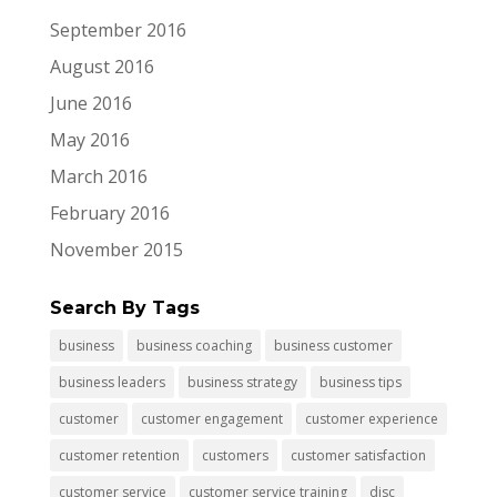
September 2016
August 2016
June 2016
May 2016
March 2016
February 2016
November 2015
Search By Tags
business
business coaching
business customer
business leaders
business strategy
business tips
customer
customer engagement
customer experience
customer retention
customers
customer satisfaction
customer service
customer service training
disc