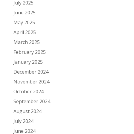
July 2025
June 2025
May 2025
April 2025
March 2025
February 2025
January 2025
December 2024
November 2024
October 2024
September 2024
August 2024
July 2024
June 2024