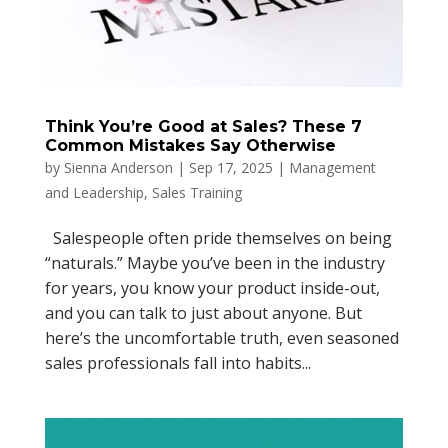
Think You’re Good at Sales? These 7
Common Mistakes Say Otherwise
by
Sienna Anderson
|
Sep 17, 2025
|
Management
and Leadership
,
Sales Training
Salespeople often pride themselves on being
“naturals.” Maybe you’ve been in the industry
for years, you know your product inside-out,
and you can talk to just about anyone. But
here’s the uncomfortable truth, even seasoned
sales professionals fall into habits...