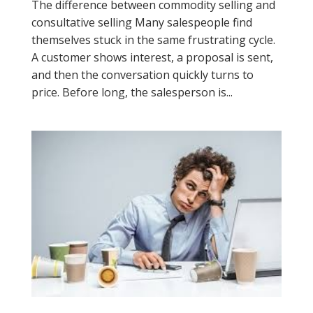
The difference between commodity selling and
consultative selling Many salespeople find
themselves stuck in the same frustrating cycle.
A customer shows interest, a proposal is sent,
and then the conversation quickly turns to
price. Before long, the salesperson is...