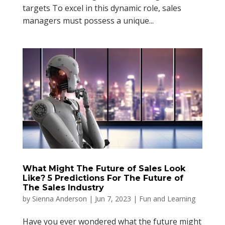
targets To excel in this dynamic role, sales
managers must possess a unique...
What Might The Future of Sales Look
Like? 5 Predictions For The Future of
The Sales Industry
by
Sienna Anderson
|
Jun 7, 2023
|
Fun and Learning
Have you ever wondered what the future might