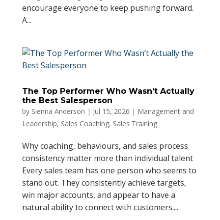
encourage everyone to keep pushing forward.
A...
The Top Performer Who Wasn’t Actually
the Best Salesperson
by
Sienna Anderson
|
Jul 15, 2026
|
Management and
Leadership
,
Sales Coaching
,
Sales Training
Why coaching, behaviours, and sales process
consistency matter more than individual talent
Every sales team has one person who seems to
stand out. They consistently achieve targets,
win major accounts, and appear to have a
natural ability to connect with customers....