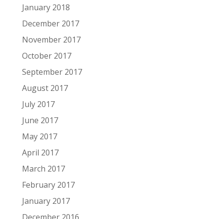
January 2018
December 2017
November 2017
October 2017
September 2017
August 2017
July 2017
June 2017
May 2017
April 2017
March 2017
February 2017
January 2017
December 2016