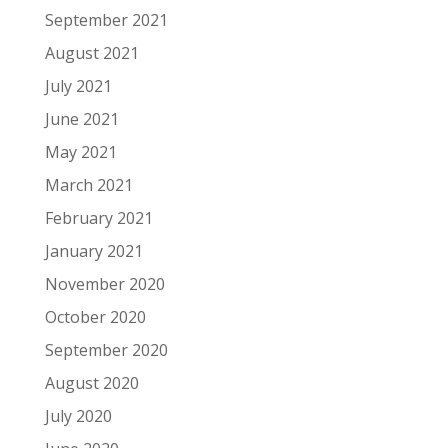
September 2021
August 2021
July 2021
June 2021
May 2021
March 2021
February 2021
January 2021
November 2020
October 2020
September 2020
August 2020
July 2020