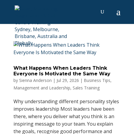
What Happens When Leaders Think
Everyone Is Motivated the Same Way
by
Sienna Anderson
|
Jul 29, 2026
|
Business Tips
,
Management and Leadership
,
Sales Training
Why understanding different personality styles
improves leadership Most leaders have been
there, where you deliver what you think is an
inspiring message to your team. You explain
the goals, recognise good performance and