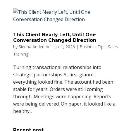
This Client Nearly Left, Until One
Conversation Changed Direction
by
Sienna Anderson
|
Jul 1, 2026
|
Business Tips
,
Sales
Training
Turning transactional relationships into
strategic partnerships At first glance,
everything looked fine. The account had been
stable for years. Orders were still coming
through. Meetings were happening. Reports
were being delivered. On paper, it looked like a
healthy...
Recent post