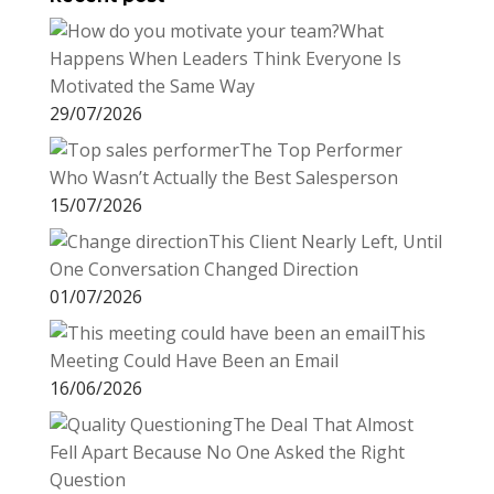
What
Happens When Leaders Think Everyone Is
Motivated the Same Way
29/07/2026
The Top Performer
Who Wasn’t Actually the Best Salesperson
15/07/2026
This Client Nearly Left, Until
One Conversation Changed Direction
01/07/2026
This
Meeting Could Have Been an Email
16/06/2026
The Deal That Almost
Fell Apart Because No One Asked the Right
Question