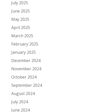
July 2025
June 2025
May 2025
April 2025
March 2025
February 2025
January 2025
December 2024
November 2024
October 2024
September 2024
August 2024
July 2024
June 2024