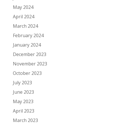
May 2024
April 2024
March 2024
February 2024
January 2024
December 2023
November 2023
October 2023
July 2023
June 2023
May 2023
April 2023
March 2023