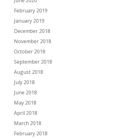
June 2020
February 2019
January 2019
December 2018
November 2018
October 2018
September 2018
August 2018
July 2018
June 2018
May 2018
April 2018
March 2018
February 2018