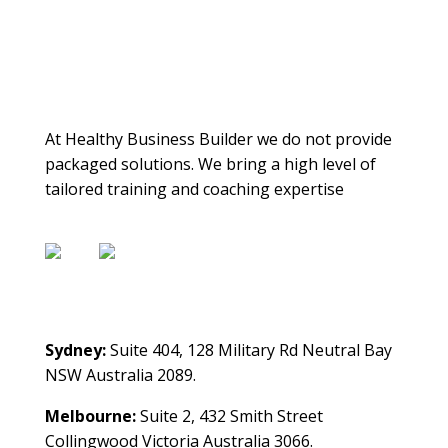
About Us
At Healthy Business Builder we do not provide
packaged solutions. We bring a high level of
tailored training and coaching expertise
Contact Us
Sydney:
Suite 404, 128 Military Rd Neutral Bay
NSW Australia 2089.
Melbourne:
Suite 2, 432 Smith Street
Collingwood Victoria Australia 3066.