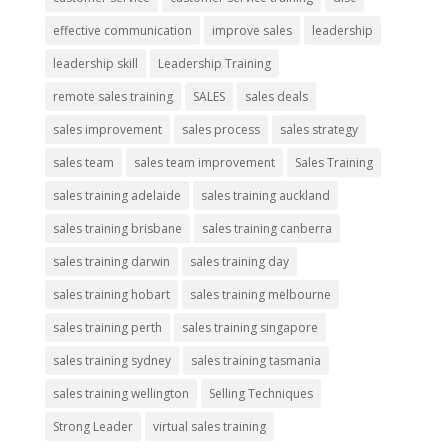
effective communication
improve sales
leadership
leadership skill
Leadership Training
remote sales training
SALES
sales deals
sales improvement
sales process
sales strategy
sales team
sales team improvement
Sales Training
sales training adelaide
sales training auckland
sales training brisbane
sales training canberra
sales training darwin
sales training day
sales training hobart
sales training melbourne
sales training perth
sales training singapore
sales training sydney
sales training tasmania
sales training wellington
Selling Techniques
Strong Leader
virtual sales training