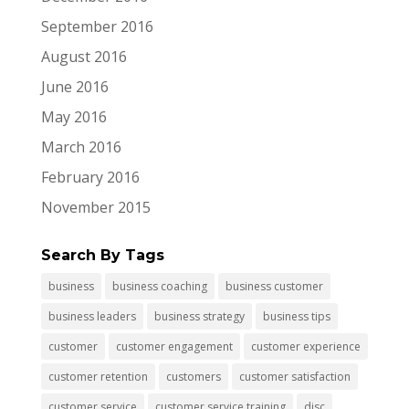
September 2016
August 2016
June 2016
May 2016
March 2016
February 2016
November 2015
Search By Tags
business
business coaching
business customer
business leaders
business strategy
business tips
customer
customer engagement
customer experience
customer retention
customers
customer satisfaction
customer service
customer service training
disc