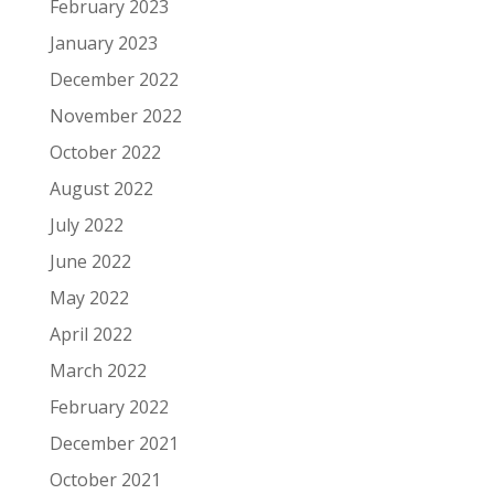
February 2023
January 2023
December 2022
November 2022
October 2022
August 2022
July 2022
June 2022
May 2022
April 2022
March 2022
February 2022
December 2021
October 2021