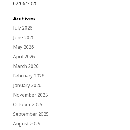
02/06/2026
Archives
July 2026
June 2026
May 2026
April 2026
March 2026
February 2026
January 2026
November 2025
October 2025
September 2025
August 2025