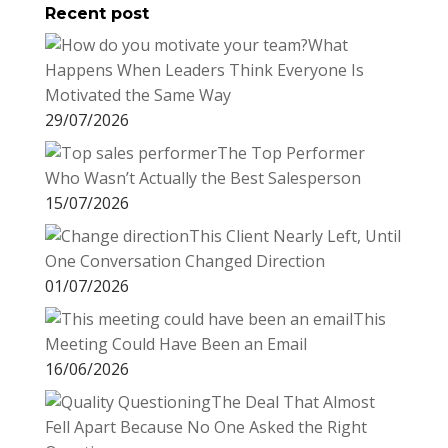
Recent post
What
Happens When Leaders Think Everyone Is
Motivated the Same Way
29/07/2026
The Top Performer
Who Wasn’t Actually the Best Salesperson
15/07/2026
This Client Nearly Left, Until
One Conversation Changed Direction
01/07/2026
This
Meeting Could Have Been an Email
16/06/2026
The Deal That Almost
Fell Apart Because No One Asked the Right