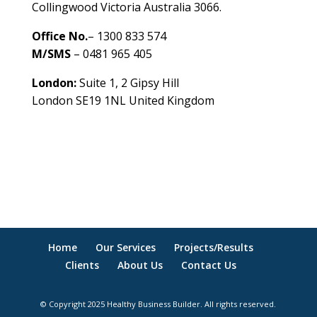
Collingwood Victoria Australia 3066.
Office No.
– 1300 833 574
M/SMS
– 0481 965 405
London:
Suite 1, 2 Gipsy Hill
London SE19 1NL United Kingdom
healthybusinessbuilder.com.au
Home
Our Services
Projects/Results
Clients
About Us
Contact Us
© Copyright 2025 Healthy Business Builder. All rights reserved.