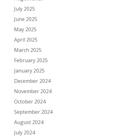
July 2025
June 2025
May 2025
April 2025
March 2025
February 2025
January 2025
December 2024
November 2024
October 2024
September 2024
August 2024
July 2024