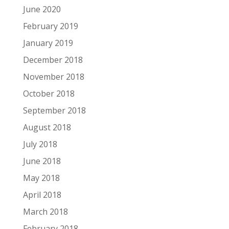
June 2020
February 2019
January 2019
December 2018
November 2018
October 2018
September 2018
August 2018
July 2018
June 2018
May 2018
April 2018
March 2018
February 2018