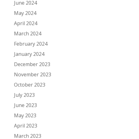
June 2024
May 2024
April 2024
March 2024
February 2024
January 2024
December 2023
November 2023
October 2023
July 2023
June 2023
May 2023
April 2023
March 2023