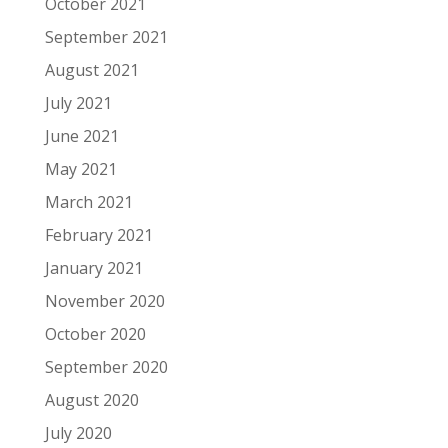
October 2021
September 2021
August 2021
July 2021
June 2021
May 2021
March 2021
February 2021
January 2021
November 2020
October 2020
September 2020
August 2020
July 2020