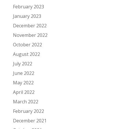
February 2023
January 2023
December 2022
November 2022
October 2022
August 2022
July 2022
June 2022
May 2022
April 2022
March 2022
February 2022
December 2021