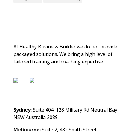
About Us
At Healthy Business Builder we do not provide
packaged solutions. We bring a high level of
tailored training and coaching expertise
Contact Us
Sydney:
Suite 404, 128 Military Rd Neutral Bay
NSW Australia 2089.
Melbourne:
Suite 2, 432 Smith Street