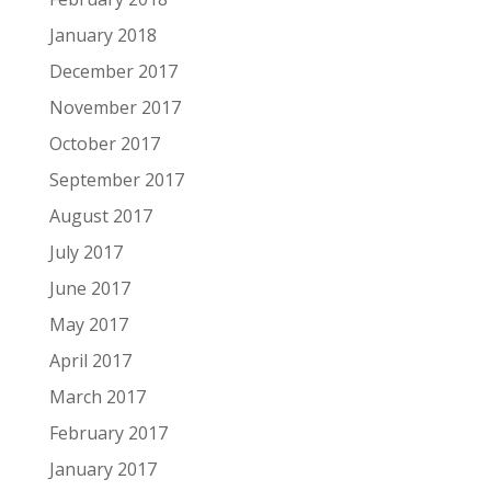
January 2018
December 2017
November 2017
October 2017
September 2017
August 2017
July 2017
June 2017
May 2017
April 2017
March 2017
February 2017
January 2017