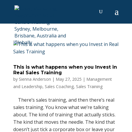
This is what happens when you Invest in
Real Sales Training
by
Sienna Anderson
|
May 27, 2025
|
Management
and Leadership
,
Sales Coaching
,
Sales Training
There’s sales training, and then there’s real
sales training. You know what we’re talking
about. The kind of training that actually sticks.
The kind that moves the needle. The kind that
doesn’t just tick a corporate box or leave your