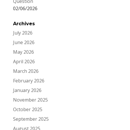
Question
02/06/2026
Archives
July 2026
June 2026
May 2026
April 2026
March 2026
February 2026
January 2026
November 2025
October 2025
September 2025
August 2025