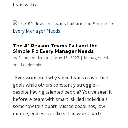
team with a...
The #1 Reason Teams Fail and the
Simple Fix Every Manager Needs
by
Sienna Anderson
|
May 13, 2025
|
Management
and Leadership
Ever wondered why some teams crush their
goals while others constantly struggle—
despite having talented people? You’ve seen it
before: A team with smart, skilled individuals
somehow falls apart. Missed deadlines, low
morale, endless conflicts. The worst part?...