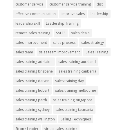
customer service
customer service training
disc
effective communication
improve sales
leadership
leadership skill
Leadership Training
remote sales training
SALES
sales deals
sales improvement
sales process
sales strategy
sales team
sales team improvement
Sales Training
sales training adelaide
sales training auckland
sales training brisbane
sales training canberra
sales training darwin
sales training day
sales training hobart
sales training melbourne
sales training perth
sales training singapore
sales training sydney
sales training tasmania
sales training wellington
Selling Techniques
Strong Leader
virtual sales training