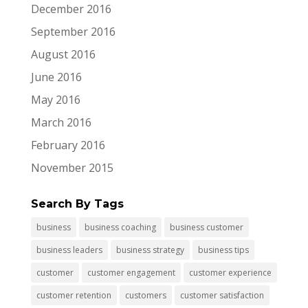
December 2016
September 2016
August 2016
June 2016
May 2016
March 2016
February 2016
November 2015
Search By Tags
business
business coaching
business customer
business leaders
business strategy
business tips
customer
customer engagement
customer experience
customer retention
customers
customer satisfaction