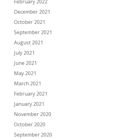
February 2022
December 2021
October 2021
September 2021
August 2021
July 2021
June 2021
May 2021
March 2021
February 2021
January 2021
November 2020
October 2020
September 2020