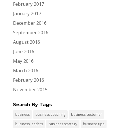
February 2017
January 2017
December 2016
September 2016
August 2016
June 2016
May 2016
March 2016
February 2016
November 2015
Search By Tags
business
business coaching
business customer
business leaders
business strategy
business tips