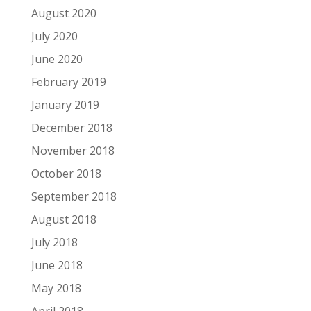
August 2020
July 2020
June 2020
February 2019
January 2019
December 2018
November 2018
October 2018
September 2018
August 2018
July 2018
June 2018
May 2018