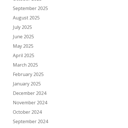
September 2025
August 2025
July 2025
June 2025
May 2025
April 2025
March 2025
February 2025
January 2025
December 2024
November 2024
October 2024
September 2024