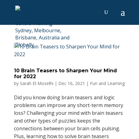
10 Brain Teasers to Sharpen Your Mind
for 2022
by
Sarah El-Moselhi
|
Dec 16, 2021
|
Fun and Learning
Did you know doing brain teasers and logic
problems can improve any short-term memory
loss? Challenging your mind with brain teasers
and other types of puzzles keeps the
connections between your brain cells pulsing.
Plus, learning how to solve brain teasers