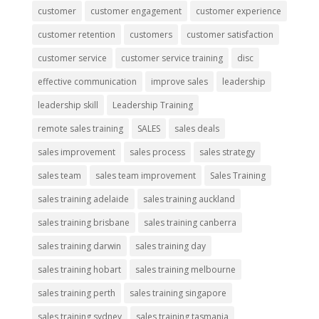
customer
customer engagement
customer experience
customer retention
customers
customer satisfaction
customer service
customer service training
disc
effective communication
improve sales
leadership
leadership skill
Leadership Training
remote sales training
SALES
sales deals
sales improvement
sales process
sales strategy
sales team
sales team improvement
Sales Training
sales training adelaide
sales training auckland
sales training brisbane
sales training canberra
sales training darwin
sales training day
sales training hobart
sales training melbourne
sales training perth
sales training singapore
sales training sydney
sales training tasmania