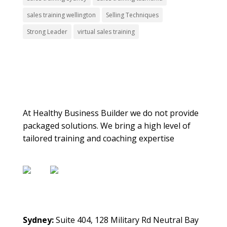
sales training wellington
Selling Techniques
Strong Leader
virtual sales training
About Us
At Healthy Business Builder we do not provide
packaged solutions. We bring a high level of
tailored training and coaching expertise
Contact Us
Sydney:
Suite 404, 128 Military Rd Neutral Bay