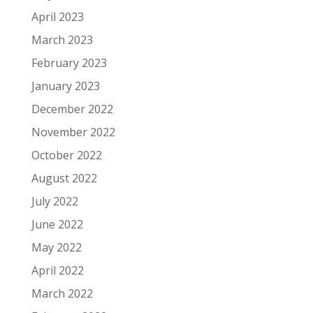
April 2023
March 2023
February 2023
January 2023
December 2022
November 2022
October 2022
August 2022
July 2022
June 2022
May 2022
April 2022
March 2022