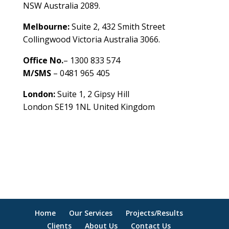
NSW Australia 2089.
Melbourne:
Suite 2, 432 Smith Street
Collingwood Victoria Australia 3066.
Office No.
– 1300 833 574
M/SMS
– 0481 965 405
London:
Suite 1, 2 Gipsy Hill
London SE19 1NL United Kingdom
healthybusinessbuilder.com.au
Home
Our Services
Projects/Results
Clients
About Us
Contact Us