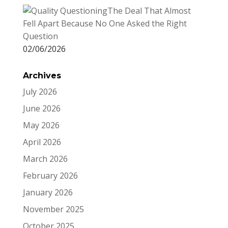
The Deal That Almost
Fell Apart Because No One Asked the Right
Question
02/06/2026
Archives
July 2026
June 2026
May 2026
April 2026
March 2026
February 2026
January 2026
November 2025
October 2025