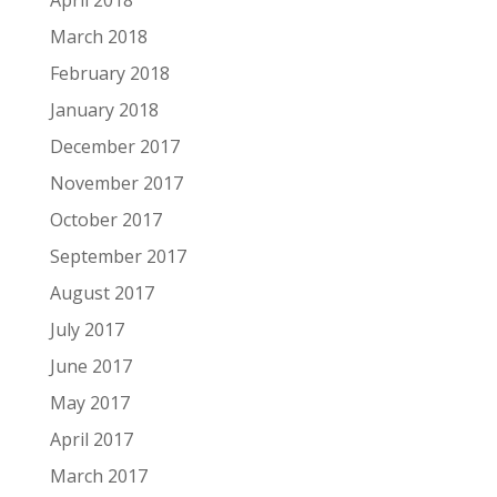
April 2018
March 2018
February 2018
January 2018
December 2017
November 2017
October 2017
September 2017
August 2017
July 2017
June 2017
May 2017
April 2017
March 2017