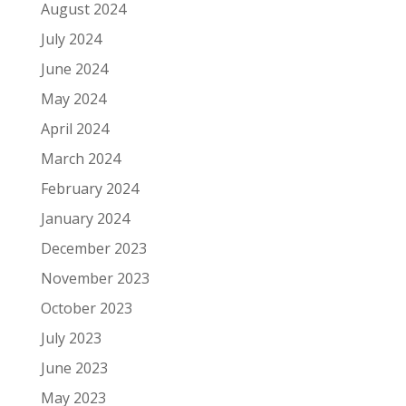
August 2024
July 2024
June 2024
May 2024
April 2024
March 2024
February 2024
January 2024
December 2023
November 2023
October 2023
July 2023
June 2023
May 2023