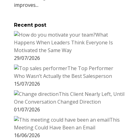
improves...
Recent post
What
Happens When Leaders Think Everyone Is
Motivated the Same Way
29/07/2026
The Top Performer
Who Wasn’t Actually the Best Salesperson
15/07/2026
This Client Nearly Left, Until
One Conversation Changed Direction
01/07/2026
This
Meeting Could Have Been an Email
16/06/2026