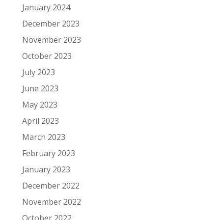
January 2024
December 2023
November 2023
October 2023
July 2023
June 2023
May 2023
April 2023
March 2023
February 2023
January 2023
December 2022
November 2022
October 2022