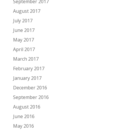
September 2017
August 2017
July 2017
June 2017
May 2017
April 2017
March 2017
February 2017
January 2017
December 2016
September 2016
August 2016
June 2016
May 2016