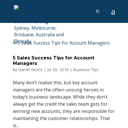
5 Sales Success Tips for Account
Managers
by
Garret Norris
|
Jul 20, 2018
|
Business Tips
Many don’t realise this, but key account
managers are the often-unsung heroes in
today’s business landscape. While they don’t
always get the credit the sales team gets for
winning new accounts, they are responsible for
maintaining the customer relationships. That
is...