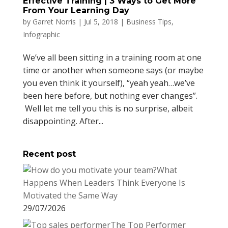
Effective Training | 3 Ways to Get More
From Your Learning Day
by
Garret Norris
|
Jul 5, 2018
|
Business Tips
,
Infographic
We’ve all been sitting in a training room at one
time or another when someone says (or maybe
you even think it yourself), “yeah yeah…we’ve
been here before, but nothing ever changes”.
Well let me tell you this is no surprise, albeit
disappointing. After...
Recent post
What
Happens When Leaders Think Everyone Is
Motivated the Same Way
29/07/2026
The Top Performer