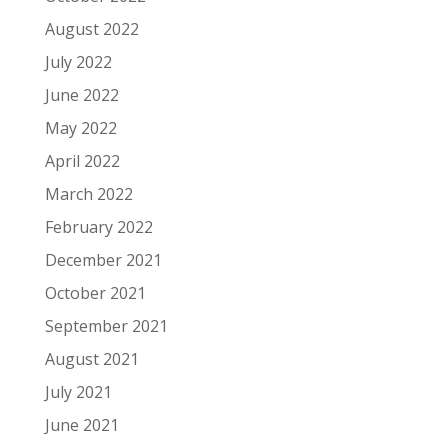
August 2022
July 2022
June 2022
May 2022
April 2022
March 2022
February 2022
December 2021
October 2021
September 2021
August 2021
July 2021
June 2021