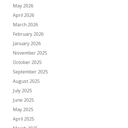
May 2026
April 2026
March 2026
February 2026
January 2026
November 2025
October 2025
September 2025
August 2025
July 2025
June 2025
May 2025
April 2025