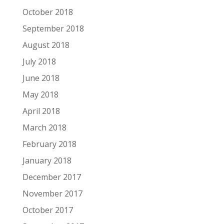
October 2018
September 2018
August 2018
July 2018
June 2018
May 2018
April 2018
March 2018
February 2018
January 2018
December 2017
November 2017
October 2017