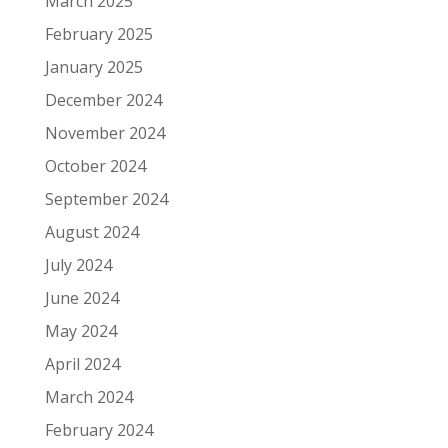
March 2025
February 2025
January 2025
December 2024
November 2024
October 2024
September 2024
August 2024
July 2024
June 2024
May 2024
April 2024
March 2024
February 2024