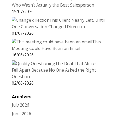
Who Wasn’t Actually the Best Salesperson
15/07/2026
This Client Nearly Left, Until
One Conversation Changed Direction
01/07/2026
This
Meeting Could Have Been an Email
16/06/2026
The Deal That Almost
Fell Apart Because No One Asked the Right
Question
02/06/2026
Archives
July 2026
June 2026