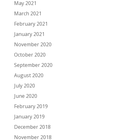
May 2021
March 2021
February 2021
January 2021
November 2020
October 2020
September 2020
August 2020
July 2020
June 2020
February 2019
January 2019
December 2018
November 2018