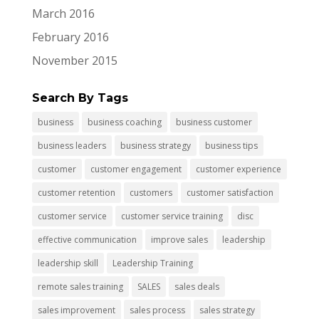
March 2016
February 2016
November 2015
Search By Tags
business
business coaching
business customer
business leaders
business strategy
business tips
customer
customer engagement
customer experience
customer retention
customers
customer satisfaction
customer service
customer service training
disc
effective communication
improve sales
leadership
leadership skill
Leadership Training
remote sales training
SALES
sales deals
sales improvement
sales process
sales strategy