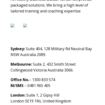
packaged solutions. We bring a high level of
tailored training and coaching expertise
Contact Us
Sydney:
Suite 404, 128 Military Rd Neutral Bay
NSW Australia 2089.
Melbourne:
Suite 2, 432 Smith Street
Collingwood Victoria Australia 3066.
Office No.
– 1300 833 574
M/SMS
– 0481 965 405
London:
Suite 1, 2 Gipsy Hill
London SE19 1NL United Kingdom