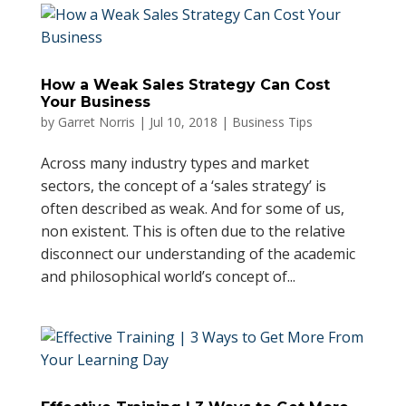
How a Weak Sales Strategy Can Cost
Your Business
by
Garret Norris
|
Jul 10, 2018
|
Business Tips
Across many industry types and market
sectors, the concept of a ‘sales strategy’ is
often described as weak. And for some of us,
non existent. This is often due to the relative
disconnect our understanding of the academic
and philosophical world’s concept of...