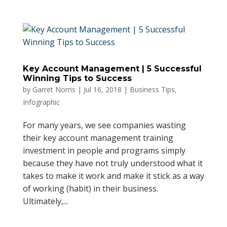
Key Account Management | 5 Successful
Winning Tips to Success
by
Garret Norris
|
Jul 16, 2018
|
Business Tips
,
Infographic
For many years, we see companies wasting
their key account management training
investment in people and programs simply
because they have not truly understood what it
takes to make it work and make it stick as a way
of working (habit) in their business.
Ultimately,...