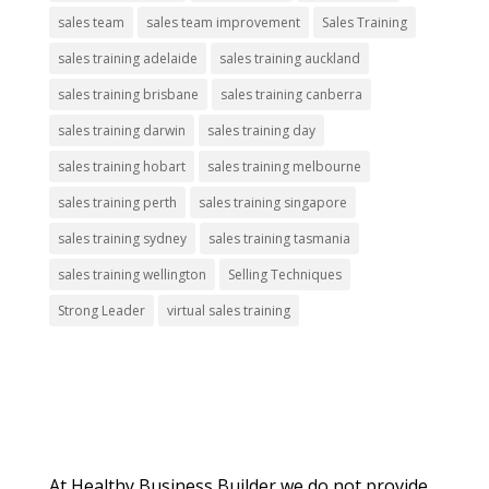
sales team
sales team improvement
Sales Training
sales training adelaide
sales training auckland
sales training brisbane
sales training canberra
sales training darwin
sales training day
sales training hobart
sales training melbourne
sales training perth
sales training singapore
sales training sydney
sales training tasmania
sales training wellington
Selling Techniques
Strong Leader
virtual sales training
About Us
At Healthy Business Builder we do not provide