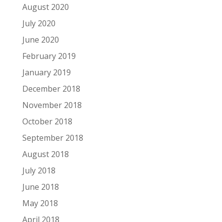
August 2020
July 2020
June 2020
February 2019
January 2019
December 2018
November 2018
October 2018
September 2018
August 2018
July 2018
June 2018
May 2018
April 2018