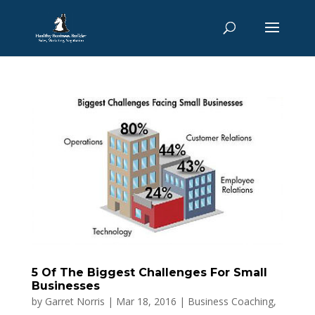
5 Of The Biggest Challenges For Small
Businesses
by
Garret Norris
|
Mar 18, 2016
|
Business Coaching
,