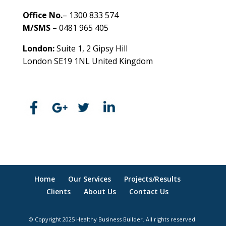
Office No.
– 1300 833 574
M/SMS
– 0481 965 405
London:
Suite 1, 2 Gipsy Hill
London SE19 1NL United Kingdom
healthybusinessbuilder.com.au
Home
Our Services
Projects/Results
Clients
About Us
Contact Us
© Copyright 2025 Healthy Business Builder. All rights reserved.