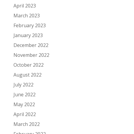
April 2023
March 2023
February 2023
January 2023
December 2022
November 2022
October 2022
August 2022
July 2022
June 2022
May 2022
April 2022
March 2022