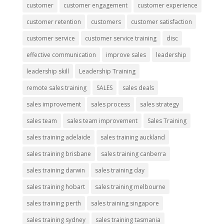
customer
customer engagement
customer experience
customer retention
customers
customer satisfaction
customer service
customer service training
disc
effective communication
improve sales
leadership
leadership skill
Leadership Training
remote sales training
SALES
sales deals
sales improvement
sales process
sales strategy
sales team
sales team improvement
Sales Training
sales training adelaide
sales training auckland
sales training brisbane
sales training canberra
sales training darwin
sales training day
sales training hobart
sales training melbourne
sales training perth
sales training singapore
sales training sydney
sales training tasmania