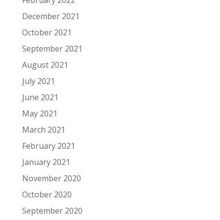
February 2022
December 2021
October 2021
September 2021
August 2021
July 2021
June 2021
May 2021
March 2021
February 2021
January 2021
November 2020
October 2020
September 2020