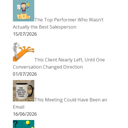
The Top Performer Who Wasn’t
Actually the Best Salesperson
15/07/2026
This Client Nearly Left, Until One
Conversation Changed Direction
01/07/2026
This Meeting Could Have Been an
Email
16/06/2026