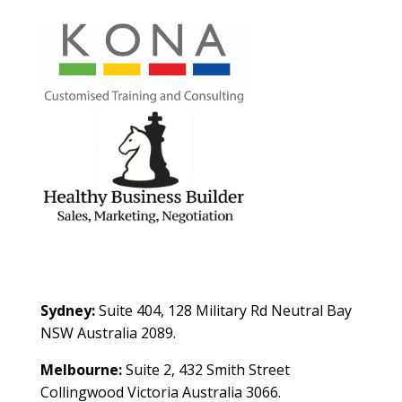
Contact Us
Sydney:
Suite 404, 128 Military Rd Neutral Bay
NSW Australia 2089.
Melbourne:
Suite 2, 432 Smith Street
Collingwood Victoria Australia 3066.