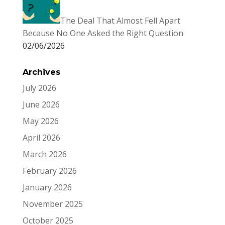
The Deal That Almost Fell Apart
Because No One Asked the Right Question
02/06/2026
Archives
July 2026
June 2026
May 2026
April 2026
March 2026
February 2026
January 2026
November 2025
October 2025