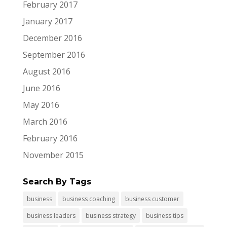
February 2017
January 2017
December 2016
September 2016
August 2016
June 2016
May 2016
March 2016
February 2016
November 2015
Search By Tags
business
business coaching
business customer
business leaders
business strategy
business tips