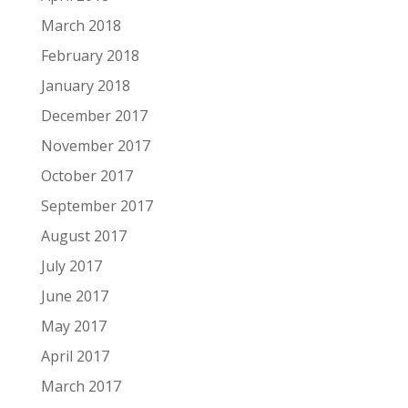
March 2018
February 2018
January 2018
December 2017
November 2017
October 2017
September 2017
August 2017
July 2017
June 2017
May 2017
April 2017
March 2017