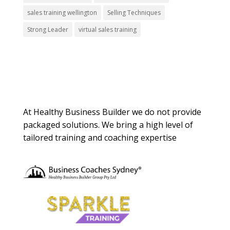
sales training wellington
Selling Techniques
Strong Leader
virtual sales training
About Us
At Healthy Business Builder we do not provide
packaged solutions. We bring a high level of
tailored training and coaching expertise