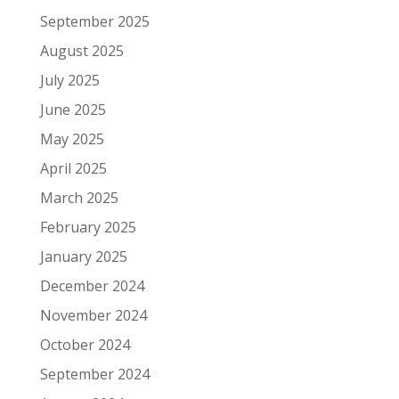
September 2025
August 2025
July 2025
June 2025
May 2025
April 2025
March 2025
February 2025
January 2025
December 2024
November 2024
October 2024
September 2024