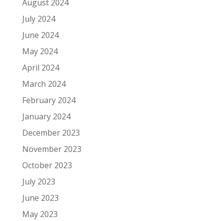
August 2024
July 2024
June 2024
May 2024
April 2024
March 2024
February 2024
January 2024
December 2023
November 2023
October 2023
July 2023
June 2023
May 2023