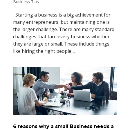
Business Tips
Starting a business is a big achievement for
many entrepreneurs, but maintaining one is
the larger challenge. There are many standard
challenges that face every business whether
they are large or small. These include things
like hiring the right people,...
6 reasons why a small Business needs a