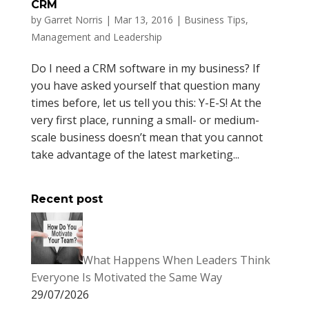
CRM
by
Garret Norris
|
Mar 13, 2016
|
Business Tips
,
Management and Leadership
Do I need a CRM software in my business? If
you have asked yourself that question many
times before, let us tell you this: Y-E-S! At the
very first place, running a small- or medium-
scale business doesn’t mean that you cannot
take advantage of the latest marketing...
Recent post
What Happens When Leaders Think
Everyone Is Motivated the Same Way
29/07/2026