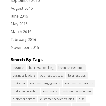
September 2016
August 2016
June 2016
May 2016
March 2016
February 2016
November 2015
Search By Tags
business
business coaching
business customer
business leaders
business strategy
business tips
customer
customer engagement
customer experience
customer retention
customers
customer satisfaction
customer service
customer service training
disc