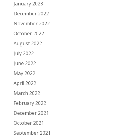
January 2023
December 2022
November 2022
October 2022
August 2022
July 2022
June 2022
May 2022
April 2022
March 2022
February 2022
December 2021
October 2021
September 2021