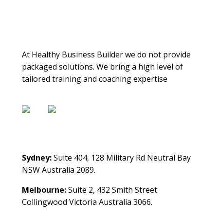
About Us
At Healthy Business Builder we do not provide
packaged solutions. We bring a high level of
tailored training and coaching expertise
Contact Us
Sydney:
Suite 404, 128 Military Rd Neutral Bay
NSW Australia 2089.
Melbourne:
Suite 2, 432 Smith Street
Collingwood Victoria Australia 3066.