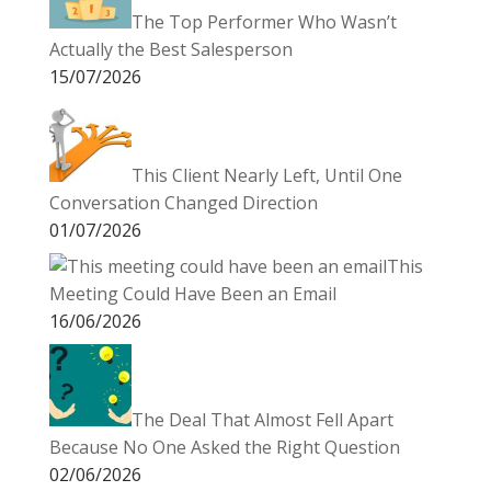
The Top Performer Who Wasn’t
Actually the Best Salesperson
15/07/2026
This Client Nearly Left, Until One
Conversation Changed Direction
01/07/2026
This
Meeting Could Have Been an Email
16/06/2026
The Deal That Almost Fell Apart
Because No One Asked the Right Question
02/06/2026