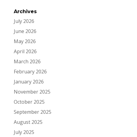
Archives
July 2026
June 2026
May 2026
April 2026
March 2026
February 2026
January 2026
November 2025
October 2025
September 2025
August 2025
July 2025