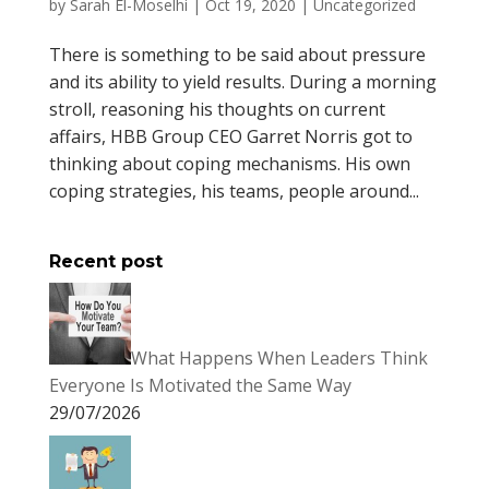
by
Sarah El-Moselhi
|
Oct 19, 2020
|
Uncategorized
There is something to be said about pressure
and its ability to yield results. During a morning
stroll, reasoning his thoughts on current
affairs, HBB Group CEO Garret Norris got to
thinking about coping mechanisms. His own
coping strategies, his teams, people around...
Recent post
What Happens When Leaders Think
Everyone Is Motivated the Same Way
29/07/2026