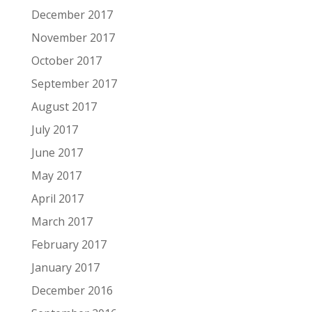
December 2017
November 2017
October 2017
September 2017
August 2017
July 2017
June 2017
May 2017
April 2017
March 2017
February 2017
January 2017
December 2016