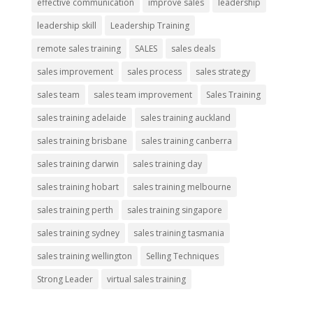
effective communication
improve sales
leadership
leadership skill
Leadership Training
remote sales training
SALES
sales deals
sales improvement
sales process
sales strategy
sales team
sales team improvement
Sales Training
sales training adelaide
sales training auckland
sales training brisbane
sales training canberra
sales training darwin
sales training day
sales training hobart
sales training melbourne
sales training perth
sales training singapore
sales training sydney
sales training tasmania
sales training wellington
Selling Techniques
Strong Leader
virtual sales training