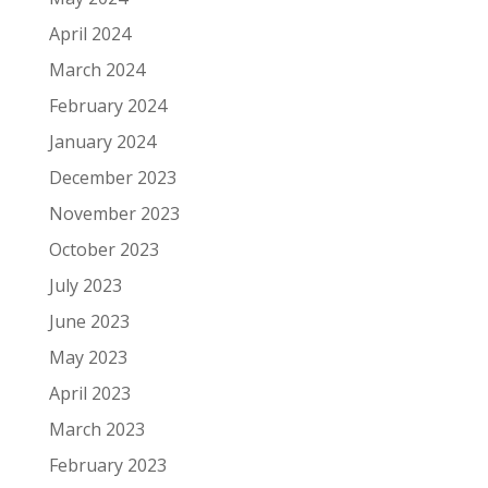
April 2024
March 2024
February 2024
January 2024
December 2023
November 2023
October 2023
July 2023
June 2023
May 2023
April 2023
March 2023
February 2023