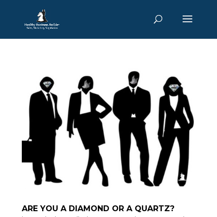
ARE YOU A DIAMOND OR A QUARTZ?