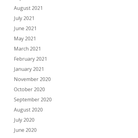
August 2021
July 2021
June 2021
May 2021
March 2021
February 2021
January 2021
November 2020
October 2020
September 2020
August 2020
July 2020
June 2020