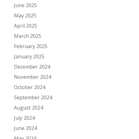
June 2025
May 2025
April 2025
March 2025
February 2025
January 2025
December 2024
November 2024
October 2024
September 2024
August 2024
July 2024
June 2024
May 2024