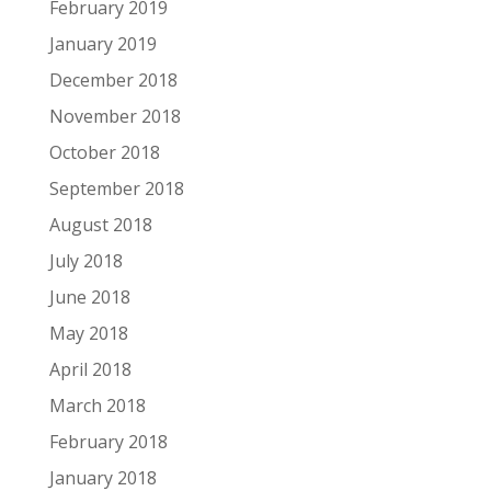
February 2019
January 2019
December 2018
November 2018
October 2018
September 2018
August 2018
July 2018
June 2018
May 2018
April 2018
March 2018
February 2018
January 2018