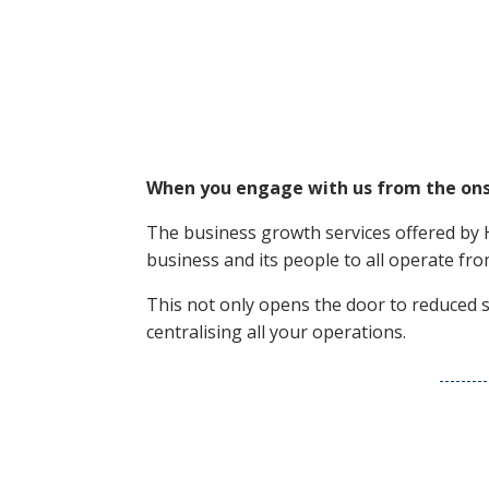
When you engage with us from the onset
The business growth services offered by 
business and its people to all operate f
This not only opens the door to reduced s
centralising all your operations.