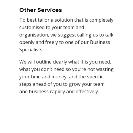
Other Services
To best tailor a solution that is completely
customised to your team and
organisation, we suggest calling us to talk
openly and freely to one of our Business
Specialists.
We will outline clearly what it is you need,
what you don’t need so you’re not wasting
your time and money, and the specific
steps ahead of you to grow your team
and business rapidly and effectively.