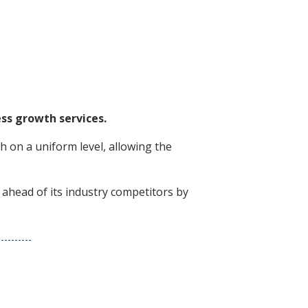
ss growth services.
 on a uniform level, allowing the
 ahead of its industry competitors by