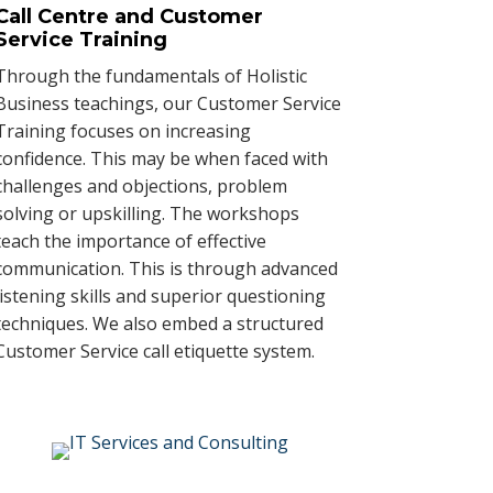
Call Centre and Customer
Service Training
Through the fundamentals of Holistic
Business teachings, our Customer Service
Training focuses on increasing
confidence. This may be when faced with
challenges and objections, problem
solving or upskilling. The workshops
teach the importance of effective
communication. This is through advanced
listening skills and superior questioning
techniques. We also embed a structured
Customer Service call etiquette system.