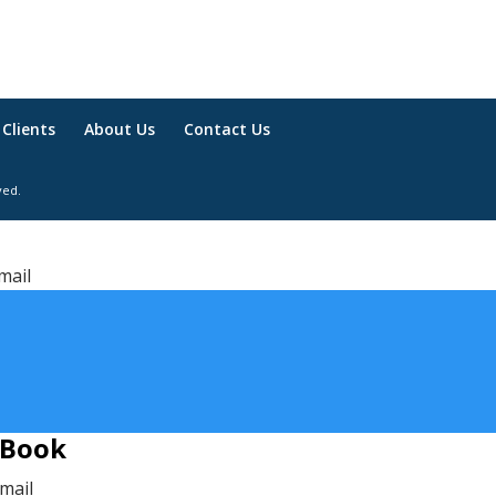
Clients
About Us
Contact Us
ved.
mail
 Book
email