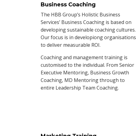
Business Coaching
The HBB Group’s Holistic Business
Services’ Business Coaching is based on
developing sustainable coaching cultures.
Our focus is in developiong organisation
to deliver measurable ROI.
Coaching and management training is
customised to the individual. From Senior
Executive Mentoring, Business Growth
Coaching, MD Mentoring through to
entire Leadership Team Coaching.
Marketing Training