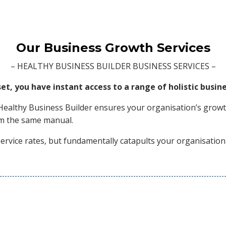
Our Business Growth Services
– HEALTHY BUSINESS BUILDER BUSINESS SERVICES –
, you have instant access to a range of holistic busine
Healthy Business Builder ensures your organisation’s growth
rom the same manual.
ervice rates, but fundamentally catapults your organisation