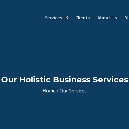
Services
Clients
About Us
B
Our Holistic Business Services
Home
/ Our Services