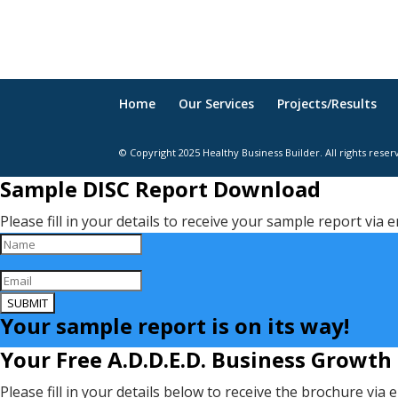
Home
Our Services
Projects/Results
© Copyright 2025 Healthy Business Builder. All rights reser
Sample DISC Report Download
Please fill in your details to receive your sample report via e
SUBMIT
Your sample report is on its way!
Your Free A.D.D.E.D. Business Growth
Please fill in your details below to receive the brochure via 