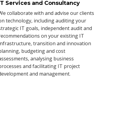
IT Services and Consultancy
We collaborate with and advise our clients
on technology, including auditing your
strategic IT goals, independent audit and
recommendations on your existing IT
infrastructure, transition and innovation
planning, budgeting and cost
assessments, analysing business
processes and facilitating IT project
development and management.