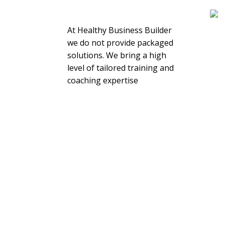
About Us
At Healthy Business Builder
we do not provide packaged
solutions. We bring a high
level of tailored training and
coaching expertise