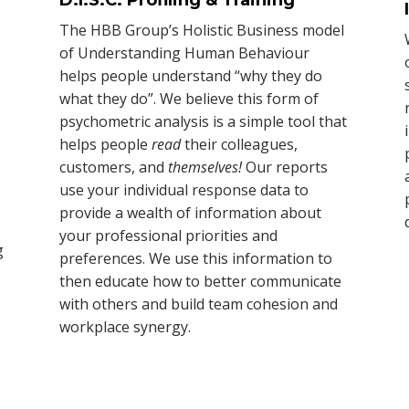
The HBB Group’s Holistic Business model
of Understanding Human Behaviour
helps people understand “why they do
what they do”. We believe this form of
psychometric analysis is a simple tool that
helps people
read
their colleagues,
customers, and
themselves!
Our reports
use your individual response data to
provide a wealth of information about
your professional priorities and
g
preferences. We use this information to
then educate how to better communicate
with others and build team cohesion and
workplace synergy.