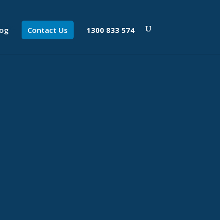
log
Contact Us
1300 833 574