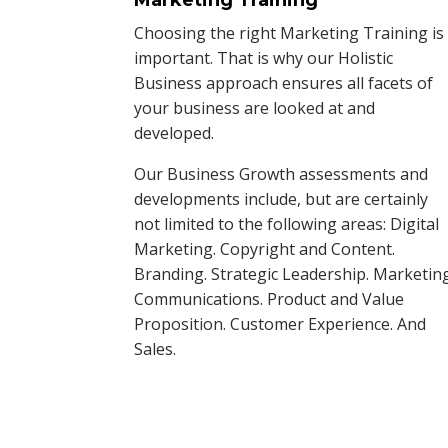
Choosing the right Marketing Training is
important. That is why our Holistic
Business approach ensures all facets of
your business are looked at and
developed.
Our Business Growth assessments and
developments include, but are certainly
not limited to the following areas: Digital
Marketing. Copyright and Content.
Branding. Strategic Leadership. Marketin
Communications. Product and Value
Proposition. Customer Experience. And
Sales.