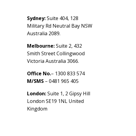
Contact Us
Sydney:
Suite 404, 128
Military Rd Neutral Bay NSW
Australia 2089.
Melbourne:
Suite 2, 432
Smith Street Collingwood
Victoria Australia 3066.
Office No.
– 1300 833 574
M/SMS
– 0481 965 405
London:
Suite 1, 2 Gipsy Hill
London SE19 1NL United
Kingdom
healthybusinessbuilder.com.a
u