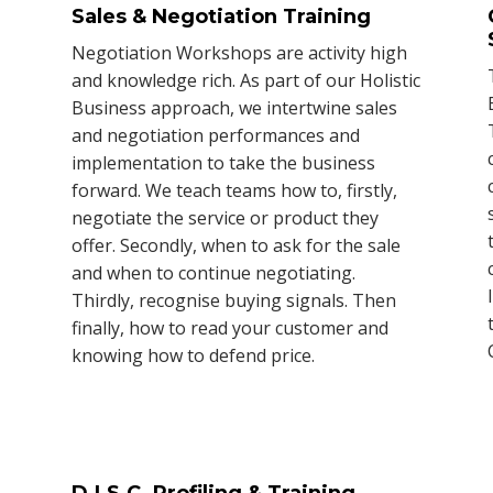
Sales & Negotiation Training
Negotiation Workshops are activity high
and knowledge rich. As part of our Holistic
Business approach, we intertwine sales
s
and negotiation performances and
implementation to take the business
forward. We teach teams how to, firstly,
negotiate the service or product they
offer. Secondly, when to ask for the sale
and when to continue negotiating.
Thirdly, recognise buying signals. Then
finally, how to read your customer and
knowing how to defend price.
D.I.S.C. Profiling & Training