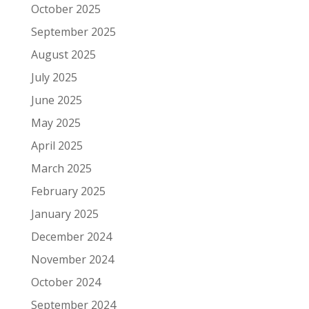
October 2025
September 2025
August 2025
July 2025
June 2025
May 2025
April 2025
March 2025
February 2025
January 2025
December 2024
November 2024
October 2024
September 2024