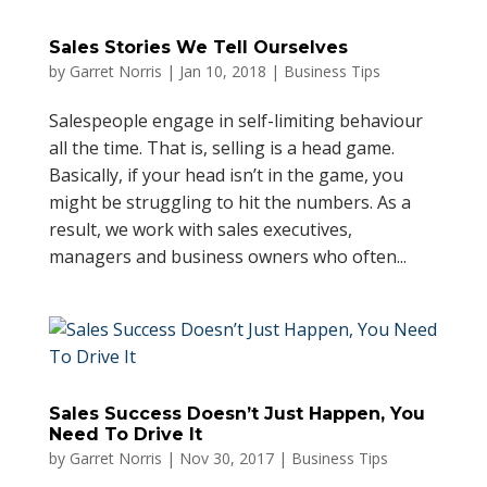
Sales Stories We Tell Ourselves
by
Garret Norris
|
Jan 10, 2018
|
Business Tips
Salespeople engage in self-limiting behaviour
all the time. That is, selling is a head game.
Basically, if your head isn’t in the game, you
might be struggling to hit the numbers. As a
result, we work with sales executives,
managers and business owners who often...
Sales Success Doesn’t Just Happen, You
Need To Drive It
by
Garret Norris
|
Nov 30, 2017
|
Business Tips