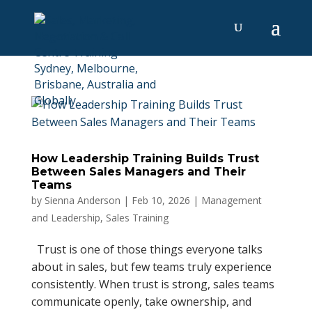
How Leadership Training Builds Trust
Between Sales Managers and Their
Teams
by
Sienna Anderson
|
Feb 10, 2026
|
Management
and Leadership
,
Sales Training
Trust is one of those things everyone talks
about in sales, but few teams truly experience
consistently. When trust is strong, sales teams
communicate openly, take ownership, and