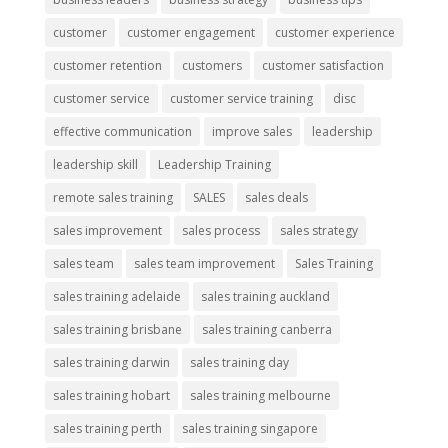
customer
customer engagement
customer experience
customer retention
customers
customer satisfaction
customer service
customer service training
disc
effective communication
improve sales
leadership
leadership skill
Leadership Training
remote sales training
SALES
sales deals
sales improvement
sales process
sales strategy
sales team
sales team improvement
Sales Training
sales training adelaide
sales training auckland
sales training brisbane
sales training canberra
sales training darwin
sales training day
sales training hobart
sales training melbourne
sales training perth
sales training singapore