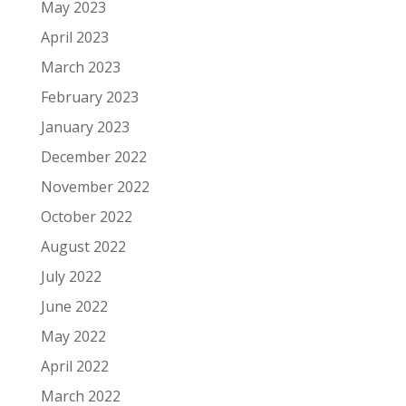
May 2023
April 2023
March 2023
February 2023
January 2023
December 2022
November 2022
October 2022
August 2022
July 2022
June 2022
May 2022
April 2022
March 2022