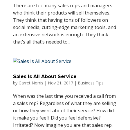
There are too many sales reps and managers
who think their products will sell themselves.
They think that having tons of followers on
social media, cutting-edge marketing tools, and
an extensive network is enough. They think
that’s all that’s needed to...
Sales Is All About Service
by
Garret Norris
|
Nov 21, 2017
|
Business Tips
When was the last time you received a call from
a sales rep? Regardless of what they are selling
or how they went about their service? How did
it make you feel? Did you feel defensive?
Irritated? Now imagine you are that sales rep.