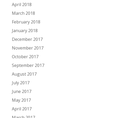
April 2018
March 2018
February 2018
January 2018
December 2017
November 2017
October 2017
September 2017
August 2017
July 2017
June 2017
May 2017
April 2017
March 2017