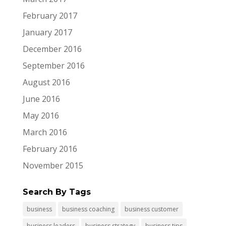
February 2017
January 2017
December 2016
September 2016
August 2016
June 2016
May 2016
March 2016
February 2016
November 2015
Search By Tags
business
business coaching
business customer
business leaders
business strategy
business tips