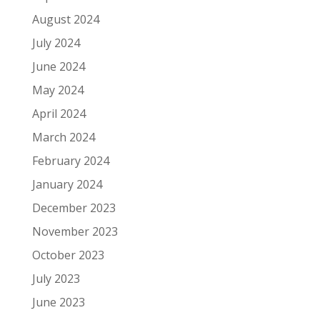
August 2024
July 2024
June 2024
May 2024
April 2024
March 2024
February 2024
January 2024
December 2023
November 2023
October 2023
July 2023
June 2023