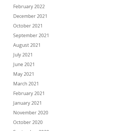
February 2022
December 2021
October 2021
September 2021
August 2021
July 2021
June 2021
May 2021
March 2021
February 2021
January 2021
November 2020
October 2020