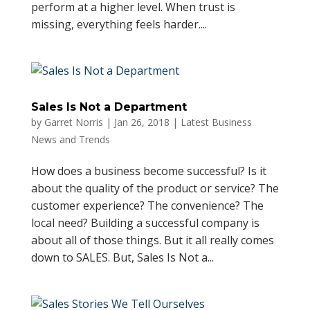
perform at a higher level. When trust is
missing, everything feels harder....
Sales Is Not a Department
by
Garret Norris
|
Jan 26, 2018
|
Latest Business
News and Trends
How does a business become successful? Is it
about the quality of the product or service? The
customer experience? The convenience? The
local need? Building a successful company is
about all of those things. But it all really comes
down to SALES. But, Sales Is Not a...