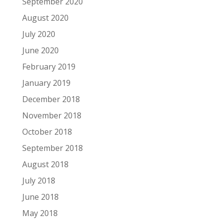
September 2020
August 2020
July 2020
June 2020
February 2019
January 2019
December 2018
November 2018
October 2018
September 2018
August 2018
July 2018
June 2018
May 2018