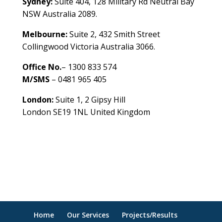
Sydney:
Suite 404, 128 Military Rd Neutral Bay
NSW Australia 2089.
Melbourne:
Suite 2, 432 Smith Street
Collingwood Victoria Australia 3066.
Office No.
– 1300 833 574
M/SMS
– 0481 965 405
London:
Suite 1, 2 Gipsy Hill
London SE19 1NL United Kingdom
healthybusinessbuilder.com.au
Home
Our Services
Projects/Results