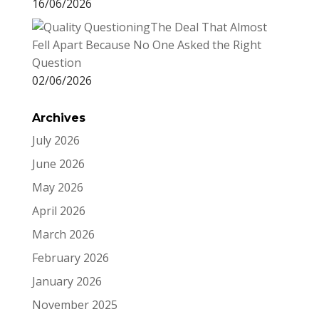
16/06/2026
The Deal That Almost
Fell Apart Because No One Asked the Right
Question
02/06/2026
Archives
July 2026
June 2026
May 2026
April 2026
March 2026
February 2026
January 2026
November 2025