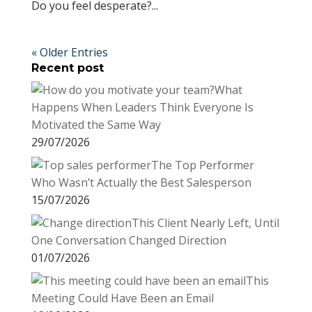
Do you feel desperate?...
« Older Entries
Recent post
What
Happens When Leaders Think Everyone Is
Motivated the Same Way
29/07/2026
The Top Performer
Who Wasn’t Actually the Best Salesperson
15/07/2026
This Client Nearly Left, Until
One Conversation Changed Direction
01/07/2026
This
Meeting Could Have Been an Email