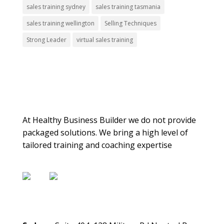
sales training sydney
sales training tasmania
sales training wellington
Selling Techniques
Strong Leader
virtual sales training
About Us
At Healthy Business Builder we do not provide
packaged solutions. We bring a high level of
tailored training and coaching expertise
Contact Us