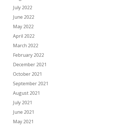
July 2022
June 2022
May 2022
April 2022
March 2022
February 2022
December 2021
October 2021
September 2021
August 2021
July 2021
June 2021
May 2021