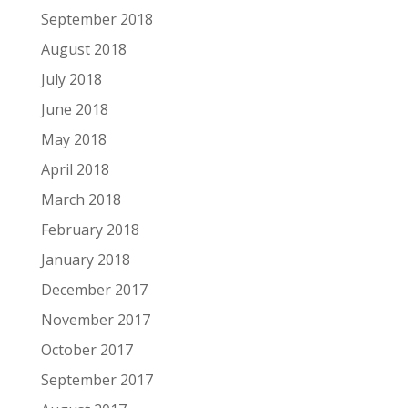
September 2018
August 2018
July 2018
June 2018
May 2018
April 2018
March 2018
February 2018
January 2018
December 2017
November 2017
October 2017
September 2017