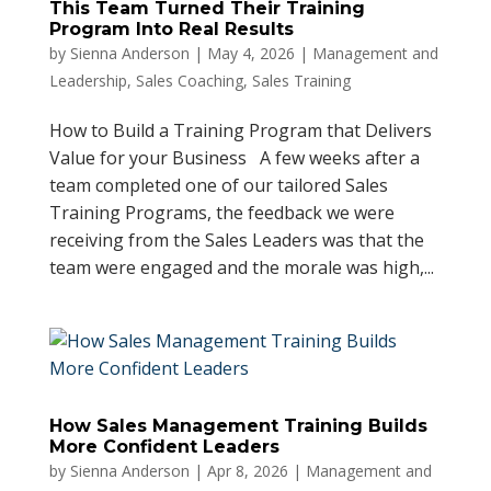
This Team Turned Their Training
Program Into Real Results
by
Sienna Anderson
|
May 4, 2026
|
Management and
Leadership
,
Sales Coaching
,
Sales Training
How to Build a Training Program that Delivers
Value for your Business A few weeks after a
team completed one of our tailored Sales
Training Programs, the feedback we were
receiving from the Sales Leaders was that the
team were engaged and the morale was high,...
How Sales Management Training Builds
More Confident Leaders
by
Sienna Anderson
|
Apr 8, 2026
|
Management and