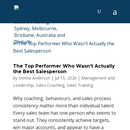
The Top Performer Who Wasn’t Actually
the Best Salesperson
by
Sienna Anderson
|
Jul 15, 2026
|
Management and
Leadership
,
Sales Coaching
,
Sales Training
Why coaching, behaviours, and sales process
consistency matter more than individual talent
Every sales team has one person who seems to
stand out. They consistently achieve targets,
win major accounts, and appear to have a