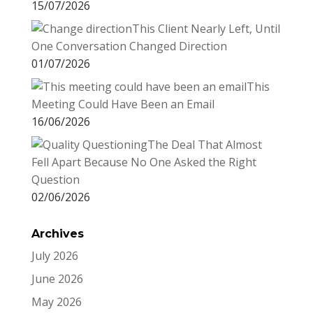
15/07/2026
This Client Nearly Left, Until
One Conversation Changed Direction
01/07/2026
This
Meeting Could Have Been an Email
16/06/2026
The Deal That Almost
Fell Apart Because No One Asked the Right
Question
02/06/2026
Archives
July 2026
June 2026
May 2026