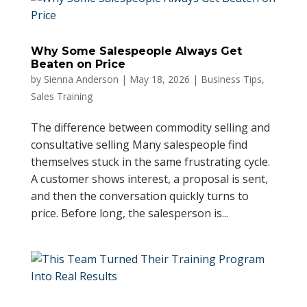
Why Some Salespeople Always Get
Beaten on Price
by
Sienna Anderson
|
May 18, 2026
|
Business Tips
,
Sales Training
The difference between commodity selling and
consultative selling Many salespeople find
themselves stuck in the same frustrating cycle.
A customer shows interest, a proposal is sent,
and then the conversation quickly turns to
price. Before long, the salesperson is...