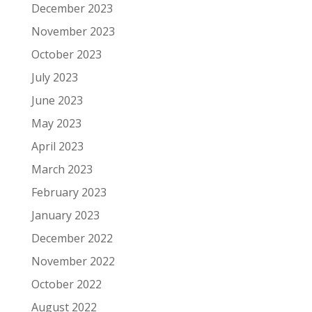
December 2023
November 2023
October 2023
July 2023
June 2023
May 2023
April 2023
March 2023
February 2023
January 2023
December 2022
November 2022
October 2022
August 2022