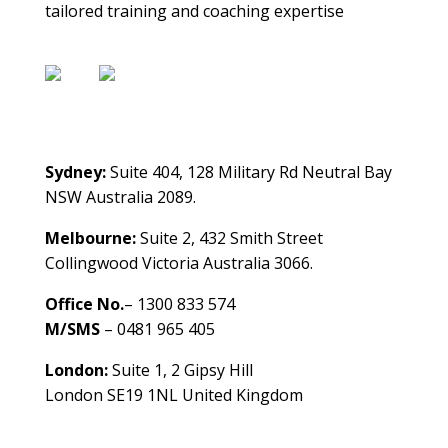
tailored training and coaching expertise
Contact Us
Sydney:
Suite 404, 128 Military Rd Neutral Bay
NSW Australia 2089.
Melbourne:
Suite 2, 432 Smith Street
Collingwood Victoria Australia 3066.
Office No.
– 1300 833 574
M/SMS
– 0481 965 405
London:
Suite 1, 2 Gipsy Hill
London SE19 1NL United Kingdom
healthybusinessbuilder.com.au