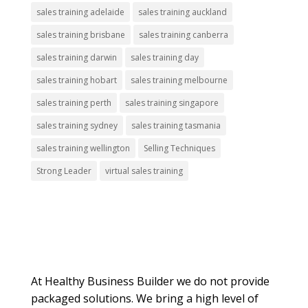
sales training adelaide
sales training auckland
sales training brisbane
sales training canberra
sales training darwin
sales training day
sales training hobart
sales training melbourne
sales training perth
sales training singapore
sales training sydney
sales training tasmania
sales training wellington
Selling Techniques
Strong Leader
virtual sales training
About Us
At Healthy Business Builder we do not provide
packaged solutions. We bring a high level of