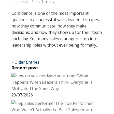
Leadership
,
Sales Training
Confidence is one of the most important
qualities in a successful sales leader. It shapes
how they communicate, how they make
decisions, and how they show up for their team
each day. Yet, many sales managers step into
leadership roles without ever being formally...
« Older Entries
Recent post
What
Happens When Leaders Think Everyone Is
Motivated the Same Way
29/07/2026
The Top Performer
Who Wasn’t Actually the Best Salesperson