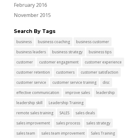
February 2016
November 2015
Search By Tags
business
business coaching
business customer
business leaders
business strategy
business tips
customer
customer engagement
customer experience
customer retention
customers
customer satisfaction
customer service
customer service training
disc
effective communication
improve sales
leadership
leadership skill
Leadership Training
remote sales training
SALES
sales deals
sales improvement
sales process
sales strategy
sales team
sales team improvement
Sales Training