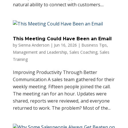
natural ability to connect with customers....
This Meeting Could Have Been an Email
by
Sienna Anderson
|
Jun 16, 2026
|
Business Tips
,
Management and Leadership
,
Sales Coaching
,
Sales
Training
Improving Productivity Through Better
Communication A sales team gathered for their
weekly meeting. Fifteen people joined the call.
The meeting ran for an hour. Updates were
shared, reports were reviewed, and everyone
returned to work. The problem? Most of the...