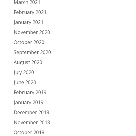
March 2021
February 2021
January 2021
November 2020
October 2020
September 2020
August 2020
July 2020
June 2020
February 2019
January 2019
December 2018
November 2018
October 2018