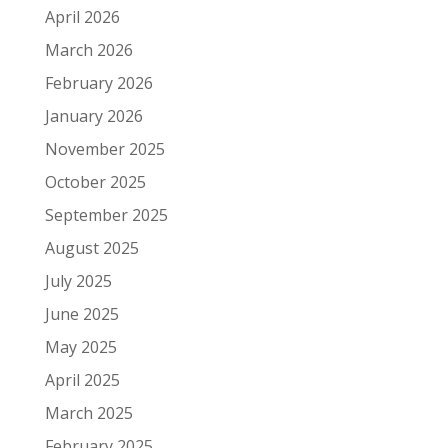
April 2026
March 2026
February 2026
January 2026
November 2025
October 2025
September 2025
August 2025
July 2025
June 2025
May 2025
April 2025
March 2025
February 2025