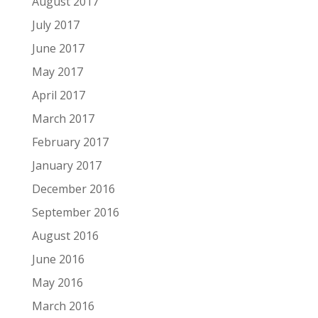
August 2017
July 2017
June 2017
May 2017
April 2017
March 2017
February 2017
January 2017
December 2016
September 2016
August 2016
June 2016
May 2016
March 2016