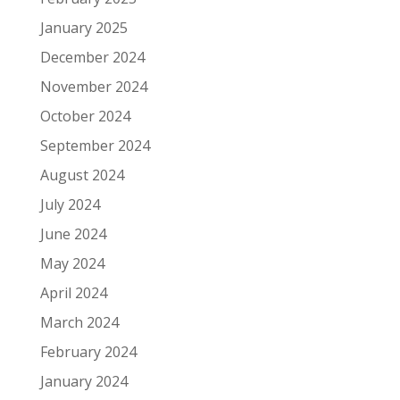
January 2025
December 2024
November 2024
October 2024
September 2024
August 2024
July 2024
June 2024
May 2024
April 2024
March 2024
February 2024
January 2024