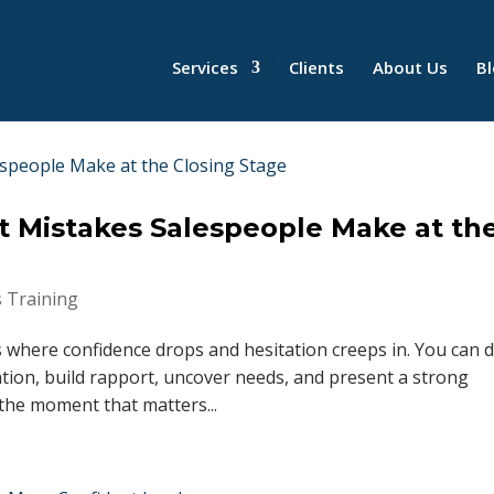
Services
Clients
About Us
B
t Mistakes Salespeople Make at th
s Training
s where confidence drops and hesitation creeps in. You can 
tion, build rapport, uncover needs, and present a strong
the moment that matters...