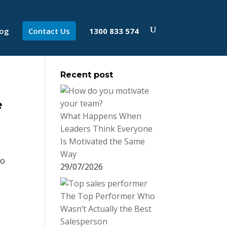
log
Contact Us
1300 833 574
Recent post
e
What Happens When
Leaders Think Everyone
Is Motivated the Same
Way
do
29/07/2026
The Top Performer Who
Wasn’t Actually the Best
Salesperson