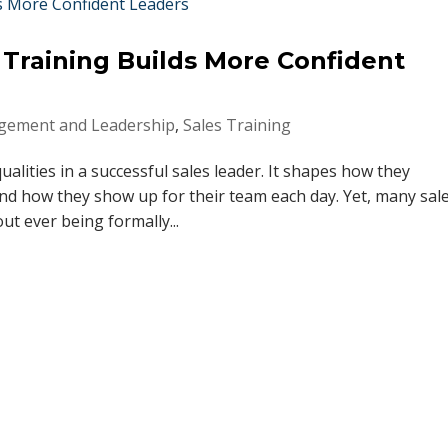
raining Builds More Confident
ement and Leadership
,
Sales Training
alities in a successful sales leader. It shapes how they
d how they show up for their team each day. Yet, many sal
ut ever being formally...