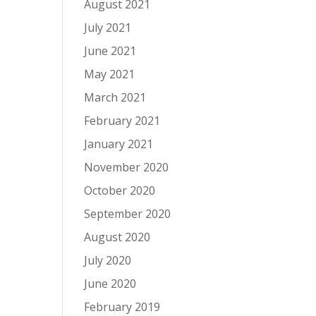
August 2021
July 2021
June 2021
May 2021
March 2021
February 2021
January 2021
November 2020
October 2020
September 2020
August 2020
July 2020
June 2020
February 2019