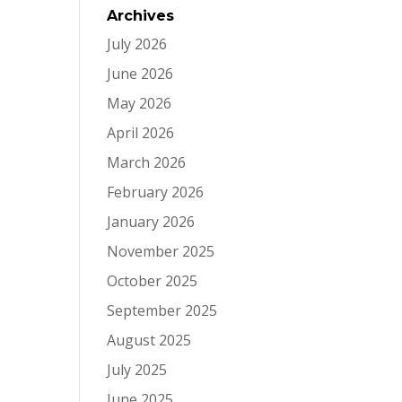
Archives
July 2026
June 2026
May 2026
April 2026
March 2026
February 2026
January 2026
November 2025
October 2025
September 2025
August 2025
July 2025
June 2025