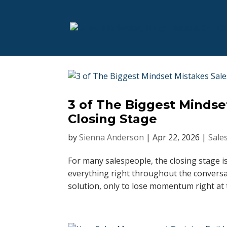
3 of The Biggest Mindse
Closing Stage
by
Sienna Anderson
|
Apr 22, 2026
|
Sale
For many salespeople, the closing stage i
everything right throughout the conversa
solution, only to lose momentum right at 