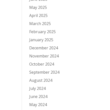
May 2025
April 2025
March 2025
February 2025
January 2025
December 2024
November 2024
October 2024
September 2024
August 2024
July 2024
June 2024
May 2024