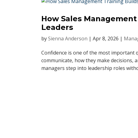
How Sales Management T
Leaders
by
Sienna Anderson
|
Apr 8, 2026
|
Manag
Confidence is one of the most important qu
communicate, how they make decisions, an
managers step into leadership roles witho