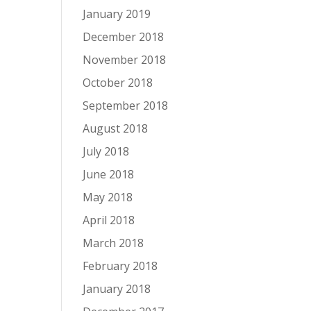
January 2019
December 2018
November 2018
October 2018
September 2018
August 2018
July 2018
June 2018
May 2018
April 2018
March 2018
February 2018
January 2018