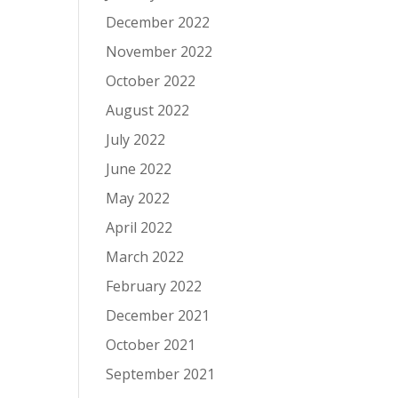
December 2022
November 2022
October 2022
August 2022
July 2022
June 2022
May 2022
April 2022
March 2022
February 2022
December 2021
October 2021
September 2021