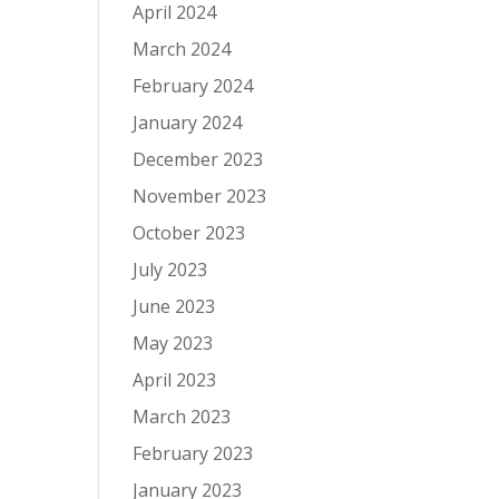
April 2024
March 2024
February 2024
January 2024
December 2023
November 2023
October 2023
July 2023
June 2023
May 2023
April 2023
March 2023
February 2023
January 2023