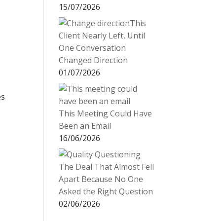
15/07/2026
This
Client Nearly Left, Until
One Conversation
Changed Direction
01/07/2026
es
This Meeting Could Have
Been an Email
16/06/2026
The Deal That Almost Fell
Apart Because No One
Asked the Right Question
02/06/2026