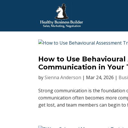
How to Use Behavioural
Communication in Your
by
Sienna Anderson
|
Mar 24, 2026
|
Busi
Strong communication is the foundation o
communication often becomes more comple
get lost, and team members can begin to f