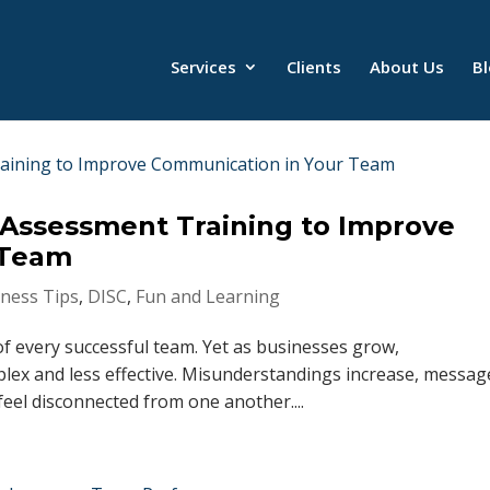
Services
Clients
About Us
B
 Assessment Training to Improve
 Team
ness Tips
,
DISC
,
Fun and Learning
f every successful team. Yet as businesses grow,
x and less effective. Misunderstandings increase, messag
eel disconnected from one another....