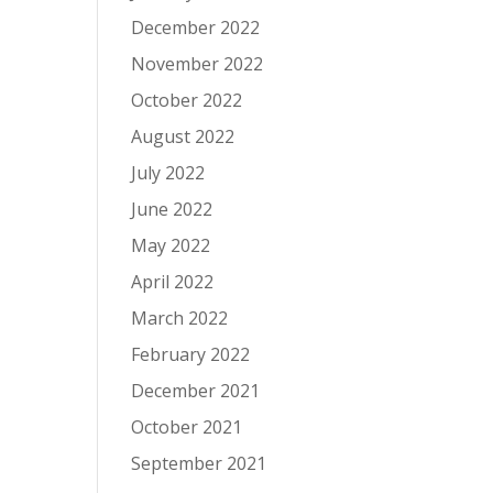
December 2022
November 2022
October 2022
August 2022
July 2022
June 2022
May 2022
April 2022
March 2022
February 2022
December 2021
October 2021
September 2021