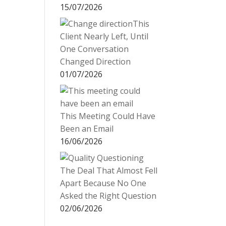
15/07/2026
This
Client Nearly Left, Until
One Conversation
Changed Direction
01/07/2026
This Meeting Could Have
Been an Email
16/06/2026
The Deal That Almost Fell
Apart Because No One
Asked the Right Question
02/06/2026