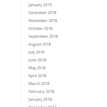
January 2019
December 2018
November 2018
October 2018
September 2018
August 2018
July 2018
June 2018
May 2018
April 2018
March 2018
February 2018
January 2018