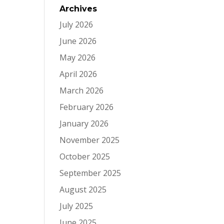
Archives
July 2026
June 2026
May 2026
April 2026
March 2026
February 2026
January 2026
November 2025
October 2025
September 2025
August 2025
July 2025
June 2025