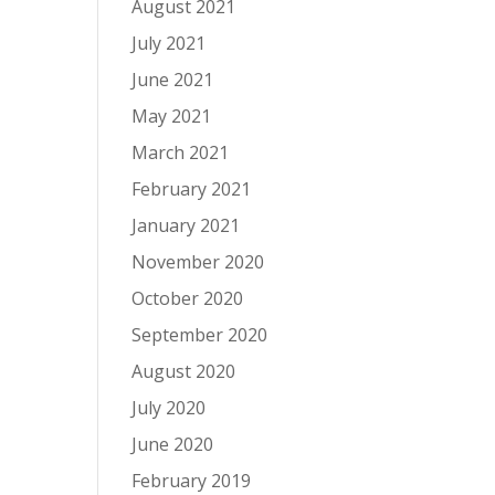
August 2021
July 2021
June 2021
May 2021
March 2021
February 2021
January 2021
November 2020
October 2020
September 2020
August 2020
July 2020
June 2020
February 2019