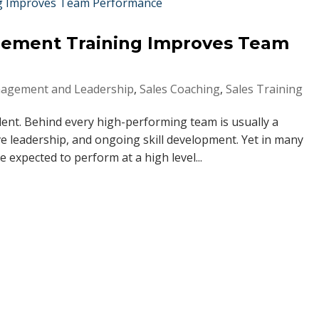
gement Training Improves Team
agement and Leadership
,
Sales Coaching
,
Sales Training
dent. Behind every high-performing team is usually a
e leadership, and ongoing skill development. Yet in many
expected to perform at a high level...