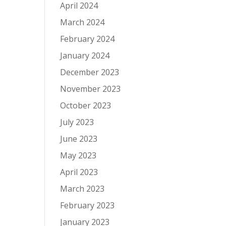
April 2024
March 2024
February 2024
January 2024
December 2023
November 2023
October 2023
July 2023
June 2023
May 2023
April 2023
March 2023
February 2023
January 2023