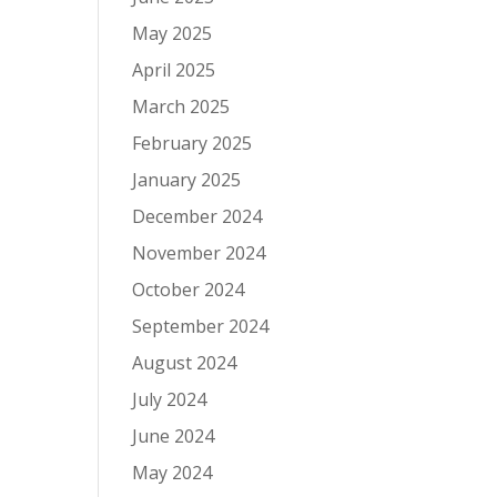
May 2025
April 2025
March 2025
February 2025
January 2025
December 2024
November 2024
October 2024
September 2024
August 2024
July 2024
June 2024
May 2024