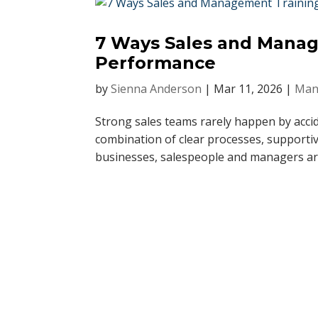
7 Ways Sales and Mana
Performance
by
Sienna Anderson
|
Mar 11, 2026
|
Man
Strong sales teams rarely happen by acci
combination of clear processes, supportiv
businesses, salespeople and managers are 