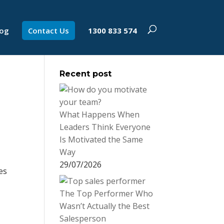
log
Contact Us
1300 833 574
Recent post
What Happens When
Leaders Think Everyone
Is Motivated the Same
Way
29/07/2026
es
The Top Performer Who
Wasn’t Actually the Best
Salesperson