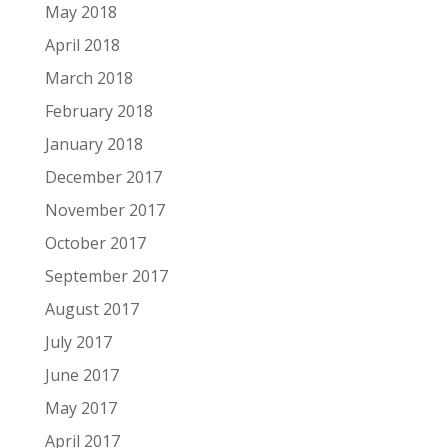
May 2018
April 2018
March 2018
February 2018
January 2018
December 2017
November 2017
October 2017
September 2017
August 2017
July 2017
June 2017
May 2017
April 2017