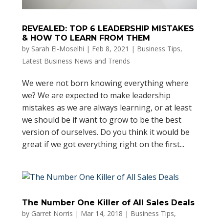
REVEALED: TOP 6 LEADERSHIP MISTAKES
& HOW TO LEARN FROM THEM
by
Sarah El-Moselhi
|
Feb 8, 2021
|
Business Tips
,
Latest Business News and Trends
We were not born knowing everything where
we? We are expected to make leadership
mistakes as we are always learning, or at least
we should be if want to grow to be the best
version of ourselves. Do you think it would be
great if we got everything right on the first...
The Number One Killer of All Sales Deals
by
Garret Norris
|
Mar 14, 2018
|
Business Tips
,