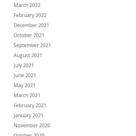
March 2022
February 2022
December 2021
October 2021
September 2021
August 2021
July 2021
June 2021
May 2021
March 2021
February 2021
January 2021
November 2020
October 2020