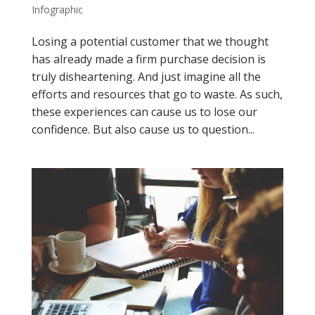
Infographic
Losing a potential customer that we thought
has already made a firm purchase decision is
truly disheartening. And just imagine all the
efforts and resources that go to waste. As such,
these experiences can cause us to lose our
confidence. But also cause us to question...