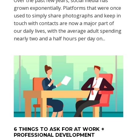
Over the past few years, social media has
grown exponentially. Platforms that were once
used to simply share photographs and keep in
touch with contacts are now a major part of
our daily lives, with the average adult spending
nearly two and a half hours per day on...
6 THINGS TO ASK FOR AT WORK +
PROFESSIONAL DEVELOPMENT