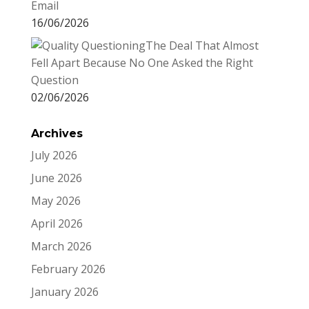
Email
16/06/2026
The Deal That Almost
Fell Apart Because No One Asked the Right
Question
02/06/2026
Archives
July 2026
June 2026
May 2026
April 2026
March 2026
February 2026
January 2026