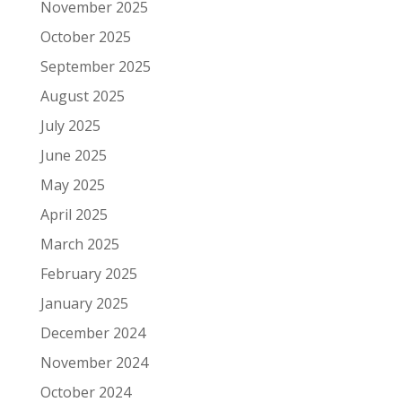
November 2025
October 2025
September 2025
August 2025
July 2025
June 2025
May 2025
April 2025
March 2025
February 2025
January 2025
December 2024
November 2024
October 2024