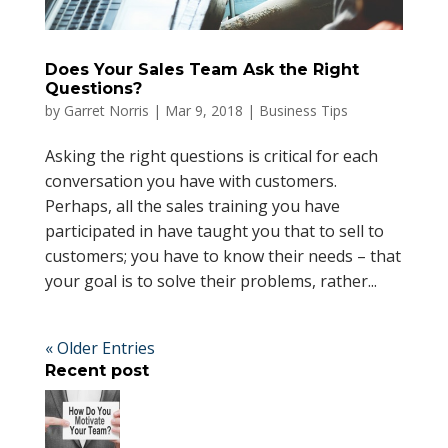
Does Your Sales Team Ask the Right
Questions?
by
Garret Norris
|
Mar 9, 2018
|
Business Tips
Asking the right questions is critical for each
conversation you have with customers.
Perhaps, all the sales training you have
participated in have taught you that to sell to
customers; you have to know their needs – that
your goal is to solve their problems, rather...
« Older Entries
Recent post