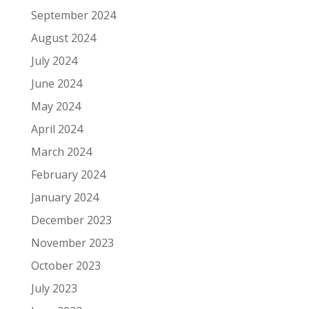
September 2024
August 2024
July 2024
June 2024
May 2024
April 2024
March 2024
February 2024
January 2024
December 2023
November 2023
October 2023
July 2023