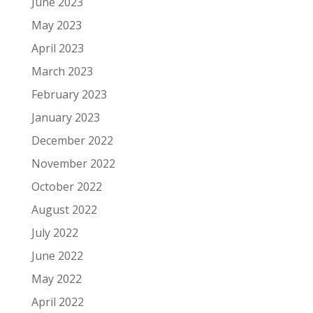
June 2023
May 2023
April 2023
March 2023
February 2023
January 2023
December 2022
November 2022
October 2022
August 2022
July 2022
June 2022
May 2022
April 2022