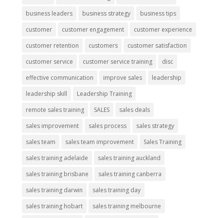
business leaders
business strategy
business tips
customer
customer engagement
customer experience
customer retention
customers
customer satisfaction
customer service
customer service training
disc
effective communication
improve sales
leadership
leadership skill
Leadership Training
remote sales training
SALES
sales deals
sales improvement
sales process
sales strategy
sales team
sales team improvement
Sales Training
sales training adelaide
sales training auckland
sales training brisbane
sales training canberra
sales training darwin
sales training day
sales training hobart
sales training melbourne