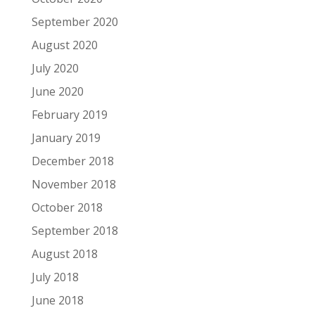
September 2020
August 2020
July 2020
June 2020
February 2019
January 2019
December 2018
November 2018
October 2018
September 2018
August 2018
July 2018
June 2018