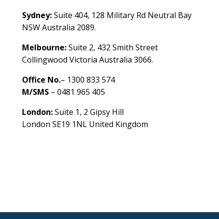
Sydney:
Suite 404, 128 Military Rd Neutral Bay
NSW Australia 2089.
Melbourne:
Suite 2, 432 Smith Street
Collingwood Victoria Australia 3066.
Office No.
– 1300 833 574
M/SMS
– 0481 965 405
London:
Suite 1, 2 Gipsy Hill
London SE19 1NL United Kingdom
healthybusinessbuilder.com.au