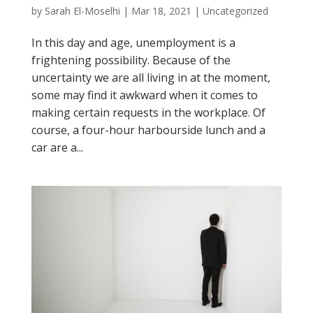
by
Sarah El-Moselhi
|
Mar 18, 2021
|
Uncategorized
In this day and age, unemployment is a
frightening possibility. Because of the
uncertainty we are all living in at the moment,
some may find it awkward when it comes to
making certain requests in the workplace. Of
course, a four-hour harbourside lunch and a
car are a...