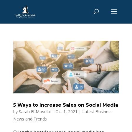
5 Ways to Increase Sales on Social Media
by
Sarah El-Moselhi
|
Oct 1, 2021
|
Latest Business
News and Trends