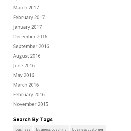
March 2017
February 2017
January 2017
December 2016
September 2016
August 2016
June 2016
May 2016
March 2016
February 2016
November 2015
Search By Tags
business
business coaching
business customer