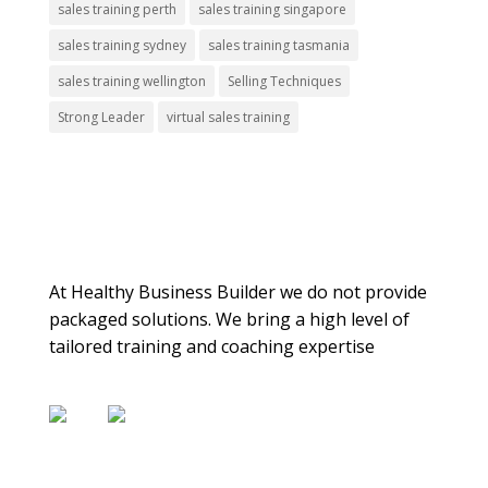
sales training perth
sales training singapore
sales training sydney
sales training tasmania
sales training wellington
Selling Techniques
Strong Leader
virtual sales training
About Us
At Healthy Business Builder we do not provide
packaged solutions. We bring a high level of
tailored training and coaching expertise
Contact Us