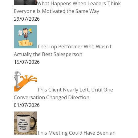
What Happens When Leaders Think
Everyone Is Motivated the Same Way
29/07/2026
The Top Performer Who Wasn’t
Actually the Best Salesperson
15/07/2026
This Client Nearly Left, Until One
Conversation Changed Direction
01/07/2026
This Meeting Could Have Been an