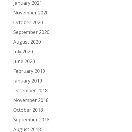
January 2021
November 2020
October 2020
September 2020
August 2020
July 2020
June 2020
February 2019
January 2019
December 2018
November 2018
October 2018
September 2018
August 2018