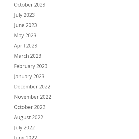
October 2023
July 2023
June 2023
May 2023
April 2023
March 2023
February 2023
January 2023
December 2022
November 2022
October 2022
August 2022
July 2022
June 2022