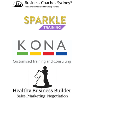
Contact Us