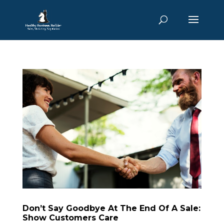
Don’t Say Goodbye At The End Of A Sale:
Show Customers Care