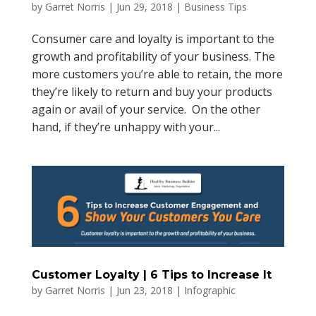
by
Garret Norris
|
Jun 29, 2018
|
Business Tips
Consumer care and loyalty is important to the
growth and profitability of your business. The
more customers you’re able to retain, the more
they’re likely to return and buy your products
again or avail of your service. On the other
hand, if they’re unhappy with your...
Customer Loyalty | 6 Tips to Increase It
by
Garret Norris
|
Jun 23, 2018
|
Infographic