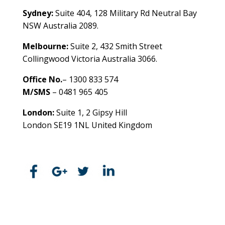
Sydney:
Suite 404, 128 Military Rd Neutral Bay
NSW Australia 2089.
Melbourne:
Suite 2, 432 Smith Street
Collingwood Victoria Australia 3066.
Office No.
– 1300 833 574
M/SMS
– 0481 965 405
London:
Suite 1, 2 Gipsy Hill
London SE19 1NL United Kingdom
healthybusinessbuilder.com.au