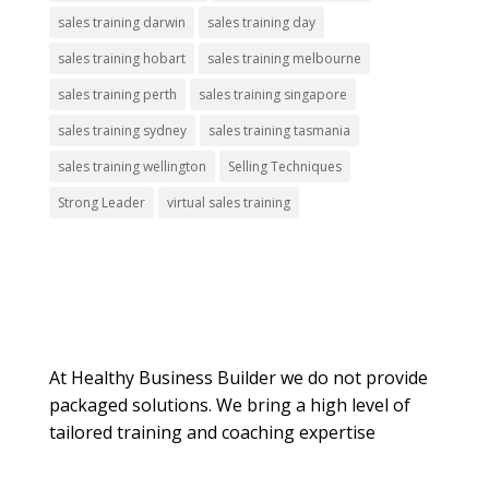
sales training darwin
sales training day
sales training hobart
sales training melbourne
sales training perth
sales training singapore
sales training sydney
sales training tasmania
sales training wellington
Selling Techniques
Strong Leader
virtual sales training
About Us
At Healthy Business Builder we do not provide
packaged solutions. We bring a high level of
tailored training and coaching expertise