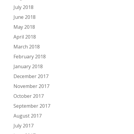
July 2018
June 2018
May 2018
April 2018
March 2018
February 2018
January 2018
December 2017
November 2017
October 2017
September 2017
August 2017
July 2017