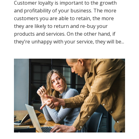
Customer loyalty is important to the growth
and profitability of your business. The more
customers you are able to retain, the more
they are likely to return and re-buy your
products and services. On the other hand, if
they’re unhappy with your service, they will be...