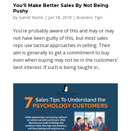
You’ll Make Better Sales By Not Being
Pushy
by
Garret Norris
|
Jun 18, 2018
|
Business Tips
You’re probably aware of this and may or may
not have been guilty of this, but most sales
reps use tactical approaches in selling. Their
aim is generally to get a commitment to buy
even when buying may not be in the customers’
best interest. If such is being taught in...