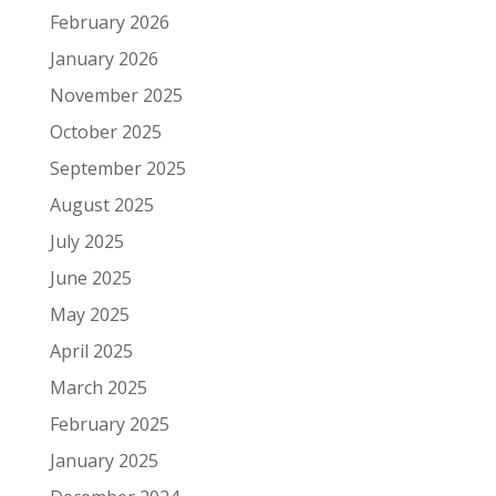
February 2026
January 2026
November 2025
October 2025
September 2025
August 2025
July 2025
June 2025
May 2025
April 2025
March 2025
February 2025
January 2025