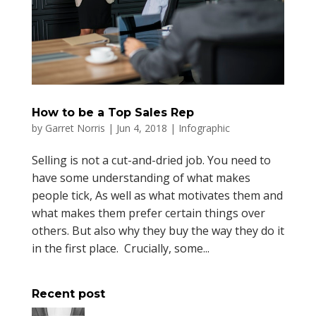
How to be a Top Sales Rep
by
Garret Norris
|
Jun 4, 2018
|
Infographic
Selling is not a cut-and-dried job. You need to
have some understanding of what makes
people tick, As well as what motivates them and
what makes them prefer certain things over
others. But also why they buy the way they do it
in the first place. Crucially, some...
Recent post