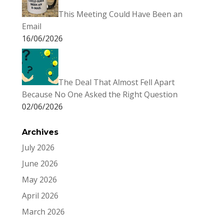
This Meeting Could Have Been an
Email
16/06/2026
The Deal That Almost Fell Apart
Because No One Asked the Right Question
02/06/2026
Archives
July 2026
June 2026
May 2026
April 2026
March 2026