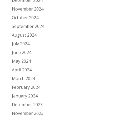
December 2024
November 2024
October 2024
September 2024
August 2024
July 2024
June 2024
May 2024
April 2024
March 2024
February 2024
January 2024
December 2023
November 2023