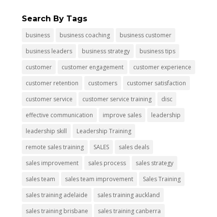
Search By Tags
business
business coaching
business customer
business leaders
business strategy
business tips
customer
customer engagement
customer experience
customer retention
customers
customer satisfaction
customer service
customer service training
disc
effective communication
improve sales
leadership
leadership skill
Leadership Training
remote sales training
SALES
sales deals
sales improvement
sales process
sales strategy
sales team
sales team improvement
Sales Training
sales training adelaide
sales training auckland
sales training brisbane
sales training canberra