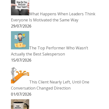
What Happens When Leaders Think
Everyone Is Motivated the Same Way
29/07/2026
The Top Performer Who Wasn’t
Actually the Best Salesperson
15/07/2026
This Client Nearly Left, Until One
Conversation Changed Direction
01/07/2026