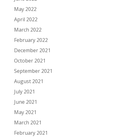
May 2022
April 2022
March 2022
February 2022
December 2021
October 2021
September 2021
August 2021
July 2021
June 2021
May 2021
March 2021
February 2021