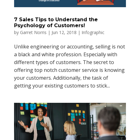
7 Sales Tips to Understand the
Psychology of Customers!
by
Garret Norris
|
Jun 12, 2018
|
Infographic
Unlike engineering or accounting, selling is not
a black and white profession. Especially with
different types of customers. The secret to
offering top notch customer service is knowing
your customers. Additionally, the task of
getting your existing customers to stick...