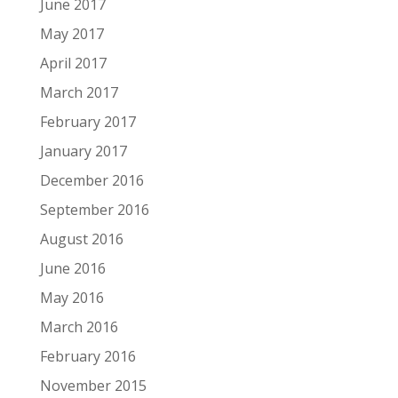
June 2017
May 2017
April 2017
March 2017
February 2017
January 2017
December 2016
September 2016
August 2016
June 2016
May 2016
March 2016
February 2016
November 2015