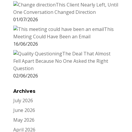
This Client Nearly Left, Until
One Conversation Changed Direction
01/07/2026
This
Meeting Could Have Been an Email
16/06/2026
The Deal That Almost
Fell Apart Because No One Asked the Right
Question
02/06/2026
Archives
July 2026
June 2026
May 2026
April 2026