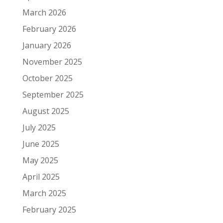
March 2026
February 2026
January 2026
November 2025
October 2025
September 2025
August 2025
July 2025
June 2025
May 2025
April 2025
March 2025
February 2025