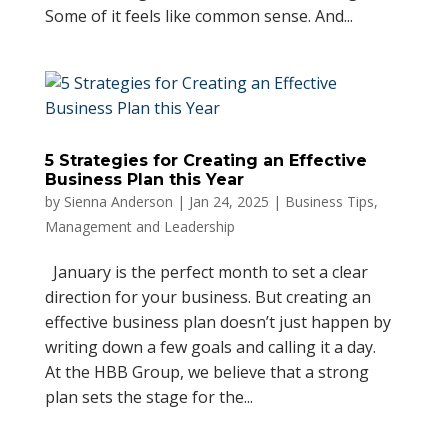
Some of it feels like common sense. And...
5 Strategies for Creating an Effective
Business Plan this Year
by
Sienna Anderson
|
Jan 24, 2025
|
Business Tips
,
Management and Leadership
January is the perfect month to set a clear
direction for your business. But creating an
effective business plan doesn’t just happen by
writing down a few goals and calling it a day.
At the HBB Group, we believe that a strong
plan sets the stage for the...