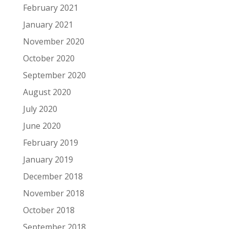
February 2021
January 2021
November 2020
October 2020
September 2020
August 2020
July 2020
June 2020
February 2019
January 2019
December 2018
November 2018
October 2018
September 2018