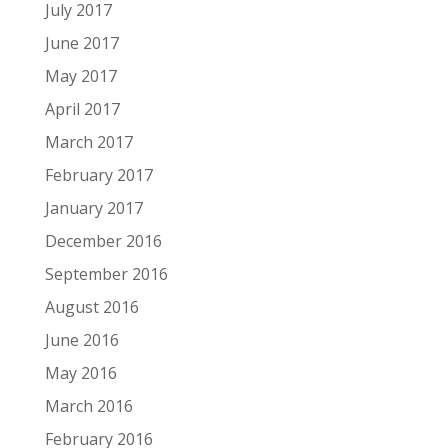
July 2017
June 2017
May 2017
April 2017
March 2017
February 2017
January 2017
December 2016
September 2016
August 2016
June 2016
May 2016
March 2016
February 2016