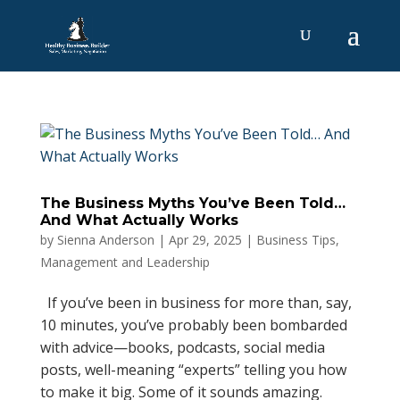
The Business Myths You’ve Been Told…
And What Actually Works
by
Sienna Anderson
|
Apr 29, 2025
|
Business Tips
,
Management and Leadership
If you’ve been in business for more than, say,
10 minutes, you’ve probably been bombarded
with advice—books, podcasts, social media
posts, well-meaning “experts” telling you how
to make it big. Some of it sounds amazing.