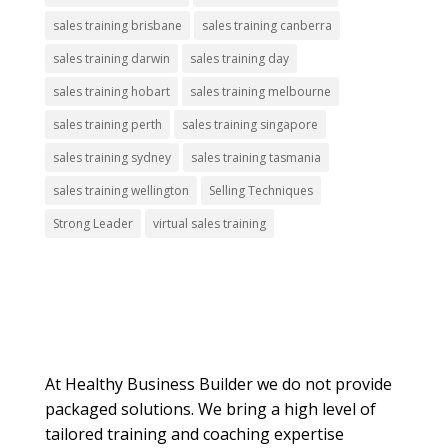
sales training brisbane
sales training canberra
sales training darwin
sales training day
sales training hobart
sales training melbourne
sales training perth
sales training singapore
sales training sydney
sales training tasmania
sales training wellington
Selling Techniques
Strong Leader
virtual sales training
About Us
At Healthy Business Builder we do not provide
packaged solutions. We bring a high level of
tailored training and coaching expertise