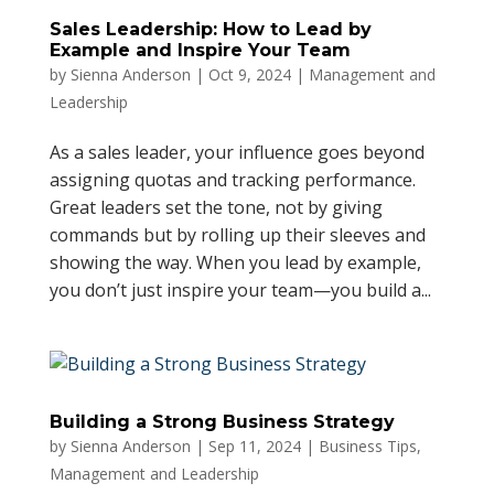
Sales Leadership: How to Lead by
Example and Inspire Your Team
by
Sienna Anderson
|
Oct 9, 2024
|
Management and
Leadership
As a sales leader, your influence goes beyond
assigning quotas and tracking performance.
Great leaders set the tone, not by giving
commands but by rolling up their sleeves and
showing the way. When you lead by example,
you don’t just inspire your team—you build a...
Building a Strong Business Strategy
by
Sienna Anderson
|
Sep 11, 2024
|
Business Tips
,
Management and Leadership