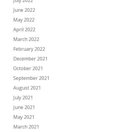
July 2022
June 2022
May 2022
April 2022
March 2022
February 2022
December 2021
October 2021
September 2021
August 2021
July 2021
June 2021
May 2021
March 2021