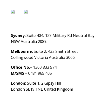
Contact Us
Sydney:
Suite 404, 128 Military Rd Neutral Bay
NSW Australia 2089.
Melbourne:
Suite 2, 432 Smith Street
Collingwood Victoria Australia 3066.
Office No.
– 1300 833 574
M/SMS
– 0481 965 405
London:
Suite 1, 2 Gipsy Hill
London SE19 1NL United Kingdom
healthybusinessbuilder.com.au