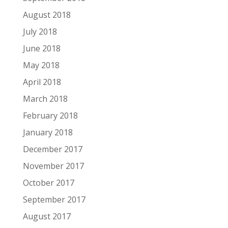
August 2018
July 2018
June 2018
May 2018
April 2018
March 2018
February 2018
January 2018
December 2017
November 2017
October 2017
September 2017
August 2017