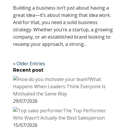
Building a business isn’t just about having a
great idea—it’s about making that idea work.
And for that, you need a solid business
strategy. Whether you’re a startup, a growing
company, or an established brand looking to
revamp your approach, a strong...
« Older Entries
Recent post
What
Happens When Leaders Think Everyone Is
Motivated the Same Way
29/07/2026
The Top Performer
Who Wasn’t Actually the Best Salesperson
15/07/2026