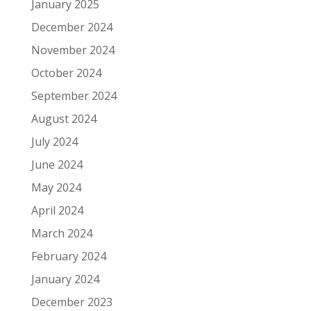
January 2025
December 2024
November 2024
October 2024
September 2024
August 2024
July 2024
June 2024
May 2024
April 2024
March 2024
February 2024
January 2024
December 2023