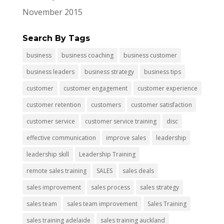
November 2015
Search By Tags
business
business coaching
business customer
business leaders
business strategy
business tips
customer
customer engagement
customer experience
customer retention
customers
customer satisfaction
customer service
customer service training
disc
effective communication
improve sales
leadership
leadership skill
Leadership Training
remote sales training
SALES
sales deals
sales improvement
sales process
sales strategy
sales team
sales team improvement
Sales Training
sales training adelaide
sales training auckland