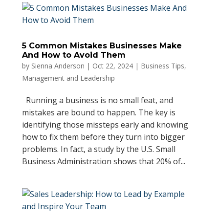
5 Common Mistakes Businesses Make
And How to Avoid Them
by
Sienna Anderson
|
Oct 22, 2024
|
Business Tips
,
Management and Leadership
Running a business is no small feat, and
mistakes are bound to happen. The key is
identifying those missteps early and knowing
how to fix them before they turn into bigger
problems. In fact, a study by the U.S. Small
Business Administration shows that 20% of...