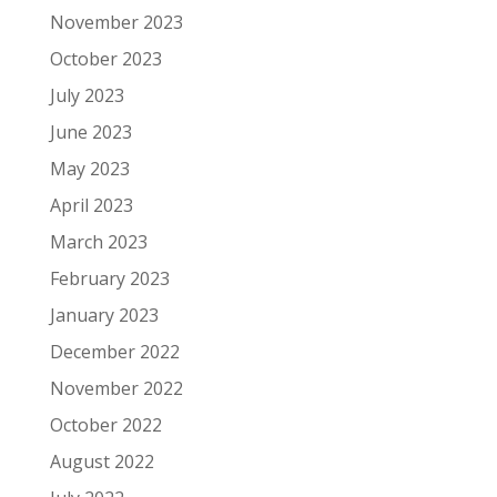
November 2023
October 2023
July 2023
June 2023
May 2023
April 2023
March 2023
February 2023
January 2023
December 2022
November 2022
October 2022
August 2022