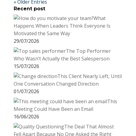
« Older Entries
Recent post
What
Happens When Leaders Think Everyone Is
Motivated the Same Way
29/07/2026
The Top Performer
Who Wasn’t Actually the Best Salesperson
15/07/2026
This Client Nearly Left, Until
One Conversation Changed Direction
01/07/2026
This
Meeting Could Have Been an Email
16/06/2026
The Deal That Almost
Fell Apart Because No One Asked the Right