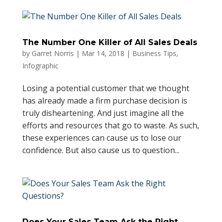
The Number One Killer of All Sales Deals
by
Garret Norris
|
Mar 14, 2018
|
Business Tips
,
Infographic
Losing a potential customer that we thought
has already made a firm purchase decision is
truly disheartening. And just imagine all the
efforts and resources that go to waste. As such,
these experiences can cause us to lose our
confidence. But also cause us to question...
Does Your Sales Team Ask the Right