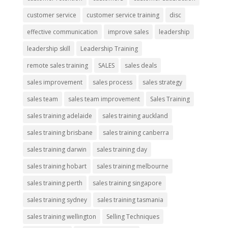
customer service
customer service training
disc
effective communication
improve sales
leadership
leadership skill
Leadership Training
remote sales training
SALES
sales deals
sales improvement
sales process
sales strategy
sales team
sales team improvement
Sales Training
sales training adelaide
sales training auckland
sales training brisbane
sales training canberra
sales training darwin
sales training day
sales training hobart
sales training melbourne
sales training perth
sales training singapore
sales training sydney
sales training tasmania
sales training wellington
Selling Techniques