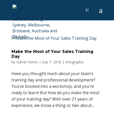
Make the Most of Your Sales Training
Day
by
Garret Norris
|
Sep 7, 2018
|
Infographic
Have you thought much about your team’s
training day and professional development?
You’ve booked into a workshop, and you’re
ready to learn! But how do you make the most
of your training day? With over 21 years of
experience, we know a thing or two about...