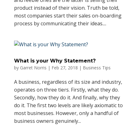
and feeble ones are the latter is selling their
product instead of their vision. Truth be told,
most companies start their sales on-boarding
process by communicating their ideas....
What is your Why Statement?
by
Garret Norris
|
Feb 27, 2018
|
Business Tips
A business, regardless of its size and industry,
operates on three tiers. Firstly, what they do.
Secondly, how they do it. And finally, why they
do it. The first two levels are likely axiomatic to
most businesses. However, only a handful of
business owners genuinely...