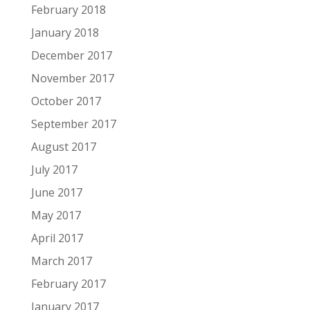
February 2018
January 2018
December 2017
November 2017
October 2017
September 2017
August 2017
July 2017
June 2017
May 2017
April 2017
March 2017
February 2017
January 2017