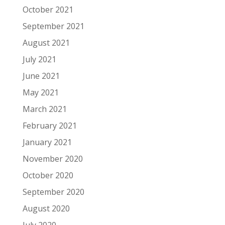
October 2021
September 2021
August 2021
July 2021
June 2021
May 2021
March 2021
February 2021
January 2021
November 2020
October 2020
September 2020
August 2020