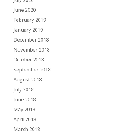
July 2020
June 2020
February 2019
January 2019
December 2018
November 2018
October 2018
September 2018
August 2018
July 2018
June 2018
May 2018
April 2018
March 2018