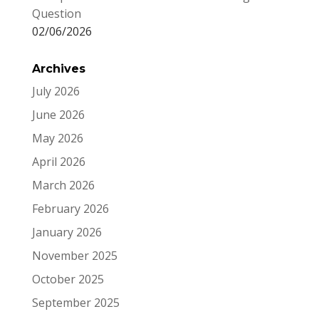
Question
02/06/2026
Archives
July 2026
June 2026
May 2026
April 2026
March 2026
February 2026
January 2026
November 2025
October 2025
September 2025