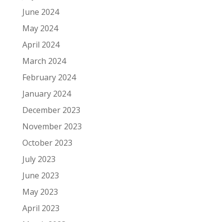
June 2024
May 2024
April 2024
March 2024
February 2024
January 2024
December 2023
November 2023
October 2023
July 2023
June 2023
May 2023
April 2023