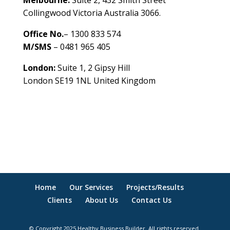
Melbourne:
Suite 2, 432 Smith Street
Collingwood Victoria Australia 3066.
Office No.
– 1300 833 574
M/SMS
– 0481 965 405
London:
Suite 1, 2 Gipsy Hill
London SE19 1NL United Kingdom
healthybusinessbuilder.com.au
Home
Our Services
Projects/Results
Clients
About Us
Contact Us
© Copyright 2025 Healthy Business Builder. All rights reserved.