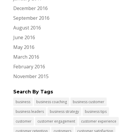
December 2016
September 2016
August 2016
June 2016
May 2016
March 2016
February 2016
November 2015
Search By Tags
business
business coaching
business customer
business leaders
business strategy
business tips
customer
customer engagement
customer experience
customer retention
customers
customer satisfaction