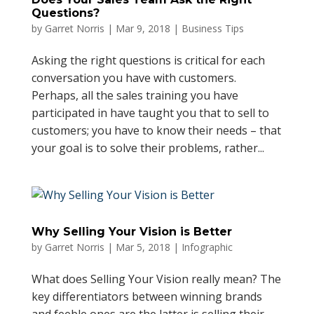
Questions?
by
Garret Norris
|
Mar 9, 2018
|
Business Tips
Asking the right questions is critical for each
conversation you have with customers.
Perhaps, all the sales training you have
participated in have taught you that to sell to
customers; you have to know their needs – that
your goal is to solve their problems, rather...
Why Selling Your Vision is Better
by
Garret Norris
|
Mar 5, 2018
|
Infographic
What does Selling Your Vision really mean? The
key differentiators between winning brands