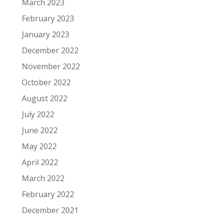
March 2023
February 2023
January 2023
December 2022
November 2022
October 2022
August 2022
July 2022
June 2022
May 2022
April 2022
March 2022
February 2022
December 2021