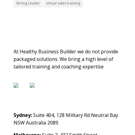
Strong Leader
virtual sales training
About Us
At Healthy Business Builder we do not provide
packaged solutions. We bring a high level of
tailored training and coaching expertise
Contact Us
Sydney:
Suite 404, 128 Military Rd Neutral Bay
NSW Australia 2089.