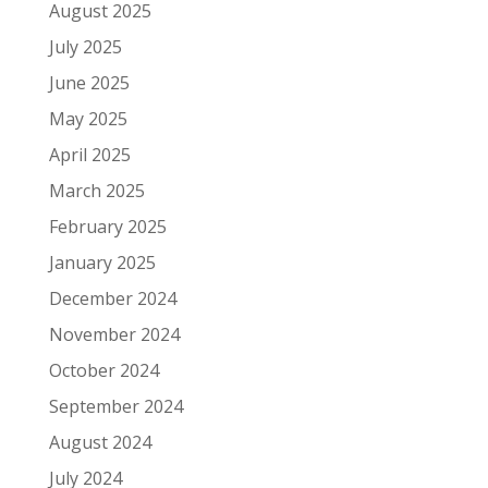
August 2025
July 2025
June 2025
May 2025
April 2025
March 2025
February 2025
January 2025
December 2024
November 2024
October 2024
September 2024
August 2024
July 2024