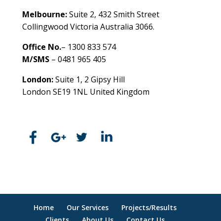
Melbourne:
Suite 2, 432 Smith Street
Collingwood Victoria Australia 3066.
Office No.
– 1300 833 574
M/SMS
– 0481 965 405
London:
Suite 1, 2 Gipsy Hill
London SE19 1NL United Kingdom
healthybusinessbuilder.com.au
Home
Our Services
Projects/Results
Clients
About Us
Contact Us