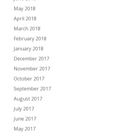
May 2018
April 2018
March 2018
February 2018
January 2018
December 2017
November 2017
October 2017
September 2017
August 2017
July 2017
June 2017
May 2017