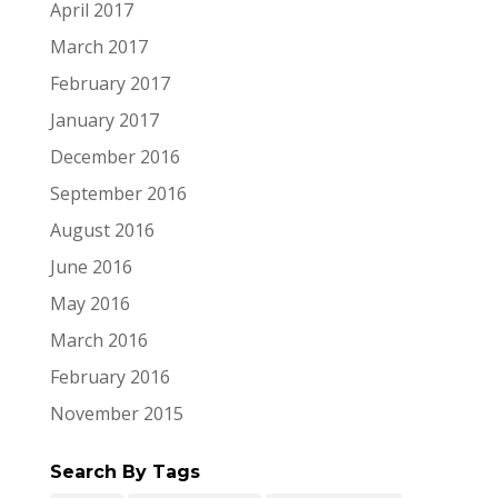
April 2017
March 2017
February 2017
January 2017
December 2016
September 2016
August 2016
June 2016
May 2016
March 2016
February 2016
November 2015
Search By Tags