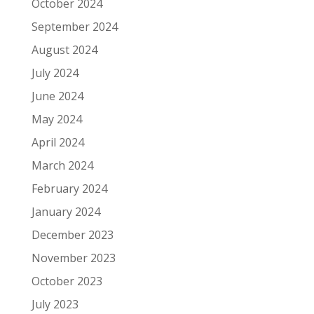
October 2024
September 2024
August 2024
July 2024
June 2024
May 2024
April 2024
March 2024
February 2024
January 2024
December 2023
November 2023
October 2023
July 2023