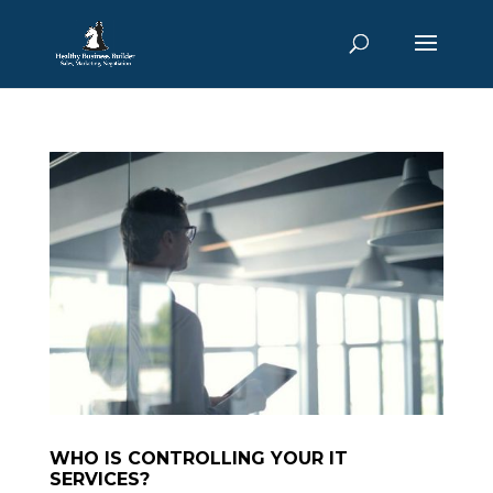
WHO IS CONTROLLING YOUR IT
SERVICES?