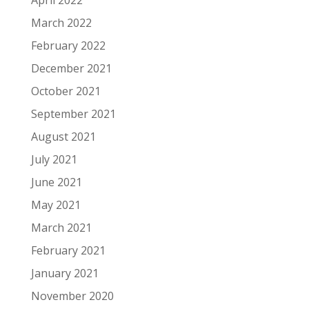
March 2022
February 2022
December 2021
October 2021
September 2021
August 2021
July 2021
June 2021
May 2021
March 2021
February 2021
January 2021
November 2020