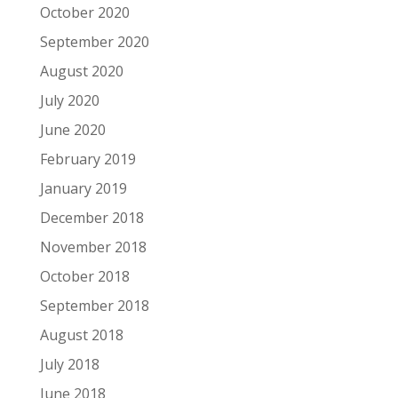
October 2020
September 2020
August 2020
July 2020
June 2020
February 2019
January 2019
December 2018
November 2018
October 2018
September 2018
August 2018
July 2018
June 2018