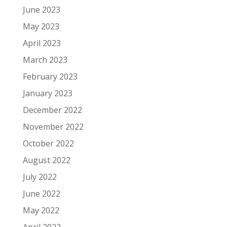
June 2023
May 2023
April 2023
March 2023
February 2023
January 2023
December 2022
November 2022
October 2022
August 2022
July 2022
June 2022
May 2022
April 2022