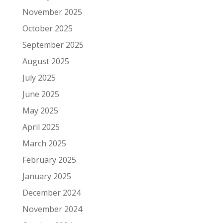
November 2025
October 2025
September 2025
August 2025
July 2025
June 2025
May 2025
April 2025
March 2025
February 2025
January 2025
December 2024
November 2024