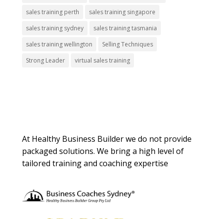
sales training perth
sales training singapore
sales training sydney
sales training tasmania
sales training wellington
Selling Techniques
Strong Leader
virtual sales training
About Us
At Healthy Business Builder we do not provide
packaged solutions. We bring a high level of
tailored training and coaching expertise