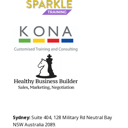
Contact Us
Sydney:
Suite 404, 128 Military Rd Neutral Bay
NSW Australia 2089.