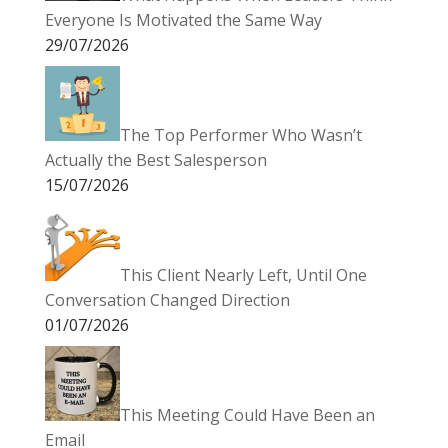
Everyone Is Motivated the Same Way
29/07/2026
The Top Performer Who Wasn’t
Actually the Best Salesperson
15/07/2026
This Client Nearly Left, Until One
Conversation Changed Direction
01/07/2026
This Meeting Could Have Been an
Email