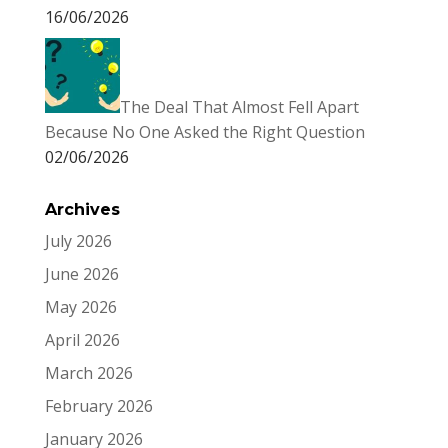
16/06/2026
The Deal That Almost Fell Apart
Because No One Asked the Right Question
02/06/2026
Archives
July 2026
June 2026
May 2026
April 2026
March 2026
February 2026
January 2026