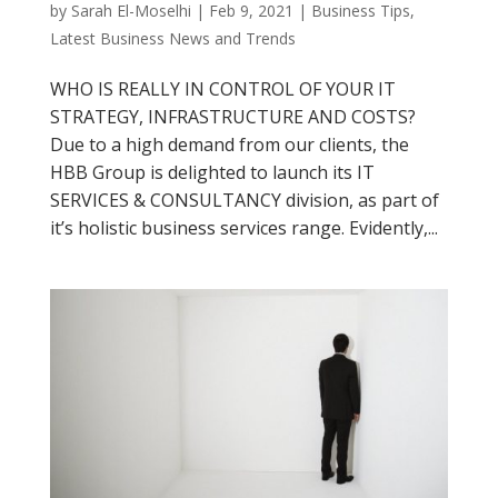
by
Sarah El-Moselhi
|
Feb 9, 2021
|
Business Tips
,
Latest Business News and Trends
WHO IS REALLY IN CONTROL OF YOUR IT
STRATEGY, INFRASTRUCTURE AND COSTS?
Due to a high demand from our clients, the
HBB Group is delighted to launch its IT
SERVICES & CONSULTANCY division, as part of
it’s holistic business services range. Evidently,...