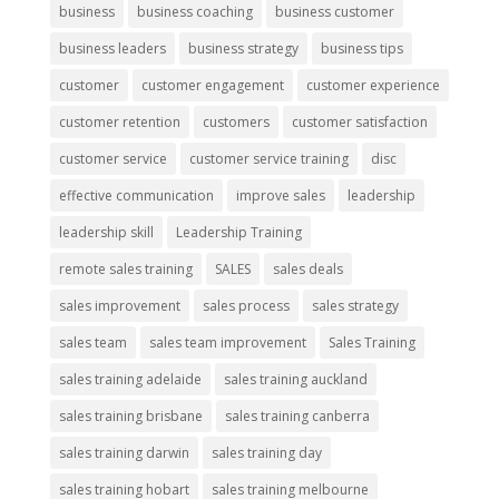
business
business coaching
business customer
business leaders
business strategy
business tips
customer
customer engagement
customer experience
customer retention
customers
customer satisfaction
customer service
customer service training
disc
effective communication
improve sales
leadership
leadership skill
Leadership Training
remote sales training
SALES
sales deals
sales improvement
sales process
sales strategy
sales team
sales team improvement
Sales Training
sales training adelaide
sales training auckland
sales training brisbane
sales training canberra
sales training darwin
sales training day
sales training hobart
sales training melbourne