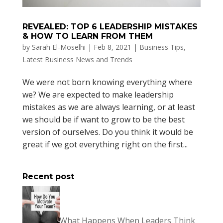
REVEALED: TOP 6 LEADERSHIP MISTAKES
& HOW TO LEARN FROM THEM
by
Sarah El-Moselhi
|
Feb 8, 2021
|
Business Tips
,
Latest Business News and Trends
We were not born knowing everything where
we? We are expected to make leadership
mistakes as we are always learning, or at least
we should be if want to grow to be the best
version of ourselves. Do you think it would be
great if we got everything right on the first...
Recent post
What Happens When Leaders Think