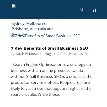
7 Key Benefits of Small Business SEO
by
Sarah El-Moselhi
|
Aug 16, 2022
|
Business Tips
Search Engine Optimisation is a strategy no
business with an online presence can do
without. Small Business SEO is a crucial as the
product or service it offers. People are more
likely to visit a site that appears higher in their
search results. While those...