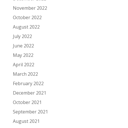
November 2022
October 2022
August 2022
July 2022
June 2022
May 2022
April 2022
March 2022
February 2022
December 2021
October 2021
September 2021
August 2021