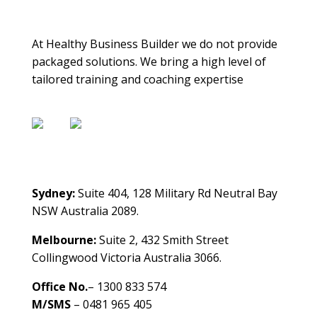
About Us
At Healthy Business Builder we do not provide
packaged solutions. We bring a high level of
tailored training and coaching expertise
Contact Us
Sydney:
Suite 404, 128 Military Rd Neutral Bay
NSW Australia 2089.
Melbourne:
Suite 2, 432 Smith Street
Collingwood Victoria Australia 3066.
Office No.
– 1300 833 574
M/SMS
– 0481 965 405