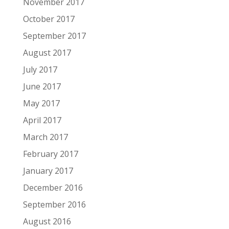
November 2017
October 2017
September 2017
August 2017
July 2017
June 2017
May 2017
April 2017
March 2017
February 2017
January 2017
December 2016
September 2016
August 2016