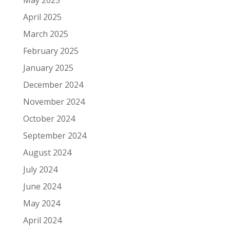
May 2025
April 2025
March 2025
February 2025
January 2025
December 2024
November 2024
October 2024
September 2024
August 2024
July 2024
June 2024
May 2024
April 2024