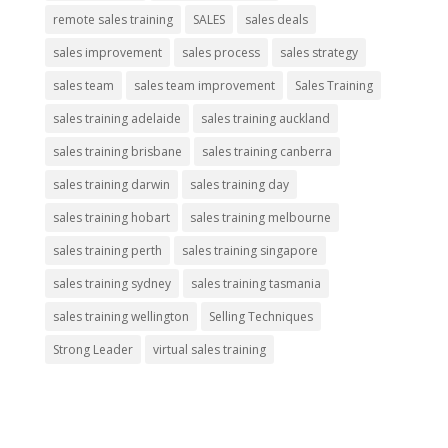
remote sales training
SALES
sales deals
sales improvement
sales process
sales strategy
sales team
sales team improvement
Sales Training
sales training adelaide
sales training auckland
sales training brisbane
sales training canberra
sales training darwin
sales training day
sales training hobart
sales training melbourne
sales training perth
sales training singapore
sales training sydney
sales training tasmania
sales training wellington
Selling Techniques
Strong Leader
virtual sales training