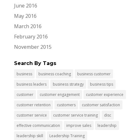
June 2016
May 2016
March 2016
February 2016
November 2015
Search By Tags
business
business coaching
business customer
business leaders
business strategy
business tips
customer
customer engagement
customer experience
customer retention
customers
customer satisfaction
customer service
customer service training
disc
effective communication
improve sales
leadership
leadership skill
Leadership Training