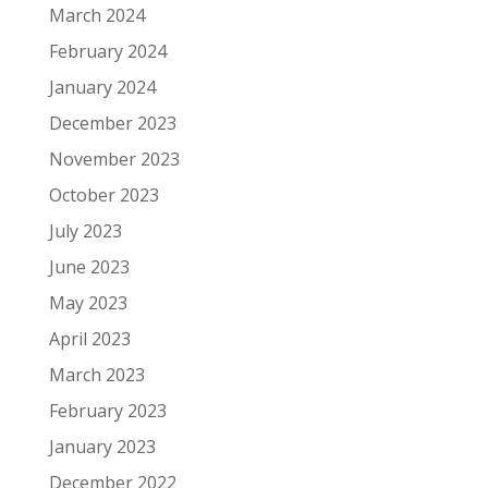
March 2024
February 2024
January 2024
December 2023
November 2023
October 2023
July 2023
June 2023
May 2023
April 2023
March 2023
February 2023
January 2023
December 2022