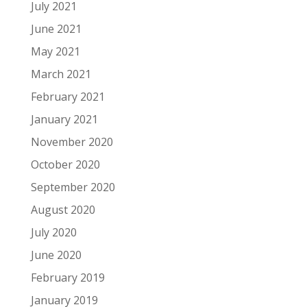
July 2021
June 2021
May 2021
March 2021
February 2021
January 2021
November 2020
October 2020
September 2020
August 2020
July 2020
June 2020
February 2019
January 2019