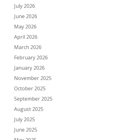
July 2026
June 2026
May 2026
April 2026
March 2026
February 2026
January 2026
November 2025
October 2025
September 2025
August 2025
July 2025
June 2025