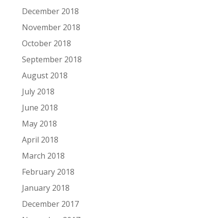
December 2018
November 2018
October 2018
September 2018
August 2018
July 2018
June 2018
May 2018
April 2018
March 2018
February 2018
January 2018
December 2017