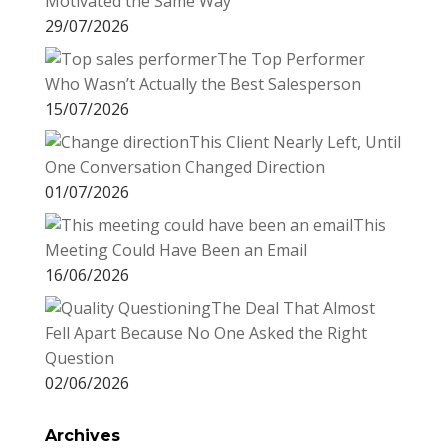
Motivated the Same Way
29/07/2026
The Top Performer
Who Wasn’t Actually the Best Salesperson
15/07/2026
This Client Nearly Left, Until
One Conversation Changed Direction
01/07/2026
This
Meeting Could Have Been an Email
16/06/2026
The Deal That Almost
Fell Apart Because No One Asked the Right
Question
02/06/2026
Archives