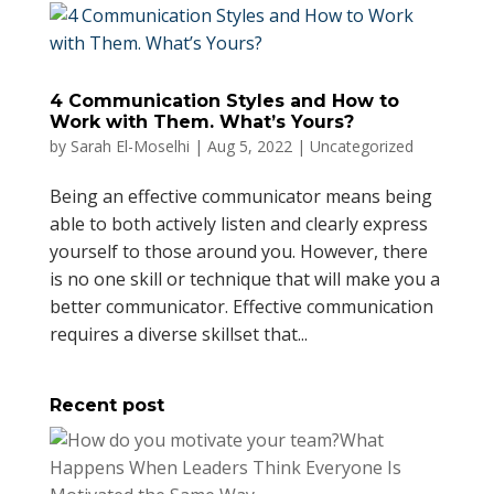
4 Communication Styles and How to
Work with Them. What’s Yours?
by
Sarah El-Moselhi
|
Aug 5, 2022
|
Uncategorized
Being an effective communicator means being
able to both actively listen and clearly express
yourself to those around you. However, there
is no one skill or technique that will make you a
better communicator. Effective communication
requires a diverse skillset that...
Recent post
What
Happens When Leaders Think Everyone Is