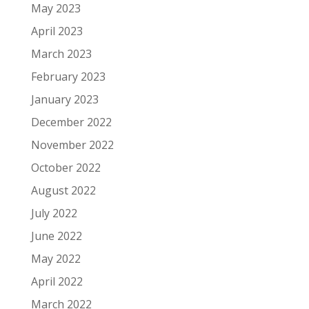
May 2023
April 2023
March 2023
February 2023
January 2023
December 2022
November 2022
October 2022
August 2022
July 2022
June 2022
May 2022
April 2022
March 2022