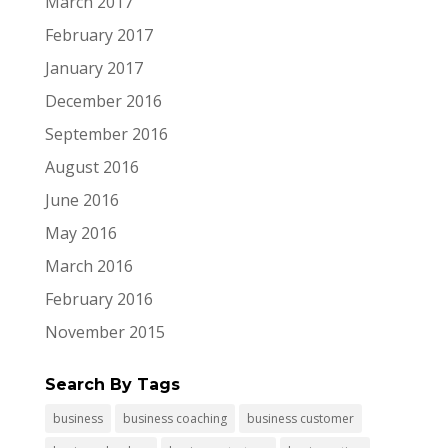
March 2017
February 2017
January 2017
December 2016
September 2016
August 2016
June 2016
May 2016
March 2016
February 2016
November 2015
Search By Tags
business
business coaching
business customer