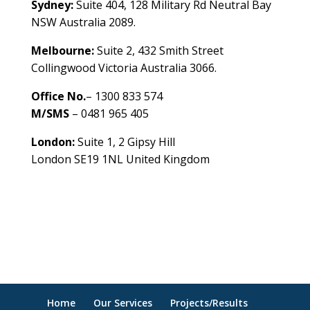
Sydney:
Suite 404, 128 Military Rd Neutral Bay
NSW Australia 2089.
Melbourne:
Suite 2, 432 Smith Street
Collingwood Victoria Australia 3066.
Office No.
– 1300 833 574
M/SMS
– 0481 965 405
London:
Suite 1, 2 Gipsy Hill
London SE19 1NL United Kingdom
healthybusinessbuilder.com.au
Home
Our Services
Projects/Results