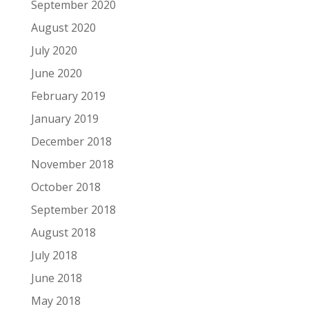
September 2020
August 2020
July 2020
June 2020
February 2019
January 2019
December 2018
November 2018
October 2018
September 2018
August 2018
July 2018
June 2018
May 2018