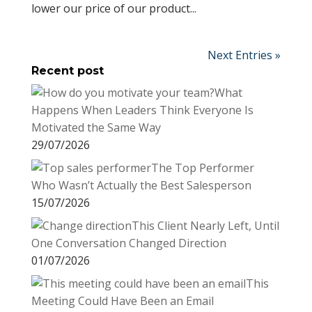
lower our price of our product...
Next Entries »
Recent post
What
Happens When Leaders Think Everyone Is
Motivated the Same Way
29/07/2026
The Top Performer
Who Wasn’t Actually the Best Salesperson
15/07/2026
This Client Nearly Left, Until
One Conversation Changed Direction
01/07/2026
This
Meeting Could Have Been an Email