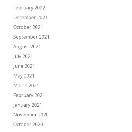
February 2022
December 2021
October 2021
September 2021
August 2021
July 2021
June 2021
May 2021
March 2021
February 2021
January 2021
November 2020
October 2020