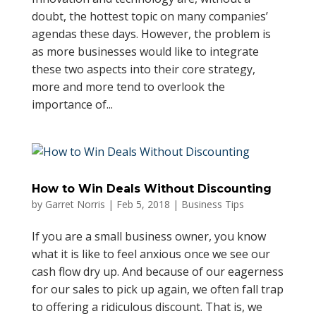
doubt, the hottest topic on many companies’
agendas these days. However, the problem is
as more businesses would like to integrate
these two aspects into their core strategy,
more and more tend to overlook the
importance of...
How to Win Deals Without Discounting
by
Garret Norris
|
Feb 5, 2018
|
Business Tips
If you are a small business owner, you know
what it is like to feel anxious once we see our
cash flow dry up. And because of our eagerness
for our sales to pick up again, we often fall trap
to offering a ridiculous discount. That is, we