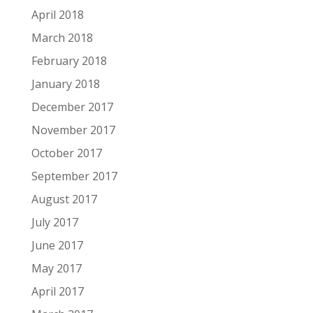
April 2018
March 2018
February 2018
January 2018
December 2017
November 2017
October 2017
September 2017
August 2017
July 2017
June 2017
May 2017
April 2017