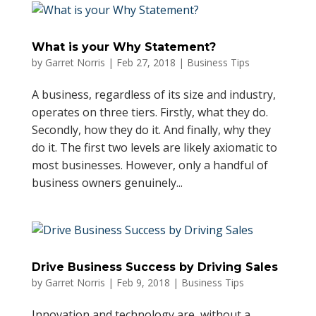
What is your Why Statement?
by
Garret Norris
|
Feb 27, 2018
|
Business Tips
A business, regardless of its size and industry,
operates on three tiers. Firstly, what they do.
Secondly, how they do it. And finally, why they
do it. The first two levels are likely axiomatic to
most businesses. However, only a handful of
business owners genuinely...
Drive Business Success by Driving Sales
by
Garret Norris
|
Feb 9, 2018
|
Business Tips
Innovation and technology are, without a