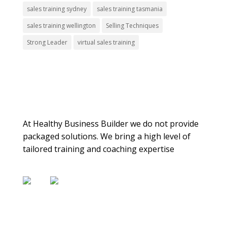
sales training sydney
sales training tasmania
sales training wellington
Selling Techniques
Strong Leader
virtual sales training
About Us
At Healthy Business Builder we do not provide
packaged solutions. We bring a high level of
tailored training and coaching expertise
Contact Us