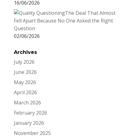
16/06/2026
The Deal That Almost
Fell Apart Because No One Asked the Right
Question
02/06/2026
Archives
July 2026
June 2026
May 2026
April 2026
March 2026
February 2026
January 2026
November 2025