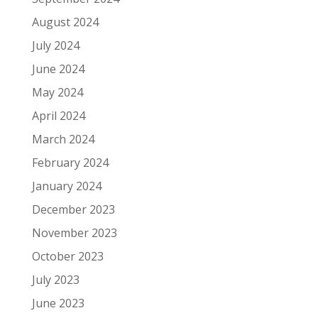
August 2024
July 2024
June 2024
May 2024
April 2024
March 2024
February 2024
January 2024
December 2023
November 2023
October 2023
July 2023
June 2023