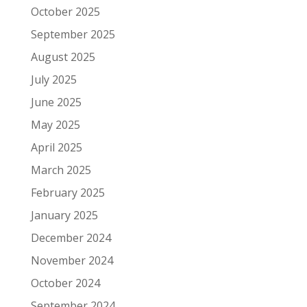
October 2025
September 2025
August 2025
July 2025
June 2025
May 2025
April 2025
March 2025
February 2025
January 2025
December 2024
November 2024
October 2024
September 2024