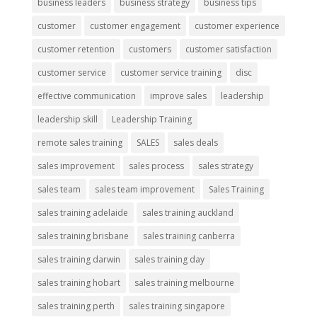
business leaders
business strategy
business tips
customer
customer engagement
customer experience
customer retention
customers
customer satisfaction
customer service
customer service training
disc
effective communication
improve sales
leadership
leadership skill
Leadership Training
remote sales training
SALES
sales deals
sales improvement
sales process
sales strategy
sales team
sales team improvement
Sales Training
sales training adelaide
sales training auckland
sales training brisbane
sales training canberra
sales training darwin
sales training day
sales training hobart
sales training melbourne
sales training perth
sales training singapore