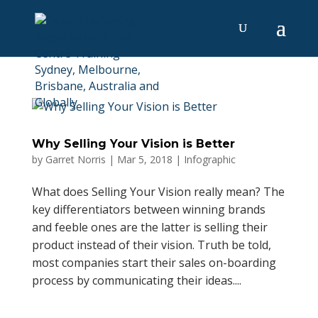
Why Selling Your Vision is Better
by
Garret Norris
|
Mar 5, 2018
|
Infographic
What does Selling Your Vision really mean? The
key differentiators between winning brands
and feeble ones are the latter is selling their
product instead of their vision. Truth be told,
most companies start their sales on-boarding
process by communicating their ideas....