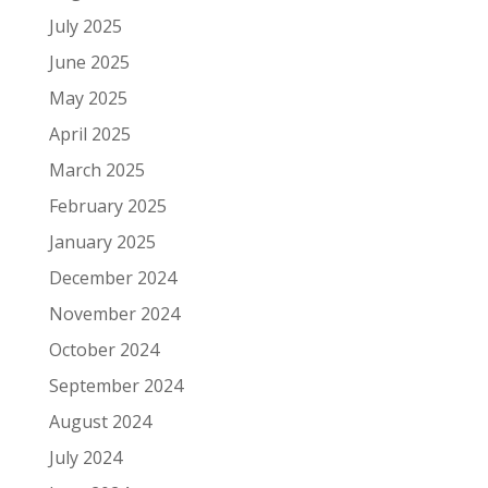
July 2025
June 2025
May 2025
April 2025
March 2025
February 2025
January 2025
December 2024
November 2024
October 2024
September 2024
August 2024
July 2024