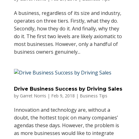
A business, regardless of its size and industry,
operates on three tiers. Firstly, what they do.
Secondly, how they do it. And finally, why they
do it. The first two levels are likely axiomatic to
most businesses. However, only a handful of
business owners genuinely...
Drive Business Success by Driving Sales
by
Garret Norris
|
Feb 9, 2018
|
Business Tips
Innovation and technology are, without a
doubt, the hottest topic on many companies’
agendas these days. However, the problem is
as more businesses would like to integrate