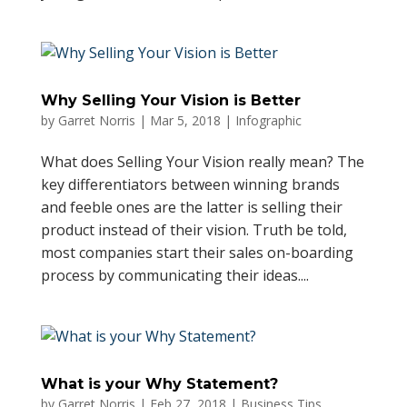
Why Selling Your Vision is Better
by
Garret Norris
|
Mar 5, 2018
|
Infographic
What does Selling Your Vision really mean? The
key differentiators between winning brands
and feeble ones are the latter is selling their
product instead of their vision. Truth be told,
most companies start their sales on-boarding
process by communicating their ideas....
What is your Why Statement?
by
Garret Norris
|
Feb 27, 2018
|
Business Tips