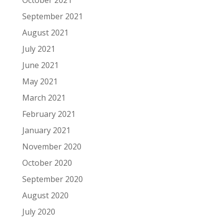
October 2021
September 2021
August 2021
July 2021
June 2021
May 2021
March 2021
February 2021
January 2021
November 2020
October 2020
September 2020
August 2020
July 2020