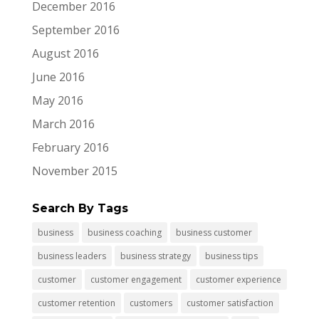
December 2016
September 2016
August 2016
June 2016
May 2016
March 2016
February 2016
November 2015
Search By Tags
business
business coaching
business customer
business leaders
business strategy
business tips
customer
customer engagement
customer experience
customer retention
customers
customer satisfaction