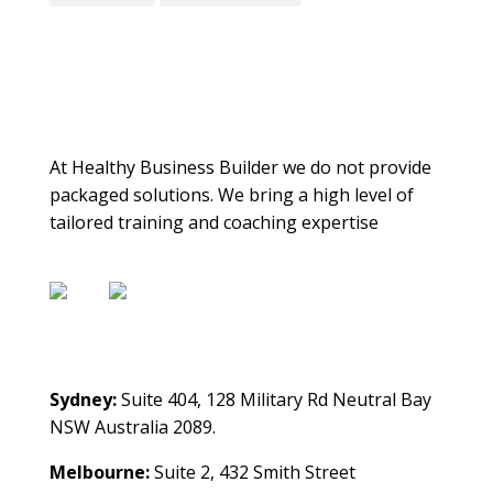
About Us
At Healthy Business Builder we do not provide
packaged solutions. We bring a high level of
tailored training and coaching expertise
Contact Us
Sydney:
Suite 404, 128 Military Rd Neutral Bay
NSW Australia 2089.
Melbourne:
Suite 2, 432 Smith Street