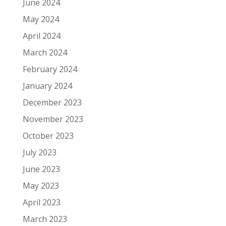
June 2024
May 2024
April 2024
March 2024
February 2024
January 2024
December 2023
November 2023
October 2023
July 2023
June 2023
May 2023
April 2023
March 2023