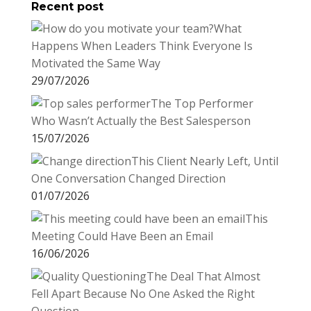
Recent post
What
Happens When Leaders Think Everyone Is
Motivated the Same Way
29/07/2026
The Top Performer
Who Wasn’t Actually the Best Salesperson
15/07/2026
This Client Nearly Left, Until
One Conversation Changed Direction
01/07/2026
This
Meeting Could Have Been an Email
16/06/2026
The Deal That Almost
Fell Apart Because No One Asked the Right