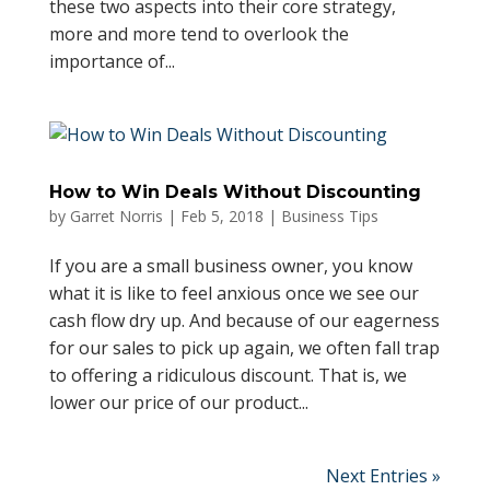
these two aspects into their core strategy,
more and more tend to overlook the
importance of...
How to Win Deals Without Discounting
by
Garret Norris
|
Feb 5, 2018
|
Business Tips
If you are a small business owner, you know
what it is like to feel anxious once we see our
cash flow dry up. And because of our eagerness
for our sales to pick up again, we often fall trap
to offering a ridiculous discount. That is, we
lower our price of our product...
Next Entries »