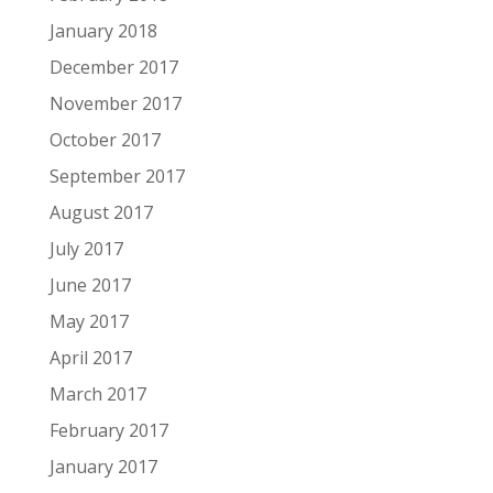
January 2018
December 2017
November 2017
October 2017
September 2017
August 2017
July 2017
June 2017
May 2017
April 2017
March 2017
February 2017
January 2017