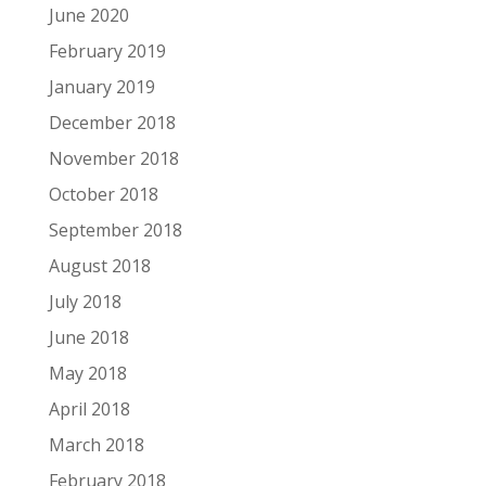
June 2020
February 2019
January 2019
December 2018
November 2018
October 2018
September 2018
August 2018
July 2018
June 2018
May 2018
April 2018
March 2018
February 2018