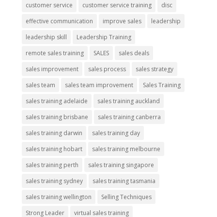
customer service
customer service training
disc
effective communication
improve sales
leadership
leadership skill
Leadership Training
remote sales training
SALES
sales deals
sales improvement
sales process
sales strategy
sales team
sales team improvement
Sales Training
sales training adelaide
sales training auckland
sales training brisbane
sales training canberra
sales training darwin
sales training day
sales training hobart
sales training melbourne
sales training perth
sales training singapore
sales training sydney
sales training tasmania
sales training wellington
Selling Techniques
Strong Leader
virtual sales training