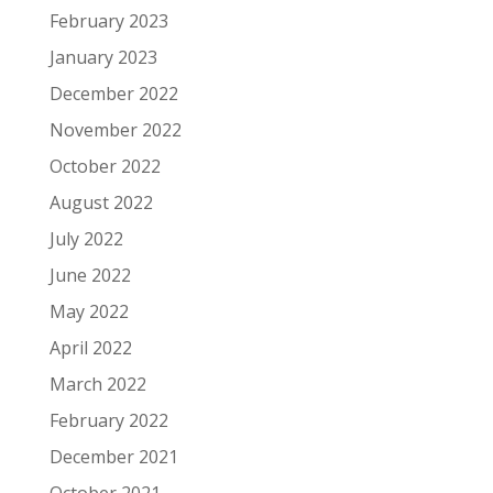
February 2023
January 2023
December 2022
November 2022
October 2022
August 2022
July 2022
June 2022
May 2022
April 2022
March 2022
February 2022
December 2021