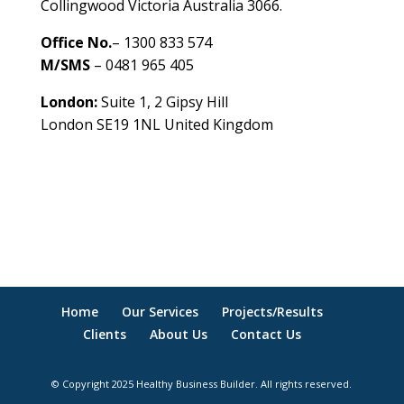
Collingwood Victoria Australia 3066.
Office No.
– 1300 833 574
M/SMS
– 0481 965 405
London:
Suite 1, 2 Gipsy Hill
London SE19 1NL United Kingdom
healthybusinessbuilder.com.au
Home
Our Services
Projects/Results
Clients
About Us
Contact Us
© Copyright 2025 Healthy Business Builder. All rights reserved.