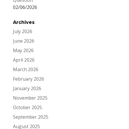
Question
02/06/2026
Archives
July 2026
June 2026
May 2026
April 2026
March 2026
February 2026
January 2026
November 2025
October 2025
September 2025
August 2025