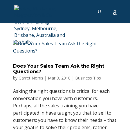
Does Your Sales Team Ask the Right
Questions?
by
Garret Norris
|
Mar 9, 2018
|
Business Tips
Asking the right questions is critical for each
conversation you have with customers.
Perhaps, all the sales training you have
participated in have taught you that to sell to
customers; you have to know their needs – that
your goal is to solve their problems, rather...