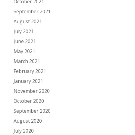
October 2021
September 2021
August 2021
July 2021
June 2021
May 2021
March 2021
February 2021
January 2021
November 2020
October 2020
September 2020
August 2020
July 2020