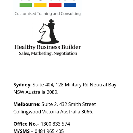
Contact Us
Sydney:
Suite 404, 128 Military Rd Neutral Bay
NSW Australia 2089.
Melbourne:
Suite 2, 432 Smith Street
Collingwood Victoria Australia 3066.
Office No.
– 1300 833 574
M/SMS
– 0481 965 405