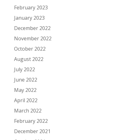
February 2023
January 2023
December 2022
November 2022
October 2022
August 2022
July 2022
June 2022
May 2022
April 2022
March 2022
February 2022
December 2021