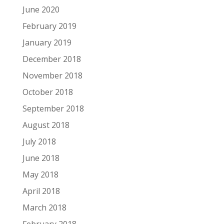
June 2020
February 2019
January 2019
December 2018
November 2018
October 2018
September 2018
August 2018
July 2018
June 2018
May 2018
April 2018
March 2018