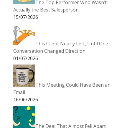
The Top Performer Who Wasn’t
Actually the Best Salesperson
15/07/2026
This Client Nearly Left, Until One
Conversation Changed Direction
01/07/2026
This Meeting Could Have Been an
Email
16/06/2026
The Deal That Almost Fell Apart