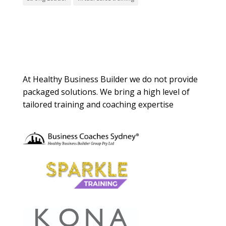
About Us
At Healthy Business Builder we do not provide
packaged solutions. We bring a high level of
tailored training and coaching expertise