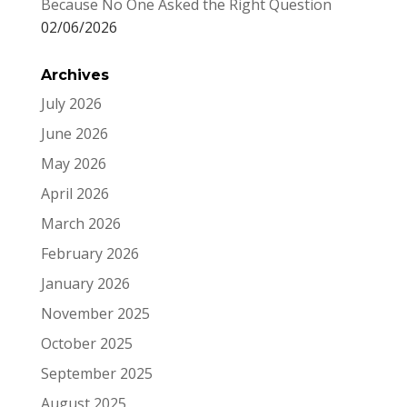
Because No One Asked the Right Question
02/06/2026
Archives
July 2026
June 2026
May 2026
April 2026
March 2026
February 2026
January 2026
November 2025
October 2025
September 2025
August 2025