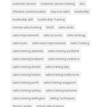
customer service
customer service training
disc
effective communication
improve sales
leadership
leadership skill
Leadership Training
remote sales training
SALES
sales deals
sales improvement
sales process
sales strategy
sales team
sales team improvement
Sales Training
sales training adelaide
sales training auckland
sales training brisbane
sales training canberra
sales training darwin
sales training day
sales training hobart
sales training melbourne
sales training perth
sales training singapore
sales training sydney
sales training tasmania
sales training wellington
Selling Techniques
Strong Leader
virtual sales training