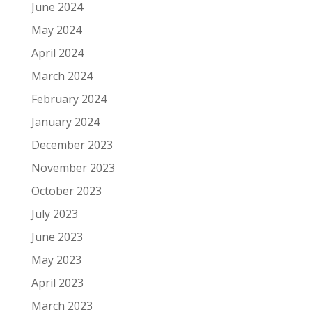
June 2024
May 2024
April 2024
March 2024
February 2024
January 2024
December 2023
November 2023
October 2023
July 2023
June 2023
May 2023
April 2023
March 2023