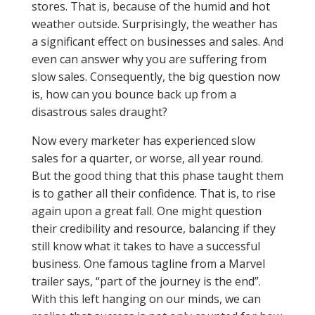
stores. That is, because of the humid and hot
weather outside. Surprisingly, the weather has
a significant effect on businesses and sales. And
even can answer why you are suffering from
slow sales. Consequently, the big question now
is, how can you bounce back up from a
disastrous sales draught?
Now every marketer has experienced slow
sales for a quarter, or worse, all year round.
But the good thing that this phase taught them
is to gather all their confidence. That is, to rise
again upon a great fall. One might question
their credibility and resource, balancing if they
still know what it takes to have a successful
business. One famous tagline from a Marvel
trailer says, “part of the journey is the end”.
With this left hanging on our minds, we can