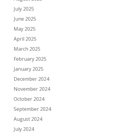
July 2025
June 2025
May 2025
April 2025
March 2025
February 2025
January 2025
December 2024
November 2024
October 2024
September 2024
August 2024
July 2024