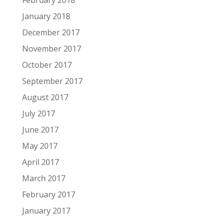
February 2018
January 2018
December 2017
November 2017
October 2017
September 2017
August 2017
July 2017
June 2017
May 2017
April 2017
March 2017
February 2017
January 2017