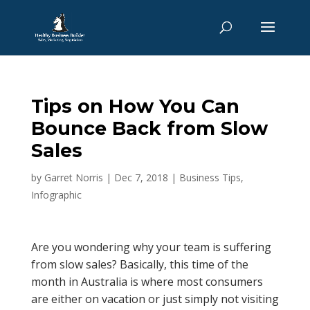
Tips on How You Can
Bounce Back from Slow
Sales
by
Garret Norris
|
Dec 7, 2018
|
Business Tips
,
Infographic
Are you wondering why your team is suffering
from slow sales? Basically, this time of the
month in Australia is where most consumers
are either on vacation or just simply not visiting