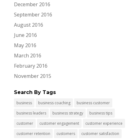
December 2016
September 2016
August 2016
June 2016
May 2016
March 2016
February 2016
November 2015
Search By Tags
business
business coaching
business customer
business leaders
business strategy
business tips
customer
customer engagement
customer experience
customer retention
customers
customer satisfaction