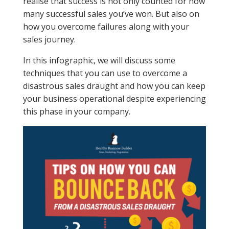
realise that success is not only counted for how
many successful sales you’ve won. But also on
how you overcome failures along with your
sales journey.
In this infographic, we will discuss some
techniques that you can use to overcome a
disastrous sales draught and how you can keep
your business operational despite experiencing
this phase in your company.