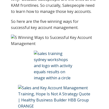
KAM frontlines. So crucially, Salespeople need
to learn how to manage those key accounts.
So here are the five winning ways for
successful key account management.