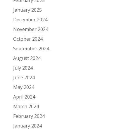
February 2025
January 2025
December 2024
November 2024
October 2024
September 2024
August 2024
July 2024
June 2024
May 2024
April 2024
March 2024
February 2024
January 2024