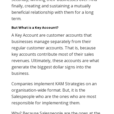
finally, creating and sustaining a mutually
beneficial relationship with them for a long
term.
But What is a Key Account?
A Key Account are customer accounts that
businesses manage separately from their
regular customer accounts. That is, because
key accounts contribute most of their sales
revenues. Ultimately, these accounts are what
generate the biggest dollar signs into the
business.
Companies implement KAM Strategies on an
organisation-wide format. But, it is the
Salespeople who are the ones who are most
responsible for implementing them.
Why? Because Salespeople are the ones at the