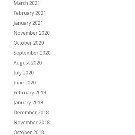
March 2021
February 2021
January 2021
November 2020
October 2020
September 2020
August 2020
July 2020
June 2020
February 2019
January 2019
December 2018
November 2018
October 2018