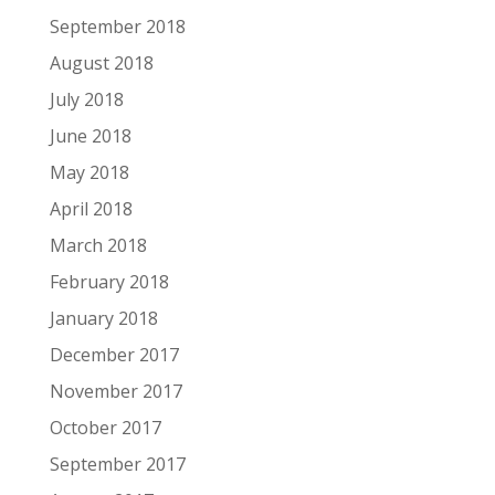
September 2018
August 2018
July 2018
June 2018
May 2018
April 2018
March 2018
February 2018
January 2018
December 2017
November 2017
October 2017
September 2017