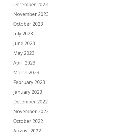
December 2023
November 2023
October 2023
July 2023
June 2023
May 2023
April 2023
March 2023
February 2023
January 2023
December 2022
November 2022
October 2022
August 2022