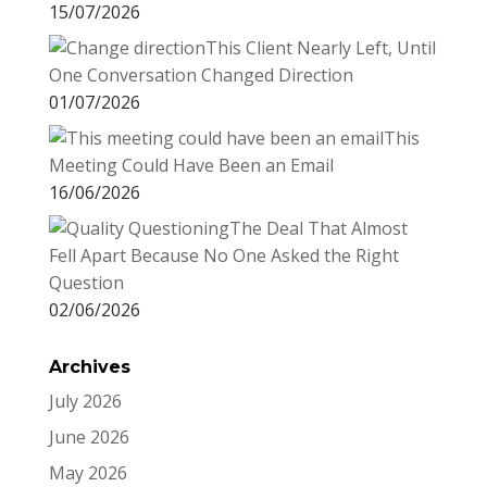
15/07/2026
This Client Nearly Left, Until
One Conversation Changed Direction
01/07/2026
This
Meeting Could Have Been an Email
16/06/2026
The Deal That Almost
Fell Apart Because No One Asked the Right
Question
02/06/2026
Archives
July 2026
June 2026
May 2026