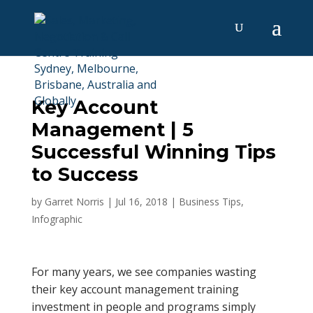
Key Account
Management | 5
Successful Winning Tips
to Success
by
Garret Norris
|
Jul 16, 2018
|
Business Tips
,
Infographic
For many years, we see companies wasting
their key account management training
investment in people and programs simply