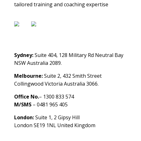
tailored training and coaching expertise
Contact Us
Sydney:
Suite 404, 128 Military Rd Neutral Bay
NSW Australia 2089.
Melbourne:
Suite 2, 432 Smith Street
Collingwood Victoria Australia 3066.
Office No.
– 1300 833 574
M/SMS
– 0481 965 405
London:
Suite 1, 2 Gipsy Hill
London SE19 1NL United Kingdom
healthybusinessbuilder.com.au