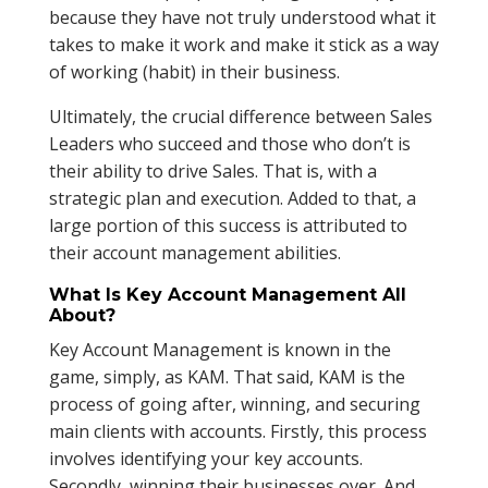
because they have not truly understood what it
takes to make it work and make it stick as a way
of working (habit) in their business.
Ultimately, the crucial difference between Sales
Leaders who succeed and those who don’t is
their ability to drive Sales. That is, with a
strategic plan and execution. Added to that, a
large portion of this success is attributed to
their account management abilities.
What Is Key Account Management All
About?
Key Account Management is known in the
game, simply, as KAM. That said, KAM is the
process of going after, winning, and securing
main clients with accounts. Firstly, this process
involves identifying your key accounts.
Secondly, winning their businesses over. And