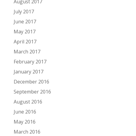
August 2017
July 2017
June 2017
May 2017
April 2017
March 2017
February 2017
January 2017
December 2016
September 2016
August 2016
June 2016
May 2016
March 2016