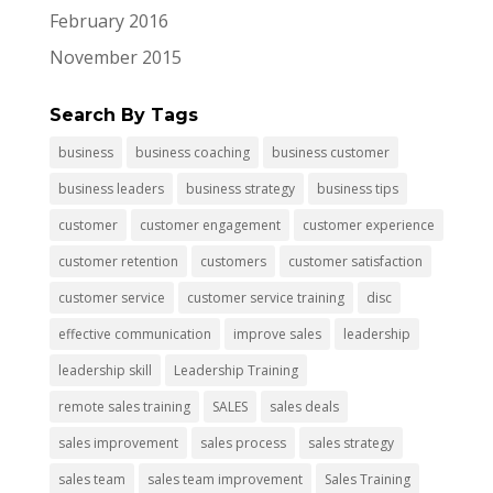
February 2016
November 2015
Search By Tags
business
business coaching
business customer
business leaders
business strategy
business tips
customer
customer engagement
customer experience
customer retention
customers
customer satisfaction
customer service
customer service training
disc
effective communication
improve sales
leadership
leadership skill
Leadership Training
remote sales training
SALES
sales deals
sales improvement
sales process
sales strategy
sales team
sales team improvement
Sales Training