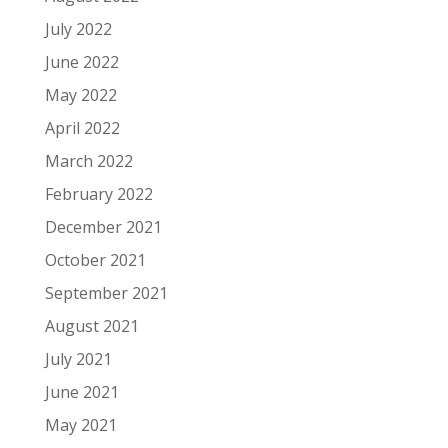
July 2022
June 2022
May 2022
April 2022
March 2022
February 2022
December 2021
October 2021
September 2021
August 2021
July 2021
June 2021
May 2021