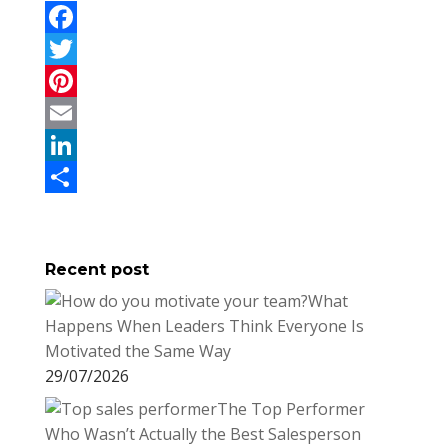
F
a
T
c
w
P
e
i
i
E
b
t
n
m
L
o
t
t
a
i
S
o
e
e
i
n
h
Recent post
k
r
r
l
k
a
What
e
e
r
Happens When Leaders Think Everyone Is
s
d
e
Motivated the Same Way
t
I
29/07/2026
n
The Top Performer
Who Wasn’t Actually the Best Salesperson