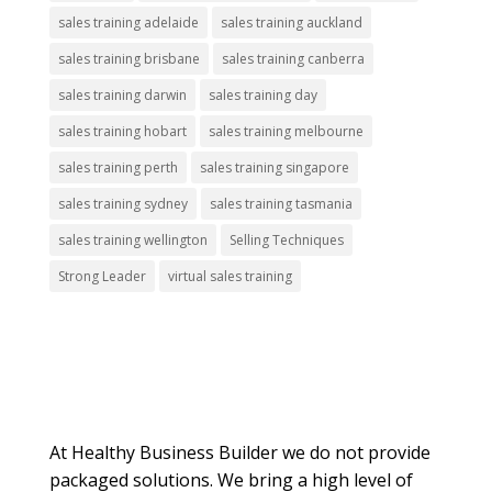
sales training adelaide
sales training auckland
sales training brisbane
sales training canberra
sales training darwin
sales training day
sales training hobart
sales training melbourne
sales training perth
sales training singapore
sales training sydney
sales training tasmania
sales training wellington
Selling Techniques
Strong Leader
virtual sales training
About Us
At Healthy Business Builder we do not provide
packaged solutions. We bring a high level of