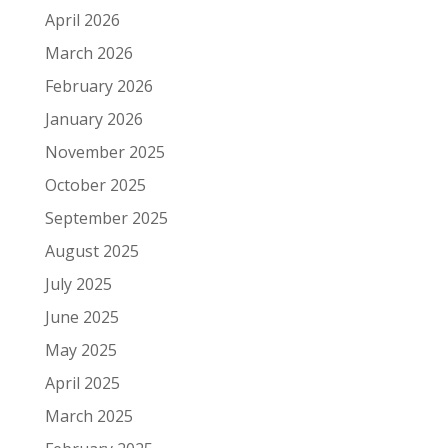
April 2026
March 2026
February 2026
January 2026
November 2025
October 2025
September 2025
August 2025
July 2025
June 2025
May 2025
April 2025
March 2025