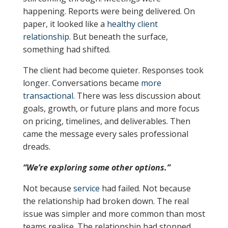
happening. Reports were being delivered. On
paper, it looked like a
healthy client
relationship
. But beneath the surface,
something had shifted.
The client had become quieter. Responses took
longer. Conversations became
more
transactional
. There was less discussion about
goals, growth, or future plans and more focus
on pricing, timelines, and deliverables. Then
came the message every sales professional
dreads.
“We’re exploring some other options.”
Not because
service
had failed. Not because
the relationship had broken down. The real
issue was simpler and more common than most
teams realise. The relationship had stopped