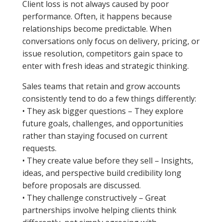
Client loss is not always caused by poor
performance. Often, it happens because
relationships become predictable. When
conversations only focus on delivery, pricing, or
issue resolution, competitors gain space to
enter with fresh ideas and strategic thinking.
Sales teams that retain and grow accounts
consistently tend to do a few things differently:
• They ask bigger questions – They explore
future goals, challenges, and opportunities
rather than staying focused on current
requests.
• They create value before they sell – Insights,
ideas, and perspective build credibility long
before proposals are discussed.
• They challenge constructively – Great
partnerships involve helping clients think