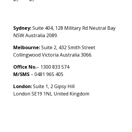
Contact Us
Sydney:
Suite 404, 128 Military Rd Neutral Bay
NSW Australia 2089.
Melbourne:
Suite 2, 432 Smith Street
Collingwood Victoria Australia 3066.
Office No.
– 1300 833 574
M/SMS
– 0481 965 405
London:
Suite 1, 2 Gipsy Hill
London SE19 1NL United Kingdom
healthybusinessbuilder.com.au