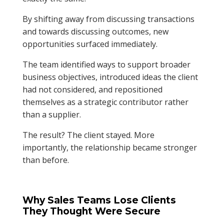
By shifting away from discussing transactions
and towards discussing outcomes, new
opportunities surfaced immediately.
The team identified ways to support broader
business objectives, introduced ideas the client
had not considered, and repositioned
themselves as a strategic contributor rather
than a supplier.
The result? The client stayed. More
importantly, the relationship became stronger
than before.
Why Sales Teams Lose Clients
They Thought Were Secure