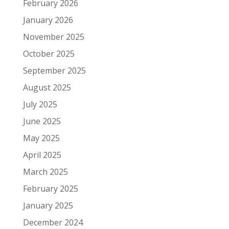
February 2026
January 2026
November 2025
October 2025
September 2025
August 2025
July 2025
June 2025
May 2025
April 2025
March 2025
February 2025
January 2025
December 2024