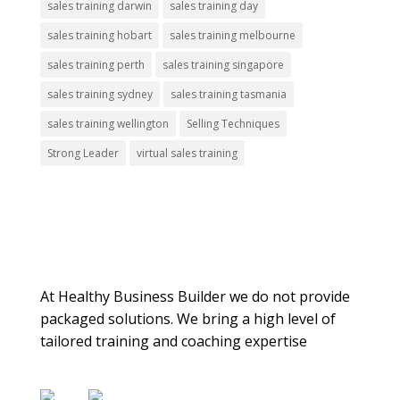
sales training darwin
sales training day
sales training hobart
sales training melbourne
sales training perth
sales training singapore
sales training sydney
sales training tasmania
sales training wellington
Selling Techniques
Strong Leader
virtual sales training
About Us
At Healthy Business Builder we do not provide
packaged solutions. We bring a high level of
tailored training and coaching expertise