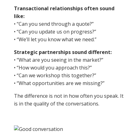
Transactional relationships often sound
like:
• “Can you send through a quote?”
• “Can you update us on progress?”
• “We’ll let you know what we need.”
Strategic partnerships sound different:
• “What are you seeing in the market?”
• “How would you approach this?”
• “Can we workshop this together?”
• “What opportunities are we missing?”
The difference is not in how often you speak. It
is in the quality of the conversations.