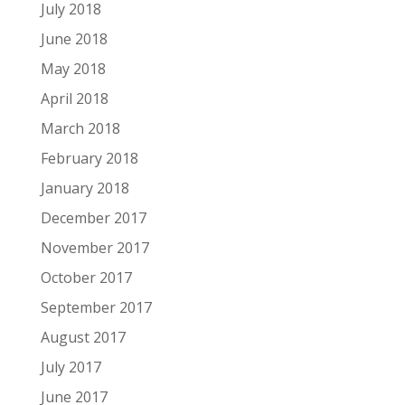
July 2018
June 2018
May 2018
April 2018
March 2018
February 2018
January 2018
December 2017
November 2017
October 2017
September 2017
August 2017
July 2017
June 2017