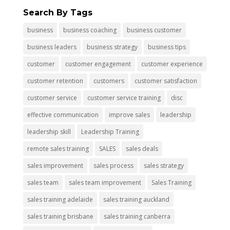
Search By Tags
business
business coaching
business customer
business leaders
business strategy
business tips
customer
customer engagement
customer experience
customer retention
customers
customer satisfaction
customer service
customer service training
disc
effective communication
improve sales
leadership
leadership skill
Leadership Training
remote sales training
SALES
sales deals
sales improvement
sales process
sales strategy
sales team
sales team improvement
Sales Training
sales training adelaide
sales training auckland
sales training brisbane
sales training canberra