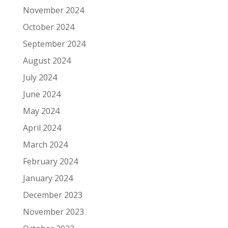
November 2024
October 2024
September 2024
August 2024
July 2024
June 2024
May 2024
April 2024
March 2024
February 2024
January 2024
December 2023
November 2023