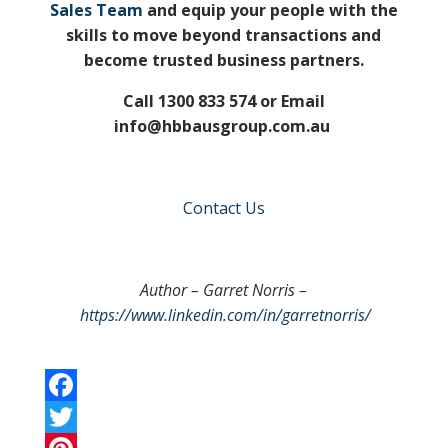
Sales Team
and equip your people with the
skills to move beyond transactions and
become trusted business partners.
Call 1300 833 574 or Email
info@hbbausgroup.com.au
Contact Us
Author – Garret Norris –
https://www.linkedin.com/in/garretnorris/
F