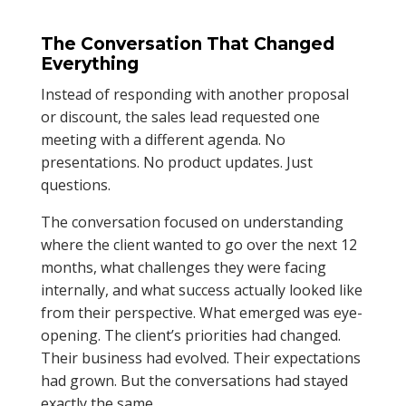
The Conversation That Changed
Everything
Instead of responding with another proposal
or discount, the sales lead requested one
meeting with a different agenda. No
presentations. No product updates. Just
questions.
The conversation focused on understanding
where the client wanted to go over the next 12
months, what challenges they were facing
internally, and what success actually looked like
from their perspective. What emerged was eye-
opening. The client’s priorities had changed.
Their business had evolved. Their expectations
had grown. But the conversations had stayed
exactly the same.