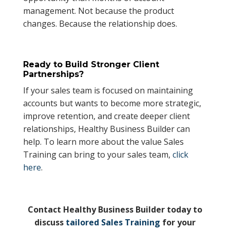
management. Not because the product
changes. Because the relationship does.
Ready to Build Stronger Client
Partnerships?
If your sales team is focused on maintaining
accounts but wants to become more strategic,
improve retention, and create deeper client
relationships, Healthy Business Builder can
help. To learn more about the value Sales
Training can bring to your sales team,
click
here
.
Contact Healthy Business Builder today to
discuss
tailored Sales Training
for your