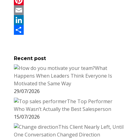
a
T
c
w
P
e
i
i
E
b
t
n
m
L
o
t
t
a
i
S
o
e
e
i
n
h
Recent post
k
r
r
l
k
a
What
e
e
r
Happens When Leaders Think Everyone Is
s
d
e
Motivated the Same Way
t
I
29/07/2026
n
The Top Performer
Who Wasn’t Actually the Best Salesperson
15/07/2026
This Client Nearly Left, Until
One Conversation Changed Direction