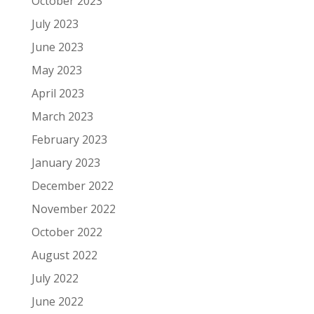
October 2023
July 2023
June 2023
May 2023
April 2023
March 2023
February 2023
January 2023
December 2022
November 2022
October 2022
August 2022
July 2022
June 2022