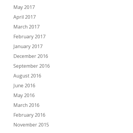
May 2017
April 2017
March 2017
February 2017
January 2017
December 2016
September 2016
August 2016
June 2016
May 2016
March 2016
February 2016
November 2015