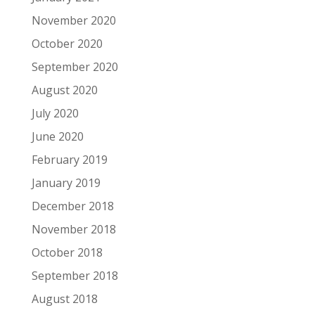
November 2020
October 2020
September 2020
August 2020
July 2020
June 2020
February 2019
January 2019
December 2018
November 2018
October 2018
September 2018
August 2018