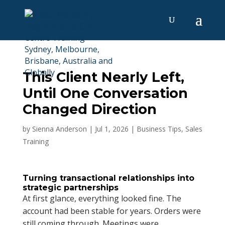
This Client Nearly Left,
Until One Conversation
Changed Direction
by
Sienna Anderson
|
Jul 1, 2026
|
Business Tips
,
Sales
Training
Turning transactional relationships into
strategic partnerships
At first glance, everything looked fine. The
account had been stable for years. Orders were
still coming through. Meetings were