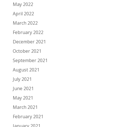
May 2022
April 2022
March 2022
February 2022
December 2021
October 2021
September 2021
August 2021
July 2021
June 2021
May 2021
March 2021
February 2021
January 2021