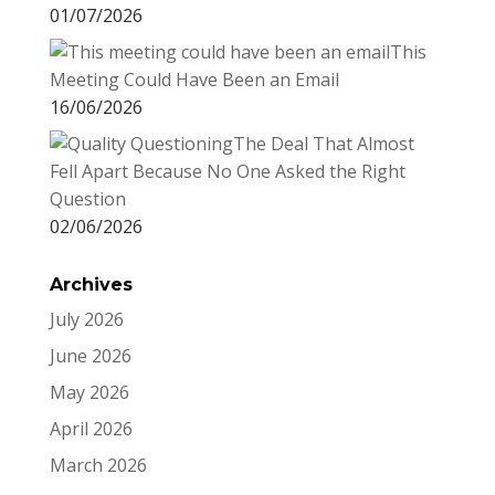
01/07/2026
This
Meeting Could Have Been an Email
16/06/2026
The Deal That Almost
Fell Apart Because No One Asked the Right
Question
02/06/2026
Archives
July 2026
June 2026
May 2026
April 2026
March 2026