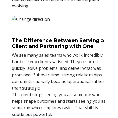
evolving.
The Difference Between Serving a
Client and Partnering with One
We see many sales teams who work incredibly
hard to keep clients satisfied. They respond
quickly, solve problems, and deliver what was
promised. But over time, strong relationships
can unintentionally become operational rather
than strategic.
The client stops seeing you as someone who
helps shape outcomes and starts seeing you as
someone who completes tasks. That shift is
subtle but powerful.