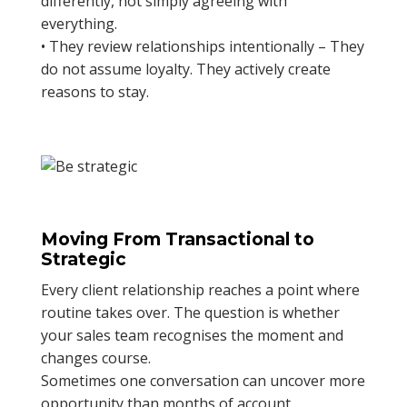
differently, not simply agreeing with
everything.
• They review relationships intentionally – They
do not assume loyalty. They actively create
reasons to stay.
Moving From Transactional to
Strategic
Every client relationship reaches a point where
routine takes over. The question is whether
your sales team recognises the moment and
changes course.
Sometimes one conversation can uncover more
opportunity than months of account