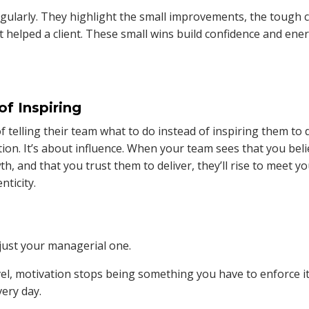
ularly. They highlight the small improvements, the tough c
at helped a client. These small wins build confidence and ene
of Inspiring
of telling their team what to do instead of inspiring them to 
ction. It’s about influence. When your team sees that you bel
th, and that you trust them to deliver, they’ll rise to meet y
nticity.
just your managerial one.
el, motivation stops being something you have to enforce i
ery day.