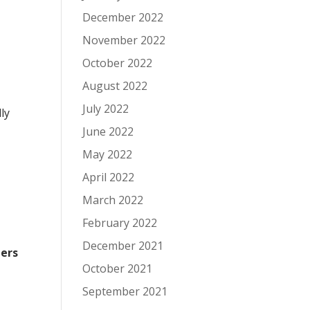
December 2022
November 2022
October 2022
August 2022
July 2022
ly
June 2022
May 2022
April 2022
March 2022
February 2022
December 2021
ers
October 2021
September 2021