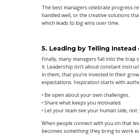
The best managers celebrate progress reg
handled well, or the creative solutions th
which leads to big wins over time.
5. Leading by Telling Instead 
Finally, many managers fall into the trap 
it. Leadership isn’t about constant instru
in them, that you’re invested in their grow
expectations. Inspiration starts with authe
• Be open about your own challenges.
• Share what keeps you motivated.
• Let your team see your human side, not 
When people connect with you on that lev
becomes something they bring to work ev