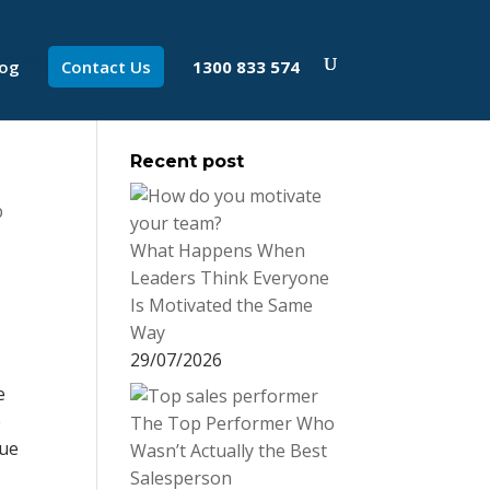
log
Contact Us
1300 833 574
Recent post
p
What Happens When
Leaders Think Everyone
s
Is Motivated the Same
Way
29/07/2026
e
e
The Top Performer Who
rue
Wasn’t Actually the Best
Salesperson