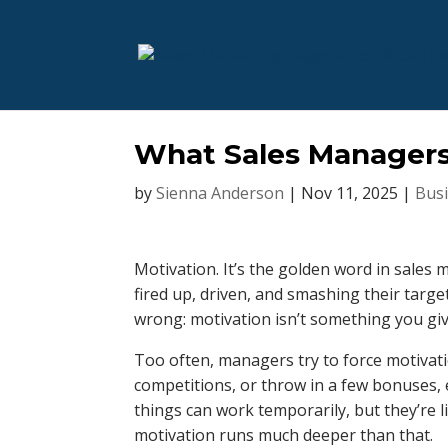
What Sales Managers
by
Sienna Anderson
|
Nov 11, 2025
|
Bus
Motivation. It’s the golden word in sales
fired up, driven, and smashing their targ
wrong: motivation isn’t something you giv
Too often, managers try to force motivat
competitions, or throw in a few bonuses, e
things can work temporarily, but they’re l
motivation runs much deeper than that.