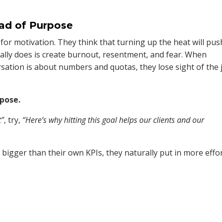
ead of Purpose
for motivation. They think that turning up the heat will pus
eally does is create burnout, resentment, and fear. When
rsation is about numbers and quotas, they lose sight of the 
rpose.
t”
, try,
“Here’s why hitting this goal helps our clients and our
igger than their own KPIs, they naturally put in more effo