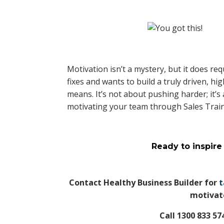
Motivation isn’t a mystery, but it does req
fixes and wants to build a truly driven, h
means. It’s not about pushing harder; it’
motivating your team through Sales Trai
Ready to inspire
Contact Healthy Business Builder for
t
motivate
Call 1300 833 5