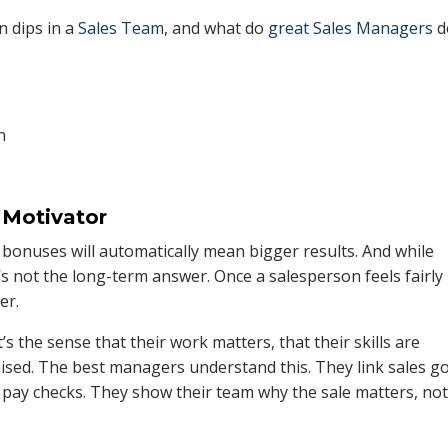
n dips in a
Sales Team
, and what do
great Sales Managers
d
 Motivator
onuses will automatically mean bigger results. And while
’s not the long-term answer. Once a salesperson feels fairly
er.
s the sense that their work matters, that their skills are
nised. The best managers understand this. They link sales g
 pay checks. They show their team why the sale matters, no