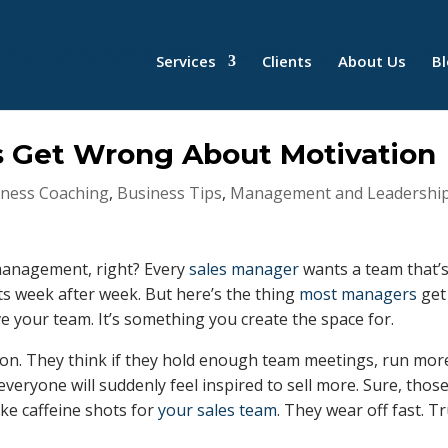
Services
Clients
About Us
B
 Get Wrong About Motivation
iness Coaching
,
Business Tips
,
Management and Leadershi
 management, right? Every
sales manager
wants a team that’
ets week after week. But here’s the thing
most managers
get
e your team. It’s something you create the space for.
ion. They think if they hold enough team meetings, run mor
veryone will suddenly feel inspired to sell more. Sure, thos
ike caffeine shots for
your sales team
. They wear off fast. T