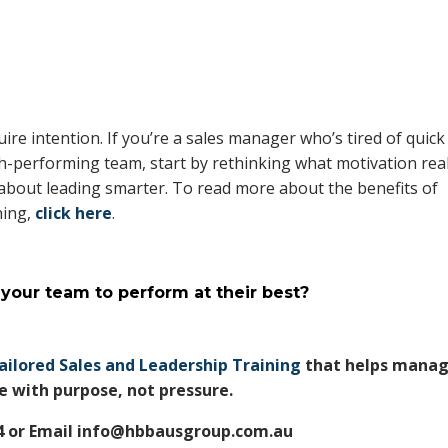
uire intention. If you’re a sales manager who’s tired of quick
igh-performing team, start by rethinking what motivation real
s about leading smarter. To read more about the benefits of
ning,
click here
.
 your team to perform at their best?
ailored Sales and Leadership Training
that helps manag
 with purpose, not pressure.
74 or Email info@hbbausgroup.com.au