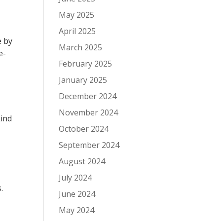
May 2025
April 2025
e by
March 2025
e-
February 2025
January 2025
December 2024
November 2024
kind
October 2024
September 2024
August 2024
July 2024
.
June 2024
May 2024