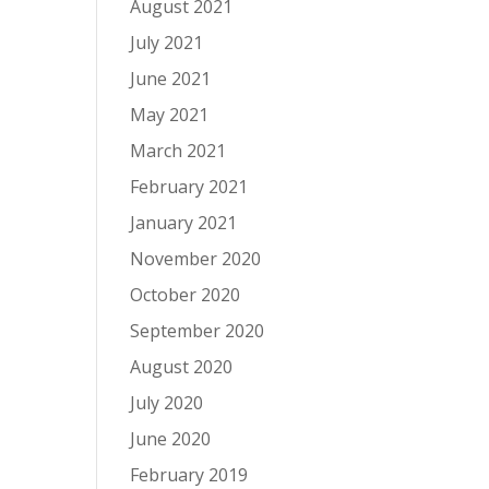
August 2021
July 2021
June 2021
May 2021
March 2021
February 2021
January 2021
November 2020
October 2020
September 2020
August 2020
July 2020
June 2020
February 2019