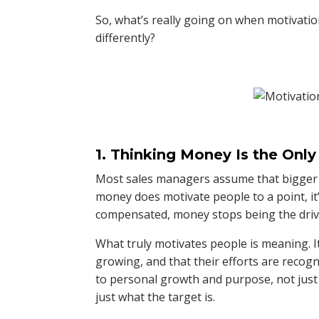
So, what’s really going on when motivatio
differently?
1. Thinking Money Is the Only
Most sales managers assume that bigger b
money does motivate people to a point, it
compensated, money stops being the driv
What truly motivates people is meaning. It’
growing, and that their efforts are recog
to personal growth and purpose, not just
just what the target is.