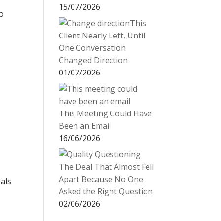
15/07/2026
o
This
Client Nearly Left, Until
One Conversation
Changed Direction
01/07/2026
This Meeting Could Have
Been an Email
16/06/2026
The Deal That Almost Fell
Apart Because No One
oals
Asked the Right Question
t
02/06/2026