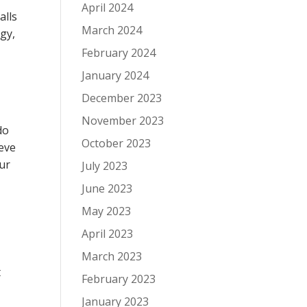
April 2024
alls
March 2024
rgy,
February 2024
January 2024
December 2023
November 2023
do
October 2023
ieve
our
July 2023
June 2023
May 2023
April 2023
March 2023
t
February 2023
January 2023