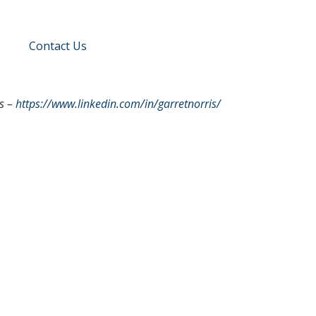
Contact Us
s –
https://www.linkedin.com/in/garretnorris/