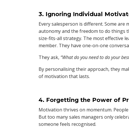
3. Ignoring Individual Motiva
Every salesperson is different. Some are 
autonomy and the freedom to do things th
size-fits-all strategy. The most effective
member. They have one-on-one conversati
They ask,
“What do you need to do your bes
By personalising their approach, they ma
of motivation that lasts.
4. Forgetting the Power of P
Motivation thrives on momentum. People ne
But too many sales managers only celebr
someone feels recognised.