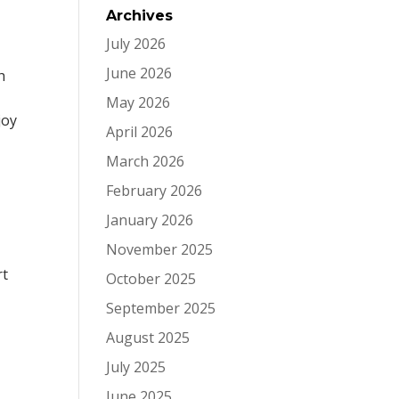
Archives
July 2026
June 2026
h
May 2026
joy
April 2026
March 2026
February 2026
January 2026
November 2025
rt
October 2025
September 2025
August 2025
July 2025
June 2025