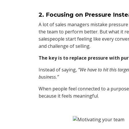
2. Focusing on Pressure Inst
A lot of sales managers mistake pressure 
the team to perform better. But what it r
salespeople start feeling like every conve
and challenge of selling.
The key is to replace pressure with pu
Instead of saying,
“We have to hit this targe
business.”
When people feel connected to a purpose b
because it feels meaningful.