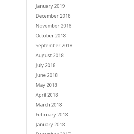
January 2019
December 2018
November 2018
October 2018
September 2018
August 2018
July 2018
June 2018
May 2018
April 2018
March 2018
February 2018
January 2018