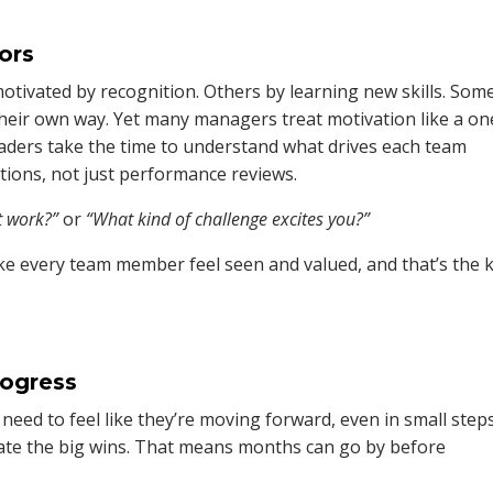
tors
motivated by recognition. Others by learning new skills. Som
eir own way. Yet many managers treat motivation like a on
 leaders take the time to understand what drives each team
ons, not just performance reviews.
t work?”
or
“What kind of challenge excites you?”
ke every team member feel seen and valued, and that’s the 
rogress
ed to feel like they’re moving forward, even in small steps
ate the big wins. That means months can go by before