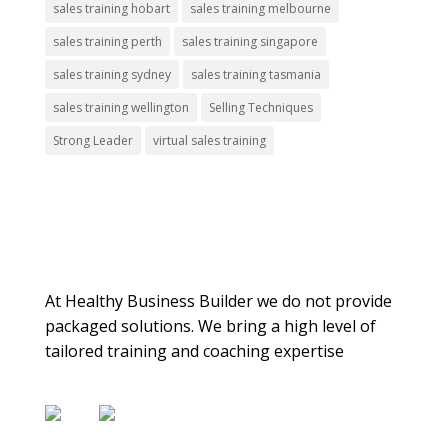
sales training hobart
sales training melbourne
sales training perth
sales training singapore
sales training sydney
sales training tasmania
sales training wellington
Selling Techniques
Strong Leader
virtual sales training
About Us
At Healthy Business Builder we do not provide
packaged solutions. We bring a high level of
tailored training and coaching expertise