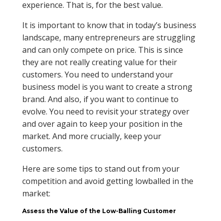
experience. That is, for the best value.
It is important to know that in today’s business
landscape, many entrepreneurs are struggling
and can only compete on price. This is since
they are not really creating value for their
customers. You need to understand your
business model is you want to create a strong
brand. And also, if you want to continue to
evolve. You need to revisit your strategy over
and over again to keep your position in the
market. And more crucially, keep your
customers.
Here are some tips to stand out from your
competition and avoid getting lowballed in the
market:
Assess the Value of the Low-Balling Customer