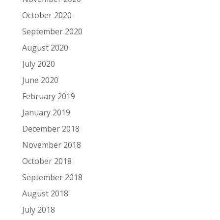
October 2020
September 2020
August 2020
July 2020
June 2020
February 2019
January 2019
December 2018
November 2018
October 2018
September 2018
August 2018
July 2018