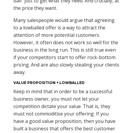
ball” just to get what they need. And crucially, at
the price they want.
Many salespeople would argue that agreeing
to a lowballed offer is a way to attract the
attention of more potential customers.
However, it often does not work so well for the
business in the long run. This is still true even
if your competitors start to offer rock-bottom
pricing. And are also slowly stealing your clients
away.
VALUE PROPOSITION + LOWBALLED
Keep in mind that in order to be a successful
business owner, you must not let your
competition dictate your value. That is, they
must not commoditise your offering. If you
have a good value proposition, then you have
built a business that offers the best customer