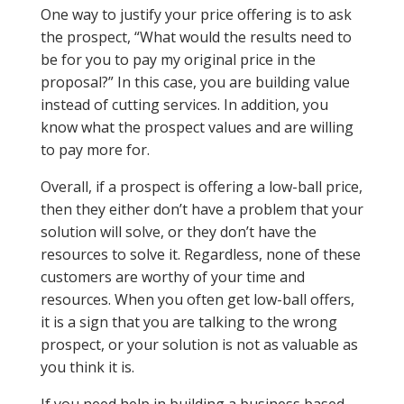
One way to justify your price offering is to ask
the prospect, “What would the results need to
be for you to pay my original price in the
proposal?” In this case, you are building value
instead of cutting services. In addition, you
know what the prospect values and are willing
to pay more for.
Overall, if a prospect is offering a low-ball price,
then they either don’t have a problem that your
solution will solve, or they don’t have the
resources to solve it. Regardless, none of these
customers are worthy of your time and
resources. When you often get low-ball offers,
it is a sign that you are talking to the wrong
prospect, or your solution is not as valuable as
you think it is.