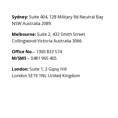
Contact Us
Sydney:
Suite 404, 128 Military Rd Neutral Bay
NSW Australia 2089.
Melbourne:
Suite 2, 432 Smith Street
Collingwood Victoria Australia 3066.
Office No.
– 1300 833 574
M/SMS
– 0481 965 405
London:
Suite 1, 2 Gipsy Hill
London SE19 1NL United Kingdom
healthybusinessbuilder.com.au