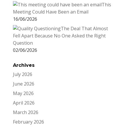
This
Meeting Could Have Been an Email
16/06/2026
The Deal That Almost
Fell Apart Because No One Asked the Right
Question
02/06/2026
Archives
July 2026
June 2026
May 2026
April 2026
March 2026
February 2026