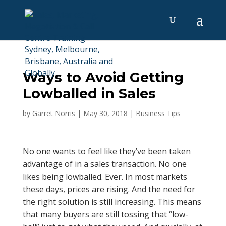
Ways to Avoid Getting
Lowballed in Sales
by
Garret Norris
|
May 30, 2018
|
Business Tips
No one wants to feel like they’ve been taken
advantage of in a sales transaction. No one
likes being lowballed. Ever. In most markets
these days, prices are rising. And the need for
the right solution is still increasing. This means
that many buyers are still tossing that “low-