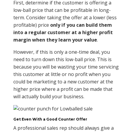
First, determine if the customer is offering a
low-ball price that can be profitable in long-
term. Consider taking the offer at a lower (less
profitable) price
only if you can build them
into a regular customer at a higher profit
margin when they learn your value
.
However, if this is only a one-time deal, you
need to turn down this low-ball price. This is
because you will be wasting your time servicing
this customer at little or no profit when you
could be marketing to a new customer at the
higher price where a profit can be made that
will actually build your business.
Get Even With a Good Counter Offer
A professional sales rep should always give a