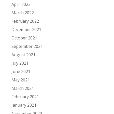
April 2022
March 2022
February 2022
December 2021
October 2021
September 2021
August 2021
July 2021
June 2021
May 2021
March 2021
February 2021
January 2021
November 2020