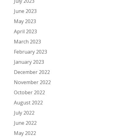
July 2023
June 2023
May 2023
April 2023
March 2023
February 2023
January 2023
December 2022
November 2022
October 2022
August 2022
July 2022
June 2022
May 2022