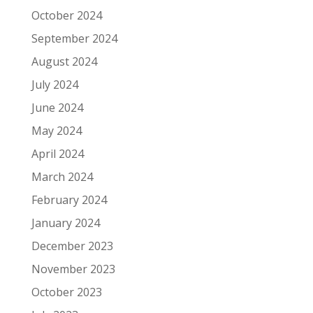
October 2024
September 2024
August 2024
July 2024
June 2024
May 2024
April 2024
March 2024
February 2024
January 2024
December 2023
November 2023
October 2023