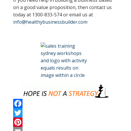
If you need help in building a business based
on a good value proposition, then contact us
today at 1300-833-574 or email us at
info@healthybusinessbuilder.com
F
a
T