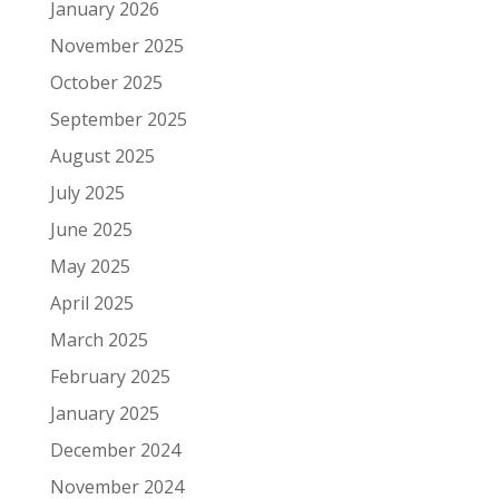
January 2026
November 2025
October 2025
September 2025
August 2025
July 2025
June 2025
May 2025
April 2025
March 2025
February 2025
January 2025
December 2024
November 2024