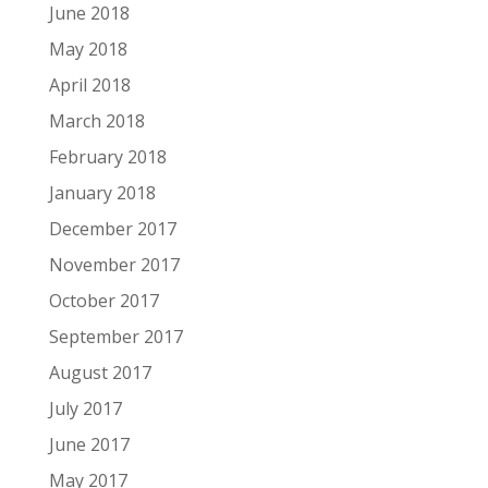
June 2018
May 2018
April 2018
March 2018
February 2018
January 2018
December 2017
November 2017
October 2017
September 2017
August 2017
July 2017
June 2017
May 2017