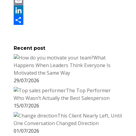
c
w
P
e
i
i
E
b
t
n
m
L
o
t
t
a
i
S
o
e
e
i
n
h
Recent post
k
r
r
l
k
a
What
e
e
r
Happens When Leaders Think Everyone Is
s
d
e
Motivated the Same Way
t
I
29/07/2026
n
The Top Performer
Who Wasn’t Actually the Best Salesperson
15/07/2026
This Client Nearly Left, Until
One Conversation Changed Direction
01/07/2026