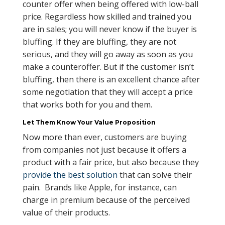
counter offer when being offered with low-ball
price. Regardless how skilled and trained you
are in sales; you will never know if the buyer is
bluffing. If they are bluffing, they are not
serious, and they will go away as soon as you
make a counteroffer. But if the customer isn’t
bluffing, then there is an excellent chance after
some negotiation that they will accept a price
that works both for you and them.
Let Them Know Your Value Proposition
Now more than ever, customers are buying
from companies not just because it offers a
product with a fair price, but also because they
provide the best solution
that can solve their
pain. Brands like Apple, for instance, can
charge in premium because of the perceived
value of their products.