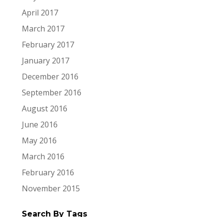
April 2017
March 2017
February 2017
January 2017
December 2016
September 2016
August 2016
June 2016
May 2016
March 2016
February 2016
November 2015
Search By Tags