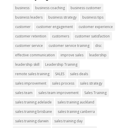
business
business coaching
business customer
business leaders
business strategy
business tips
customer
customer engagement
customer experience
customer retention
customers
customer satisfaction
customer service
customer service training
disc
effective communication
improve sales
leadership
leadership skill
Leadership Training
remote sales training
SALES
sales deals
sales improvement
sales process
sales strategy
sales team
sales team improvement
Sales Training
sales training adelaide
sales training auckland
sales training brisbane
sales training canberra
sales training darwin
sales training day