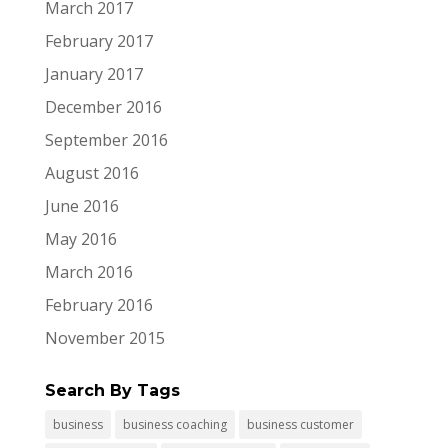
March 2017
February 2017
January 2017
December 2016
September 2016
August 2016
June 2016
May 2016
March 2016
February 2016
November 2015
Search By Tags
business
business coaching
business customer