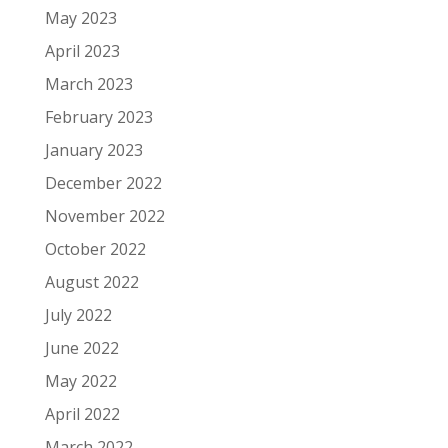
May 2023
April 2023
March 2023
February 2023
January 2023
December 2022
November 2022
October 2022
August 2022
July 2022
June 2022
May 2022
April 2022
March 2022