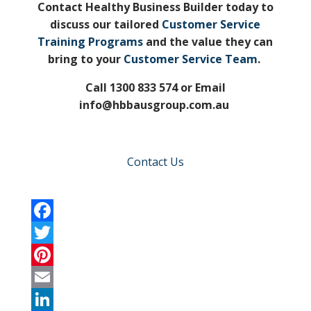
Contact Healthy Business Builder today to
discuss our tailored
Customer Service
Training Programs
and the value they can
bring to your
Customer Service Team
.
Call 1300 833 574 or Email
info@hbbausgroup.com.au
Contact Us
F
a
T
c
w
P
e
i
i
E