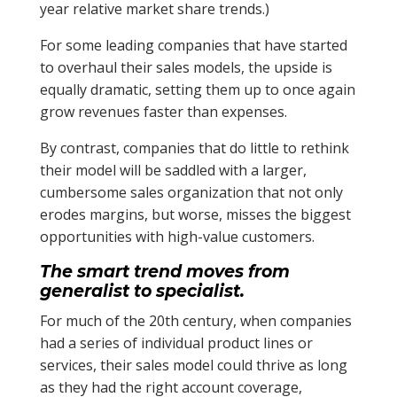
year relative market share trends.)
For some leading companies that have started
to overhaul their sales models, the upside is
equally dramatic, setting them up to once again
grow revenues faster than expenses.
By contrast, companies that do little to rethink
their model will be saddled with a larger,
cumbersome sales organization that not only
erodes margins, but worse, misses the biggest
opportunities with high-value customers.
The smart trend moves from
generalist to specialist.
For much of the 20th century, when companies
had a series of individual product lines or
services, their sales model could thrive as long
as they had the right account coverage,