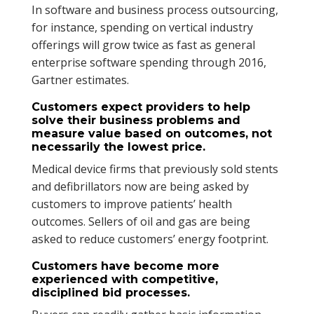
In software and business process outsourcing,
for instance, spending on vertical industry
offerings will grow twice as fast as general
enterprise software spending through 2016,
Gartner estimates.
Customers expect providers to help
solve their business problems and
measure value based on outcomes, not
necessarily the lowest price.
Medical device firms that previously sold stents
and defibrillators now are being asked by
customers to improve patients’ health
outcomes. Sellers of oil and gas are being
asked to reduce customers’ energy footprint.
Customers have become more
experienced with competitive,
disciplined bid processes.