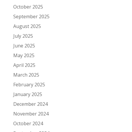
October 2025
September 2025
August 2025
July 2025
June 2025
May 2025
April 2025
March 2025
February 2025
January 2025
December 2024
November 2024
October 2024