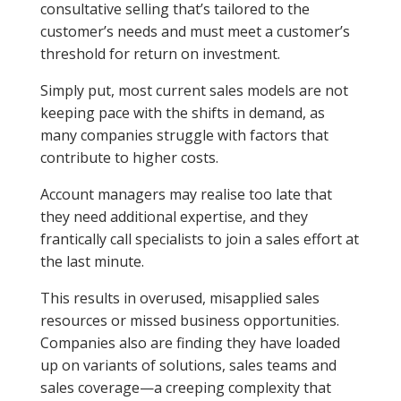
consultative selling that’s tailored to the
customer’s needs and must meet a customer’s
threshold for return on investment.
Simply put, most current sales models are not
keeping pace with the shifts in demand, as
many companies struggle with factors that
contribute to higher costs.
Account managers may realise too late that
they need additional expertise, and they
frantically call specialists to join a sales effort at
the last minute.
This results in overused, misapplied sales
resources or missed business opportunities.
Companies also are finding they have loaded
up on variants of solutions, sales teams and
sales coverage—a creeping complexity that