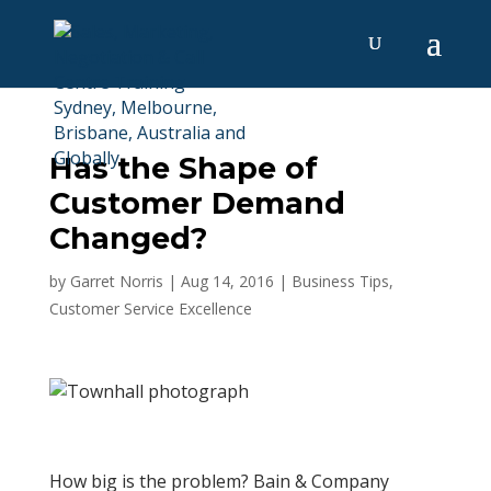
Has the Shape of
Customer Demand
Changed?
by
Garret Norris
|
Aug 14, 2016
|
Business Tips
,
Customer Service Excellence
How big is the problem? Bain & Company