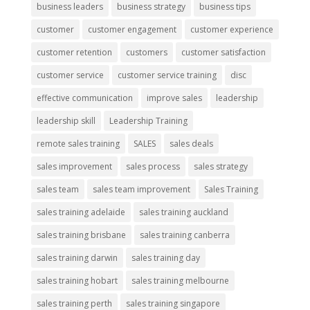
business leaders
business strategy
business tips
customer
customer engagement
customer experience
customer retention
customers
customer satisfaction
customer service
customer service training
disc
effective communication
improve sales
leadership
leadership skill
Leadership Training
remote sales training
SALES
sales deals
sales improvement
sales process
sales strategy
sales team
sales team improvement
Sales Training
sales training adelaide
sales training auckland
sales training brisbane
sales training canberra
sales training darwin
sales training day
sales training hobart
sales training melbourne
sales training perth
sales training singapore