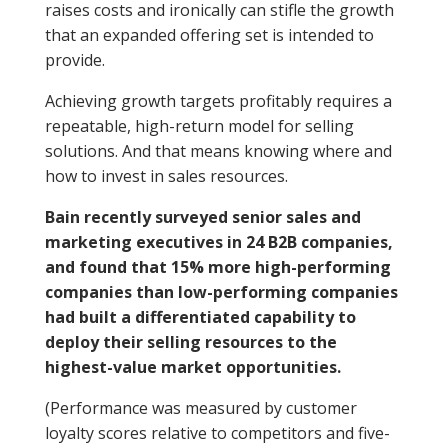
raises costs and ironically can stifle the growth
that an expanded offering set is intended to
provide.
Achieving growth targets profitably requires a
repeatable, high-return model for selling
solutions. And that means knowing where and
how to invest in sales resources.
Bain recently surveyed senior sales and
marketing executives in 24 B2B companies,
and found that 15% more high-performing
companies than low-performing companies
had built a differentiated capability to
deploy their selling resources to the
highest-value market opportunities.
(Performance was measured by customer
loyalty scores relative to competitors and five-