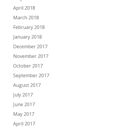
April 2018
March 2018
February 2018
January 2018
December 2017
November 2017
October 2017
September 2017
August 2017
July 2017
June 2017
May 2017
April 2017