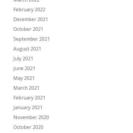
February 2022
December 2021
October 2021
September 2021
August 2021
July 2021
June 2021
May 2021
March 2021
February 2021
January 2021
November 2020
October 2020