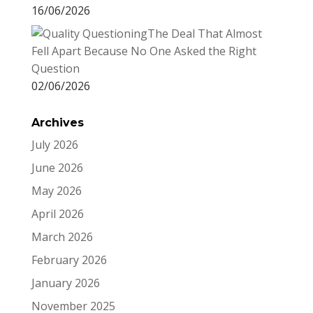
16/06/2026
The Deal That Almost
Fell Apart Because No One Asked the Right
Question
02/06/2026
Archives
July 2026
June 2026
May 2026
April 2026
March 2026
February 2026
January 2026
November 2025