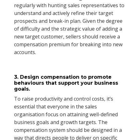
regularly with hunting sales representatives to
understand and actively refine their target
prospects and break-in plan. Given the degree
of difficulty and the strategic value of adding a
new target customer, sellers should receive a
compensation premium for breaking into new
accounts.
3. Design compensation to promote
behaviours that support your business
goals.
To raise productivity and control costs, it’s
essential that everyone in the sales
organisation focus on attaining well-defined
business goals and growth targets. The
compensation system should be designed in a
way that directs people to deliver on specific