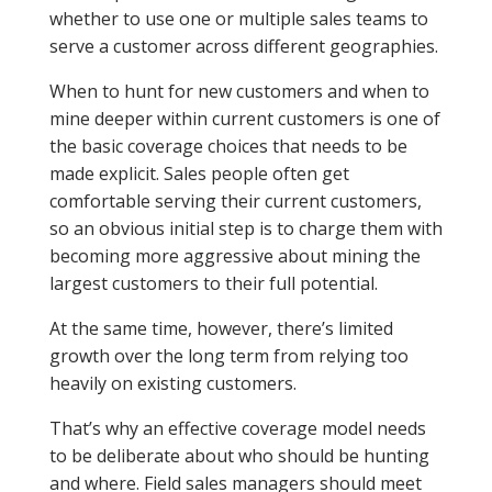
whether to use one or multiple sales teams to
serve a customer across different geographies.
When to hunt for new customers and when to
mine deeper within current customers is one of
the basic coverage choices that needs to be
made explicit. Sales people often get
comfortable serving their current customers,
so an obvious initial step is to charge them with
becoming more aggressive about mining the
largest customers to their full potential.
At the same time, however, there’s limited
growth over the long term from relying too
heavily on existing customers.
That’s why an effective coverage model needs
to be deliberate about who should be hunting
and where. Field sales managers should meet