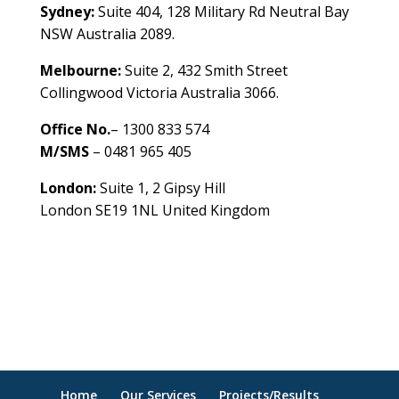
Sydney:
Suite 404, 128 Military Rd Neutral Bay
NSW Australia 2089.
Melbourne:
Suite 2, 432 Smith Street
Collingwood Victoria Australia 3066.
Office No.
– 1300 833 574
M/SMS
– 0481 965 405
London:
Suite 1, 2 Gipsy Hill
London SE19 1NL United Kingdom
healthybusinessbuilder.com.au
Home
Our Services
Projects/Results