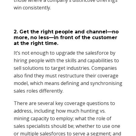
those where a company’s distinctive offerings
win consistently.
2. Get the right people and channel—no
more, no less—in front of the customer
at the right time.
It’s not enough to upgrade the salesforce by
hiring people with the skills and capabilities to
sell solutions to target industries. Companies
also find they must restructure their coverage
model, which means defining and synchronising
sales roles differently.
There are several key coverage questions to
address, including how much hunting vs.
mining capacity to employ; what the role of
sales specialists should be; whether to use one
or multiple salesforces to serve a segment; and