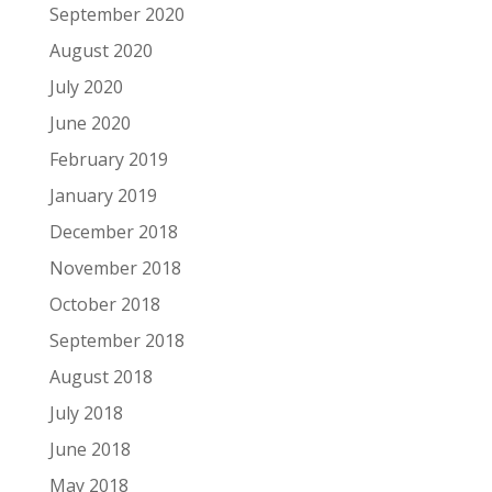
September 2020
August 2020
July 2020
June 2020
February 2019
January 2019
December 2018
November 2018
October 2018
September 2018
August 2018
July 2018
June 2018
May 2018