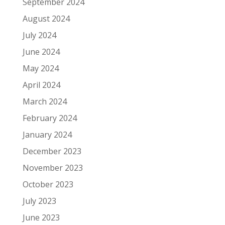
September 2024
August 2024
July 2024
June 2024
May 2024
April 2024
March 2024
February 2024
January 2024
December 2023
November 2023
October 2023
July 2023
June 2023