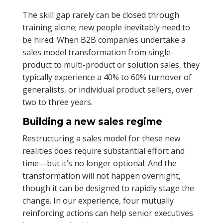
The skill gap rarely can be closed through
training alone; new people inevitably need to
be hired. When B2B companies undertake a
sales model transformation from single-
product to multi-product or solution sales, they
typically experience a 40% to 60% turnover of
generalists, or individual product sellers, over
two to three years.
Building a new sales regime
Restructuring a sales model for these new
realities does require substantial effort and
time—but it’s no longer optional. And the
transformation will not happen overnight,
though it can be designed to rapidly stage the
change. In our experience, four mutually
reinforcing actions can help senior executives