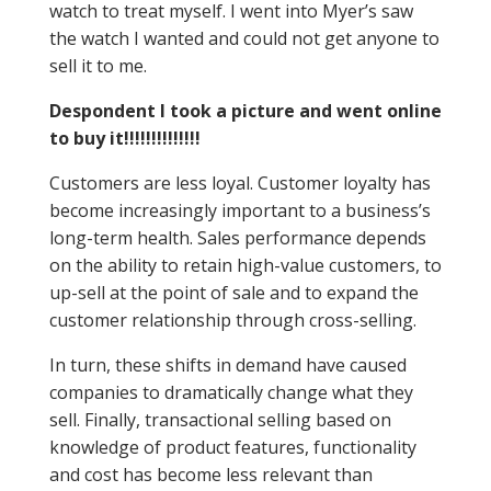
watch to treat myself. I went into Myer’s saw
the watch I wanted and could not get anyone to
sell it to me.
Despondent I took a picture and went online
to buy it!!!!!!!!!!!!!!
Customers are less loyal. Customer loyalty has
become increasingly important to a business’s
long-term health. Sales performance depends
on the ability to retain high-value customers, to
up-sell at the point of sale and to expand the
customer relationship through cross-selling.
In turn, these shifts in demand have caused
companies to dramatically change what they
sell. Finally, transactional selling based on
knowledge of product features, functionality
and cost has become less relevant than