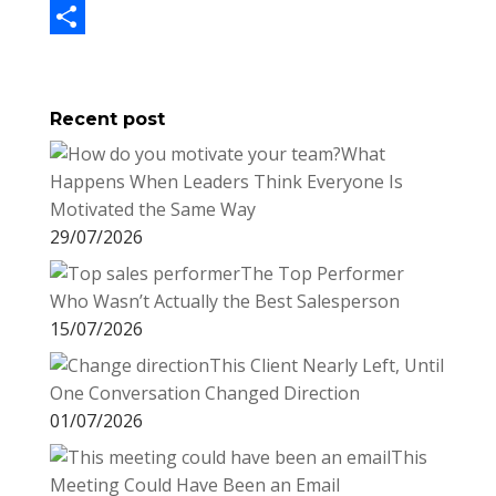
b
t
n
m
L
o
t
t
a
i
S
o
e
e
i
n
h
Recent post
k
r
r
l
k
a
What
e
e
r
Happens When Leaders Think Everyone Is
s
d
e
Motivated the Same Way
t
I
29/07/2026
n
The Top Performer
Who Wasn’t Actually the Best Salesperson
15/07/2026
This Client Nearly Left, Until
One Conversation Changed Direction
01/07/2026
This
Meeting Could Have Been an Email