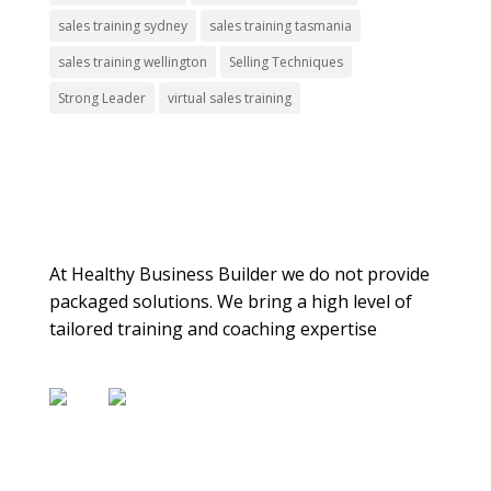
sales training sydney
sales training tasmania
sales training wellington
Selling Techniques
Strong Leader
virtual sales training
About Us
At Healthy Business Builder we do not provide
packaged solutions. We bring a high level of
tailored training and coaching expertise
Contact Us