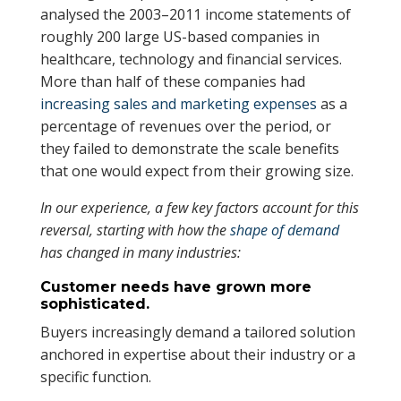
analysed the 2003–2011 income statements of
roughly 200 large US-based companies in
healthcare, technology and financial services.
More than half of these companies had
increasing sales and marketing expenses
as a
percentage of revenues over the period, or
they failed to demonstrate the scale benefits
that one would expect from their growing size.
In our experience, a few key factors account for this
reversal, starting with how the
shape of demand
has changed in many industries:
Customer needs have grown more
sophisticated.
Buyers increasingly demand a tailored solution
anchored in expertise about their industry or a
specific function.