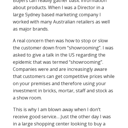
Buyers can readily gather basic information
about products. When I was a Director in a
large Sydney based marketing company I
worked with many Australian retailers as well
as major brands.
A real concern then was how to stop or slow
the customer down from “showrooming”. I was
asked to give a talk in the US regarding the
epidemic that was termed “showrooming”.
Companies were and are increasingly aware
that customers can get competitive prices while
on your premises and therefore using your
investment in bricks, mortar, staff and stock as
a show room.
This is why I am blown away when I don’t
receive good service… Just the other day I was
in a large shopping center looking to buy a