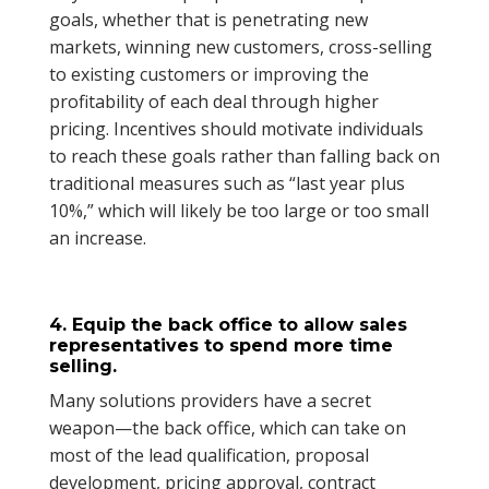
goals, whether that is penetrating new
markets, winning new customers, cross-selling
to existing customers or improving the
profitability of each deal through higher
pricing. Incentives should motivate individuals
to reach these goals rather than falling back on
traditional measures such as “last year plus
10%,” which will likely be too large or too small
an increase.
4. Equip the back office to allow sales
representatives to spend more time
selling.
Many solutions providers have a secret
weapon—the back office, which can take on
most of the lead qualification, proposal
development, pricing approval, contract