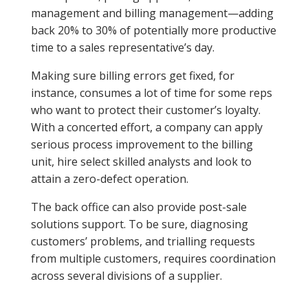
management and billing management—adding
back 20% to 30% of potentially more productive
time to a sales representative’s day.
Making sure billing errors get fixed, for
instance, consumes a lot of time for some reps
who want to protect their customer’s loyalty.
With a concerted effort, a company can apply
serious process improvement to the billing
unit, hire select skilled analysts and look to
attain a zero-defect operation.
The back office can also provide post-sale
solutions support. To be sure, diagnosing
customers’ problems, and trialling requests
from multiple customers, requires coordination
across several divisions of a supplier.