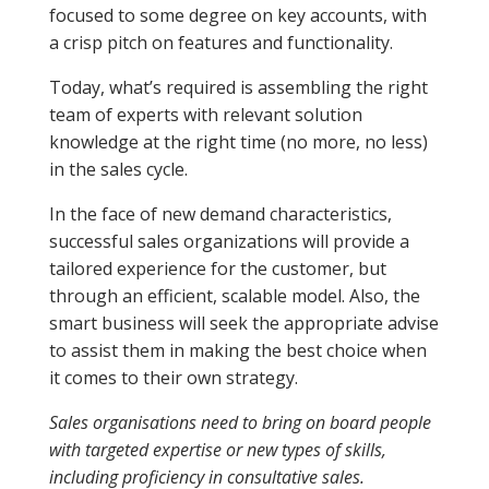
focused to some degree on key accounts, with
a crisp pitch on features and functionality.
Today, what’s required is assembling the right
team of experts with relevant solution
knowledge at the right time (no more, no less)
in the sales cycle.
In the face of new demand characteristics,
successful sales organizations will provide a
tailored experience for the customer, but
through an efficient, scalable model. Also, the
smart business will seek the appropriate advise
to assist them in making the best choice when
it comes to their own strategy.
Sales organisations need to bring on board people
with targeted expertise or new types of skills,
including proficiency in consultative sales.