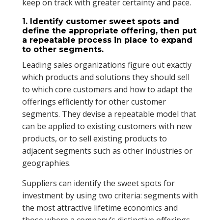
keep on track with greater certainty and pace.
1. Identify customer sweet spots and
define the appropriate offering, then put
a repeatable process in place to expand
to other segments.
Leading sales organizations figure out exactly
which products and solutions they should sell
to which core customers and how to adapt the
offerings efficiently for other customer
segments. They devise a repeatable model that
can be applied to existing customers with new
products, or to sell existing products to
adjacent segments such as other industries or
geographies.
Suppliers can identify the sweet spots for
investment by using two criteria: segments with
the most attractive lifetime economics and