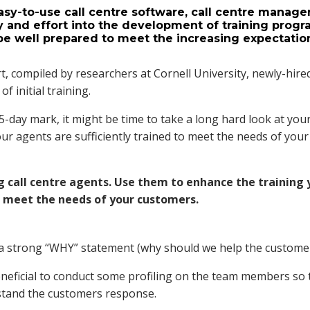
asy-to-use call centre software, call centre manage
y and effort into the development of training prog
l be well prepared to meet the increasing expectatio
t, compiled by researchers at Cornell University, newly-hire
of initial training.
 15-day mark, it might be time to take a long hard look at you
ur agents are sufficiently trained to meet the needs of your
ng call centre agents. Use them to enhance the training
r meet the needs of your customers.
d a strong “WHY” statement (why should we help the customer
eneficial to conduct some profiling on the team members so 
stand the customers response.