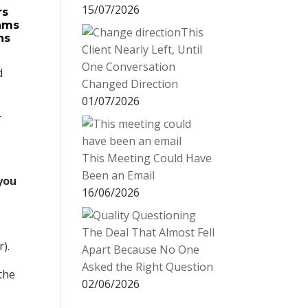
15/07/2026
rs
rams
This
ns
Client Nearly Left, Until
One Conversation
d
Changed Direction
01/07/2026
r
This Meeting Could Have
Been an Email
 you
16/06/2026
The Deal That Almost Fell
).
Apart Because No One
Asked the Right Question
the
02/06/2026