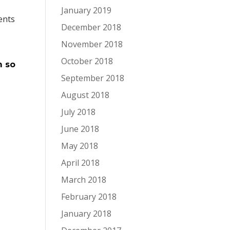
January 2019
ents
December 2018
November 2018
October 2018
m so
September 2018
August 2018
July 2018
June 2018
May 2018
April 2018
March 2018
February 2018
January 2018