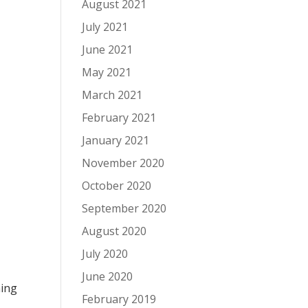
August 2021
July 2021
June 2021
May 2021
March 2021
February 2021
January 2021
November 2020
October 2020
September 2020
August 2020
July 2020
June 2020
ning
February 2019