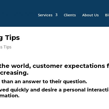
Services
Clients
About Us
B
g Tips
s Tips
 the world, customer expectations 
ncreasing.
than an answer to their question.
ed quickly and desire a personal interact
omation.