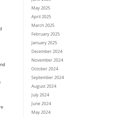
May 2025
April 2025
March 2025
d
February 2025
January 2025
December 2024
November 2024
end
October 2024
September 2024
h
August 2024
July 2024
June 2024
re
May 2024