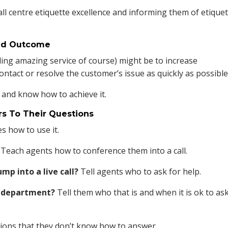
ll centre etiquette excellence and informing them of etique
red Outcome
ing amazing service of course) might be to increase
contact or resolve the customer’s issue as quickly as possible
 and know how to achieve it.
s To Their Questions
s how to use it.
Teach agents how to conference them into a call.
mp into a live call?
Tell agents who to ask for help.
ir department?
Tell them who that is and when it is ok to ask
tions that they don’t know how to answer.