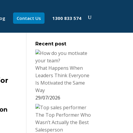
log
Contact Us
1300 833 574
Recent post
What Happens When
Leaders Think Everyone
for
Is Motivated the Same
Way
29/07/2026
ion
The Top Performer Who
Wasn’t Actually the Best
Salesperson