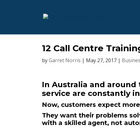
12 Call Centre Trainin
by
Garret Norris
|
May 27, 2017
|
Busines
In Australia and around
service are constantly i
Now, customers expect more 
They want their problems solv
with a skilled agent, not aut