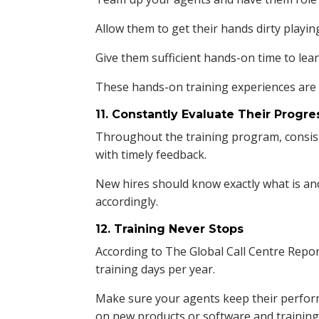
Allow them to get their hands dirty playin
Give them sufficient hands-on time to lear
These hands-on training experiences are e
11. Constantly Evaluate Their Progre
Throughout the training program, consis
with timely feedback.
New hires should know exactly what is an
accordingly.
12. Training Never Stops
According to The Global Call Centre Report
training days per year.
Make sure your agents keep their perform
on new products or software and training