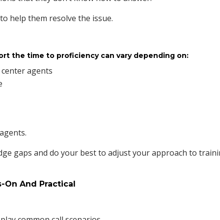
o help them resolve the issue.
ort the time to proficiency can vary depending on:
l center agents
e
 agents.
dge gaps and do your best to adjust your approach to train
s-On And Practical
play common call scenarios.