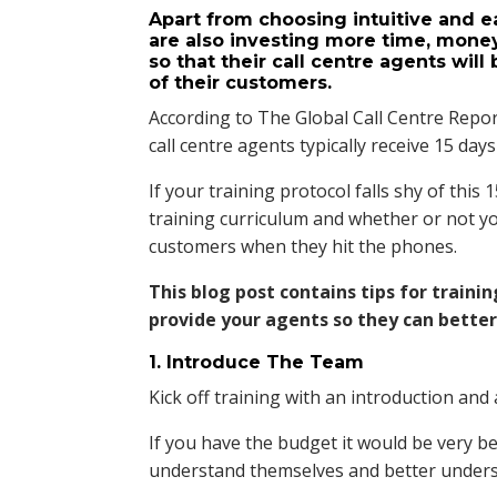
Apart from choosing intuitive and e
are also investing more time, mone
so that their call centre agents wil
of their customers.
According to The Global Call Centre Repor
call centre agents typically receive 15 days 
If your training protocol falls shy of this
training curriculum and whether or not yo
customers when they hit the phones.
This blog post contains tips for traini
provide your agents so they can bette
1. Introduce The Team
Kick off training with an introduction an
If you have the budget it would be very b
understand themselves and better under