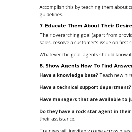
Accomplish this by teaching them about ca
guidelines.
7. Educate Them About Their Desi
Their overarching goal (apart from provid
sales, resolve a customer’s issue on first 
Whatever the goal, agents should know it
8. Show Agents How To Find Answer
Have a knowledge base?
Teach new hire
Have a technical support department?
Have managers that are available to ju
Do they have a rock star agent in the
their assistance.
Trainees will inevitably come across ques