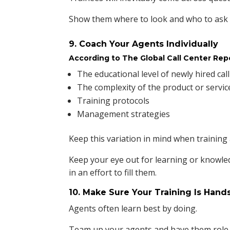
Show them where to look and who to ask t
9. Coach Your Agents Individually
According to The Global Call Center Rep
The educational level of newly hired cal
The complexity of the product or servic
Training protocols
Management strategies
Keep this variation in mind when training
Keep your eye out for learning or knowle
in an effort to fill them.
10. Make Sure Your Training Is Hand
Agents often learn best by doing.
Team up your agents and have them role 