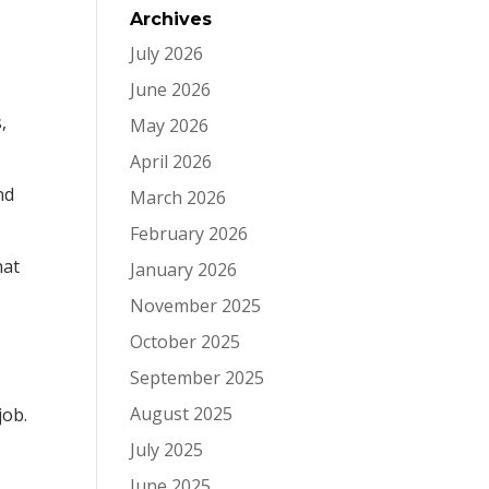
Archives
July 2026
June 2026
,
May 2026
April 2026
nd
March 2026
February 2026
hat
January 2026
November 2025
October 2025
September 2025
August 2025
job.
July 2025
June 2025