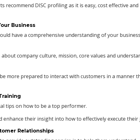
rts
recommend
DISC profiling
as it is easy, cost effective and
Your Business
should have a comprehensive understanding of your business
 about company culture, mission, core values and understa
 be more prepared to interact with customers in a manner t
Training
al tips on how to be a top performer.
d enhance their insight into how to effectively execute their 
stomer Relationships