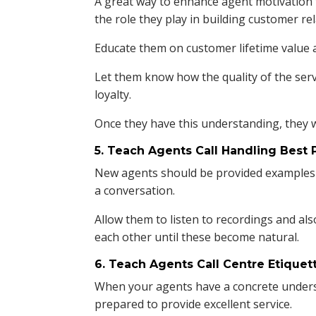
A great way to enhance agent motivation 
the role they play in building customer re
Educate them on customer lifetime value as
Let them know how the quality of the ser
loyalty.
Once they have this understanding, they w
5. Teach Agents Call Handling Best 
New agents should be provided examples 
a conversation.
Allow them to listen to recordings and al
each other until these become natural.
6. Teach Agents Call Centre Etiquet
When your agents have a concrete underst
prepared to provide excellent service.