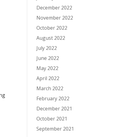
December 2022
November 2022
October 2022
August 2022
July 2022
June 2022
May 2022
April 2022
March 2022
ing
February 2022
December 2021
October 2021
September 2021