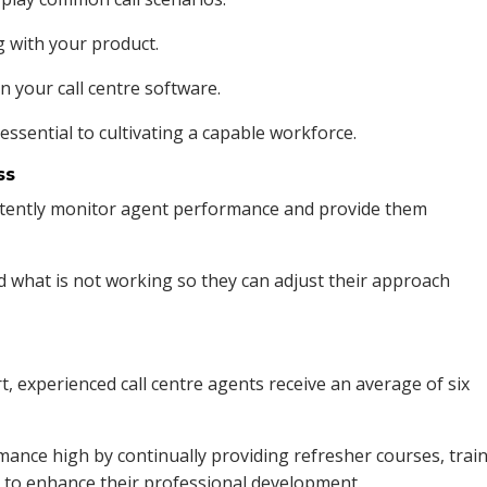
g with your product.
n your call centre software.
ssential to cultivating a capable workforce.
ss
tently monitor agent performance and provide them
d what is not working so they can adjust their approach
, experienced call centre agents receive an average of six
ance high by continually providing refresher courses, trai
 to enhance their professional development.