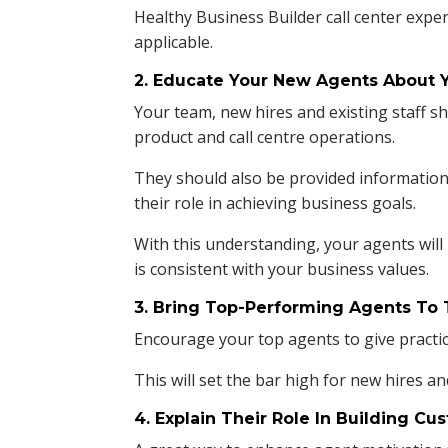
Healthy Business Builder call center expe
applicable.
2. Educate Your New Agents About 
Your team, new hires and existing staff 
product and call centre operations.
They should also be provided information
their role in achieving business goals.
With this understanding, your agents will
is consistent with your business values.
3. Bring Top-Performing Agents To 
Encourage your top agents to give practic
This will set the bar high for new hires an
4. Explain Their Role In Building Cu