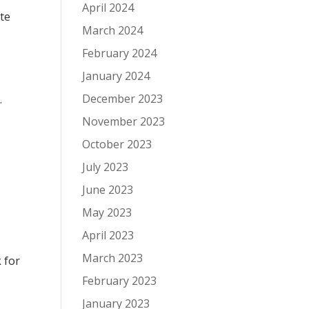
April 2024
tte
March 2024
February 2024
January 2024
December 2023
.
November 2023
October 2023
July 2023
June 2023
May 2023
April 2023
March 2023
 for
February 2023
January 2023