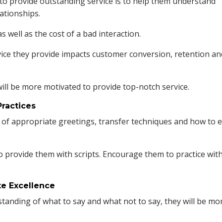
to provide outstanding service is to help them understand
lationships.
 well as the cost of a bad interaction.
vice they provide impacts customer conversion, retention an
ill be more motivated to provide top-notch service.
Practices
of appropriate greetings, transfer techniques and how to 
so provide them with scripts. Encourage them to practice wit
te Excellence
anding of what to say and what not to say, they will be mo