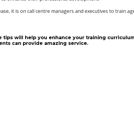
ase, it is on call centre managers and executives to train ag
.
 tips will help you enhance your training curriculu
ents can provide amazing service.