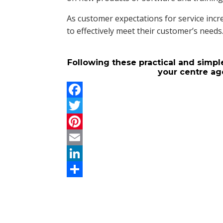
As customer expectations for service incre
to effectively meet their customer’s needs
Following these practical and simple
your centre ag
F
a
T
c
w
P
e
i
i
E
b
t
n
m
L
o
t
t
a
i
S
o
e
e
i
n
h
k
r
r
l
k
a