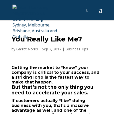
You Really Like Me?
by
Garret Norris
|
Sep 7, 2017
|
Business Tips
Getting the market to “know” your
company is critical to your success, and
a striking logo is the fastest way to
make that happen.
But that’s not the only thing you
need to accelerate your sales.
If customers actually “like” doing
business with you, that’s a massive
advantage as well, and one of the