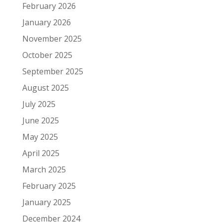
February 2026
January 2026
November 2025
October 2025
September 2025
August 2025
July 2025
June 2025
May 2025
April 2025
March 2025
February 2025
January 2025
December 2024