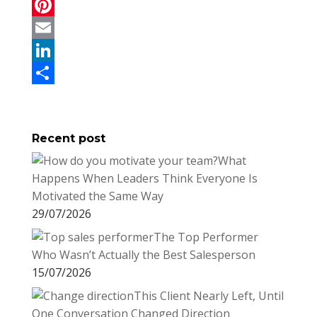
a
T
c
w
P
e
i
i
E
b
t
n
m
L
o
t
t
a
i
S
o
e
e
i
n
h
Recent post
k
r
r
l
k
a
What
e
e
r
Happens When Leaders Think Everyone Is
s
d
e
Motivated the Same Way
t
I
29/07/2026
n
The Top Performer
Who Wasn’t Actually the Best Salesperson
15/07/2026
This Client Nearly Left, Until
One Conversation Changed Direction