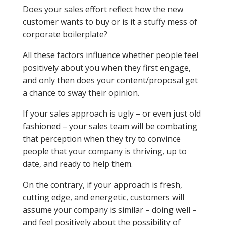
Does your sales effort reflect how the new
customer wants to buy or is it a stuffy mess of
corporate boilerplate?
All these factors influence whether people feel
positively about you when they first engage,
and only then does your content/proposal get
a chance to sway their opinion.
If your sales approach is ugly – or even just old
fashioned – your sales team will be combating
that perception when they try to convince
people that your company is thriving, up to
date, and ready to help them.
On the contrary, if your approach is fresh,
cutting edge, and energetic, customers will
assume your company is similar – doing well –
and feel positively about the possibility of