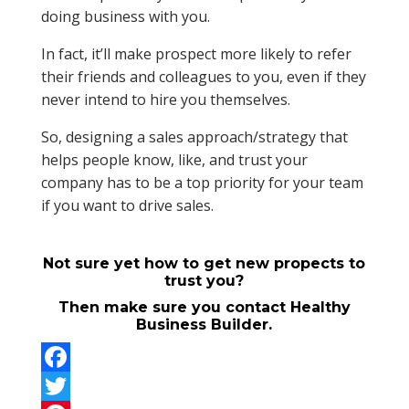
doing business with you.
In fact, it’ll make prospect more likely to refer
their friends and colleagues to you, even if they
never intend to hire you themselves.
So, designing a sales approach/strategy that
helps people know, like, and trust your
company has to be a top priority for your team
if you want to drive sales.
Not sure yet how to get new propects to
trust you?
Then make sure you contact Healthy
Business Builder.
F