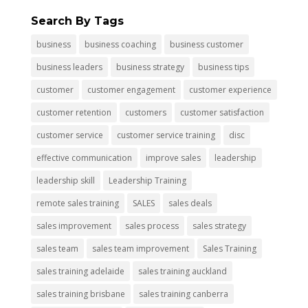
Search By Tags
business
business coaching
business customer
business leaders
business strategy
business tips
customer
customer engagement
customer experience
customer retention
customers
customer satisfaction
customer service
customer service training
disc
effective communication
improve sales
leadership
leadership skill
Leadership Training
remote sales training
SALES
sales deals
sales improvement
sales process
sales strategy
sales team
sales team improvement
Sales Training
sales training adelaide
sales training auckland
sales training brisbane
sales training canberra