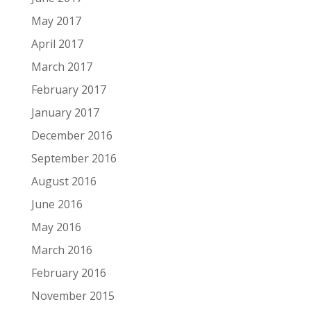
May 2017
April 2017
March 2017
February 2017
January 2017
December 2016
September 2016
August 2016
June 2016
May 2016
March 2016
February 2016
November 2015