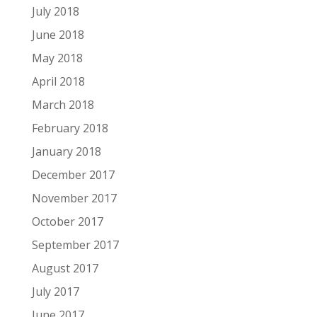
July 2018
June 2018
May 2018
April 2018
March 2018
February 2018
January 2018
December 2017
November 2017
October 2017
September 2017
August 2017
July 2017
June 2017