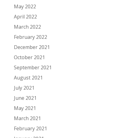
May 2022
April 2022
March 2022
February 2022
December 2021
October 2021
September 2021
August 2021
July 2021
June 2021
May 2021
March 2021
February 2021