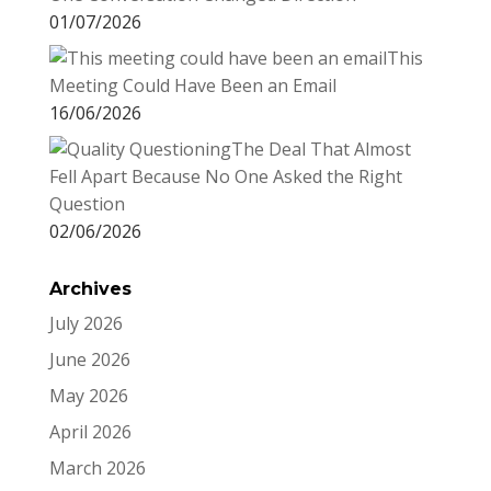
01/07/2026
This
Meeting Could Have Been an Email
16/06/2026
The Deal That Almost
Fell Apart Because No One Asked the Right
Question
02/06/2026
Archives
July 2026
June 2026
May 2026
April 2026
March 2026