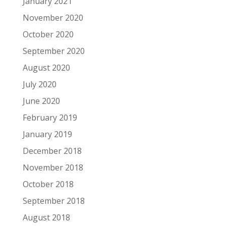
January 2021
November 2020
October 2020
September 2020
August 2020
July 2020
June 2020
February 2019
January 2019
December 2018
November 2018
October 2018
September 2018
August 2018