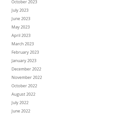
October 2023
July 2023
June 2023
May 2023
April 2023
March 2023
February 2023
January 2023
December 2022
November 2022
October 2022
August 2022
July 2022
June 2022