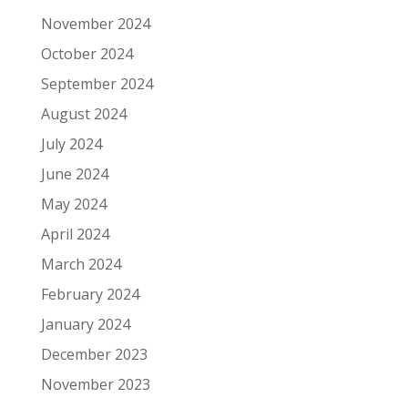
November 2024
October 2024
September 2024
August 2024
July 2024
June 2024
May 2024
April 2024
March 2024
February 2024
January 2024
December 2023
November 2023