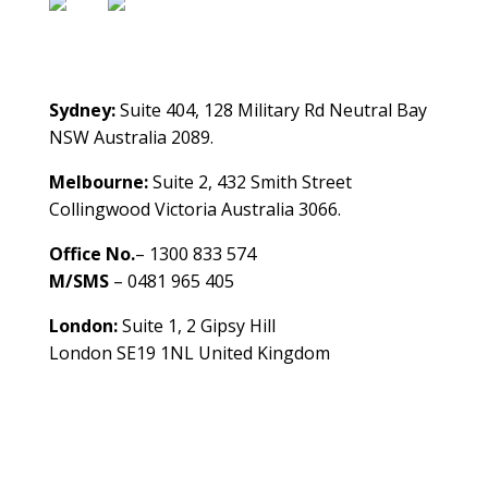
Contact Us
Sydney:
Suite 404, 128 Military Rd Neutral Bay
NSW Australia 2089.
Melbourne:
Suite 2, 432 Smith Street
Collingwood Victoria Australia 3066.
Office No.
– 1300 833 574
M/SMS
– 0481 965 405
London:
Suite 1, 2 Gipsy Hill
London SE19 1NL United Kingdom
healthybusinessbuilder.com.au