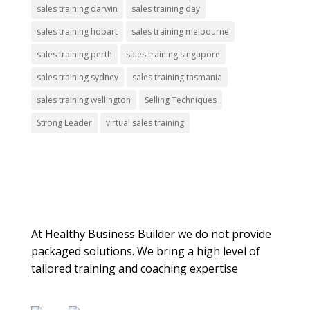
sales training darwin
sales training day
sales training hobart
sales training melbourne
sales training perth
sales training singapore
sales training sydney
sales training tasmania
sales training wellington
Selling Techniques
Strong Leader
virtual sales training
About Us
At Healthy Business Builder we do not provide
packaged solutions. We bring a high level of
tailored training and coaching expertise