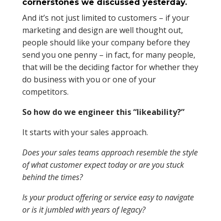
cornerstones we discussed yesterday.
And it’s not just limited to customers – if your
marketing and design are well thought out,
people should like your company before they
send you one penny – in fact, for many people,
that will be the deciding factor for whether they
do business with you or one of your
competitors.
So how do we engineer this “likeability?”
It starts with your sales approach.
Does your sales teams approach resemble the style
of what customer expect today or are you stuck
behind the times?
Is your product offering or service easy to navigate
or is it jumbled with years of legacy?