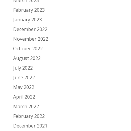
March 2023
February 2023
January 2023
December 2022
November 2022
October 2022
August 2022
July 2022
June 2022
May 2022
April 2022
March 2022
February 2022
December 2021