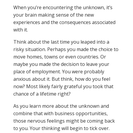
When you’re encountering the unknown, it’s
your brain making sense of the new
experiences and the consequences associated
with it.
Think about the last time you leaped into a
risky situation. Perhaps you made the choice to
move homes, towns or even countries. Or
maybe you made the decision to leave your
place of employment. You were probably
anxious about it. But think, how do you feel
now? Most likely fairly grateful you took that
chance of a lifetime right?
As you learn more about the unknown and
combine that with business opportunities,
those nervous feelings might be coming back
to you. Your thinking will begin to tick over.