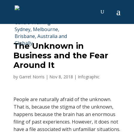
The Unknown in
Business and the Fear
Around It
by
Garret Norris
|
Nov 8, 2018
|
Infographic
People are naturally afraid of the unknown.
That is, because the stigma of the unknown,
happens because the brain has an enormous
filing of past experiences. However, it does not
have a file associated with unfamiliar situations.