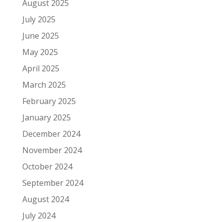
August 2025
July 2025
June 2025
May 2025
April 2025
March 2025
February 2025
January 2025
December 2024
November 2024
October 2024
September 2024
August 2024
July 2024