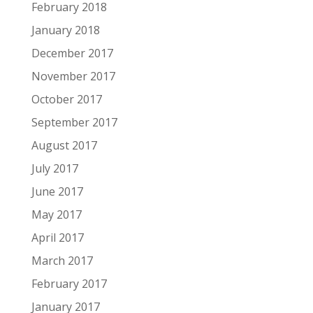
February 2018
January 2018
December 2017
November 2017
October 2017
September 2017
August 2017
July 2017
June 2017
May 2017
April 2017
March 2017
February 2017
January 2017