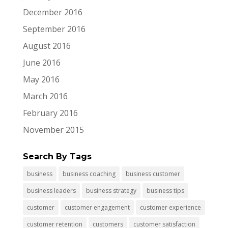
December 2016
September 2016
August 2016
June 2016
May 2016
March 2016
February 2016
November 2015
Search By Tags
business
business coaching
business customer
business leaders
business strategy
business tips
customer
customer engagement
customer experience
customer retention
customers
customer satisfaction