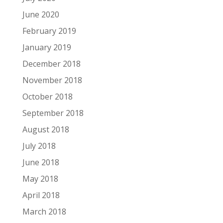
June 2020
February 2019
January 2019
December 2018
November 2018
October 2018
September 2018
August 2018
July 2018
June 2018
May 2018
April 2018
March 2018