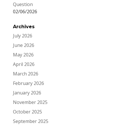
Question
02/06/2026
Archives
July 2026
June 2026
May 2026
April 2026
March 2026
February 2026
January 2026
November 2025
October 2025
September 2025