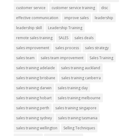
customer service
customer service training
disc
effective communication
improve sales
leadership
leadership skill
Leadership Training
remote sales training
SALES
sales deals
sales improvement
sales process
sales strategy
sales team
sales team improvement
Sales Training
sales training adelaide
sales training auckland
sales training brisbane
sales training canberra
sales training darwin
sales training day
sales training hobart
sales training melbourne
sales training perth
sales training singapore
sales training sydney
sales training tasmania
sales training wellington
Selling Techniques