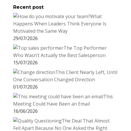
Recent post
k
r
r
l
k
a
What
e
e
r
Happens When Leaders Think Everyone Is
s
d
e
Motivated the Same Way
t
I
29/07/2026
n
The Top Performer
Who Wasn’t Actually the Best Salesperson
15/07/2026
This Client Nearly Left, Until
One Conversation Changed Direction
01/07/2026
This
Meeting Could Have Been an Email
16/06/2026
The Deal That Almost
Fell Apart Because No One Asked the Right