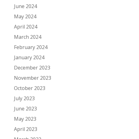
June 2024
May 2024
April 2024
March 2024
February 2024
January 2024
December 2023
November 2023
October 2023
July 2023
June 2023
May 2023
April 2023