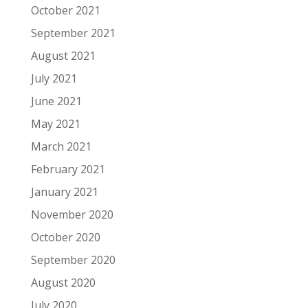
October 2021
September 2021
August 2021
July 2021
June 2021
May 2021
March 2021
February 2021
January 2021
November 2020
October 2020
September 2020
August 2020
July 2020