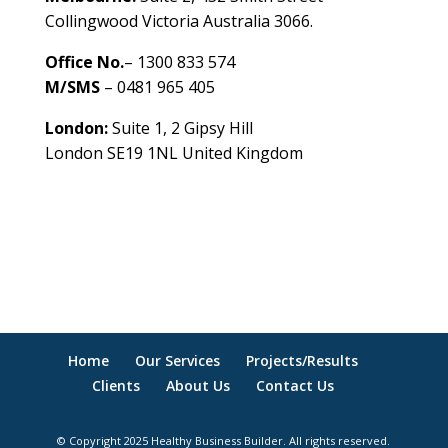
Collingwood Victoria Australia 3066.
Office No.
– 1300 833 574
M/SMS
– 0481 965 405
London:
Suite 1, 2 Gipsy Hill
London SE19 1NL United Kingdom
healthybusinessbuilder.com.au
Home
Our Services
Projects/Results
Clients
About Us
Contact Us
© Copyright 2025 Healthy Business Builder. All rights reserved.