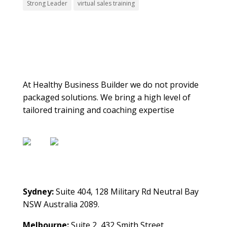
Strong Leader
virtual sales training
About Us
At Healthy Business Builder we do not provide
packaged solutions. We bring a high level of
tailored training and coaching expertise
Contact Us
Sydney:
Suite 404, 128 Military Rd Neutral Bay
NSW Australia 2089.
Melbourne:
Suite 2, 432 Smith Street