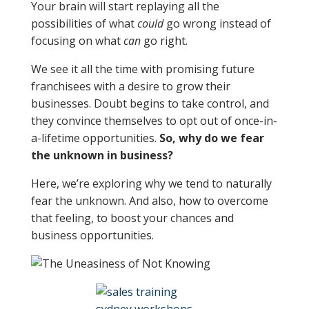
Your brain will start replaying all the
possibilities of what
could
go wrong instead of
focusing on what
can
go right.
We see it all the time with promising future
franchisees with a desire to grow their
businesses. Doubt begins to take control, and
they convince themselves to opt out of once-in-
a-lifetime opportunities.
So, why do we fear
the unknown in business?
Here, we’re exploring why we tend to naturally
fear the unknown. And also, how to overcome
that feeling, to boost your chances and
business opportunities.