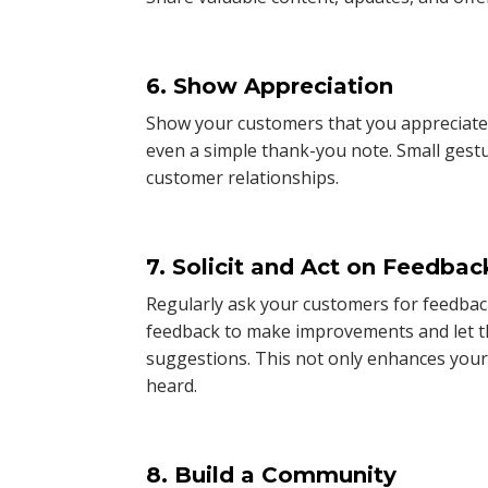
6. Show Appreciation
Show your customers that you appreciate t
even a simple thank-you note. Small gest
customer relationships.
7. Solicit and Act on Feedbac
Regularly ask your customers for feedbac
feedback to make improvements and let 
suggestions. This not only enhances your
heard.
8. Build a Community