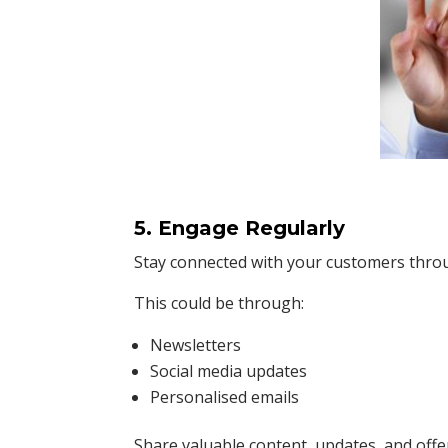
5. Engage Regularly
Stay connected with your customers throu
This could be through:
Newsletters
Social media updates
Personalised emails
Share valuable content, updates, and off