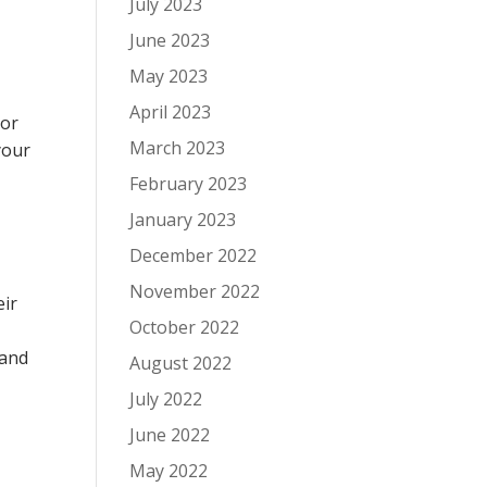
July 2023
June 2023
May 2023
April 2023
 or
March 2023
your
February 2023
January 2023
December 2022
November 2022
eir
October 2022
 and
August 2022
July 2022
June 2022
May 2022