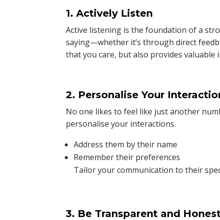
1. Actively Listen
Active listening is the foundation of a st
saying—whether it’s through direct feedb
that you care, but also provides valuable
2. Personalise Your Interactio
No one likes to feel like just another n
personalise your interactions.
Address them by their name
Remember their preferences
Tailor your communication to their spec
3. Be Transparent and Hones