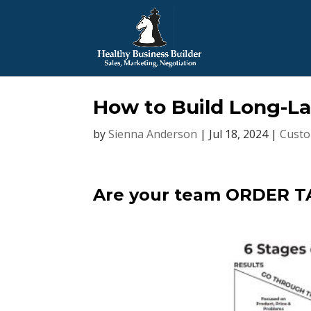
How to Build Long-La
by
Sienna Anderson
|
Jul 18, 2024
|
Custo
Are your team ORDER T