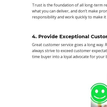
Trust is the foundation of all long-term
what you can deliver, and don’t make pro
responsibility and work quickly to make it 
4. Provide Exceptional Custo
Great customer service goes a long way. Re
always strive to exceed customer expectat
time buyer into a loyal advocate for your 