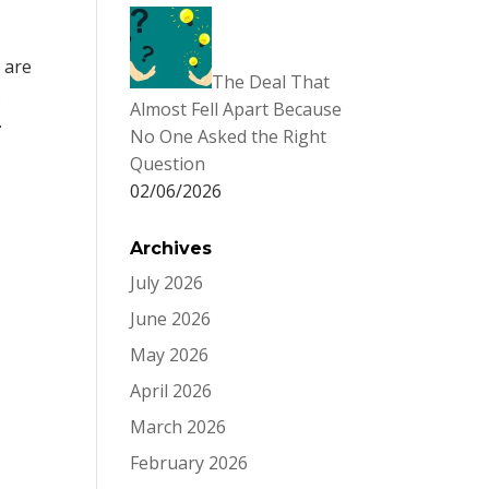
 are
The Deal That
s
Almost Fell Apart Because
.
No One Asked the Right
Question
02/06/2026
Archives
July 2026
June 2026
May 2026
April 2026
March 2026
February 2026