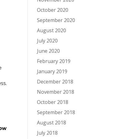
October 2020
September 2020
August 2020
July 2020
June 2020
February 2019
e
January 2019
December 2018
ess.
November 2018
October 2018
September 2018
August 2018
how
July 2018