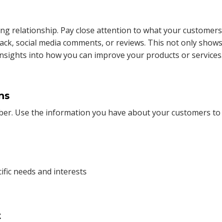
rong relationship. Pay close attention to what your customers
ack, social media comments, or reviews. This not only show
 insights into how you can improve your products or services
ns
umber. Use the information you have about your customers to
ific needs and interests
t