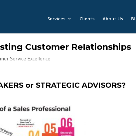
Services
Clients
About Us
B
sting Customer Relationships
mer Service Excellence
AKERS or STRATEGIC ADVISORS?