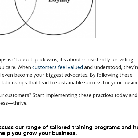
ps isn’t about quick wins; it’s about consistently providing
you care. When
customers feel valued
and understood, they’r
 even become your biggest advocates. By following these
elationships that lead to sustainable success for your busin
r customers? Start implementing these practices today and
ness—thrive.
scuss our range of tailored training programs and 
help you grow your business.