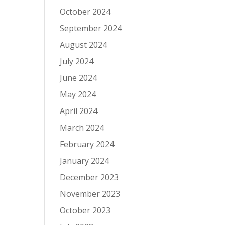
October 2024
September 2024
August 2024
July 2024
June 2024
May 2024
April 2024
March 2024
February 2024
January 2024
December 2023
November 2023
October 2023