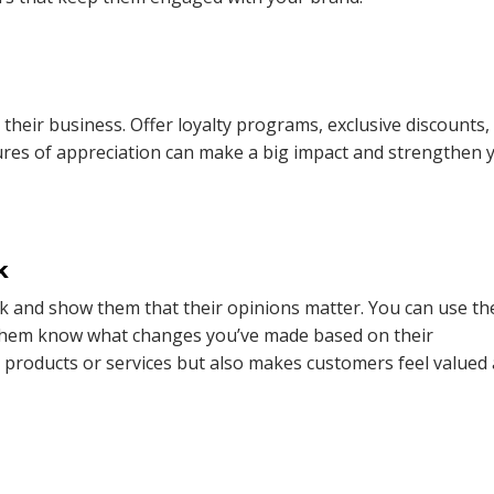
heir business. Offer loyalty programs, exclusive discounts,
ures of appreciation can make a big impact and strengthen 
k
k and show them that their opinions matter. You can use th
them know what changes you’ve made based on their
 products or services but also makes customers feel valued