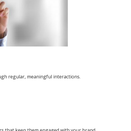
gh regular, meaningful interactions.
ers that keep them engaged with your brand.