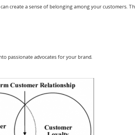
can create a sense of belonging among your customers. Th
nto passionate advocates for your brand.