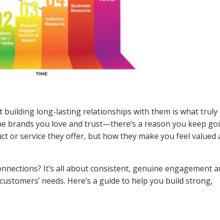
t building long-lasting relationships with them is what truly
the brands you love and trust—there’s a reason you keep go
uct or service they offer, but how they make you feel valued
nnections? It’s all about consistent, genuine engagement a
stomers’ needs. Here’s a guide to help you build strong,
: