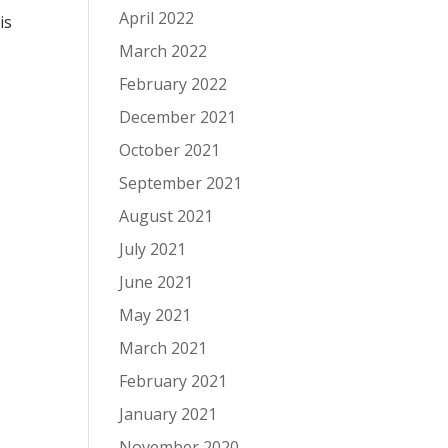
April 2022
is
March 2022
February 2022
December 2021
October 2021
September 2021
August 2021
July 2021
June 2021
May 2021
March 2021
February 2021
January 2021
November 2020