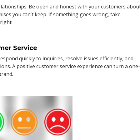
 relationships. Be open and honest with your customers abou
mises you can’t keep. If something goes wrong, take
right.
mer Service
spond quickly to inquiries, resolve issues efficiently, and
ions. A positive customer service experience can turn a one
brand.