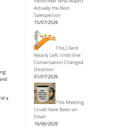
Performer Who Wasn’t
Actually the Best
Salesperson
15/07/2026
This Client
Nearly Left, Until One
Conversation Changed
Direction
ing
01/07/2026
 and
nd a
This Meeting
Could Have Been an
Email
16/06/2026