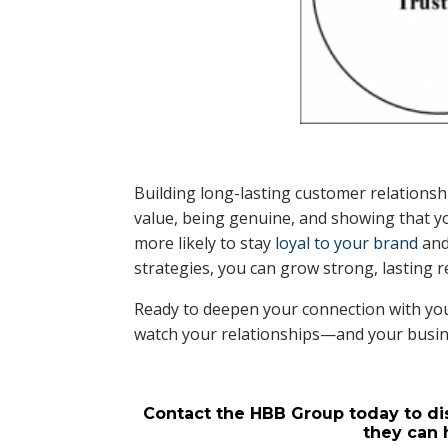
Building long-lasting customer relationshi
value, being genuine, and showing that 
more likely to stay
loyal to your brand
and
strategies, you can grow strong, lasting r
Ready to deepen your connection with you
watch your relationships—and your busi
Contact the HBB Group today to di
they can 