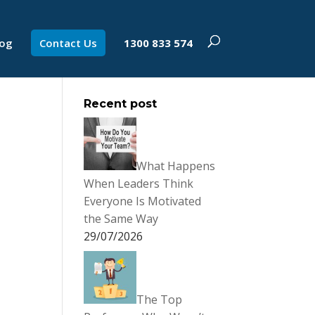
log
Contact Us
1300 833 574
Recent post
What Happens
When Leaders Think
Everyone Is Motivated
the Same Way
29/07/2026
The Top