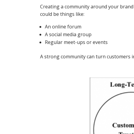
Creating a community around your brand 
could be things like:
An online forum
A social media group
Regular meet-ups or events
A strong community can turn customers i