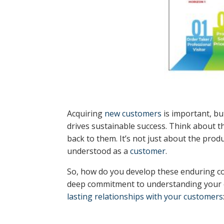
Acquiring
new customers
is important, bu
drives sustainable success. Think about 
back to them. It’s not just about the prod
understood as a
customer
.
So, how do you develop these enduring co
deep commitment to understanding your cu
lasting relationships with your customers