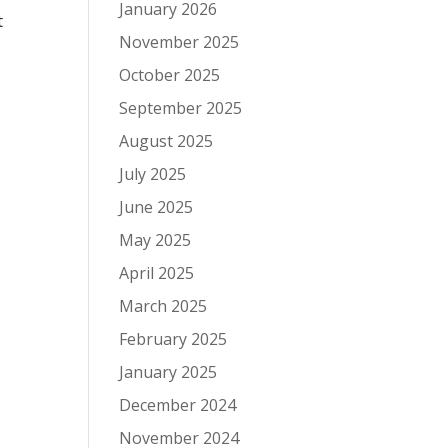
January 2026
t
November 2025
October 2025
September 2025
August 2025
July 2025
June 2025
-
May 2025
April 2025
March 2025
February 2025
January 2025
December 2024
November 2024