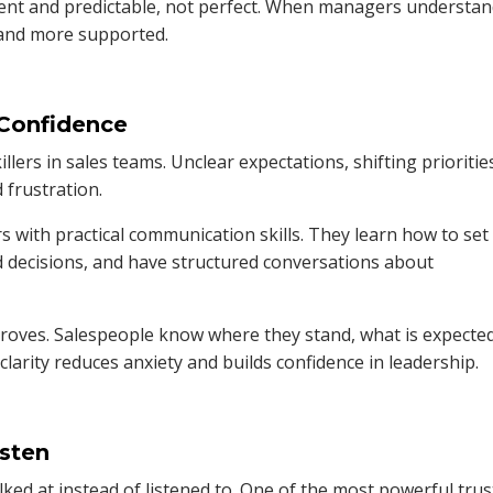
tent and predictable, not perfect. When managers understa
r and more supported.
 Confidence
killers in sales teams. Unclear expectations, shifting prioritie
frustration.
 with practical communication skills. They learn how to set
d decisions, and have structured conversations about
oves. Salespeople know where they stand, what is expected
larity reduces anxiety and builds confidence in leadership.
sten
ed at instead of listened to. One of the most powerful trus