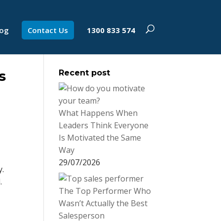
log
Contact Us
1300 833 574
s
Recent post
What Happens When
Leaders Think Everyone
Is Motivated the Same
Way
29/07/2026
y.
.
The Top Performer Who
Wasn’t Actually the Best
Salesperson