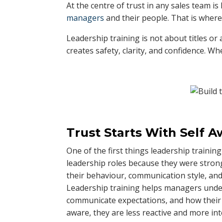
At the centre of trust in any sales team i
managers
and their people. That is where
Leadership training is not about titles or 
creates safety, clarity, and confidence. 
Trust Starts With Self 
One of the first things leadership traini
leadership roles because they were strong
their behaviour, communication style, and
Leadership training helps managers und
communicate expectations, and how thei
aware, they are less reactive and more int