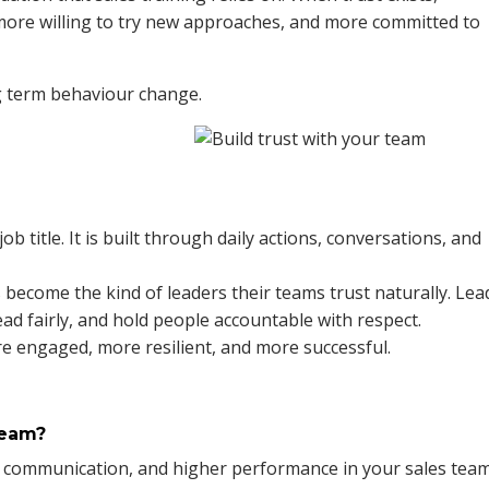
more willing to try new approaches, and more committed to
ng term behaviour change.
b title. It is built through daily actions, conversations, and
become the kind of leaders their teams trust naturally. Lea
ead fairly, and hold people accountable with respect.
e engaged, more resilient, and more successful.
Team?
er communication, and higher performance in your sales team