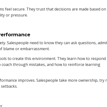
s feel secure. They trust that decisions are made based on
ty or pressure.
 Performance
afety. Salespeople need to know they can ask questions, admi
 of blame or embarrassment.
ools to create this environment. They learn how to respond
to coach through mistakes, and how to reinforce learning
erformance improves. Salespeople take more ownership, try
 setbacks.