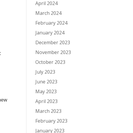
April 2024
March 2024
February 2024
January 2024
December 2023
November 2023
t
October 2023
July 2023
June 2023
May 2023
 new
April 2023
March 2023
February 2023
January 2023