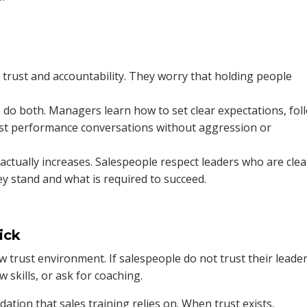
trust and accountability. They worry that holding people
 do both. Managers learn how to set clear expectations, fol
t performance conversations without aggression or
 actually increases. Salespeople respect leaders who are clea
y stand and what is required to succeed.
ick
low trust environment. If salespeople do not trust their leader
w skills, or ask for coaching.
tion that sales training relies on. When trust exists,