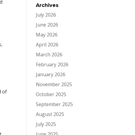
nd
Archives
July 2026
June 2026
May 2026
s,
April 2026
March 2026
February 2026
January 2026
November 2025
 of
October 2025
September 2025
August 2025
July 2025
t
June 2025