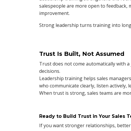
salespeople are more open to feedback, 
improvement.
Strong leadership turns training into lo
Trust Is Built, Not Assumed
Trust does not come automatically with a jo
decisions.
Leadership training helps sales managers 
who communicate clearly, listen actively, l
When trust is strong, sales teams are mor
Ready to Build Trust in Your Sales 
If you want stronger relationships, bett