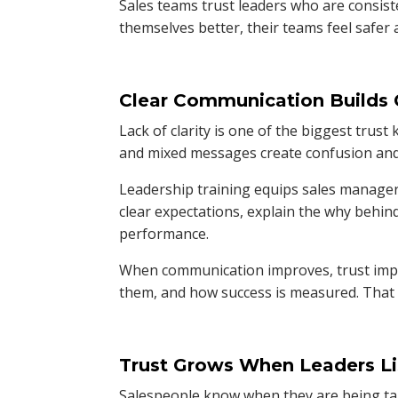
Sales teams trust leaders who are consis
themselves better, their teams feel safe
Clear Communication Builds
Lack of clarity is one of the biggest trust 
and mixed messages create confusion and 
Leadership training equips sales managers
clear expectations, explain the why behin
performance.
When communication improves, trust impr
them, and how success is measured. That c
Trust Grows When Leaders Li
Salespeople know when they are being talk