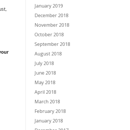
January 2019
ust,
December 2018
November 2018
October 2018
September 2018
your
August 2018
July 2018
June 2018
May 2018
April 2018
March 2018
February 2018
January 2018