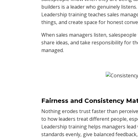
builders is a leader who genuinely listens.
Leadership training teaches sales manager
things, and create space for honest conve
When sales managers listen, salespeople f
share ideas, and take responsibility for t
managed.
Fairness and Consistency Mat
Nothing erodes trust faster than perceive
to how leaders treat different people, esp
Leadership training helps managers lead 
standards evenly, give balanced feedback,