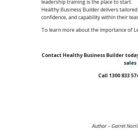
leadership training is the place to start.
Healthy Business Builder delivers tailored
confidence, and capability within their tea
To learn more about the importance of L
Contact Healthy Business Builder toda
sales
Call 1300 833 5
Author – Garret Norri