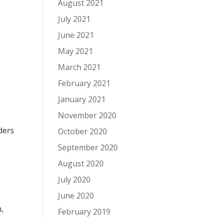
August 2021
July 2021
June 2021
May 2021
March 2021
February 2021
January 2021
November 2020
ders
October 2020
September 2020
August 2020
July 2020
June 2020
,
February 2019