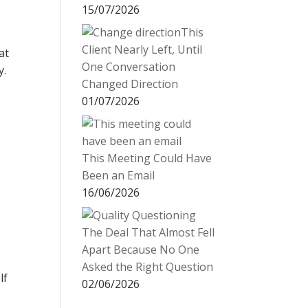
15/07/2026
This
Client Nearly Left, Until
at
One Conversation
y.
Changed Direction
01/07/2026
This Meeting Could Have
Been an Email
16/06/2026
The Deal That Almost Fell
Apart Because No One
Asked the Right Question
lf
02/06/2026