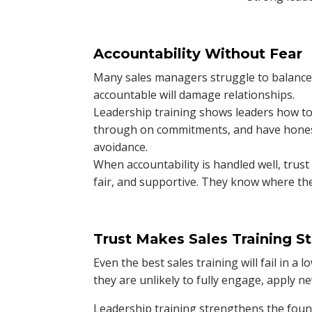
Accountability Without Fear
Many sales managers struggle to balance 
accountable will damage relationships.
Leadership training shows leaders how to
through on commitments, and have hones
avoidance.
When accountability is handled well, trust
fair, and supportive. They know where the
Trust Makes Sales Training St
Even the best sales training will fail in a 
they are unlikely to fully engage, apply ne
Leadership training strengthens the founda