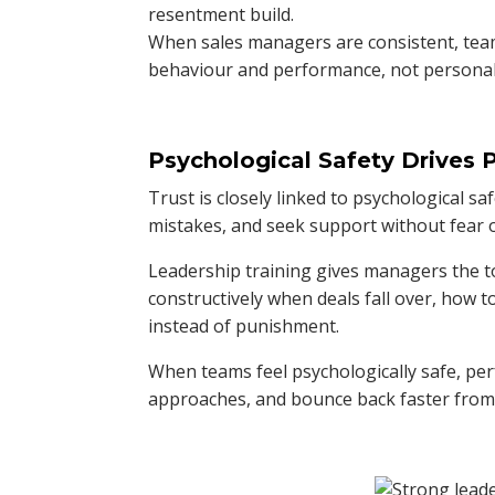
resentment build.
When sales managers are consistent, team
behaviour and performance, not personali
Psychological Safety Drives
Trust is closely linked to psychological s
mistakes, and seek support without fear
Leadership training gives managers the t
constructively when deals fall over, how 
instead of punishment.
When teams feel psychologically safe, p
approaches, and bounce back faster from