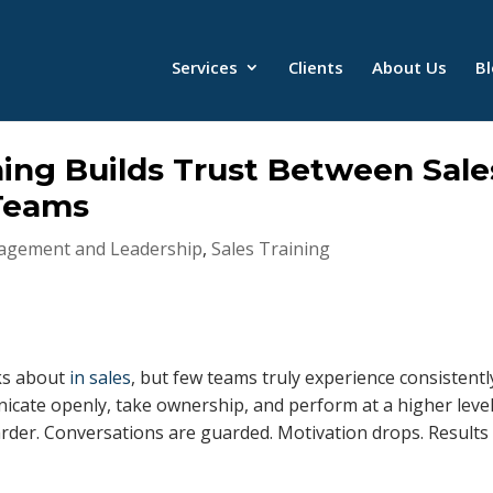
Services
Clients
About Us
B
ing Builds Trust Between Sale
Teams
gement and Leadership
,
Sales Training
lks about
in sales
, but few teams truly experience consistentl
cate openly, take ownership, and perform at a higher level
arder. Conversations are guarded. Motivation drops. Results