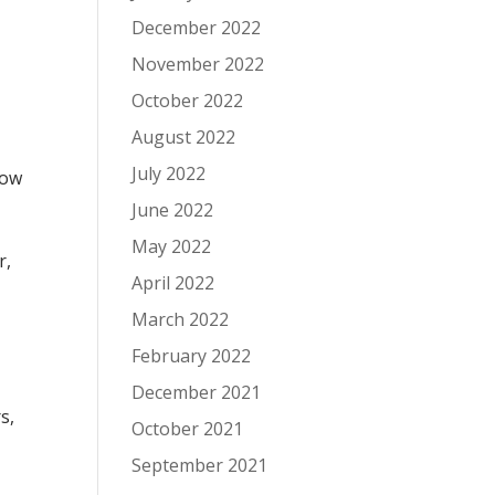
December 2022
November 2022
October 2022
August 2022
July 2022
low
June 2022
May 2022
r,
April 2022
March 2022
February 2022
December 2021
s,
October 2021
September 2021