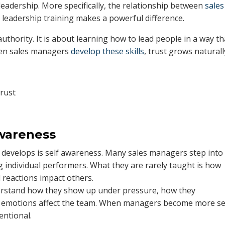
s leadership. More specifically, the relationship between
sales
 leadership training makes a powerful difference.
authority. It is about learning how to lead people in a way th
When sales managers
develop these skills
, trust grows naturall
Awareness
ng develops is self awareness. Many sales managers step into
 individual performers. What they are rarely taught is how
 reactions impact others.
erstand how they show up under pressure, how they
r emotions affect the team. When managers become more se
entional.