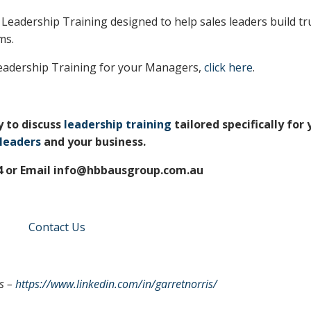
 Leadership Training designed to help sales leaders build tr
ms.
eadership Training for your Managers,
click here
.
y to discuss
leadership training
tailored specifically for 
 leaders
and your business.
74 or Email info@hbbausgroup.com.au
Contact Us
s –
https://www.linkedin.com/in/garretnorris/