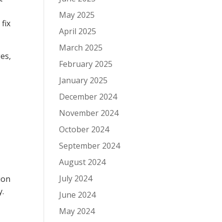
May 2025
fix
April 2025
March 2025
es,
February 2025
January 2025
December 2024
November 2024
October 2024
September 2024
August 2024
July 2024
ion
y.
June 2024
May 2024