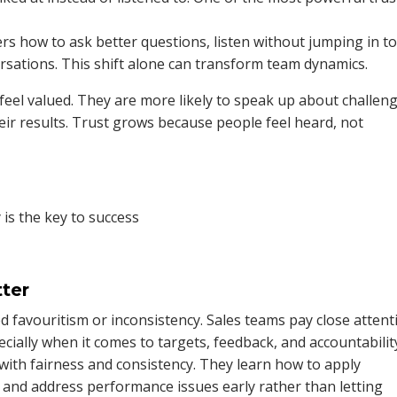
s how to ask better questions, listen without jumping in to 
rsations. This shift alone can transform team dynamics.
eel valued. They are more likely to speak up about challeng
heir results. Trust grows because people feel heard, not
ter
d favouritism or inconsistency. Sales teams pay close attent
ecially when it comes to targets, feedback, and accountabilit
with fairness and consistency. They learn how to apply
 and address performance issues early rather than letting