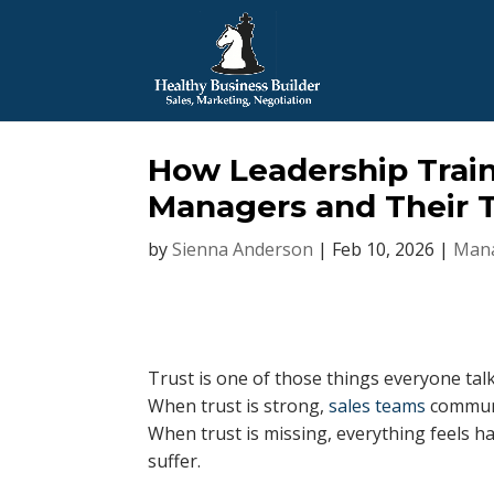
How Leadership Train
Managers and Their 
by
Sienna Anderson
|
Feb 10, 2026
|
Mana
Trust is one of those things everyone ta
When trust is strong,
sales teams
communi
When trust is missing, everything feels h
suffer.