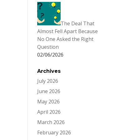
The Deal That
Almost Fell Apart Because
No One Asked the Right
Question
02/06/2026
Archives
July 2026
June 2026
May 2026
April 2026
March 2026
February 2026