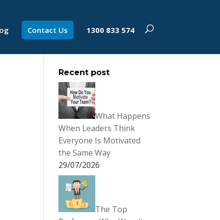
log
Contact Us
1300 833 574
Recent post
What Happens
When Leaders Think
Everyone Is Motivated
the Same Way
29/07/2026
The Top