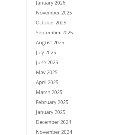
January 2026
November 2025
October 2025
September 2025
August 2025
July 2025
June 2025
May 2025
April 2025
March 2025
February 2025
January 2025
December 2024
November 2024