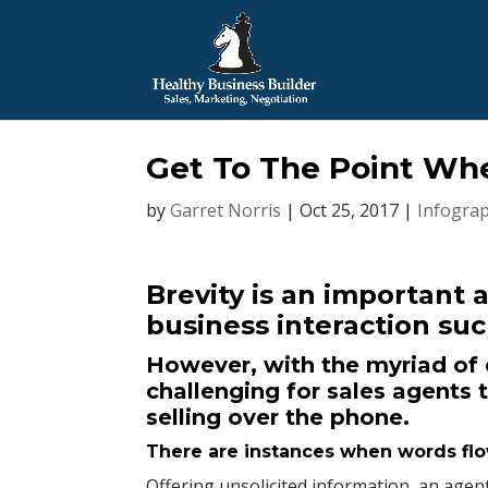
Get To The Point Wh
by
Garret Norris
|
Oct 25, 2017
|
Infograp
Brevity is an important 
business interaction suc
However, with the myriad of d
challenging for sales agents 
selling over the phone.
There are instances when words flow 
Offering unsolicited information, an age