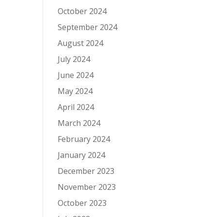
October 2024
September 2024
August 2024
July 2024
June 2024
May 2024
April 2024
March 2024
February 2024
January 2024
December 2023
November 2023
October 2023