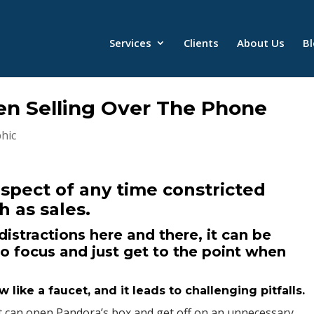
Services
Clients
About Us
B
en Selling Over The Phone
hic
aspect of any time constricted
h as sales.
istractions here and there, it can be
to focus and just get to the point when
like a faucet, and it leads to challenging pitfalls.
nt can open Pandora’s box and get off on an unnecessary