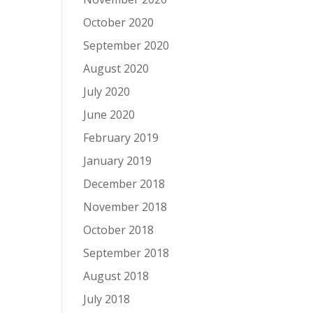
October 2020
September 2020
August 2020
July 2020
June 2020
February 2019
January 2019
December 2018
November 2018
October 2018
September 2018
August 2018
July 2018