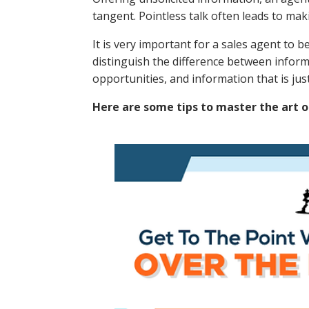
tangent. Pointless talk often leads to ma
It is very important for a sales agent to 
distinguish the difference between inform
opportunities, and information that is ju
Here are some tips to master the art o