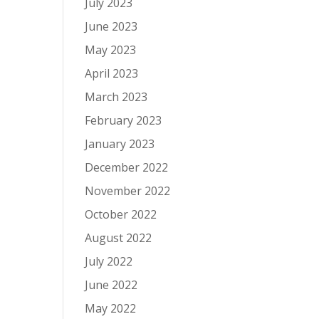
July 2023
June 2023
May 2023
April 2023
March 2023
February 2023
January 2023
December 2022
November 2022
October 2022
August 2022
July 2022
June 2022
May 2022