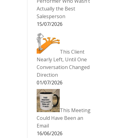
Performer Who Wasn’t
Actually the Best
Salesperson
15/07/2026
This Client
Nearly Left, Until One
Conversation Changed
Direction
01/07/2026
This Meeting
Could Have Been an
Email
16/06/2026