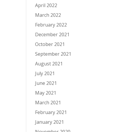
April 2022
March 2022
February 2022
December 2021
October 2021
September 2021
August 2021
July 2021
June 2021
May 2021
March 2021
February 2021
January 2021
November 2020