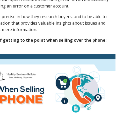
king an error on a customer account.
be precise in how they research buyers, and to be able to
ation that provides valuable insights about issues and
st mere information.
f getting to the point when selling over the phone: