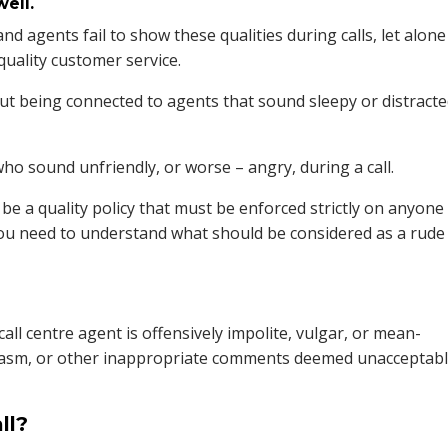
ell.
nd agents fail to show these qualities during calls, let alone
uality customer service.
t being connected to agents that sound sleepy or distract
o sound unfriendly, or worse – angry, during a call.
be a quality policy that must be enforced strictly on anyone
you need to understand what should be considered as a rude
e call centre agent is offensively impolite, vulgar, or mean-
arcasm, or other inappropriate comments deemed unacceptab
ll?