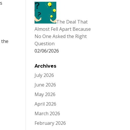
as
The Deal That
Almost Fell Apart Because
No One Asked the Right
 the
Question
02/06/2026
Archives
July 2026
June 2026
May 2026
April 2026
March 2026
February 2026