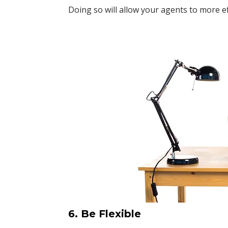
Doing so will allow your agents to more ef
6. Be Flexible