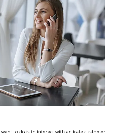
d want to do is to interact with an irate customer.