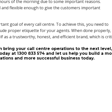
hours of the morning due to some important reasons.
 and flexible enough to give the customers important
tant goal of every call centre. To achieve this, you need to
include proper etiquette for your agents. When done properly,
lf as a trustworthy, honest, and efficient brand, which is crit
bring your call centre operations to the next level
oday at 1300 833 574 and let us help you build a mo
erations and more successful business today.