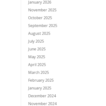
January 2026
November 2025
October 2025
September 2025
August 2025
July 2025
June 2025
May 2025
April 2025
March 2025
February 2025
January 2025
December 2024
November 2024