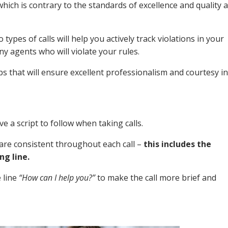
 which is contrary to the standards of excellence and quality 
ypes of calls will help you actively track violations in your
ny agents who will violate your rules.
s that will ensure excellent professionalism and courtesy in
e a script to follow when taking calls.
t are consistent throughout each call –
this includes the
ng line.
 line
“How can I help you?”
to make the call more brief and