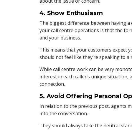
about the issue or concern.
4. Show Enthusiasm
The biggest difference between having a 
your call centre operations is that the f
and your business.
This means that your customers expect yo
should not feel like they’re speaking to a 
While call centre work can be very monoto
interest in each caller’s unique situation
connection.
5. Avoid Offering Personal O
In relation to the previous post, agents 
into the conversation.
They should always take the neutral stan