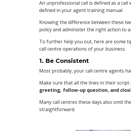
An unprofessional call is defined as a call
defined in your agent training manual.
Knowing the difference between these two t
policy and administer the right action to a
To further help you out, here are some tip
call centre operations of your business.
1. Be Consistent
Most probably, your call centre agents hav
Make sure that all the lines in their scrip
greeting, follow-up question, and closi
Many call centres these days also omit the
straightforward.