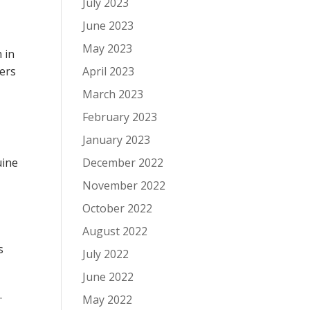
July 2023
June 2023
May 2023
 in
mers
April 2023
March 2023
February 2023
January 2023
uine
December 2022
November 2022
October 2022
August 2022
s
July 2022
June 2022
.
May 2022