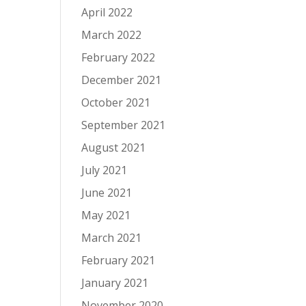
April 2022
March 2022
February 2022
December 2021
October 2021
September 2021
August 2021
July 2021
June 2021
May 2021
March 2021
February 2021
January 2021
November 2020