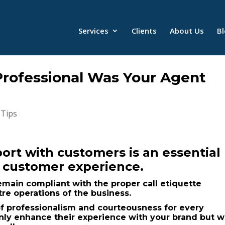
Services
Clients
About Us
B
rofessional Was Your Agent
 Tips
ort with customers is an essential
d customer experience.
emain compliant with the proper call etiquette
tre operations of the business.
 of professionalism and courteousness for every
 only enhance their experience with your brand but wi