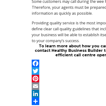
Some customers may call during the wee 
Therefore, your agents must be prepared
information as quickly as possible.
Providing quality service is the most impor
define clear call quality guidelines that 
your business will be able to establish itse
to your company’s success.
To learn more about how you can 
contact Healthy Business Builder t
efficient call centre op
F
a
T
c
w
P
e
i
i
E
b
t
n
m
L