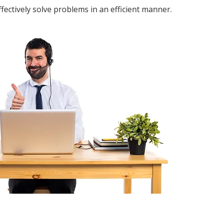
fectively solve problems in an efficient manner.