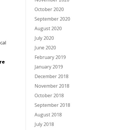
October 2020
September 2020
August 2020
July 2020
ical
June 2020
,
February 2019
re
January 2019
December 2018
November 2018
October 2018
September 2018
August 2018
July 2018