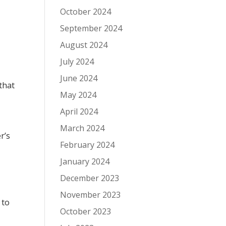
October 2024
September 2024
August 2024
July 2024
June 2024
that
May 2024
April 2024
March 2024
r’s
February 2024
January 2024
December 2023
November 2023
 to
October 2023