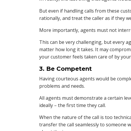
But even if handling calls from these cus
rationally, and treat the caller as if they
More importantly, agents must not interr
This can be very challenging, but every ag
matter how long it takes. It may compromi
your customer feels taken care of by you
3. Be Competent
Having courteous agents would be complet
problems and needs.
All agents must demonstrate a certain le
ideally – the first time they call.
When the nature of the call is too technic
transfer the call seamlessly to someone 