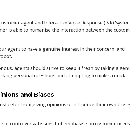
customer agent and Interactive Voice Response (IVR) System
ormer is able to humanise the interaction between the custo
ur agent to have a genuine interest in their concern, and
robot.
nous, agents should strive to keep it fresh by taking a gen
, asking personal questions and attempting to make a quick
pinions and Biases
must defer from giving opinions or introduce their own biase
ce of controversial issues but emphasise on customer needs