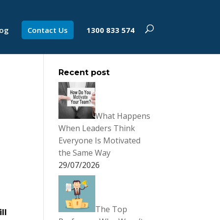
log
Contact Us
1300 833 574
Recent post
What Happens
When Leaders Think
Everyone Is Motivated
the Same Way
29/07/2026
The Top
ll