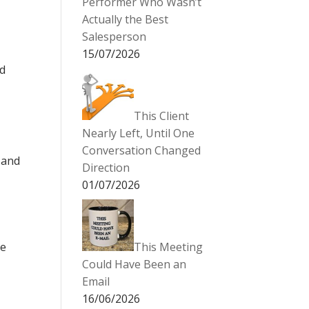
Performer Who Wasn’t
Actually the Best
Salesperson
15/07/2026
ed
This Client
Nearly Left, Until One
Conversation Changed
 and
Direction
01/07/2026
le
This Meeting
Could Have Been an
Email
16/06/2026