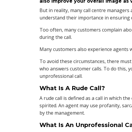
also improve your overall image as w
But in reality, many call centre managers a
understand their importance in ensuring q
Too often, many customers complain abou
during the call.
Many customers also experience agents wh
To avoid these circumstances, there must 
who answers customer calls. To do this, 
unprofessional call.
What Is A Rude Call?
A rude call is defined as a call in which th
spirited. An agent may use profanity, s
by the management.
What Is An Unprofessional Ca