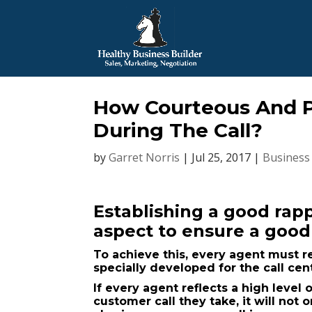
How Courteous And P
During The Call?
by
Garret Norris
|
Jul 25, 2017
|
Business
Establishing a good rapp
aspect to ensure a goo
To achieve this, every agent must r
specially developed for the call cen
If every agent reflects a high level
customer call they take, it will not