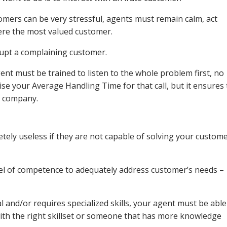
tomers can be very stressful, agents must remain calm, act
 were the most valued customer.
upt a complaining customer.
ent must be trained to listen to the whole problem first, no
se your Average Handling Time for that call, but it ensures 
r company.
ely useless if they are not capable of solving your custome
vel of competence to adequately address customer’s needs –
al and/or requires specialized skills, your agent must be able
with the right skillset or someone that has more knowledge