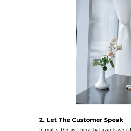
2. Let The Customer Speak
In reality, the last thing that agents woul