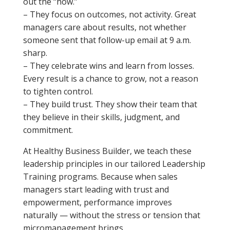
out the “how.”
– They focus on outcomes, not activity. Great
managers care about results, not whether
someone sent that follow-up email at 9 a.m.
sharp.
– They celebrate wins and learn from losses.
Every result is a chance to grow, not a reason
to tighten control.
– They build trust. They show their team that
they believe in their skills, judgment, and
commitment.
At Healthy Business Builder, we teach these
leadership principles in our tailored Leadership
Training programs. Because when sales
managers start leading with trust and
empowerment, performance improves
naturally — without the stress or tension that
micromanagement brings.