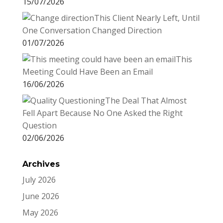
15/07/2026
This Client Nearly Left, Until
One Conversation Changed Direction
01/07/2026
This
Meeting Could Have Been an Email
16/06/2026
The Deal That Almost
Fell Apart Because No One Asked the Right
Question
02/06/2026
Archives
July 2026
June 2026
May 2026