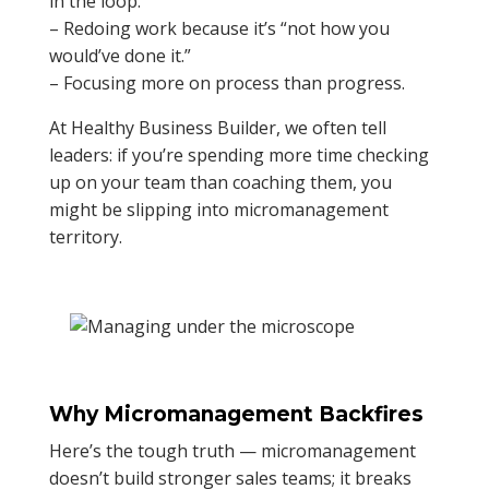
in the loop.”
– Redoing work because it’s “not how you
would’ve done it.”
– Focusing more on process than progress.
At Healthy Business Builder, we often tell
leaders: if you’re spending more time checking
up on your team than coaching them, you
might be slipping into micromanagement
territory.
Why Micromanagement Backfires
Here’s the tough truth — micromanagement
doesn’t build stronger sales teams; it breaks