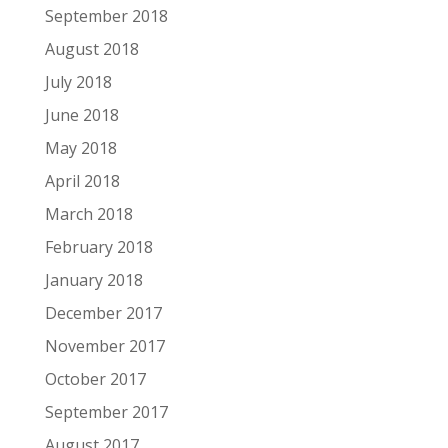
September 2018
August 2018
July 2018
June 2018
May 2018
April 2018
March 2018
February 2018
January 2018
December 2017
November 2017
October 2017
September 2017
August 2017