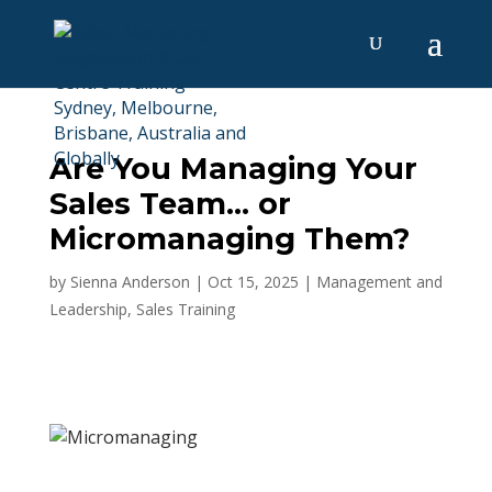
Are You Managing Your
Sales Team… or
Micromanaging Them?
by
Sienna Anderson
|
Oct 15, 2025
|
Management and
Leadership
,
Sales Training