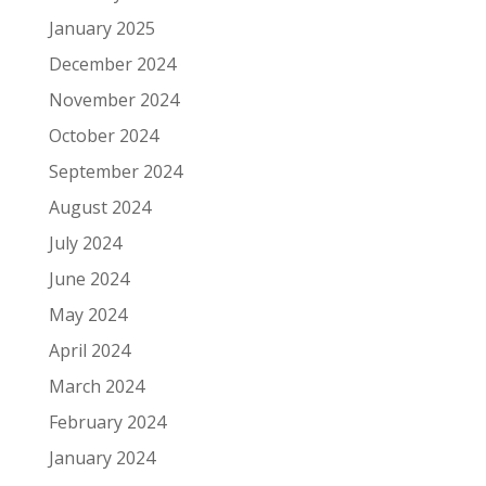
January 2025
December 2024
November 2024
October 2024
September 2024
August 2024
July 2024
June 2024
May 2024
April 2024
March 2024
February 2024
January 2024