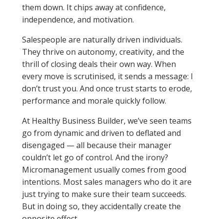
them down. It chips away at confidence,
independence, and motivation.
Salespeople are naturally driven individuals.
They thrive on autonomy, creativity, and the
thrill of closing deals their own way. When
every move is scrutinised, it sends a message: I
don’t trust you. And once trust starts to erode,
performance and morale quickly follow.
At Healthy Business Builder, we’ve seen teams
go from dynamic and driven to deflated and
disengaged — all because their manager
couldn’t let go of control. And the irony?
Micromanagement usually comes from good
intentions. Most sales managers who do it are
just trying to make sure their team succeeds.
But in doing so, they accidentally create the
opposite effect.