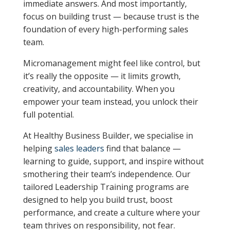
immediate answers. And most importantly,
focus on building trust — because trust is the
foundation of every high-performing sales
team.
Micromanagement might feel like control, but
it’s really the opposite — it limits growth,
creativity, and accountability. When you
empower your team instead, you unlock their
full potential.
At Healthy Business Builder, we specialise in
helping
sales leaders
find that balance —
learning to guide, support, and inspire without
smothering their team’s independence. Our
tailored Leadership Training programs are
designed to help you build trust, boost
performance, and create a culture where your
team thrives on responsibility, not fear.