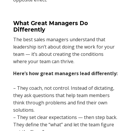
What Great Managers Do
Differently
The best sales managers understand that
leadership isn’t about doing the work for your
team — it’s about creating the conditions
where your team can thrive.
Here’s how great managers lead differently:
– They coach, not control. Instead of dictating,
they ask questions that help team members
think through problems and find their own
solutions.
– They set clear expectations — then step back.
They define the “what” and let the team figure