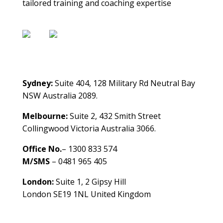
tailored training and coaching expertise
Contact Us
Sydney:
Suite 404, 128 Military Rd Neutral Bay
NSW Australia 2089.
Melbourne:
Suite 2, 432 Smith Street
Collingwood Victoria Australia 3066.
Office No.
– 1300 833 574
M/SMS
– 0481 965 405
London:
Suite 1, 2 Gipsy Hill
London SE19 1NL United Kingdom
healthybusinessbuilder.com.au