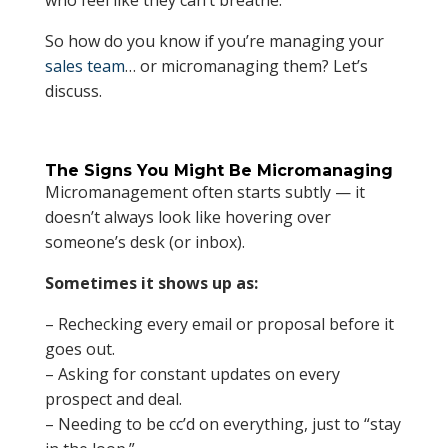
who feel like they can’t breathe.
So how do you know if you’re managing your
sales team
… or micromanaging them? Let’s
discuss.
The Signs You Might Be Micromanaging
Micromanagement often starts subtly — it
doesn’t always look like hovering over
someone’s desk (or inbox).
Sometimes it shows up as:
– Rechecking every email or proposal before it
goes out.
– Asking for constant updates on every
prospect and deal.
– Needing to be cc’d on everything, just to “stay