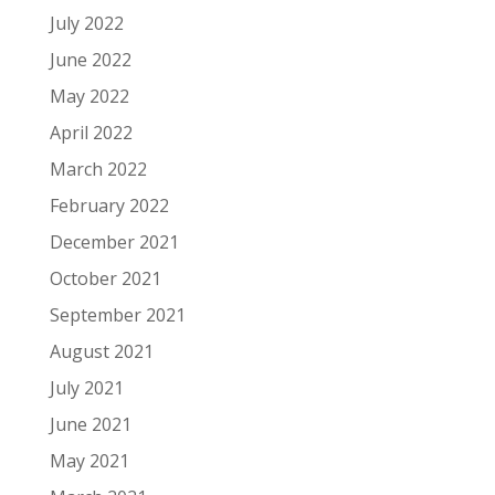
July 2022
June 2022
May 2022
April 2022
March 2022
February 2022
December 2021
October 2021
September 2021
August 2021
July 2021
June 2021
May 2021