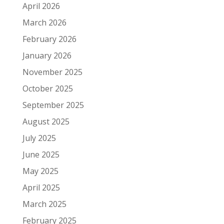
April 2026
March 2026
February 2026
January 2026
November 2025
October 2025
September 2025
August 2025
July 2025
June 2025
May 2025
April 2025
March 2025
February 2025