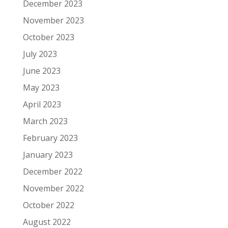
December 2023
November 2023
October 2023
July 2023
June 2023
May 2023
April 2023
March 2023
February 2023
January 2023
December 2022
November 2022
October 2022
August 2022