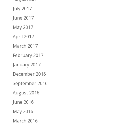
July 2017
June 2017
May 2017
April 2017
March 2017
February 2017
January 2017
December 2016
September 2016
August 2016
June 2016
May 2016
March 2016