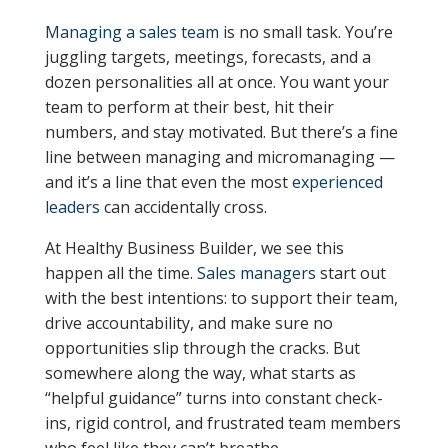
Managing a sales team
is no small task. You’re
juggling targets, meetings, forecasts, and a
dozen personalities all at once. You want your
team to perform at their best, hit their
numbers, and stay motivated. But there’s a fine
line between managing and micromanaging —
and it’s a line that even the most
experienced
leaders
can accidentally cross.
At Healthy Business Builder, we see this
happen all the time.
Sales managers
start out
with the best intentions: to support their team,
drive accountability, and make sure no
opportunities slip through the cracks. But
somewhere along the way, what starts as
“helpful guidance” turns into constant check-
ins, rigid control, and frustrated team members