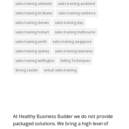
sales training adelaide
sales training auckland
sales training brisbane
sales training canberra
sales training darwin
sales training day
sales training hobart
sales training melbourne
sales training perth
sales training singapore
sales training sydney
sales training tasmania
sales training wellington
Selling Techniques
Strong Leader
virtual sales training
About Us
At Healthy Business Builder we do not provide
packaged solutions. We bring a high level of