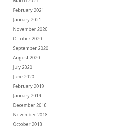
March 2021
February 2021
January 2021
November 2020
October 2020
September 2020
August 2020
July 2020
June 2020
February 2019
January 2019
December 2018
November 2018
October 2018