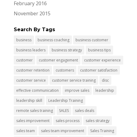
February 2016
November 2015
Search By Tags
business
business coaching
business customer
business leaders
business strategy
business tips
customer
customer engagement
customer experience
customer retention
customers
customer satisfaction
customer service
customer service training
disc
effective communication
improve sales
leadership
leadership skill
Leadership Training
remote sales training
SALES
sales deals
sales improvement
sales process
sales strategy
sales team
sales team improvement
Sales Training