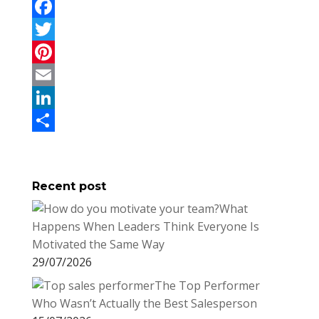
F
a
T
c
w
P
e
i
i
E
b
t
n
m
L
o
t
t
a
i
S
o
e
e
i
n
h
Recent post
k
r
r
l
k
a
What
e
e
r
Happens When Leaders Think Everyone Is
s
d
e
Motivated the Same Way
t
I
29/07/2026
n
The Top Performer
Who Wasn’t Actually the Best Salesperson