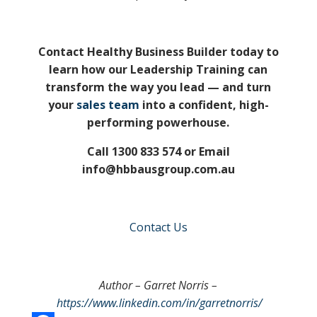
Contact Healthy Business Builder today to
learn how our Leadership Training can
transform the way you lead — and turn
your
sales team
into a confident, high-
performing powerhouse.
Call 1300 833 574 or Email
info@hbbausgroup.com.au
Contact Us
Author – Garret Norris –
https://www.linkedin.com/in/garretnorris/