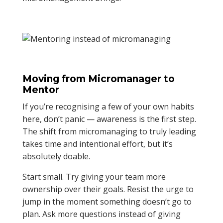
Moving from Micromanager to
Mentor
If you’re recognising a few of your own habits
here, don’t panic — awareness is the first step.
The shift from micromanaging to truly leading
takes time and intentional effort, but it’s
absolutely doable.
Start small. Try giving your team more
ownership over their goals. Resist the urge to
jump in the moment something doesn’t go to
plan. Ask more questions instead of giving