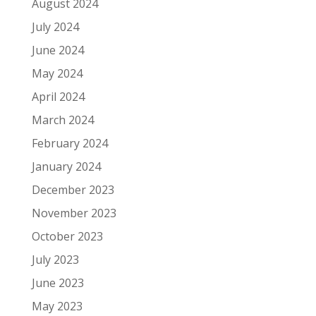
August 2024
July 2024
June 2024
May 2024
April 2024
March 2024
February 2024
January 2024
December 2023
November 2023
October 2023
July 2023
June 2023
May 2023