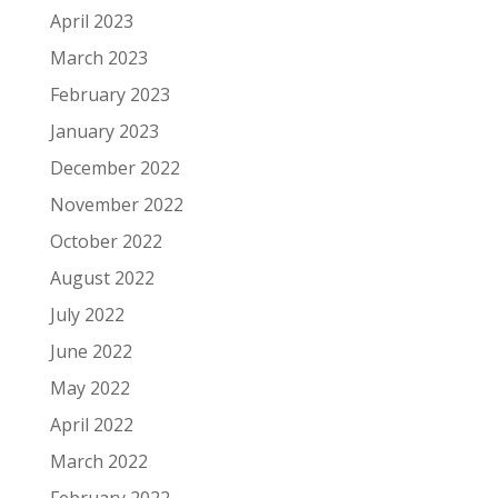
April 2023
March 2023
February 2023
January 2023
December 2022
November 2022
October 2022
August 2022
July 2022
June 2022
May 2022
April 2022
March 2022