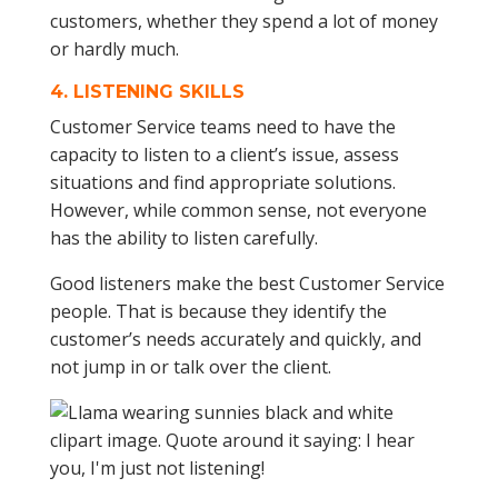
4.
LISTENING SKILLS
Customer Service teams need to have the
capacity to listen to a client’s issue, assess
situations and find appropriate solutions.
However, while common sense, not everyone
has the ability to listen carefully.
Good listeners make the best Customer Service
people. That is because they identify the
customer’s needs accurately and quickly, and
not jump in or talk over the client.