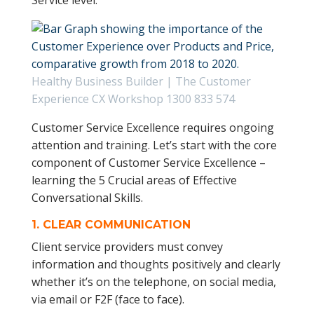
Service level.
Healthy Business Builder | The Customer
Experience CX Workshop 1300 833 574
Customer Service Excellence requires ongoing
attention and training. Let’s start with the core
component of Customer Service Excellence –
learning the 5 Crucial areas of Effective
Conversational Skills.
1.
CLEAR COMMUNICATION
Client service providers must convey
information and thoughts positively and clearly
whether it’s on the telephone, on social media,
via email or F2F (face to face).