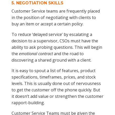
5.
NEGOTIATION SKILLS
Customer Service teams are frequently placed
in the position of negotiating with clients to
buy an item or accept a certain policy.
To reduce ‘delayed service’ by escalating a
decision to a supervisor, CSOs must have the
ability to ask probing questions. This will begin
the
emotional contract
and the road to
discovering a shared ground with a client.
It is easy to spout a list of features, product
specifications, timeframes, prices, and stock
levels. This is usually done out of nervousness
to get the customer off the phone quickly. But
it doesn’t add value or strengthen the customer
rapport-building.
Customer Service Teams must be given the