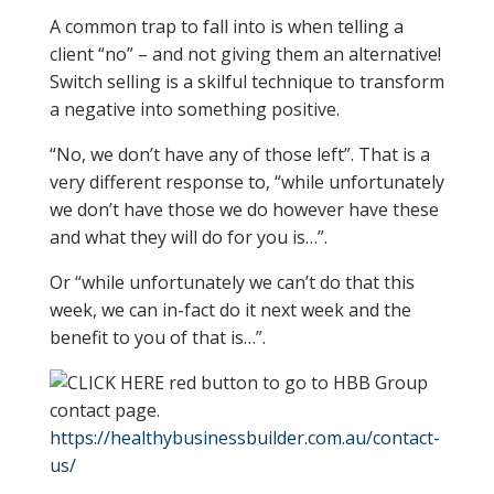
A common trap to fall into is when telling a
client “no” – and not giving them an alternative!
Switch selling is a skilful technique to transform
a negative into something positive.
“No, we don’t have any of those left”. That is a
very different response to, “while unfortunately
we don’t have those we do however have these
and what they will do for you is…”.
Or “while unfortunately we can’t do that this
week, we can in-fact do it next week and the
benefit to you of that is…”.
https://healthybusinessbuilder.com.au/contact-
us/