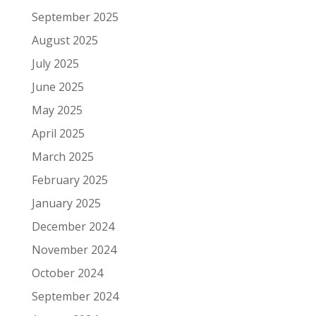
September 2025
August 2025
July 2025
June 2025
May 2025
April 2025
March 2025
February 2025
January 2025
December 2024
November 2024
October 2024
September 2024