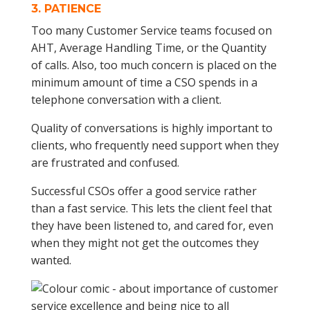
3.
PATIENCE
Too many Customer Service teams focused on
AHT, Average Handling Time, or the Quantity
of calls. Also, too much concern is placed on the
minimum amount of time a CSO spends in a
telephone conversation with a client.
Quality of conversations is highly important to
clients, who frequently need support when they
are frustrated and confused.
Successful CSOs offer a good service rather
than a fast service. This lets the client feel that
they have been listened to, and cared for, even
when they might not get the outcomes they
wanted.