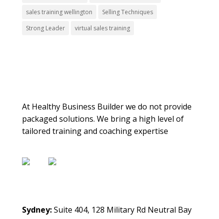
sales training wellington
Selling Techniques
Strong Leader
virtual sales training
About Us
At Healthy Business Builder we do not provide
packaged solutions. We bring a high level of
tailored training and coaching expertise
Contact Us
Sydney:
Suite 404, 128 Military Rd Neutral Bay