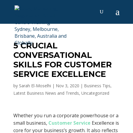
5 CRUCIAL
CONVERSATIONAL
SKILLS FOR CUSTOMER
SERVICE EXCELLENCE
by
Sarah El-Moselhi
|
Nov 3, 2020
|
Business Tips
,
Latest Business News and Trends
,
Uncategorized
Whether you run a corporate powerhouse or a
small business,
Customer Service
Excellence is
core for your business’s growth. It also reflects