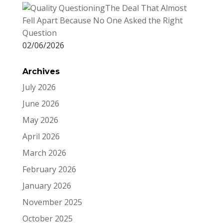
The Deal That Almost
Fell Apart Because No One Asked the Right
Question
02/06/2026
Archives
July 2026
June 2026
May 2026
April 2026
March 2026
February 2026
January 2026
November 2025
October 2025