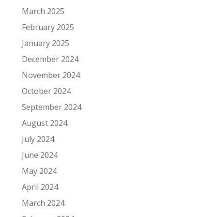
March 2025
February 2025
January 2025
December 2024
November 2024
October 2024
September 2024
August 2024
July 2024
June 2024
May 2024
April 2024
March 2024