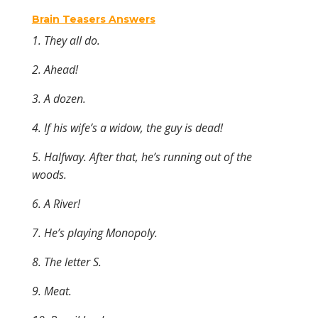
Brain Teasers Answers
1. They all do.
2. Ahead!
3. A
dozen.
4. If his wife’s a widow, the guy is dead!
5. Halfway. After that, he’s running out of the
woods.
6. A River!
7. He’s playing Monopoly.
8. The letter S.
9. Meat.