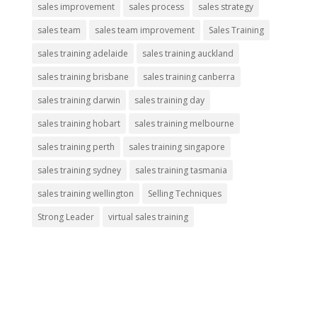
sales improvement
sales process
sales strategy
sales team
sales team improvement
Sales Training
sales training adelaide
sales training auckland
sales training brisbane
sales training canberra
sales training darwin
sales training day
sales training hobart
sales training melbourne
sales training perth
sales training singapore
sales training sydney
sales training tasmania
sales training wellington
Selling Techniques
Strong Leader
virtual sales training
About Us