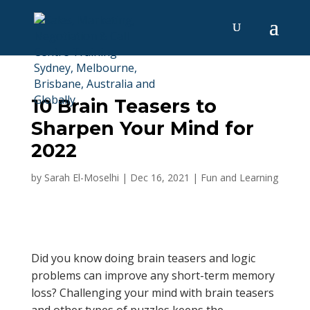
10 Brain Teasers to
Sharpen Your Mind for
2022
by
Sarah El-Moselhi
|
Dec 16, 2021
|
Fun and Learning
Did you know doing brain teasers and logic
problems can improve any short-term memory
loss? Challenging your mind with brain teasers