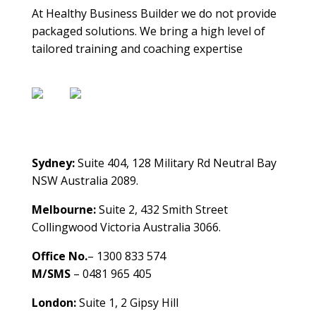
At Healthy Business Builder we do not provide
packaged solutions. We bring a high level of
tailored training and coaching expertise
Contact Us
Sydney:
Suite 404, 128 Military Rd Neutral Bay
NSW Australia 2089.
Melbourne:
Suite 2, 432 Smith Street
Collingwood Victoria Australia 3066.
Office No.
– 1300 833 574
M/SMS
– 0481 965 405
London:
Suite 1, 2 Gipsy Hill