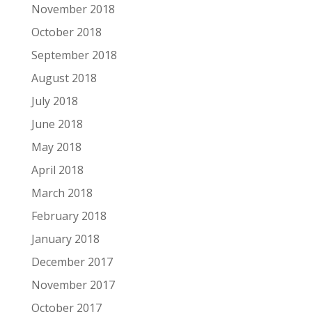
November 2018
October 2018
September 2018
August 2018
July 2018
June 2018
May 2018
April 2018
March 2018
February 2018
January 2018
December 2017
November 2017
October 2017