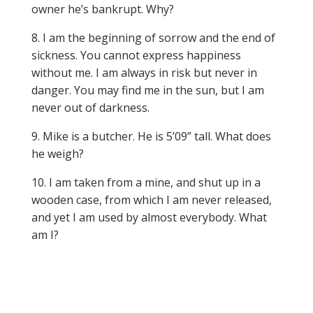
owner he’s bankrupt. Why?
8. I am the beginning of sorrow and the end of
sickness. You cannot express happiness
without me. I am always in risk but never in
danger. You may find me in the sun, but I am
never out of darkness.
9. Mike is a butcher. He is 5’09” tall. What does
he weigh?
10. I am taken from a mine, and shut up in a
wooden case, from which I am never released,
and yet I am used by almost everybody. What
am I?