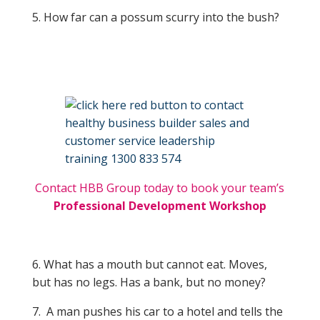
5. How far can a possum scurry into the bush?
Contact HBB Group today to book your team’s
Professional Development Workshop
6. What has a mouth but cannot eat. Moves,
but has no legs. Has a bank, but no money?
7. A man pushes his car to a hotel and tells the