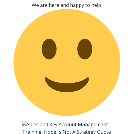
We are here and happy to help