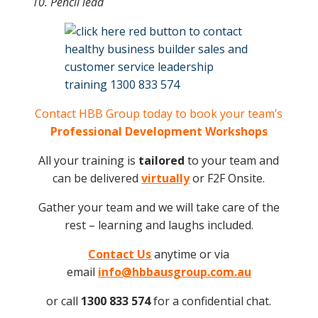
10. Pencil lead
Contact HBB Group today to book your team’s
Professional Development Workshops
All your training is
tailored
to your team and
can be delivered
virtually
or F2F Onsite.
Gather your team and we will take care of the
rest – learning and laughs included.
Contact Us
anytime or via
email
info@hbbausgroup.com.au
or call
1300 833 574
for a confidential chat.