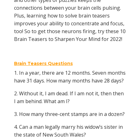
and other types of puzzles keeps the
connections between your brain cells pulsing.
Plus, learning how to solve brain teasers
improves your ability to concentrate and focus,
too! So to get those neurons firing, try these 10
Brain Teasers to Sharpen Your Mind for 2022!
Brain Teasers Questions
1. In a year, there are 12 months. Seven months
have 31 days. How many months have 28 days?
2. Without it, I am dead. If I am not it, then then
I am behind. What am I?
3. How many three-cent stamps are in a dozen?
4. Can a man legally marry his widow’s sister in
the state of New South Wales?