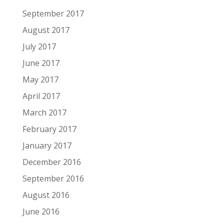
September 2017
August 2017
July 2017
June 2017
May 2017
April 2017
March 2017
February 2017
January 2017
December 2016
September 2016
August 2016
June 2016