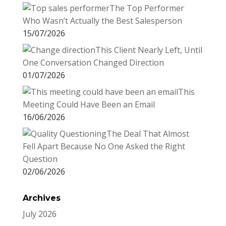
n
The Top Performer
Who Wasn’t Actually the Best Salesperson
15/07/2026
This Client Nearly Left, Until
One Conversation Changed Direction
01/07/2026
This
Meeting Could Have Been an Email
16/06/2026
The Deal That Almost
Fell Apart Because No One Asked the Right
Question
02/06/2026
Archives
July 2026