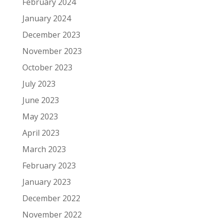
February 2024
January 2024
December 2023
November 2023
October 2023
July 2023
June 2023
May 2023
April 2023
March 2023
February 2023
January 2023
December 2022
November 2022