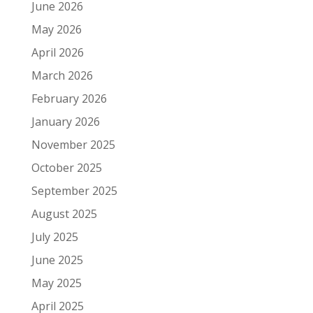
June 2026
May 2026
April 2026
March 2026
February 2026
January 2026
November 2025
October 2025
September 2025
August 2025
July 2025
June 2025
May 2025
April 2025