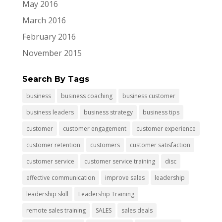
May 2016
March 2016
February 2016
November 2015
Search By Tags
business
business coaching
business customer
business leaders
business strategy
business tips
customer
customer engagement
customer experience
customer retention
customers
customer satisfaction
customer service
customer service training
disc
effective communication
improve sales
leadership
leadership skill
Leadership Training
remote sales training
SALES
sales deals