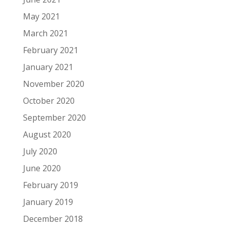
May 2021
March 2021
February 2021
January 2021
November 2020
October 2020
September 2020
August 2020
July 2020
June 2020
February 2019
January 2019
December 2018