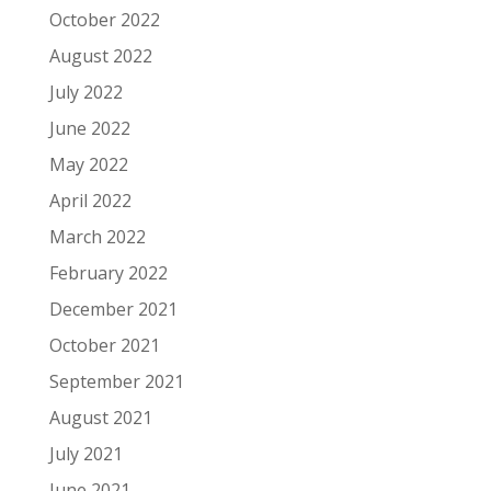
October 2022
August 2022
July 2022
June 2022
May 2022
April 2022
March 2022
February 2022
December 2021
October 2021
September 2021
August 2021
July 2021
June 2021