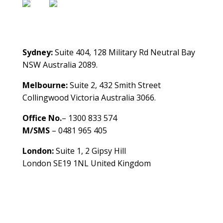
Contact Us
Sydney:
Suite 404, 128 Military Rd Neutral Bay
NSW Australia 2089.
Melbourne:
Suite 2, 432 Smith Street
Collingwood Victoria Australia 3066.
Office No.
– 1300 833 574
M/SMS
– 0481 965 405
London:
Suite 1, 2 Gipsy Hill
London SE19 1NL United Kingdom
healthybusinessbuilder.com.au