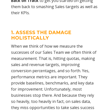
Back on Track
to get you started on getting
them back to smashing Sales targets as well as
their KPIs.
1. ASSESS THE DAMAGE
HOLISTICALLY
When we think of how we measure the
successes of our Sales Team we often think of
measurement. That is, hitting quotas, making
sales and revenue targets, improving
conversion percentages, and so forth. Yes,
performance metrics are important. They
provide baselines, benchmarks, and key data
for improvement. Unfortunately, most
businesses stop there. And because they rely
so heavily, too heavily in fact, on sales data,
they miss opportunities to take sales success