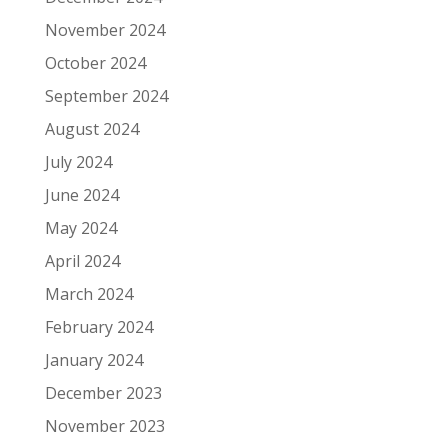
November 2024
October 2024
September 2024
August 2024
July 2024
June 2024
May 2024
April 2024
March 2024
February 2024
January 2024
December 2023
November 2023