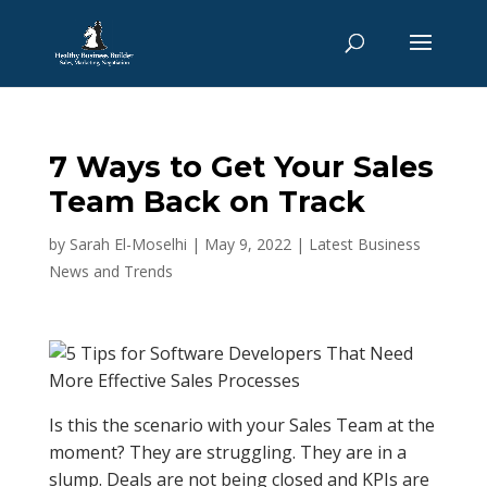
7 Ways to Get Your Sales
Team Back on Track
by
Sarah El-Moselhi
|
May 9, 2022
|
Latest Business
News and Trends
Is this the scenario with your Sales Team at the
moment? They are struggling. They are in a
slump. Deals are not being closed and KPIs are