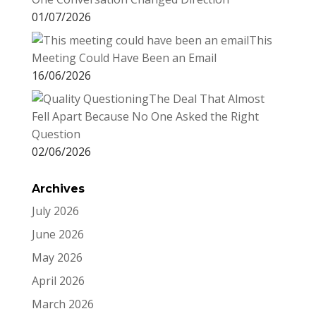
01/07/2026
This
Meeting Could Have Been an Email
16/06/2026
The Deal That Almost
Fell Apart Because No One Asked the Right
Question
02/06/2026
Archives
July 2026
June 2026
May 2026
April 2026
March 2026