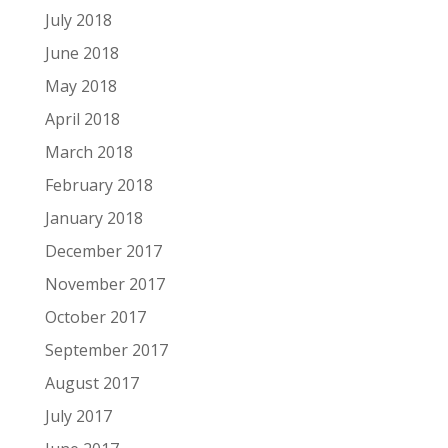
July 2018
June 2018
May 2018
April 2018
March 2018
February 2018
January 2018
December 2017
November 2017
October 2017
September 2017
August 2017
July 2017