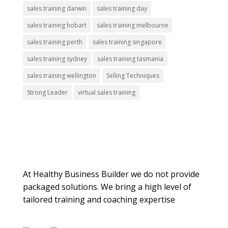
sales training darwin
sales training day
sales training hobart
sales training melbourne
sales training perth
sales training singapore
sales training sydney
sales training tasmania
sales training wellington
Selling Techniques
Strong Leader
virtual sales training
About Us
At Healthy Business Builder we do not provide
packaged solutions. We bring a high level of
tailored training and coaching expertise