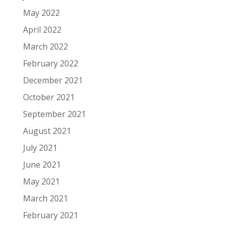
May 2022
April 2022
March 2022
February 2022
December 2021
October 2021
September 2021
August 2021
July 2021
June 2021
May 2021
March 2021
February 2021