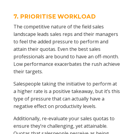
7. PRIORITISE WORKLOAD
The competitive nature of the field sales
landscape leads sales reps and their managers
to feel the added pressure to perform and
attain their quotas. Even the best sales
professionals are bound to have an off-month.
Low performance exacerbates the rush achieve
their targets.
Salespeople taking the initiative to perform at
a higher rate is a positive takeaway, but it’s this
type of pressure that can actually have a
negative effect on productivity levels.
Additionally, re-evaluate your sales quotas to
ensure they’re challenging, yet attainable.
Quotas that salespeople perceive as being