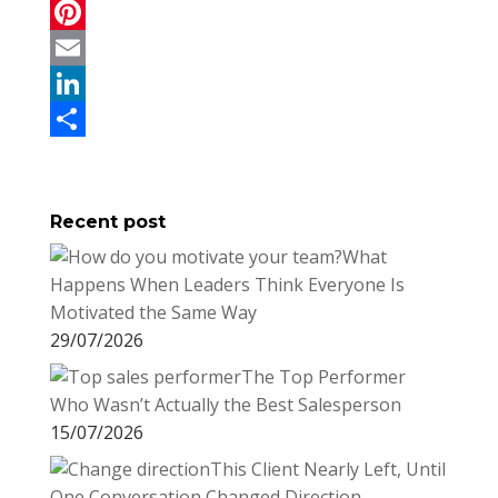
a
T
c
w
P
e
i
i
E
b
t
n
m
L
o
t
t
a
i
S
o
e
e
i
n
h
Recent post
k
r
r
l
k
a
What
e
e
r
Happens When Leaders Think Everyone Is
s
d
e
Motivated the Same Way
t
I
29/07/2026
n
The Top Performer
Who Wasn’t Actually the Best Salesperson
15/07/2026
This Client Nearly Left, Until
One Conversation Changed Direction