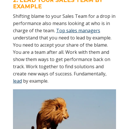
2. LEAD YOUR
SALES TEAM
BY
EXAMPLE
Shifting blame to your Sales Team for a drop in
performance also means looking at who is in
charge of the team.
Top sales managers
understand that you need to lead by example.
You need to accept your share of the blame.
You are a team after all. Work with them and
show them ways to get performance back on
track. Work together to find solutions and
create new ways of success. Fundamentally,
lead
by example.