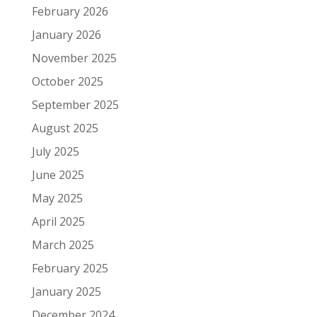
February 2026
January 2026
November 2025
October 2025
September 2025
August 2025
July 2025
June 2025
May 2025
April 2025
March 2025
February 2025
January 2025
December 2024