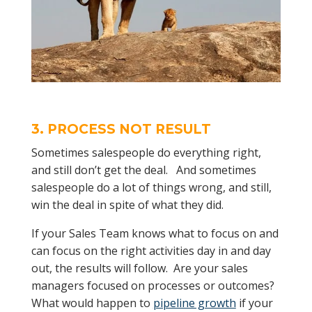
3. PROCESS NOT RESULT
Sometimes salespeople do everything right,
and still don’t get the deal. And sometimes
salespeople do a lot of things wrong, and still,
win the deal in spite of what they did.
If your Sales Team knows what to focus on and
can focus on the right activities day in and day
out, the results will follow. Are your sales
managers focused on processes or outcomes?
What would happen to
pipeline growth
if your