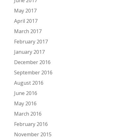
June 2017
May 2017
April 2017
March 2017
February 2017
January 2017
December 2016
September 2016
August 2016
June 2016
May 2016
March 2016
February 2016
November 2015