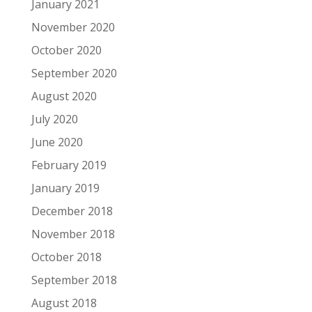
January 2021
November 2020
October 2020
September 2020
August 2020
July 2020
June 2020
February 2019
January 2019
December 2018
November 2018
October 2018
September 2018
August 2018