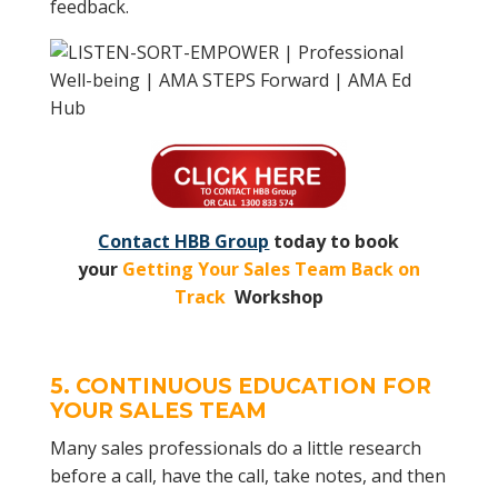
feedback.
Contact HBB Group
today to book
your
Getting Your Sales Team Back on
Track
Workshop
5. CONTINUOUS EDUCATION FOR
YOUR
SALES TEAM
Many sales professionals do a little research
before a call, have the call, take notes, and then