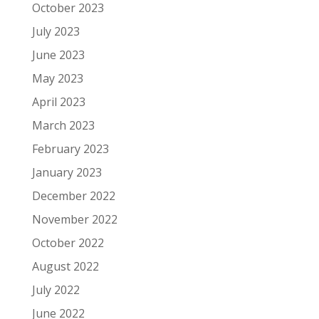
October 2023
July 2023
June 2023
May 2023
April 2023
March 2023
February 2023
January 2023
December 2022
November 2022
October 2022
August 2022
July 2022
June 2022