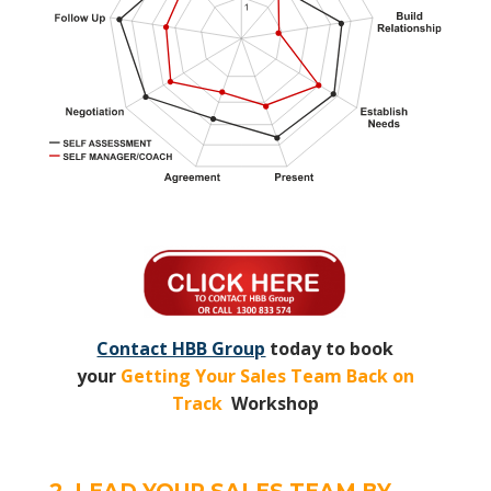
Contact HBB Group
today to book
your
Getting Your Sales Team Back on
Track
Workshop