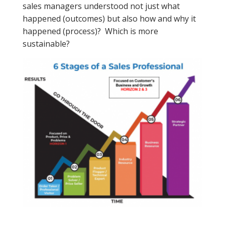
sales managers understood not just what
happened (outcomes) but also how and why it
happened (process)? Which is more
sustainable?