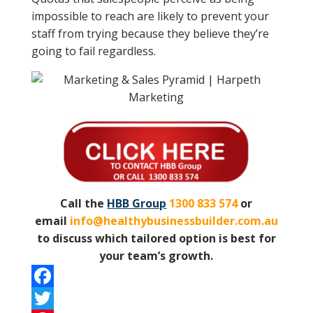
impossible to reach are likely to prevent your
staff from trying because they believe they’re
going to fail regardless.
Call the
HBB Group
1300 833 574
or
email
info@healthybusinessbuilder.com.au
to discuss which tailored option is best for
your team’s growth.
F