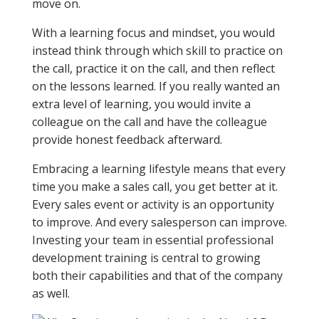
move on.
With a learning focus and mindset, you would
instead think through which skill to practice on
the call, practice it on the call, and then reflect
on the lessons learned. If you really wanted an
extra level of learning, you would invite a
colleague on the call and have the colleague
provide honest feedback afterward.
Embracing a learning lifestyle means that every
time you make a sales call, you get better at it.
Every sales event or activity is an opportunity
to improve. And every salesperson can improve.
Investing your team in essential professional
development training is central to growing
both their capabilities and that of the company
as well.