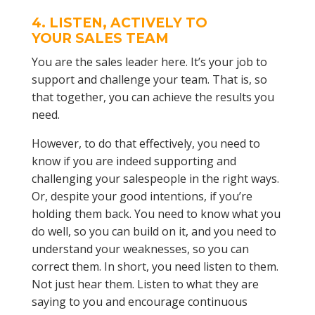
4. LISTEN, ACTIVELY TO
YOUR
SALES TEAM
You are the sales leader here. It’s your job to
support and challenge your team. That is, so
that together, you can achieve the results you
need.
However, to do that effectively, you need to
know if you are indeed supporting and
challenging your salespeople in the right ways.
Or, despite your good intentions, if you’re
holding them back. You need to know what you
do well, so you can build on it, and you need to
understand your weaknesses, so you can
correct them. In short, you need listen to them.
Not just hear them. Listen to what they are
saying to you and encourage continuous