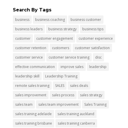
Search By Tags
business
business coaching
business customer
business leaders
business strategy
business tips
customer
customer engagement
customer experience
customer retention
customers
customer satisfaction
customer service
customer service training
disc
effective communication
improve sales
leadership
leadership skill
Leadership Training
remote sales training
SALES
sales deals
sales improvement
sales process
sales strategy
sales team
sales team improvement
Sales Training
sales training adelaide
sales training auckland
sales training brisbane
sales training canberra