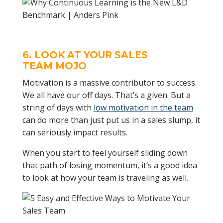
6. LOOK AT YOUR
SALES
TEAM
MOJO
Motivation is a massive contributor to success.
We all have our off days. That’s a given. But a
string of days with
low motivation in the team
can do more than just put us in a sales slump, it
can seriously impact results.
When you start to feel yourself sliding down
that path of losing momentum, it’s a good idea
to look at how your team is traveling as well.