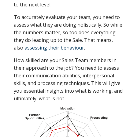
to the next level.
To accurately evaluate your team, you need to
assess what they are doing holistically. So while
the numbers matter, so too does everything
they do leading up to the Sale. That means,
also
assessing their behaviour
.
How skilled are your Sales Team members in
their approach to the job? You need to assess
their communication abilities, interpersonal
skills, and processing techniques. This will give
you essential insights into what is working, and
ultimately, what is not.