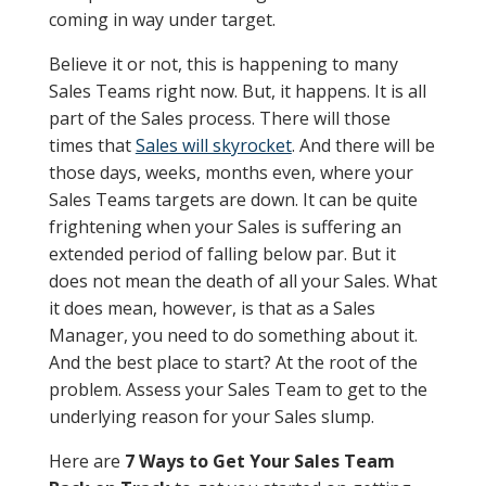
coming in way under target.
Believe it or not, this is happening to many
Sales Teams right now. But, it happens. It is all
part of the Sales process. There will those
times that
Sales will skyrocket
. And there will be
those days, weeks, months even, where your
Sales Teams targets are down. It can be quite
frightening when your Sales is suffering an
extended period of falling below par. But it
does not mean the death of all your Sales. What
it does mean, however, is that as a Sales
Manager, you need to do something about it.
And the best place to start? At the root of the
problem. Assess your Sales Team to get to the
underlying reason for your Sales slump.
Here are
7 Ways to Get Your Sales Team