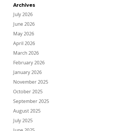
Archives
July 2026
June 2026
May 2026
April 2026
March 2026
February 2026
January 2026
November 2025
October 2025
September 2025
August 2025
July 2025
June 2025