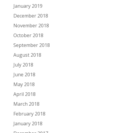
January 2019
December 2018
November 2018
October 2018
September 2018
August 2018
July 2018
June 2018
May 2018
April 2018
March 2018
February 2018
January 2018