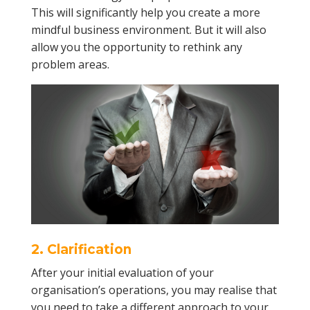
This will significantly help you create a more
mindful business environment. But it will also
allow you the opportunity to rethink any
problem areas.
2. Clarification
After your initial evaluation of your
organisation’s operations, you may realise that
you need to take a different approach to your