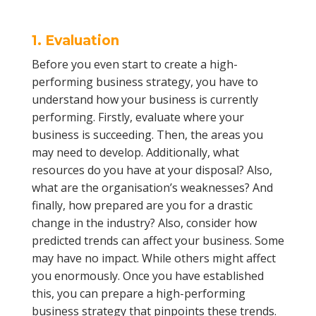
1. Evaluation
Before you even start to create a high-
performing business strategy, you have to
understand how your business is currently
performing. Firstly, evaluate where your
business is succeeding. Then, the areas you
may need to develop. Additionally, what
resources do you have at your disposal? Also,
what are the organisation’s weaknesses? And
finally, how prepared are you for a drastic
change in the industry? Also, consider how
predicted trends can affect your business. Some
may have no impact. While others might affect
you enormously. Once you have established
this, you can prepare a high-performing
business strategy that pinpoints these trends.