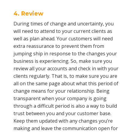
4. Review
During times of change and uncertainty, you
will need to attend to your current clients as
well as plan ahead. Your customers will need
extra reassurance to prevent them from
jumping ship in response to the changes your
business is experiencing. So, make sure you
review all your accounts and check in with your
clients regularly. That is, to make sure you are
all on the same page about what this period of
change means for your relationship. Being
transparent when your company is going
through a difficult period is also a way to build
trust between you and your customer base.
Keep them updated with any changes you’re
making and leave the communication open for