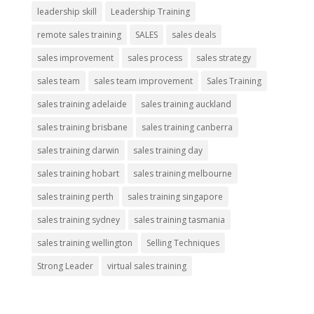
leadership skill
Leadership Training
remote sales training
SALES
sales deals
sales improvement
sales process
sales strategy
sales team
sales team improvement
Sales Training
sales training adelaide
sales training auckland
sales training brisbane
sales training canberra
sales training darwin
sales training day
sales training hobart
sales training melbourne
sales training perth
sales training singapore
sales training sydney
sales training tasmania
sales training wellington
Selling Techniques
Strong Leader
virtual sales training