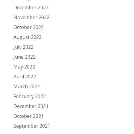
December 2022
November 2022
October 2022
August 2022
July 2022
June 2022
May 2022
April 2022
March 2022
February 2022
December 2021
October 2021
September 2021