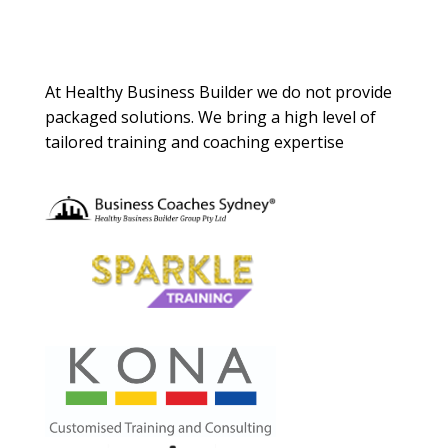
About Us
At Healthy Business Builder we do not provide
packaged solutions. We bring a high level of
tailored training and coaching expertise