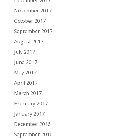
December 2017
November 2017
October 2017
September 2017
August 2017
July 2017
June 2017
May 2017
April 2017
March 2017
February 2017
January 2017
December 2016
September 2016