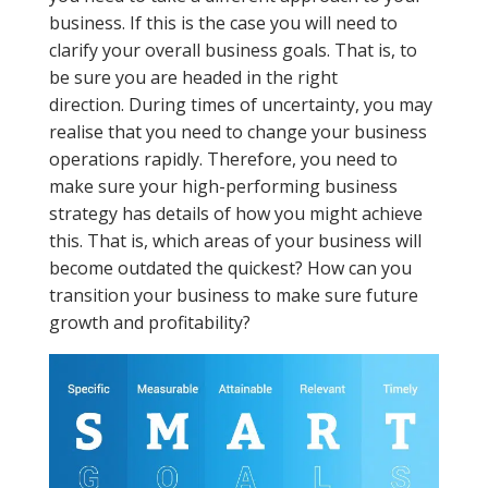
business. If this is the case you will need to
clarify your overall business goals. That is, to
be sure you are headed in the right
direction. During times of uncertainty, you may
realise that you need to change your business
operations rapidly. Therefore, you need to
make sure your high-performing business
strategy has details of how you might achieve
this. That is, which areas of your business will
become outdated the quickest? How can you
transition your business to make sure future
growth and profitability?