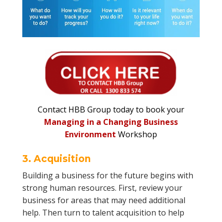
Contact HBB Group today to book your
Managing in a Changing Business
Environment
Workshop
3. Acquisition
Building a business for the future begins with
strong human resources. First, review your
business for areas that may need additional
help. Then turn to talent acquisition to help