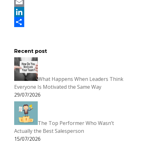
c
w
P
e
i
i
E
b
t
n
m
L
o
t
t
a
i
S
o
e
e
i
n
h
Recent post
k
r
r
l
k
a
e
e
r
s
d
e
What Happens When Leaders Think
t
I
Everyone Is Motivated the Same Way
n
29/07/2026
The Top Performer Who Wasn’t
Actually the Best Salesperson
15/07/2026