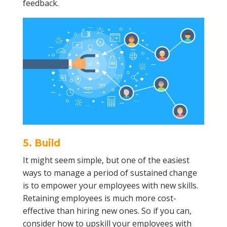
feedback.
5. Build
It might seem simple, but one of the easiest
ways to manage a period of sustained change
is to empower your employees with new skills.
Retaining employees is much more cost-
effective than hiring new ones. So if you can,
consider how to upskill your employees with