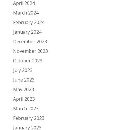
April 2024
March 2024
February 2024
January 2024
December 2023
November 2023
October 2023
July 2023
June 2023
May 2023
April 2023
March 2023
February 2023
January 2023