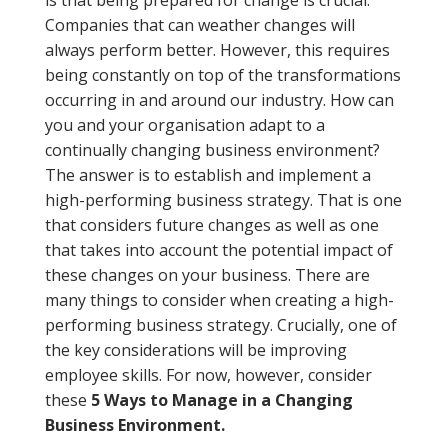
is that being prepared for change is crucial.
Companies that can weather changes will
always perform better. However, this requires
being constantly on top of the transformations
occurring in and around our industry. How can
you and your organisation adapt to a
continually changing business environment?
The answer is to establish and implement a
high-performing business strategy. That is one
that considers future changes as well as one
that takes into account the potential impact of
these changes on your business. There are
many things to consider when creating a high-
performing business strategy. Crucially, one of
the key considerations will be improving
employee skills. For now, however, consider
these
5 Ways to Manage in a Changing
Business Environment.