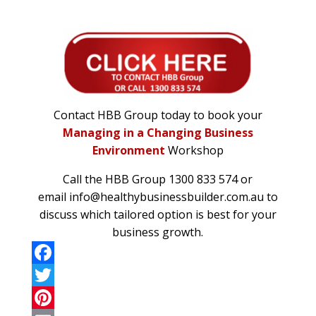
Contact HBB Group today to book your
Managing in a Changing Business
Environment
Workshop
Call the
HBB Group
1300 833 574 or
email
info@healthybusinessbuilder.com.au
to
discuss which tailored option is best for your
business growth.
F
a
T