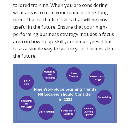
tailored training. When you are considering
what areas to train your team in, think long-
term. That is, think of skills that will be most
useful in the future. Ensure that your high-
performing business strategy includes a focus
area on how to up-skill your employees. That
is, as a simple way to secure your business for
the future.