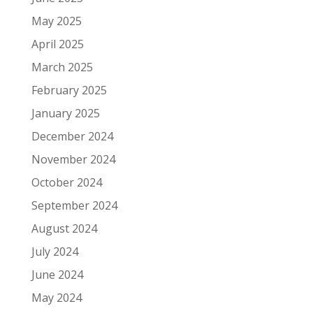
May 2025
April 2025
March 2025
February 2025
January 2025
December 2024
November 2024
October 2024
September 2024
August 2024
July 2024
June 2024
May 2024