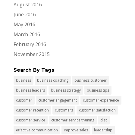
August 2016
June 2016
May 2016
March 2016
February 2016
November 2015
Search By Tags
business
business coaching
business customer
business leaders
business strategy
business tips
customer
customer engagement
customer experience
customer retention
customers
customer satisfaction
customer service
customer service training
disc
effective communication
improve sales
leadership