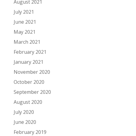
August 2021
July 2021
June 2021
May 2021
March 2021
February 2021
January 2021
November 2020
October 2020
September 2020
August 2020
July 2020
June 2020
February 2019