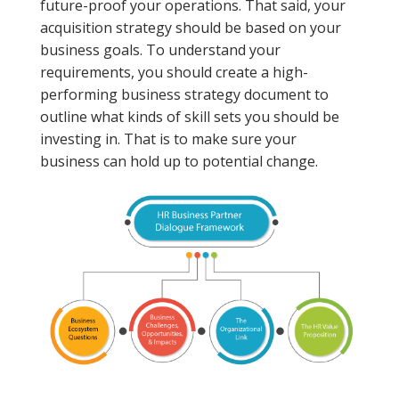
future-proof your operations. That said, your
acquisition strategy should be based on your
business goals. To understand your
requirements, you should create a high-
performing business strategy document to
outline what kinds of skill sets you should be
investing in. That is to make sure your
business can hold up to potential change.