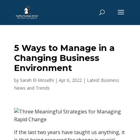
5 Ways to Manage in a
Changing Business
Environment
by
Sarah El-Moselhi
|
Apr 6, 2022
|
Latest Business
News and Trends
If the last two years have taught us anything, it