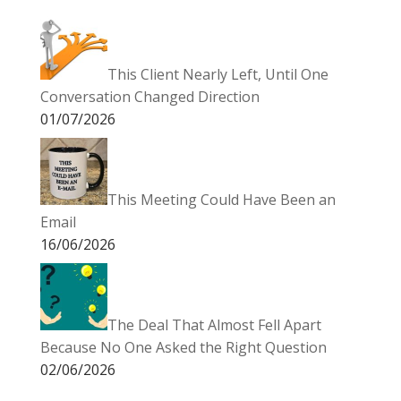
This Client Nearly Left, Until One
Conversation Changed Direction
01/07/2026
This Meeting Could Have Been an
Email
16/06/2026
The Deal That Almost Fell Apart
Because No One Asked the Right Question
02/06/2026