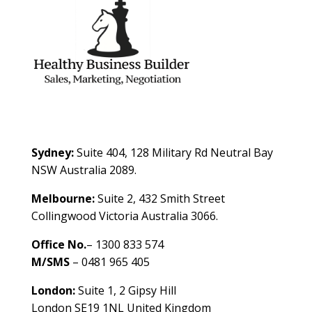
Contact Us
Sydney:
Suite 404, 128 Military Rd Neutral Bay
NSW Australia 2089.
Melbourne:
Suite 2, 432 Smith Street
Collingwood Victoria Australia 3066.
Office No.
– 1300 833 574
M/SMS
– 0481 965 405
London:
Suite 1, 2 Gipsy Hill
London SE19 1NL United Kingdom