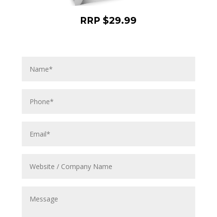
RRP $29.99