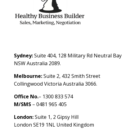
Contact Us
Sydney:
Suite 404, 128 Military Rd Neutral Bay
NSW Australia 2089.
Melbourne:
Suite 2, 432 Smith Street
Collingwood Victoria Australia 3066.
Office No.
– 1300 833 574
M/SMS
– 0481 965 405
London:
Suite 1, 2 Gipsy Hill
London SE19 1NL United Kingdom
healthybusinessbuilder.com.au