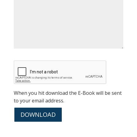
When you hit download the E-Book will be sent
to your email address.