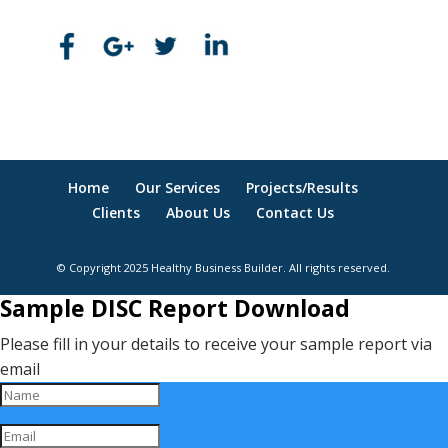
Home
Our Services
Projects/Results
Clients
About Us
Contact Us
© Copyright 2025 Healthy Business Builder. All rights reserved.
Sample DISC Report Download
Please fill in your details to receive your sample report via
email