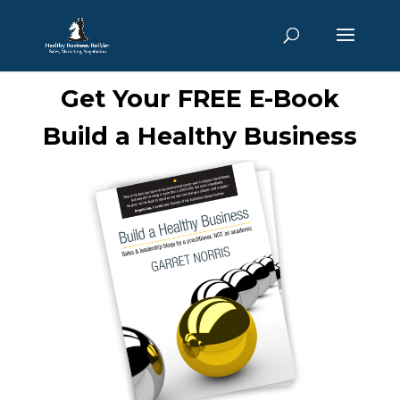
Get Your FREE E-Book
Build a Healthy Business