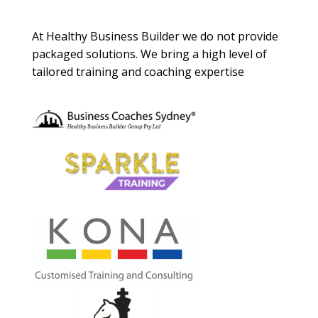
About Us
At Healthy Business Builder we do not provide
packaged solutions. We bring a high level of
tailored training and coaching expertise