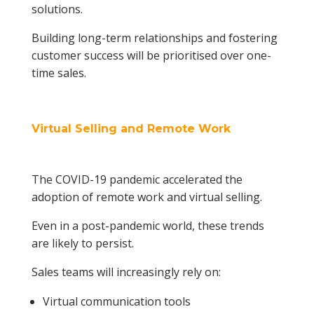
solutions.
Building long-term relationships and fostering
customer success will be prioritised over one-
time sales.
Virtual Selling and Remote Work
The COVID-19 pandemic accelerated the
adoption of remote work and virtual selling.
Even in a post-pandemic world, these trends
are likely to persist.
Sales teams will increasingly rely on:
Virtual communication tools