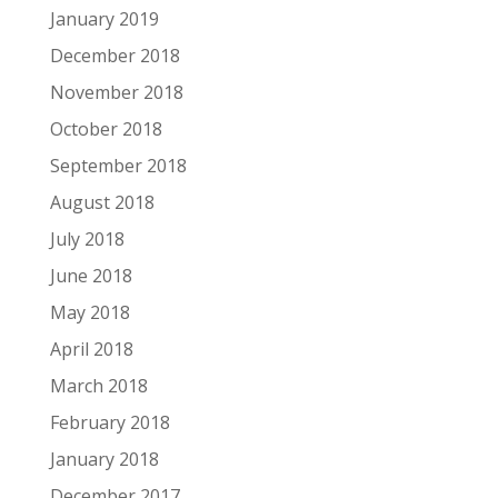
January 2019
December 2018
November 2018
October 2018
September 2018
August 2018
July 2018
June 2018
May 2018
April 2018
March 2018
February 2018
January 2018
December 2017