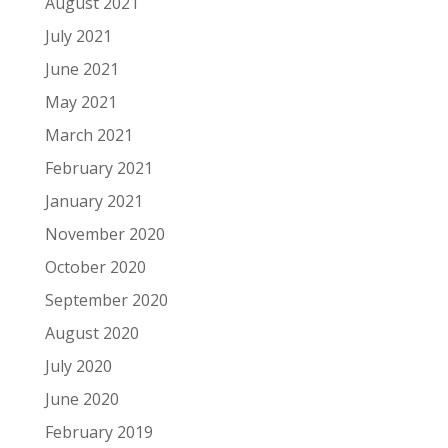
August 2021
July 2021
June 2021
May 2021
March 2021
February 2021
January 2021
November 2020
October 2020
September 2020
August 2020
July 2020
June 2020
February 2019