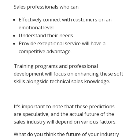
Sales professionals who can:
Effectively connect with customers on an
emotional level
Understand their needs
Provide exceptional service will have a
competitive advantage.
Training programs and professional
development will focus on enhancing these soft
skills alongside technical sales knowledge.
It’s important to note that these predictions
are speculative, and the actual future of the
sales industry will depend on various factors.
What do you think the future of your industry