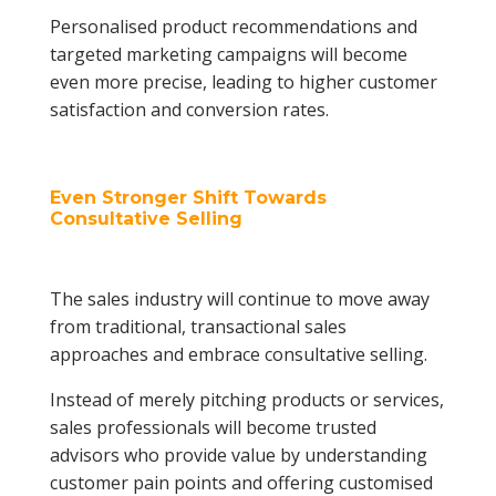
Personalised product recommendations and
targeted marketing campaigns will become
even more precise, leading to higher customer
satisfaction and conversion rates.
Even Stronger Shift Towards
Consultative Selling
The sales industry will continue to move away
from traditional, transactional sales
approaches and embrace consultative selling.
Instead of merely pitching products or services,
sales professionals will become trusted
advisors who provide value by understanding
customer pain points and offering customised