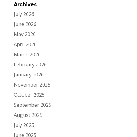
Archives
July 2026
June 2026
May 2026
April 2026
March 2026
February 2026
January 2026
November 2025
October 2025
September 2025
August 2025
July 2025
June 2025