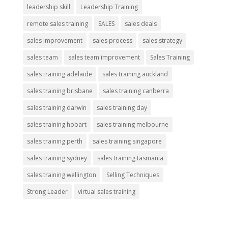
leadership skill
Leadership Training
remote sales training
SALES
sales deals
sales improvement
sales process
sales strategy
sales team
sales team improvement
Sales Training
sales training adelaide
sales training auckland
sales training brisbane
sales training canberra
sales training darwin
sales training day
sales training hobart
sales training melbourne
sales training perth
sales training singapore
sales training sydney
sales training tasmania
sales training wellington
Selling Techniques
Strong Leader
virtual sales training