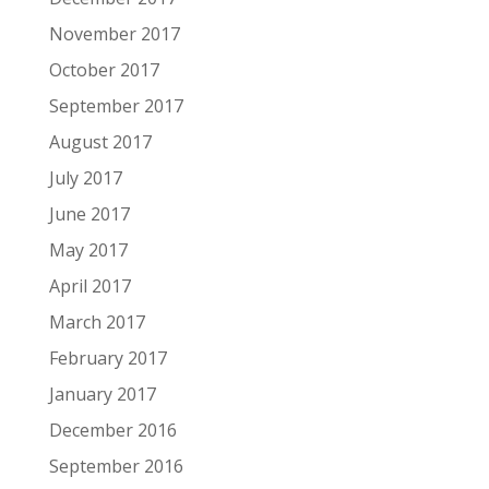
November 2017
October 2017
September 2017
August 2017
July 2017
June 2017
May 2017
April 2017
March 2017
February 2017
January 2017
December 2016
September 2016