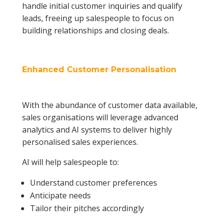
handle initial customer inquiries and qualify
leads, freeing up salespeople to focus on
building relationships and closing deals.
Enhanced Customer Personalisation
With the abundance of customer data available,
sales organisations will leverage advanced
analytics and AI systems to deliver highly
personalised sales experiences.
AI will help salespeople to:
Understand customer preferences
Anticipate needs
Tailor their pitches accordingly