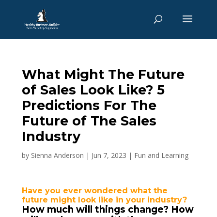
What Might The Future
of Sales Look Like? 5
Predictions For The
Future of The Sales
Industry
by
Sienna Anderson
|
Jun 7, 2023
|
Fun and Learning
Have you ever wondered what the
future might look like in your industry?
How much will things change? How