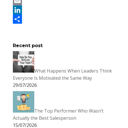
c
w
P
e
i
i
E
b
t
n
m
L
o
t
t
a
i
S
o
e
e
i
n
h
Recent post
k
r
r
l
k
a
e
e
r
s
d
e
What Happens When Leaders Think
t
I
Everyone Is Motivated the Same Way
n
29/07/2026
The Top Performer Who Wasn’t
Actually the Best Salesperson
15/07/2026