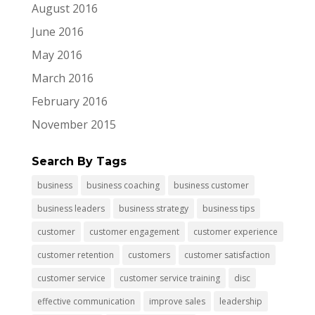
August 2016
June 2016
May 2016
March 2016
February 2016
November 2015
Search By Tags
business
business coaching
business customer
business leaders
business strategy
business tips
customer
customer engagement
customer experience
customer retention
customers
customer satisfaction
customer service
customer service training
disc
effective communication
improve sales
leadership