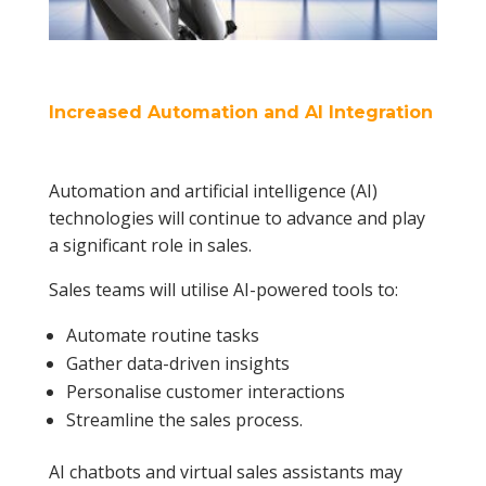
Increased Automation and AI Integration
Automation and artificial intelligence (AI)
technologies will continue to advance and play
a significant role in sales.
Sales teams will utilise AI-powered tools to:
Automate routine tasks
Gather data-driven insights
Personalise customer interactions
Streamline the sales process.
AI chatbots and virtual sales assistants may