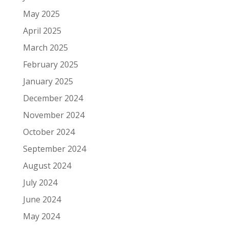
May 2025
April 2025
March 2025
February 2025
January 2025
December 2024
November 2024
October 2024
September 2024
August 2024
July 2024
June 2024
May 2024