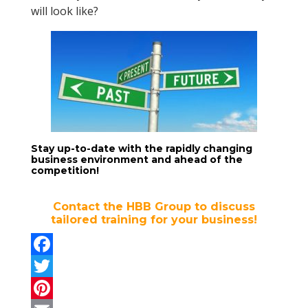
will look like?
Stay up-to-date with the rapidly changing
business environment and ahead of the
competition!
Contact the HBB Group to discuss
tailored training for your business!
F
a
T