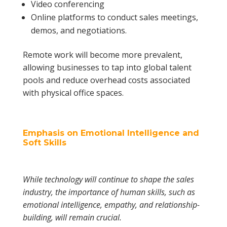
Video conferencing
Online platforms to conduct sales meetings,
demos, and negotiations.
Remote work will become more prevalent,
allowing businesses to tap into global talent
pools and reduce overhead costs associated
with physical office spaces.
Emphasis on Emotional Intelligence and
Soft Skills
While technology will continue to shape the sales
industry, the importance of human skills, such as
emotional intelligence, empathy, and relationship-
building, will remain crucial.