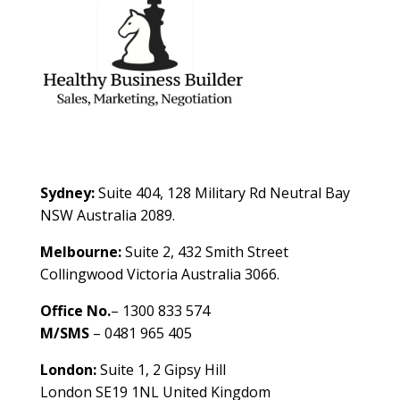
Contact Us
Sydney:
Suite 404, 128 Military Rd Neutral Bay
NSW Australia 2089.
Melbourne:
Suite 2, 432 Smith Street
Collingwood Victoria Australia 3066.
Office No.
– 1300 833 574
M/SMS
– 0481 965 405
London:
Suite 1, 2 Gipsy Hill
London SE19 1NL United Kingdom