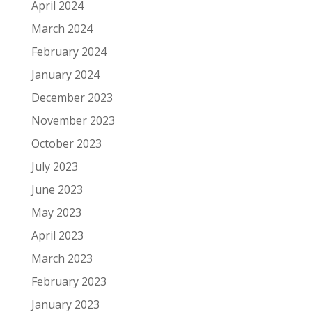
April 2024
March 2024
February 2024
January 2024
December 2023
November 2023
October 2023
July 2023
June 2023
May 2023
April 2023
March 2023
February 2023
January 2023