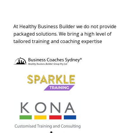
About Us
At Healthy Business Builder we do not provide
packaged solutions. We bring a high level of
tailored training and coaching expertise