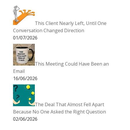
This Client Nearly Left, Until One
Conversation Changed Direction
01/07/2026
This Meeting Could Have Been an
Email
16/06/2026
The Deal That Almost Fell Apart
Because No One Asked the Right Question
02/06/2026