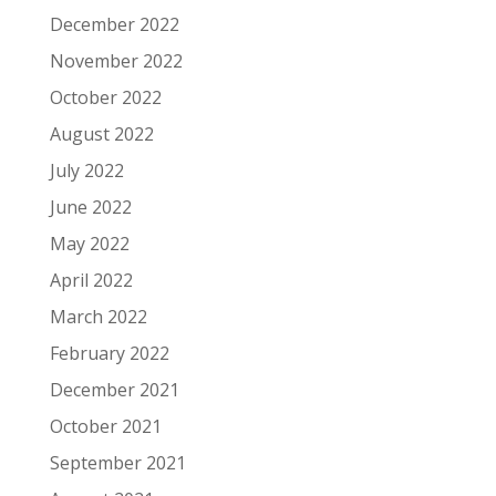
December 2022
November 2022
October 2022
August 2022
July 2022
June 2022
May 2022
April 2022
March 2022
February 2022
December 2021
October 2021
September 2021