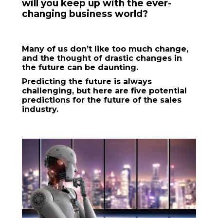
will you keep up with the ever-
changing business world?
Many of us don’t like too much change,
and the thought of drastic changes in
the future can be daunting.
Predicting the future is always
challenging, but here are five potential
predictions for the future of the sales
industry.