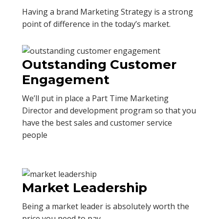
Having a brand Marketing Strategy is a strong
point of difference in the today’s market.
Outstanding Customer
Engagement
We’ll put in place a Part Time Marketing
Director and development program so that you
have the best sales and customer service
people
Market Leadership
Being a market leader is absolutely worth the
price you need to pay.