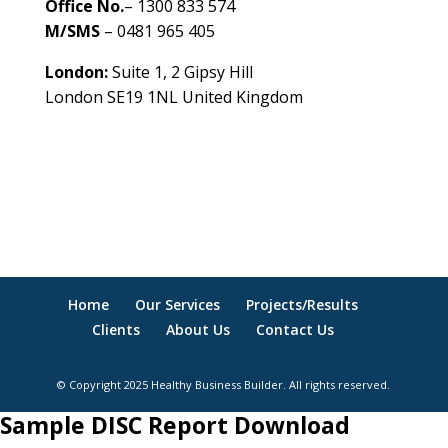
Office No.
– 1300 833 574
M/SMS
– 0481 965 405
London:
Suite 1, 2 Gipsy Hill
London SE19 1NL United Kingdom
healthybusinessbuilder.com.au
Home
Our Services
Projects/Results
Clients
About Us
Contact Us
© Copyright 2025 Healthy Business Builder. All rights reserved.
Sample DISC Report Download