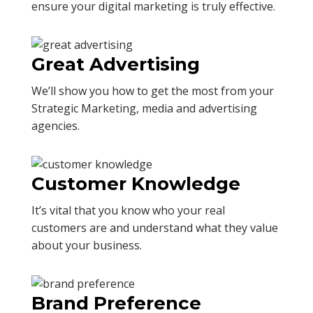
ensure your digital marketing is truly effective.
Great Advertising
We’ll show you how to get the most from your
Strategic Marketing, media and advertising
agencies.
Customer Knowledge
It’s vital that you know who your real
customers are and understand what they value
about your business.
Brand Preference