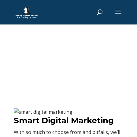
Interim Marketing
Director
Home
/ Interim Marketing Director
Smart Digital Marketing
With so much to choose from and pitfalls, we’ll