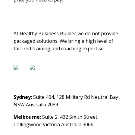
About Us
At Healthy Business Builder we do not provide
packaged solutions. We bring a high level of
tailored training and coaching expertise
Contact Us
Sydney:
Suite 404, 128 Military Rd Neutral Bay
NSW Australia 2089.
Melbourne:
Suite 2, 432 Smith Street
Collingwood Victoria Australia 3066.