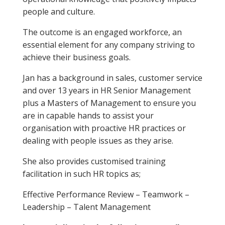
people and culture.
The outcome is an engaged workforce, an
essential element for any company striving to
achieve their business goals.
Jan has a background in sales, customer service
and over 13 years in HR Senior Management
plus a Masters of Management to ensure you
are in capable hands to assist your
organisation with proactive HR practices or
dealing with people issues as they arise.
She also provides customised training
facilitation in such HR topics as;
Effective Performance Review – Teamwork –
Leadership – Talent Management