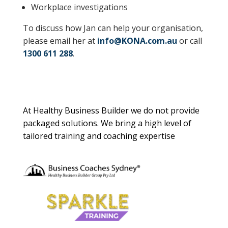
Workplace investigations
To discuss how Jan can help your organisation,
please email her at
info@KONA.com.au
or call
1300 611 288
.
About Us
At Healthy Business Builder we do not provide
packaged solutions. We bring a high level of
tailored training and coaching expertise