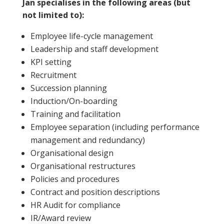
Jan specialises in the following areas (but
not limited to):
Employee life-cycle management
Leadership and staff development
KPI setting
Recruitment
Succession planning
Induction/On-boarding
Training and facilitation
Employee separation (including performance
management and redundancy)
Organisational design
Organisational restructures
Policies and procedures
Contract and position descriptions
HR Audit for compliance
IR/Award review