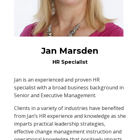
Jan Marsden
HR Specialist
Jan is an experienced and proven HR
specialist with a broad business background in
Senior and Executive Management.
Clients in a variety of industries have benefited
from Jan’s HR experience and knowledge as she
imparts practical leadership strategies,
effective change management instruction and
operational knowledge that positively impacts