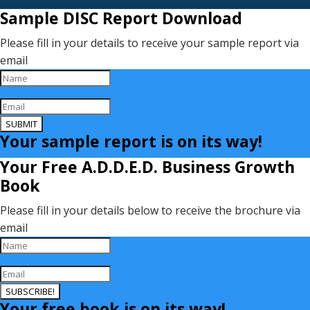
Sample DISC Report Download
Please fill in your details to receive your sample report via
email
SUBMIT
Your sample report is on its way!
Your Free A.D.D.E.D. Business Growth
Book
Please fill in your details below to receive the brochure via
email
SUBSCRIBE!
Your free book is on its way!