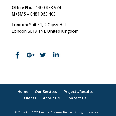
Office No.
– 1300 833 574
M/SMS
– 0481 965 405
London:
Suite 1, 2 Gipsy Hill
London SE19 1NL United Kingdom
healthybusinessbuilder.com.au
Home
Our Services
Projects/Results
Clients
About Us
Contact Us
© Copyright 2025 Healthy Business Builder. All rights reserved.