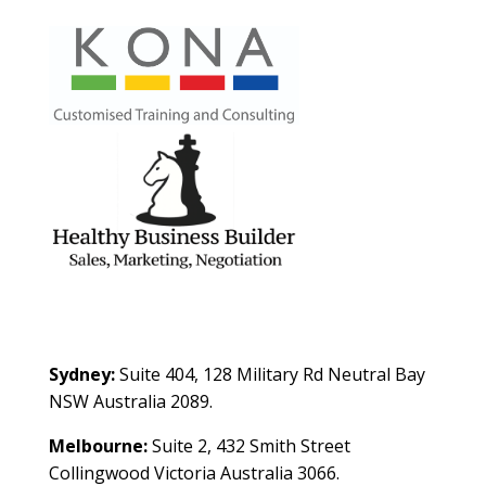
Contact Us
Sydney:
Suite 404, 128 Military Rd Neutral Bay
NSW Australia 2089.
Melbourne:
Suite 2, 432 Smith Street
Collingwood Victoria Australia 3066.