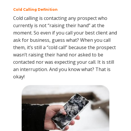
Cold Calling Definition
Cold calling is contacting any prospect who
currently is not “raising their hand” at the
moment. So even if you call your best client and
ask for business, guess what? When you call
them, it’s still a “cold call” because the prospect
wasn’t raising their hand nor asked to be
contacted nor was expecting your call. It is still
an interruption. And you know what? That is
okay!