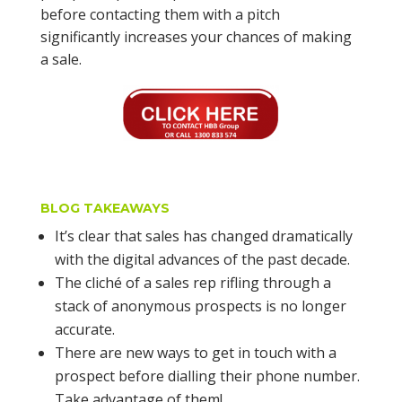
before contacting them with a pitch
significantly increases your chances of making
a sale.
BLOG TAKEAWAYS
It’s clear that sales has changed dramatically
with the digital advances of the past decade.
The cliché of a sales rep rifling through a
stack of anonymous prospects is no longer
accurate.
There are new ways to get in touch with a
prospect before dialling their phone number.
Take advantage of them!