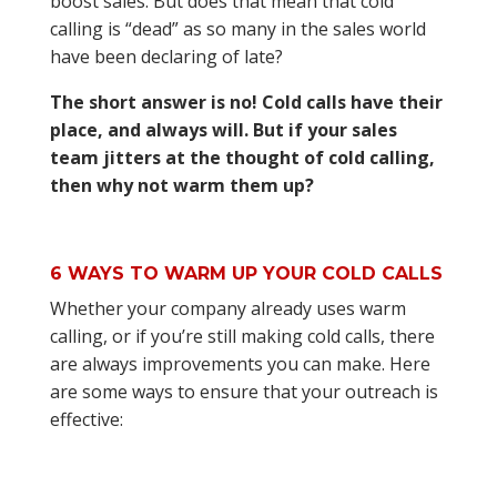
boost sales. But does that mean that cold
calling is “dead” as so many in the sales world
have been declaring of late?
The short answer is no! Cold calls have their
place, and always will. But if your sales
team jitters at the thought of cold calling,
then why not warm them up?
6 WAYS TO WARM UP YOUR COLD CALLS
Whether your company already uses warm
calling, or if you’re still making cold calls, there
are always improvements you can make. Here
are some ways to ensure that your outreach is
effective: