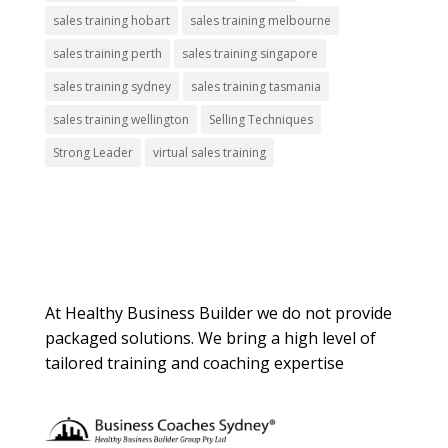
sales training hobart
sales training melbourne
sales training perth
sales training singapore
sales training sydney
sales training tasmania
sales training wellington
Selling Techniques
Strong Leader
virtual sales training
About Us
At Healthy Business Builder we do not provide
packaged solutions. We bring a high level of
tailored training and coaching expertise