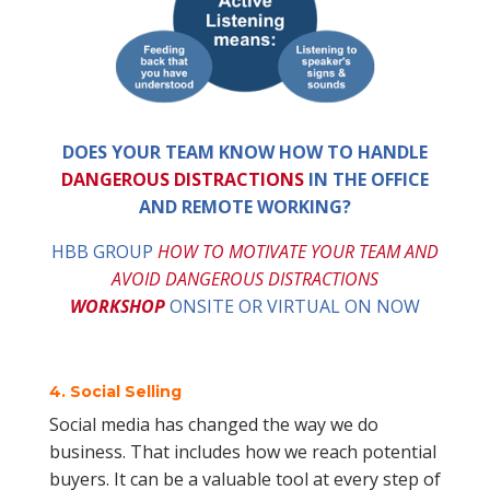
DOES YOUR TEAM KNOW HOW TO HANDLE
DANGEROUS DISTRACTIONS
IN THE OFFICE
AND REMOTE WORKING?
HBB GROUP
HOW TO MOTIVATE YOUR TEAM AND
AVOID DANGEROUS DISTRACTIONS
WORKSHOP
ONSITE OR VIRTUAL ON NOW
4. Social Selling
Social media has changed the way we do
business. That includes how we reach potential
buyers. It can be a valuable tool at every step of