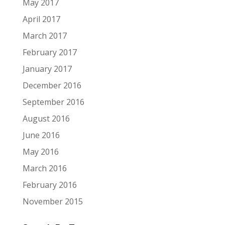
May 2017
April 2017
March 2017
February 2017
January 2017
December 2016
September 2016
August 2016
June 2016
May 2016
March 2016
February 2016
November 2015