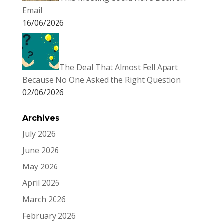
Email
16/06/2026
The Deal That Almost Fell Apart
Because No One Asked the Right Question
02/06/2026
Archives
July 2026
June 2026
May 2026
April 2026
March 2026
February 2026