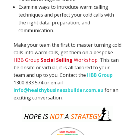
Examine ways to introduce warm calling
techniques and perfect your cold calls with
the right data, preparation, and
communication.
Make your team the first to master turning cold
calls into warm calls, get them on a bespoke
HBB Group
Social Selling
Workshop
. This can
be onsite or virtual, it is all tailored to your
team and up to you. Contact the
HBB Group
1300 833 574 or email
info@healthybusinessbuilder.com.au
for an
exciting conversation.