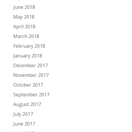
June 2018
May 2018
April 2018
March 2018
February 2018
January 2018
December 2017
November 2017
October 2017
September 2017
August 2017
July 2017
June 2017