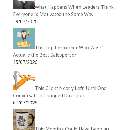
s
d
e
What Happens When Leaders Think
t
I
Everyone Is Motivated the Same Way
n
29/07/2026
The Top Performer Who Wasn’t
Actually the Best Salesperson
15/07/2026
This Client Nearly Left, Until One
Conversation Changed Direction
01/07/2026
This Meeting Could Have Been an