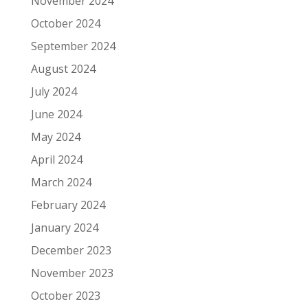
November 2024
October 2024
September 2024
August 2024
July 2024
June 2024
May 2024
April 2024
March 2024
February 2024
January 2024
December 2023
November 2023
October 2023