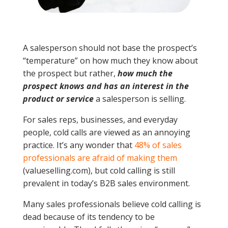
A salesperson should not base the prospect’s
“temperature” on how much they know about
the prospect but rather,
how much the
prospect knows and has an interest in the
product or service
a salesperson is selling.
For sales reps, businesses, and everyday
people, cold calls are viewed as an annoying
practice. It’s any wonder that
48% of sales
professionals are afraid
of making them
(valueselling.com), but cold calling is still
prevalent in today’s B2B sales environment.
Many sales professionals believe cold calling is
dead because of its tendency to be