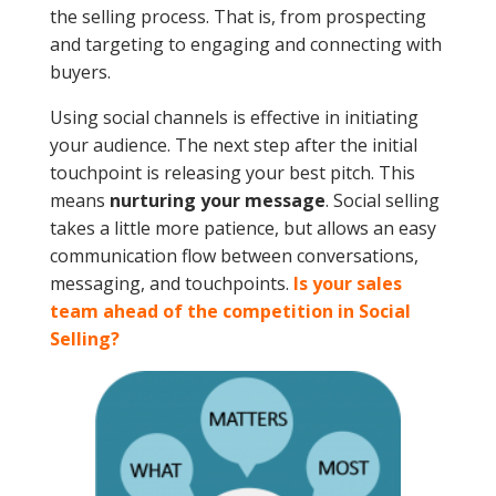
the selling process. That is, from prospecting
and targeting to engaging and connecting with
buyers.
Using social channels is effective in initiating
your audience. The next step after the initial
touchpoint is releasing your best pitch. This
means
nurturing your message
. Social selling
takes a little more patience, but allows an easy
communication flow between conversations,
messaging, and touchpoints.
Is your sales
team ahead of the competition in Social
Selling?