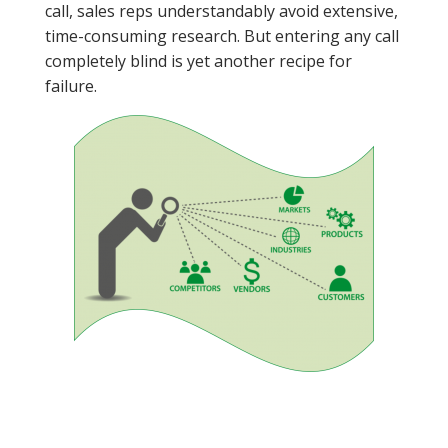
call, sales reps understandably avoid extensive,
time-consuming research. But entering any call
completely blind is yet another recipe for
failure.