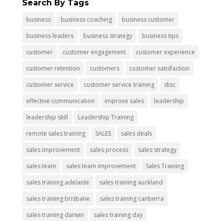
Search By Tags
business
business coaching
business customer
business leaders
business strategy
business tips
customer
customer engagement
customer experience
customer retention
customers
customer satisfaction
customer service
customer service training
disc
effective communication
improve sales
leadership
leadership skill
Leadership Training
remote sales training
SALES
sales deals
sales improvement
sales process
sales strategy
sales team
sales team improvement
Sales Training
sales training adelaide
sales training auckland
sales training brisbane
sales training canberra
sales training darwin
sales training day