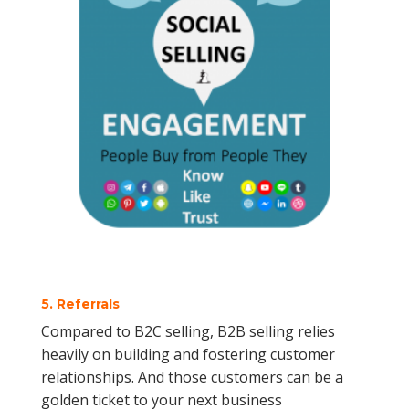
5. Referrals
Compared to B2C selling, B2B selling relies
heavily on building and fostering customer
relationships. And those customers can be a
golden ticket to your next business