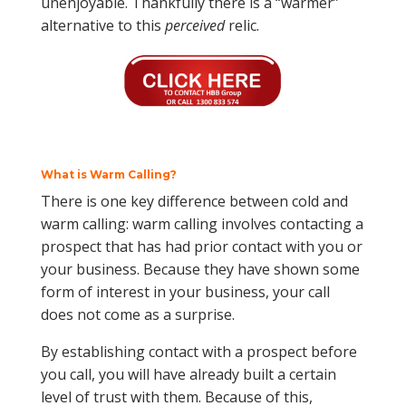
unenjoyable. Thankfully there is a “warmer”
alternative to this
perceived
relic.
What is Warm Calling?
There is one key difference between cold and
warm calling: warm calling involves contacting a
prospect that has had prior contact with you or
your business. Because they have shown some
form of interest in your business, your call
does not come as a surprise.
By establishing contact with a prospect before
you call, you will have already built a certain
level of trust with them. Because of this,