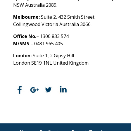
NSW Australia 2089.
Melbourne:
Suite 2, 432 Smith Street
Collingwood Victoria Australia 3066.
Office No.
– 1300 833 574
M/SMS
– 0481 965 405
London:
Suite 1, 2 Gipsy Hill
London SE19 1NL United Kingdom
healthybusinessbuilder.com.au