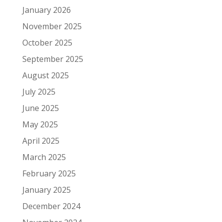
January 2026
November 2025
October 2025
September 2025
August 2025
July 2025
June 2025
May 2025
April 2025
March 2025
February 2025
January 2025
December 2024