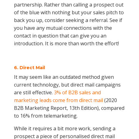
partnership. Rather than calling a prospect out
of the blue with nothing but your sales pitch to
back you up, consider seeking a referral. See if
you have any mutual connections with the
contact in question that can give you an
introduction. It is more than worth the effort!
6. Direct Mail
It may seem like an outdated method given
current technology, but direct mail campaigns
are still effective.
3% of B2B sales and
marketing leads come from direct mail
(2020
B2B Marketing Report, 13th Edition), compared
to 16% from telemarketing.
While it requires a bit more work, sending a
prospect a piece of personalised direct mail