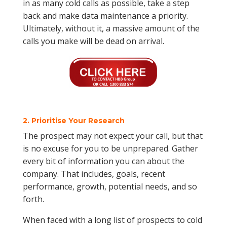
in as many cold calls as possible, take a step
back and make data maintenance a priority.
Ultimately, without it, a massive amount of the
calls you make will be dead on arrival.
2. Prioritise Your Research
The prospect may not expect your call, but that
is no excuse for you to be unprepared. Gather
every bit of information you can about the
company. That includes, goals, recent
performance, growth, potential needs, and so
forth.
When faced with a long list of prospects to cold