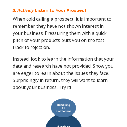
3. Actively
Listen to Your Prospect
When cold calling a prospect, it is important to
remember they have not shown interest in
your business. Pressuring them with a quick
pitch of your products puts you on the fast
track to rejection.
Instead, look to learn the information that your
data and research have not provided. Show you
are eager to learn about the issues they face.
Surprisingly in return, they will want to learn
about your business. Try it!