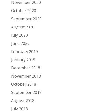
November 2020
October 2020
September 2020
August 2020
July 2020
June 2020
February 2019
January 2019
December 2018
November 2018
October 2018
September 2018
August 2018
July 2018