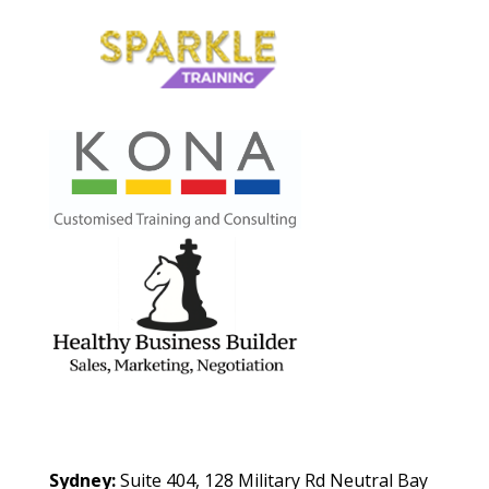
Contact Us
Sydney:
Suite 404, 128 Military Rd Neutral Bay