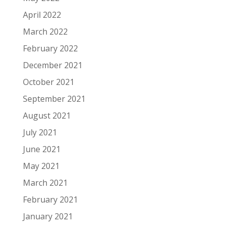
April 2022
March 2022
February 2022
December 2021
October 2021
September 2021
August 2021
July 2021
June 2021
May 2021
March 2021
February 2021
January 2021