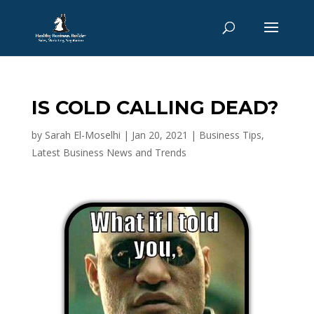
IS COLD CALLING DEAD?
by
Sarah El-Moselhi
|
Jan 20, 2021
|
Business Tips
,
Latest Business News and Trends