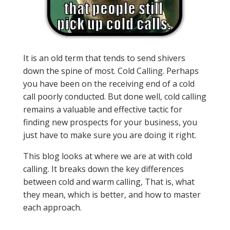
It is an old term that tends to send shivers
down the spine of most. Cold Calling. Perhaps
you have been on the receiving end of a cold
call poorly conducted. But done well, cold calling
remains a valuable and effective tactic for
finding new prospects for your business, you
just have to make sure you are doing it right.
This blog looks at where we are at with cold
calling. It breaks down the key differences
between cold and warm calling, That is, what
they mean, which is better, and how to master
each approach.