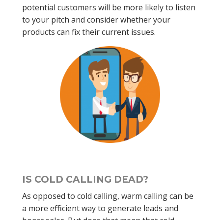
potential customers will be more likely to listen
to your pitch and consider whether your
products can fix their current issues.
IS COLD CALLING DEAD?
As opposed to cold calling, warm calling can be
a more efficient way to generate leads and