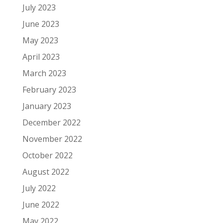
July 2023
June 2023
May 2023
April 2023
March 2023
February 2023
January 2023
December 2022
November 2022
October 2022
August 2022
July 2022
June 2022
May 2022