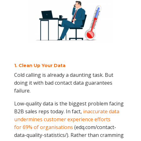
1. Clean Up Your Data
Cold calling is already a daunting task. But
doing it with bad contact data guarantees
failure.
Low-quality data is the biggest problem facing
B2B sales reps today. In fact,
inaccurate data
undermines customer experience efforts
for 69% of organisations
(edq.com/contact-
data-quality-statistics/). Rather than cramming