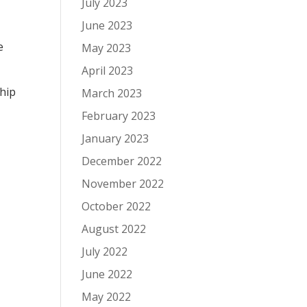
July 2023
June 2023
e
May 2023
April 2023
ship
March 2023
February 2023
January 2023
December 2022
November 2022
October 2022
August 2022
July 2022
June 2022
May 2022