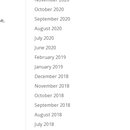
October 2020
September 2020
se,
August 2020
July 2020
June 2020
February 2019
January 2019
December 2018
November 2018
October 2018
September 2018
August 2018
July 2018