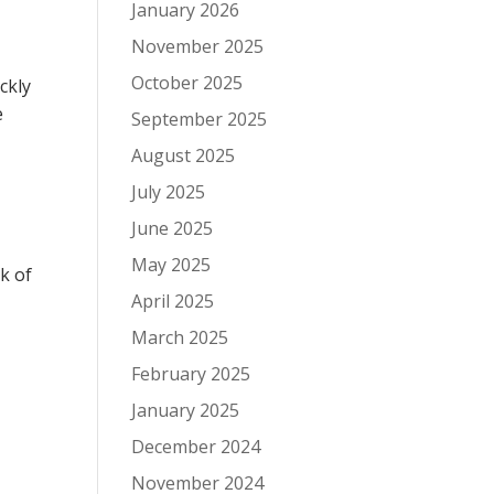
January 2026
November 2025
October 2025
ckly
e
September 2025
August 2025
July 2025
June 2025
May 2025
ck of
April 2025
March 2025
February 2025
January 2025
December 2024
November 2024