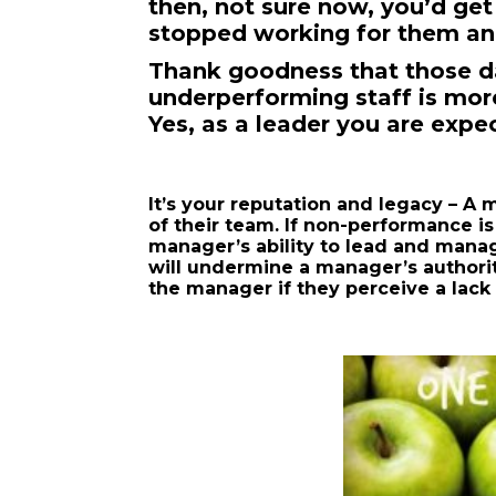
then, not sure now, you’d ge
stopped working for them and
Thank goodness that those d
underperforming staff is more
Yes, as a leader you are expe
It’s your reputation and legacy – A 
of their team. If non-performance is
manager’s ability to lead and mana
will undermine a manager’s authorit
the manager if they perceive a lack