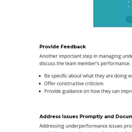
Provide Feedback
Another important step in managing unde
discuss the team member’s performance.
Be specific about what they are doing w
Offer constructive criticism.
Provide guidance on how they can impr
Address Issues Promptly and Docu
Addressing underperformance issues promp