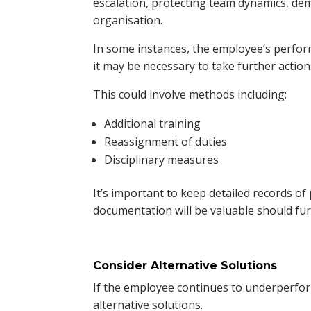
escalation, protecting team dynamics, dem
organisation.
In some instances, the employee’s perform
it may be necessary to take further action
This could involve methods including:
Additional training
Reassignment of duties
Disciplinary measures
It’s important to keep detailed records of
documentation will be valuable should fur
Consider Alternative Solutions
If the employee continues to underperfor
alternative solutions.