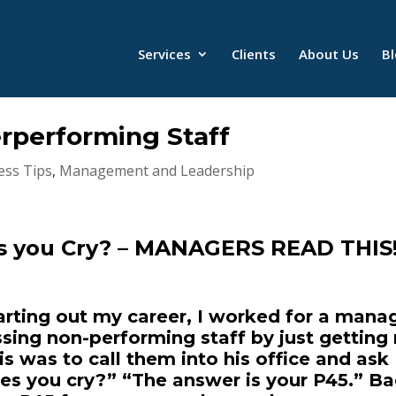
Services
Clients
About Us
B
performing Staff
ess Tips
,
Management and Leadership
s you Cry? – MANAGERS READ THIS
rting out my career, I worked for a mana
ing non-performing staff by just getting 
 was to call them into his office and ask
s you cry?” “The answer is your P45.” B