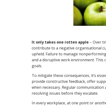
It only takes one rotten apple
– Over ti
contribute to a negative organisational c
upheld. Failure to manage nonperforming st
and a disruptive work environment. This 
goals.
To mitigate these consequences, it’s esse
provide constructive feedback, offer supp
when necessary. Regular communication an
resolving issues before they escalate.
In every workplace, at one point or anoth