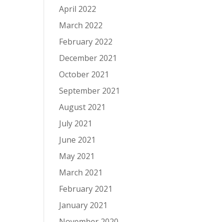
April 2022
March 2022
February 2022
December 2021
October 2021
September 2021
August 2021
July 2021
June 2021
May 2021
March 2021
February 2021
January 2021
November 2020