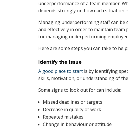
underperformance of a team member. Wh
depends strongly on how each situation i
Managing underperforming staff can be c
and effectively in order to maintain team p
for managing underperforming employee
Here are some steps you can take to help
Identify the Issue
A good place to start
is by identifying spe
skills, motivation, or understanding of the
Some signs to look out for can include:
Missed deadlines or targets
Decrease in quality of work
Repeated mistakes
Change in behaviour or attitude