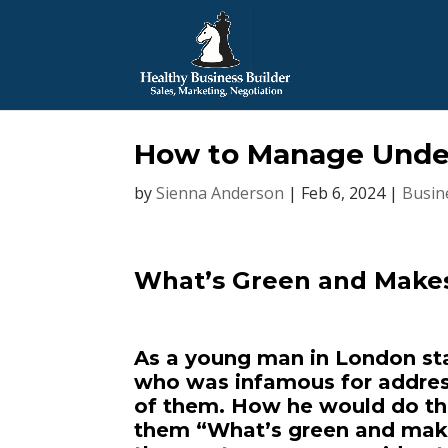
How to Manage Under
by
Sienna Anderson
|
Feb 6, 2024
|
Busin
What’s Green and Make
As a young man in London sta
who was infamous for address
of them. How he would do this
them “What’s green and make