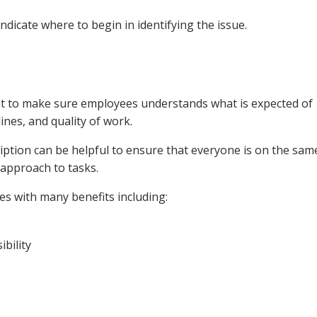
 indicate where to begin in identifying the issue.
nt to make sure employees understands what is expected of
ines, and quality of work.
ription can be helpful to ensure that everyone is on the sam
 approach to tasks.
s with many benefits including:
bility