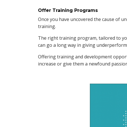
Offer Training Programs
Once you have uncovered the cause of und
training.
The right training program, tailored to y
can go a long way in giving underperformi
Offering training and development oppo
increase or give them a newfound passion 