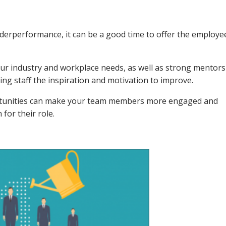
erperformance, it can be a good time to offer the employe
our industry and workplace needs, as well as strong mentor
ng staff the inspiration and motivation to improve.
rtunities can make your team members more engaged and
for their role.