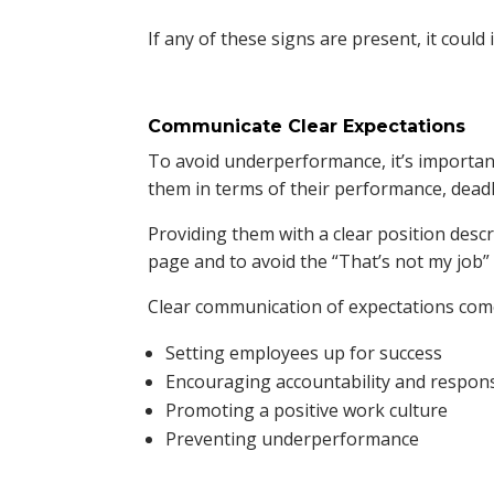
If any of these signs are present, it could
Communicate Clear Expectations
To avoid underperformance, it’s importa
them in terms of their performance, deadl
Providing them with a clear position desc
page and to avoid the “That’s not my job”
Clear communication of expectations come
Setting employees up for success
Encouraging accountability and responsi
Promoting a positive work culture
Preventing underperformance