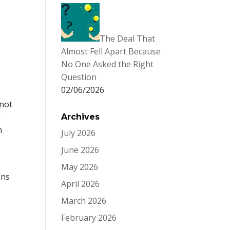
The Deal That
Almost Fell Apart Because
No One Asked the Right
Question
02/06/2026
n
 not
s
Archives
m
July 2026
June 2026
,
May 2026
ons
April 2026
March 2026
February 2026