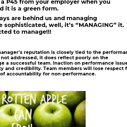
t a P45 from your employer when you
 it is a green form.
ays are behind us and managing
 sophisticated, well, it’s “MANAGING” it.
cted to manage!!!
manager’s reputation is closely tied to the perform
 not addressed, it does reflect poorly on the
ge a successful team. Inaction on performance issu
y and credibility. Team members will lose respect 
 of accountability for non-performance.