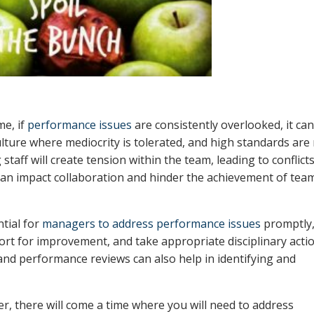
me, if
performance issues
are consistently overlooked, it ca
ulture where mediocrity is tolerated, and high standards are
aff will create tension within the team, leading to conflict
can impact collaboration and hinder the achievement of tea
ntial for
managers to address performance issues
promptly
ort for improvement, and take appropriate disciplinary acti
d performance reviews can also help in identifying and
er, there will come a time where you will need to address