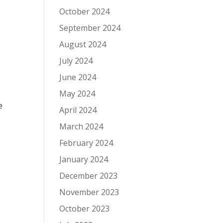
October 2024
September 2024
August 2024
July 2024
June 2024
May 2024
e
April 2024
March 2024
February 2024
January 2024
December 2023
November 2023
October 2023