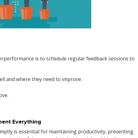
rperformance is to schedule regular feedback sessions to
ell and where they need to improve.
ove.
ment Everything
tly is essential for maintaining productivity, preventing