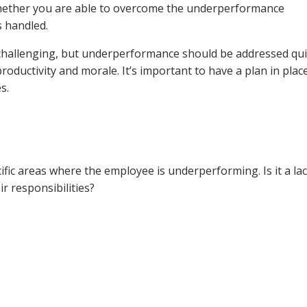
ether you are able to overcome the underperformance
s handled.
hallenging, but underperformance should be addressed qui
roductivity and morale. It’s important to have a plan in plac
s.
:
cific areas where the employee is underperforming. Is it a la
ir responsibilities?