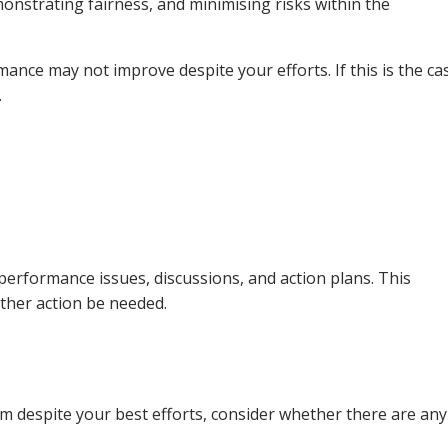
onstrating fairness, and minimising risks within the
ance may not improve despite your efforts. If this is the ca
.
 performance issues, discussions, and action plans. This
ther action be needed.
m despite your best efforts, consider whether there are any