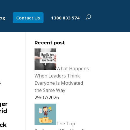
log
Contact Us
1300 833 574
Recent post
What Happens
When Leaders Think
!
Everyone Is Motivated
the Same Way
29/07/2026
ger
rid
The Top
ack