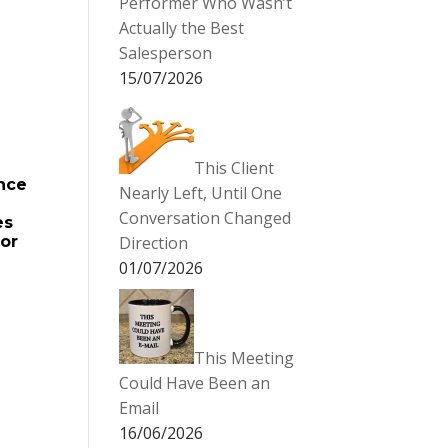
Performer Who Wasn’t
Actually the Best
Salesperson
15/07/2026
This Client
ance
Nearly Left, Until One
Conversation Changed
es
for
Direction
01/07/2026
This Meeting
Could Have Been an
Email
16/06/2026