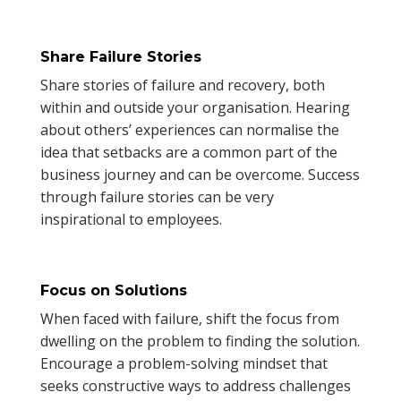
Share Failure Stories
Share stories of failure and recovery, both
within and outside your organisation. Hearing
about others’ experiences can normalise the
idea that setbacks are a common part of the
business journey and can be overcome. Success
through failure stories can be very
inspirational to employees.
Focus on Solutions
When faced with failure, shift the focus from
dwelling on the problem to finding the solution.
Encourage a problem-solving mindset that
seeks constructive ways to address challenges