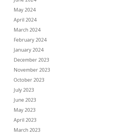
May 2024
April 2024
March 2024
February 2024
January 2024
December 2023
November 2023
October 2023
July 2023
June 2023
May 2023
April 2023
March 2023