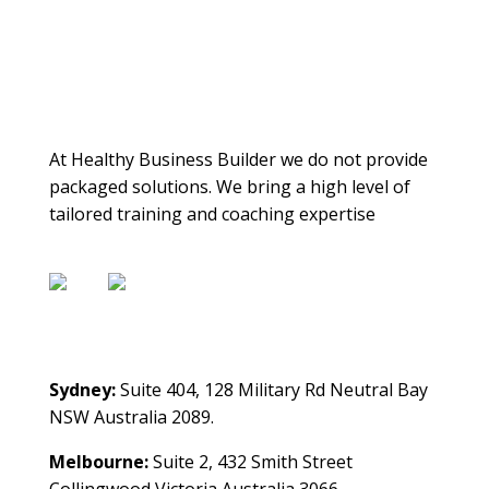
About Us
At Healthy Business Builder we do not provide
packaged solutions. We bring a high level of
tailored training and coaching expertise
Contact Us
Sydney:
Suite 404, 128 Military Rd Neutral Bay
NSW Australia 2089.
Melbourne:
Suite 2, 432 Smith Street