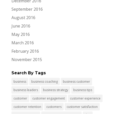
December 2016
September 2016
August 2016
June 2016
May 2016
March 2016
February 2016
November 2015
Search By Tags
business
business coaching
business customer
business leaders
business strategy
business tips
customer
customer engagement
customer experience
customer retention
customers
customer satisfaction