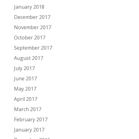
January 2018
December 2017
November 2017
October 2017
September 2017
August 2017
July 2017
June 2017
May 2017
April 2017
March 2017
February 2017
January 2017