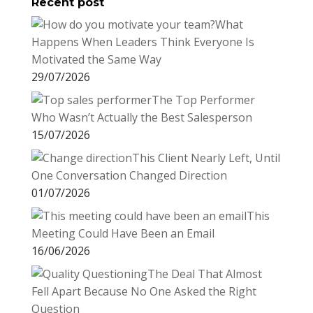
Recent post
k
r
r
l
k
a
What
e
e
r
Happens When Leaders Think Everyone Is
s
d
e
Motivated the Same Way
t
I
29/07/2026
n
The Top Performer
Who Wasn’t Actually the Best Salesperson
15/07/2026
This Client Nearly Left, Until
One Conversation Changed Direction
01/07/2026
This
Meeting Could Have Been an Email
16/06/2026
The Deal That Almost
Fell Apart Because No One Asked the Right
Question