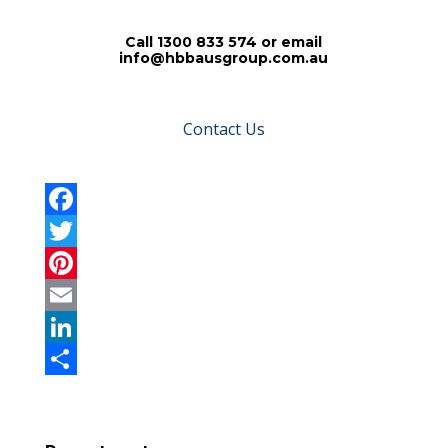
Call 1300 833 574 or email
info@hbbausgroup.com.au
Contact Us
F
a
T
c
w
P
e
i
i
E
b
t
n
m
L
o
t
t
a
i
S
o
e
e
i
n
h