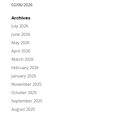
02/06/2026
Archives
July 2026
June 2026
May 2026
April 2026
March 2026
February 2026
January 2026
November 2025
October 2025
September 2025
August 2025