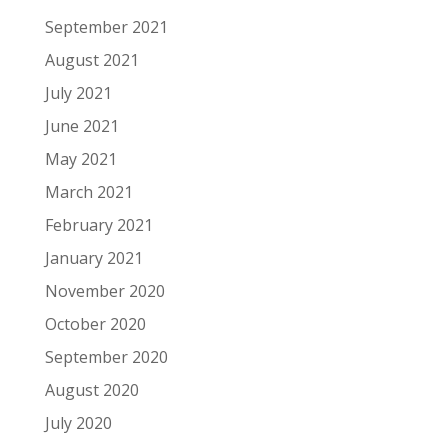
September 2021
August 2021
July 2021
June 2021
May 2021
March 2021
February 2021
January 2021
November 2020
October 2020
September 2020
August 2020
July 2020