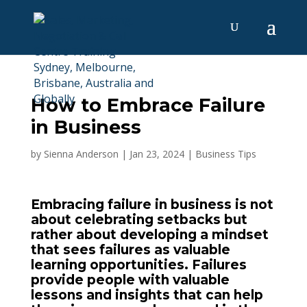
How to Embrace Failure
in Business
by
Sienna Anderson
|
Jan 23, 2024
|
Business Tips
Embracing failure in business is not
about celebrating setbacks but
rather about developing a mindset
that sees failures as valuable
learning opportunities. Failures
provide people with valuable
lessons and insights that can help