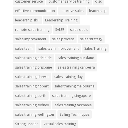
customer service
customer service training
disc
effective communication
improve sales
leadership
leadership skill
Leadership Training
remote sales training
SALES
sales deals
sales improvement
sales process
sales strategy
sales team
sales team improvement
Sales Training
sales training adelaide
sales training auckland
sales training brisbane
sales training canberra
sales training darwin
sales training day
sales training hobart
sales training melbourne
sales training perth
sales training singapore
sales training sydney
sales training tasmania
sales training wellington
Selling Techniques
Strong Leader
virtual sales training