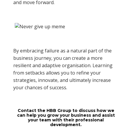
and move forward.
By embracing failure as a natural part of the
business journey, you can create a more
resilient and adaptive organisation. Learning
from setbacks allows you to refine your
strategies, innovate, and ultimately increase
your chances of success.
Contact the HBB Group to discuss how we
can help you grow your business and assist
your team with their professional
development.