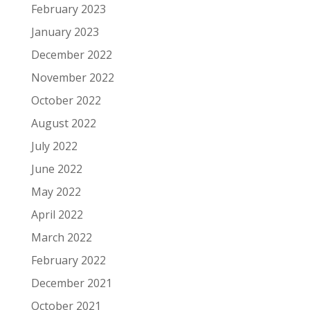
February 2023
January 2023
December 2022
November 2022
October 2022
August 2022
July 2022
June 2022
May 2022
April 2022
March 2022
February 2022
December 2021
October 2021