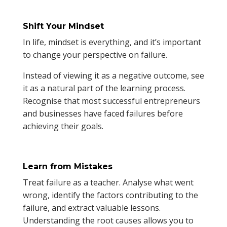
Shift Your Mindset
In life, mindset is everything, and it’s important
to change your perspective on failure.
Instead of viewing it as a negative outcome, see
it as a natural part of the learning process.
Recognise that most successful entrepreneurs
and businesses have faced failures before
achieving their goals.
Learn from Mistakes
Treat failure as a teacher. Analyse what went
wrong, identify the factors contributing to the
failure, and extract valuable lessons.
Understanding the root causes allows you to