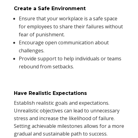
Create a Safe Environment
Ensure that your workplace is a safe space
for employees to share their failures without
fear of punishment.
Encourage open communication about
challenges.
Provide support to help individuals or teams
rebound from setbacks.
Have Realistic Expectations
Establish realistic goals and expectations.
Unrealistic objectives can lead to unnecessary
stress and increase the likelihood of failure.
Setting achievable milestones allows for a more
gradual and sustainable path to success.