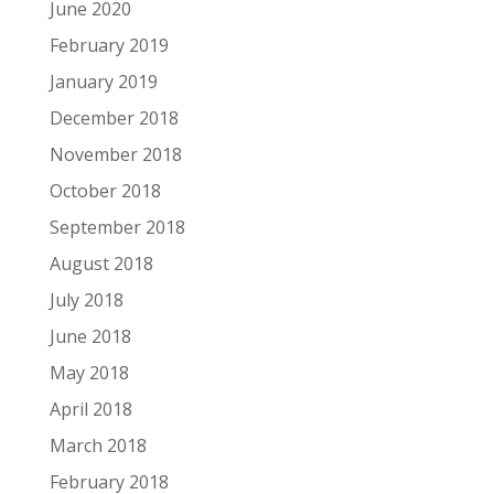
June 2020
February 2019
January 2019
December 2018
November 2018
October 2018
September 2018
August 2018
July 2018
June 2018
May 2018
April 2018
March 2018
February 2018