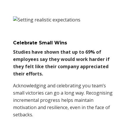
Celebrate Small Wins
Studies have shown that up to 69% of
employees say they would work harder if
they felt like their company appreciated
their efforts.
Acknowledging and celebrating you team’s
small victories can go a long way. Recognising
incremental progress helps maintain
motivation and resilience, even in the face of
setbacks.