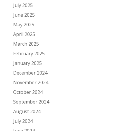
July 2025
June 2025
May 2025
April 2025
March 2025
February 2025
January 2025
December 2024
November 2024
October 2024
September 2024
August 2024
July 2024
June 2024