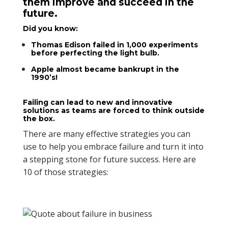
them improve and succeed in the
future.
Did you know:
Thomas Edison
failed in 1,000 experiments
before perfecting the light bulb.
Apple
almost became bankrupt in the
1990’s!
Failing can lead to new and innovative
solutions as teams are forced to think outside
the box.
There are many effective strategies you can
use to help you embrace failure and turn it into
a stepping stone for future success. Here are
10 of those strategies: