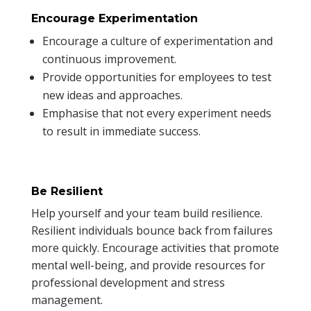
Encourage Experimentation
Encourage a culture of experimentation and
continuous improvement.
Provide opportunities for employees to test
new ideas and approaches.
Emphasise that not every experiment needs
to result in immediate success.
Be Resilient
Help yourself and your team build resilience.
Resilient individuals bounce back from failures
more quickly. Encourage activities that promote
mental well-being, and provide resources for
professional development and stress
management.