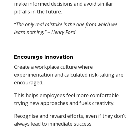
make informed decisions and avoid similar
pitfalls in the future.
“The only real mistake is the one from which we
learn nothing.” – Henry Ford
Encourage Innovation
Create a workplace culture where
experimentation and calculated risk-taking are
encouraged.
This helps employees feel more comfortable
trying new approaches and fuels creativity.
Recognise and reward efforts, even if they don’t
always lead to immediate success.