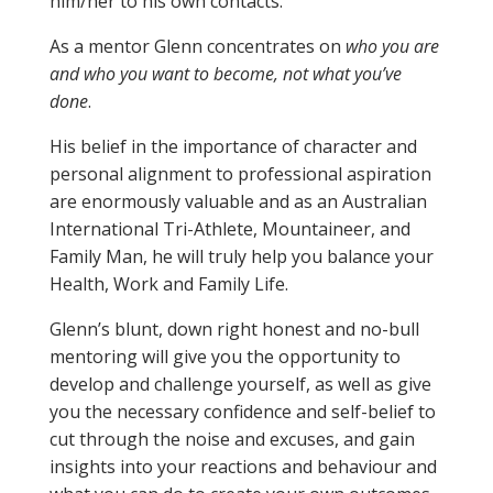
him/her to his own contacts.
As a mentor Glenn concentrates on
who you are
and who you want to become, not what you’ve
done
.
His belief in the importance of character and
personal alignment to professional aspiration
are enormously valuable and as an Australian
International Tri-Athlete, Mountaineer, and
Family Man, he will truly help you balance your
Health, Work and Family Life.
Glenn’s blunt, down right honest and no-bull
mentoring will give you the opportunity to
develop and challenge yourself, as well as give
you the necessary confidence and self-belief to
cut through the noise and excuses, and gain
insights into your reactions and behaviour and