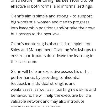
or structure, mentoring has been found to be
effective in both formal and informal settings.
Glenn’s aim is simple and strong – to support
high-potential women and men to progress
into leadership positions and/or take their own
businesses to the next level.
Glenn’s mentoring is also used to implement
Sales and Management Training Workshops to
ensure participants don’t leave the learning in
the classroom.
Glenn will help an executive assess his or her
performance, by providing confidential
feedback in individual strengths and
weaknesses, as well as imparting new skills and
behaviours. He will help the executive build a
valuable network and may also introduce