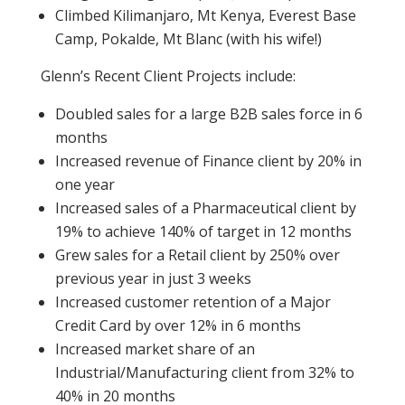
Climbed Kilimanjaro, Mt Kenya, Everest Base
Camp, Pokalde, Mt Blanc (with his wife!)
Glenn’s Recent Client Projects include:
Doubled sales for a large B2B sales force in 6
months
Increased revenue of Finance client by 20% in
one year
Increased sales of a Pharmaceutical client by
19% to achieve 140% of target in 12 months
Grew sales for a Retail client by 250% over
previous year in just 3 weeks
Increased customer retention of a Major
Credit Card by over 12% in 6 months
Increased market share of an
Industrial/Manufacturing client from 32% to
40% in 20 months