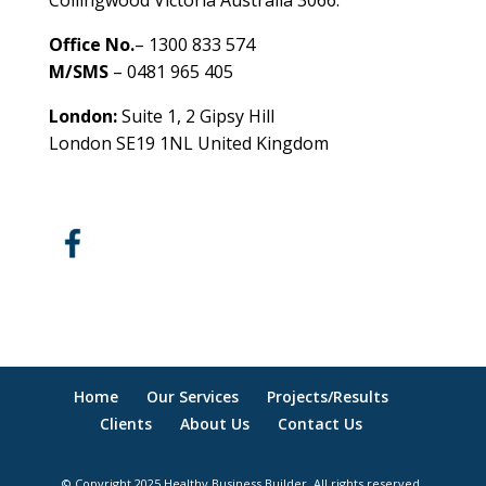
Collingwood Victoria Australia 3066.
Office No.
– 1300 833 574
M/SMS
– 0481 965 405
London:
Suite 1, 2 Gipsy Hill
London SE19 1NL United Kingdom
healthybusinessbuilder.com.au
Home
Our Services
Projects/Results
Clients
About Us
Contact Us
© Copyright 2025 Healthy Business Builder. All rights reserved.