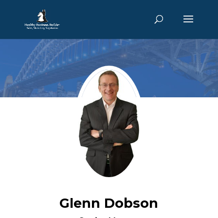
Glenn Dobson