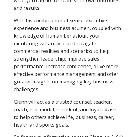
what you can do to create your own outcomes
and results.
With his combination of senior executive
experience and business acumen, coupled with
knowledge of human behaviour, your
mentoring will analyse and navigate
commercial realities and scenarios to help
strengthen leadership, improve sales
performance, increase confidence, drive more
effective performance management and offer
greater insights on managing key business
challenges.
Glenn will act as a trusted counsel, teacher,
coach, role model, confident, and loyal adviser
to help others achieve life, business, career,
health and sports goals.