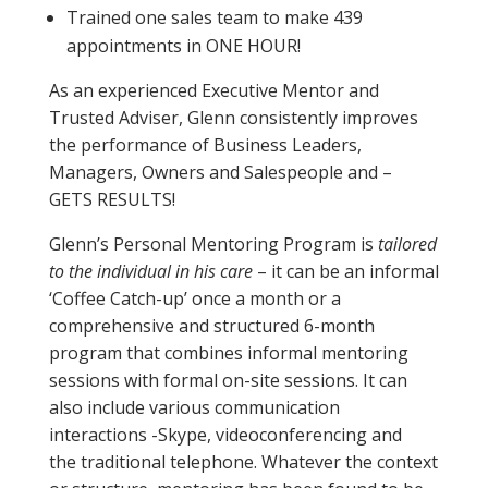
Trained one sales team to make 439
appointments in ONE HOUR!
As an experienced Executive Mentor and
Trusted Adviser, Glenn consistently improves
the performance of Business Leaders,
Managers, Owners and Salespeople and –
GETS RESULTS!
Glenn’s Personal Mentoring Program is
tailored
to the individual in his care
– it can be an informal
‘Coffee Catch-up’ once a month or a
comprehensive and structured 6-month
program that combines informal mentoring
sessions with formal on-site sessions. It can
also include various communication
interactions -Skype, videoconferencing and
the traditional telephone. Whatever the context