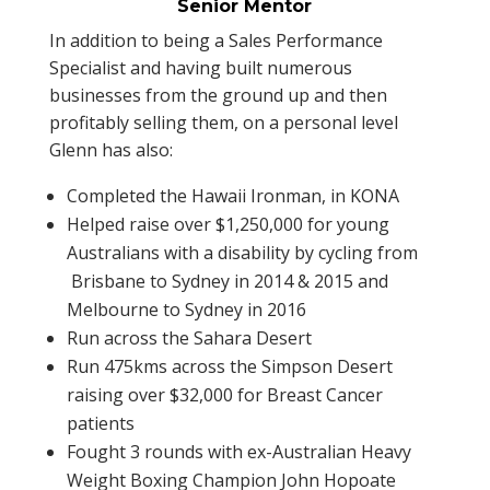
Senior Mentor
In addition to being a Sales Performance
Specialist and having built numerous
businesses from the ground up and then
profitably selling them, on a personal level
Glenn has also:
Completed the Hawaii Ironman, in KONA
Helped raise over $1,250,000 for young
Australians with a disability by cycling from
Brisbane to Sydney in 2014 & 2015 and
Melbourne to Sydney in 2016
Run across the Sahara Desert
Run 475kms across the Simpson Desert
raising over $32,000 for Breast Cancer
patients
Fought 3 rounds with ex-Australian Heavy
Weight Boxing Champion John Hopoate