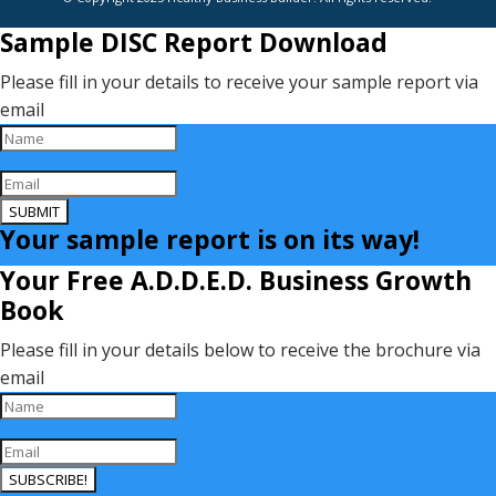
Sample DISC Report Download
Please fill in your details to receive your sample report via
email
SUBMIT
Your sample report is on its way!
Your Free A.D.D.E.D. Business Growth
Book
Please fill in your details below to receive the brochure via
email
SUBSCRIBE!