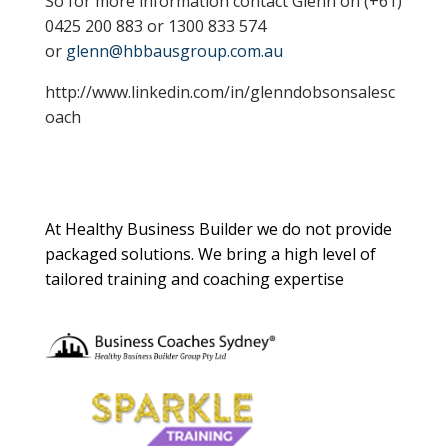
So for more information contact Glenn on (+61)
0425 200 883 or 1300 833 574
or
glenn@hbbausgroup.com.au
http://www.linkedin.com/in/glenndobsonsalesc
oach
About Us
At Healthy Business Builder we do not provide
packaged solutions. We bring a high level of
tailored training and coaching expertise