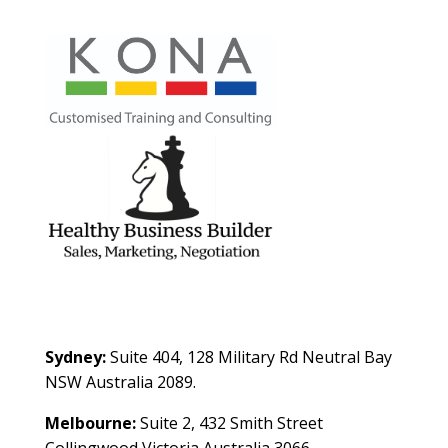
Contact Us
Sydney:
Suite 404, 128 Military Rd Neutral Bay
NSW Australia 2089.
Melbourne:
Suite 2, 432 Smith Street