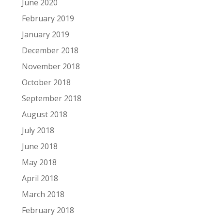
June 2020
February 2019
January 2019
December 2018
November 2018
October 2018
September 2018
August 2018
July 2018
June 2018
May 2018
April 2018
March 2018
February 2018