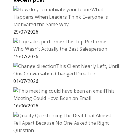
Recent post
What
Happens When Leaders Think Everyone Is
Motivated the Same Way
29/07/2026
The Top Performer
Who Wasn’t Actually the Best Salesperson
15/07/2026
This Client Nearly Left, Until
One Conversation Changed Direction
01/07/2026
This
Meeting Could Have Been an Email
16/06/2026
The Deal That Almost
Fell Apart Because No One Asked the Right
Question