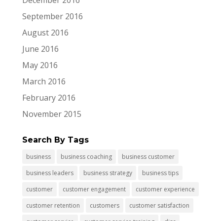
December 2016
September 2016
August 2016
June 2016
May 2016
March 2016
February 2016
November 2015
Search By Tags
business
business coaching
business customer
business leaders
business strategy
business tips
customer
customer engagement
customer experience
customer retention
customers
customer satisfaction