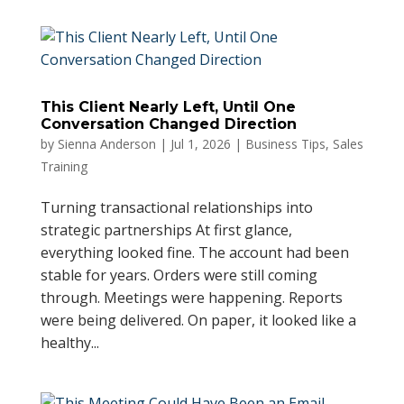
This Client Nearly Left, Until One
Conversation Changed Direction
by
Sienna Anderson
|
Jul 1, 2026
|
Business Tips
,
Sales
Training
Turning transactional relationships into
strategic partnerships At first glance,
everything looked fine. The account had been
stable for years. Orders were still coming
through. Meetings were happening. Reports
were being delivered. On paper, it looked like a
healthy...