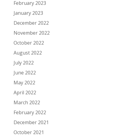
February 2023
January 2023
December 2022
November 2022
October 2022
August 2022
July 2022
June 2022
May 2022
April 2022
March 2022
February 2022
December 2021
October 2021