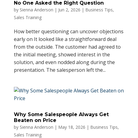
No One Asked the Right Question
by
Sienna Anderson
|
Jun 2, 2026
|
Business Tips
,
Sales Training
How better questioning can uncover objections
early on It looked like a straightforward deal
from the outside. The customer had agreed to
the initial meeting, showed interest in the
solution, and even nodded along during the
presentation. The salesperson left the...
Why Some Salespeople Always Get
Beaten on Price
by
Sienna Anderson
|
May 18, 2026
|
Business Tips
,
Sales Training