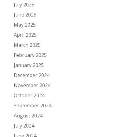
July 2025
June 2025
May 2025
April 2025
March 2025
February 2025
January 2025
December 2024
November 2024
October 2024
September 2024
August 2024
July 2024
June 2024