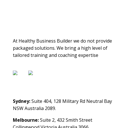
About Us
At Healthy Business Builder we do not provide
packaged solutions. We bring a high level of
tailored training and coaching expertise
Contact Us
Sydney:
Suite 404, 128 Military Rd Neutral Bay
NSW Australia 2089.
Melbourne:
Suite 2, 432 Smith Street
Collingwood Victoria Australia 3066.