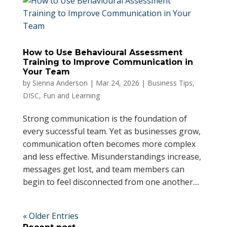
How to Use Behavioural Assessment
Training to Improve Communication in
Your Team
by
Sienna Anderson
|
Mar 24, 2026
|
Business Tips
,
DISC
,
Fun and Learning
Strong communication is the foundation of
every successful team. Yet as businesses grow,
communication often becomes more complex
and less effective. Misunderstandings increase,
messages get lost, and team members can
begin to feel disconnected from one another....
« Older Entries