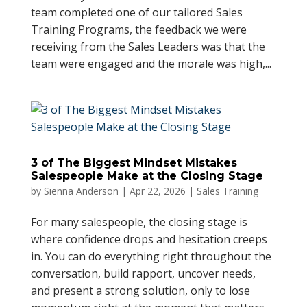
team completed one of our tailored Sales
Training Programs, the feedback we were
receiving from the Sales Leaders was that the
team were engaged and the morale was high,...
3 of The Biggest Mindset Mistakes
Salespeople Make at the Closing Stage
by
Sienna Anderson
|
Apr 22, 2026
|
Sales Training
For many salespeople, the closing stage is
where confidence drops and hesitation creeps
in. You can do everything right throughout the
conversation, build rapport, uncover needs,
and present a strong solution, only to lose