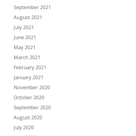
September 2021
August 2021
July 2021
June 2021
May 2021
March 2021
February 2021
January 2021
November 2020
October 2020
September 2020
August 2020
July 2020