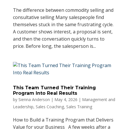
The difference between commodity selling and
consultative selling Many salespeople find
themselves stuck in the same frustrating cycle.
A customer shows interest, a proposal is sent,
and then the conversation quickly turns to
price. Before long, the salesperson is...
This Team Turned Their Training
Program Into Real Results
by
Sienna Anderson
|
May 4, 2026
|
Management and
Leadership
,
Sales Coaching
,
Sales Training
How to Build a Training Program that Delivers
Value for your Business A few weeks after a