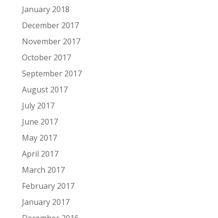
January 2018
December 2017
November 2017
October 2017
September 2017
August 2017
July 2017
June 2017
May 2017
April 2017
March 2017
February 2017
January 2017