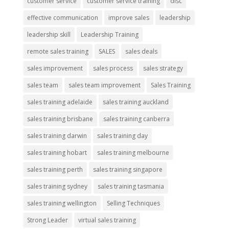
customer service
customer service training
disc
effective communication
improve sales
leadership
leadership skill
Leadership Training
remote sales training
SALES
sales deals
sales improvement
sales process
sales strategy
sales team
sales team improvement
Sales Training
sales training adelaide
sales training auckland
sales training brisbane
sales training canberra
sales training darwin
sales training day
sales training hobart
sales training melbourne
sales training perth
sales training singapore
sales training sydney
sales training tasmania
sales training wellington
Selling Techniques
Strong Leader
virtual sales training