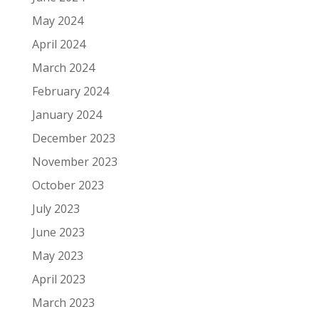
May 2024
April 2024
March 2024
February 2024
January 2024
December 2023
November 2023
October 2023
July 2023
June 2023
May 2023
April 2023
March 2023