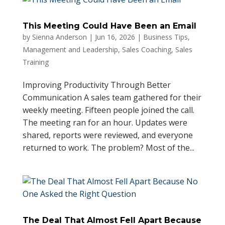
This Meeting Could Have Been an Email
by
Sienna Anderson
|
Jun 16, 2026
|
Business Tips
,
Management and Leadership
,
Sales Coaching
,
Sales
Training
Improving Productivity Through Better
Communication A sales team gathered for their
weekly meeting. Fifteen people joined the call.
The meeting ran for an hour. Updates were
shared, reports were reviewed, and everyone
returned to work. The problem? Most of the...
The Deal That Almost Fell Apart Because