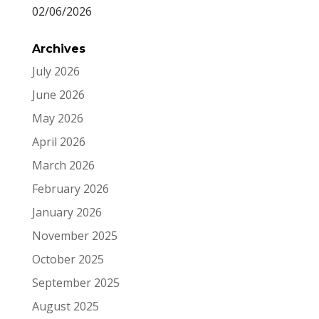
02/06/2026
Archives
July 2026
June 2026
May 2026
April 2026
March 2026
February 2026
January 2026
November 2025
October 2025
September 2025
August 2025