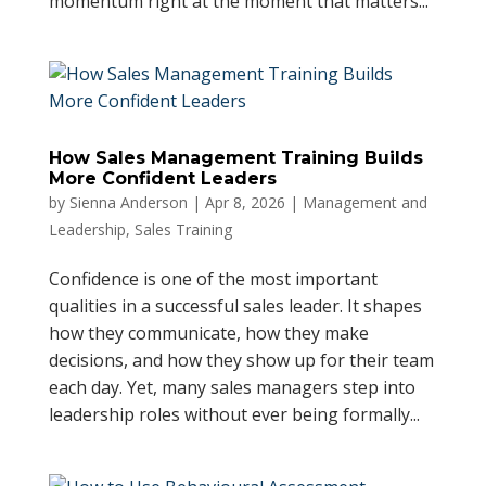
momentum right at the moment that matters...
How Sales Management Training Builds
More Confident Leaders
by
Sienna Anderson
|
Apr 8, 2026
|
Management and
Leadership
,
Sales Training
Confidence is one of the most important
qualities in a successful sales leader. It shapes
how they communicate, how they make
decisions, and how they show up for their team
each day. Yet, many sales managers step into
leadership roles without ever being formally...