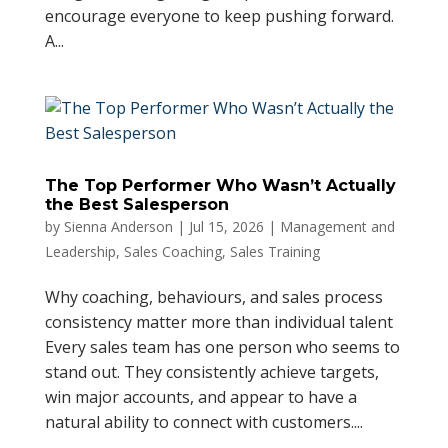
encourage everyone to keep pushing forward.
A...
The Top Performer Who Wasn’t Actually
the Best Salesperson
by
Sienna Anderson
|
Jul 15, 2026
|
Management and
Leadership
,
Sales Coaching
,
Sales Training
Why coaching, behaviours, and sales process
consistency matter more than individual talent
Every sales team has one person who seems to
stand out. They consistently achieve targets,
win major accounts, and appear to have a
natural ability to connect with customers....