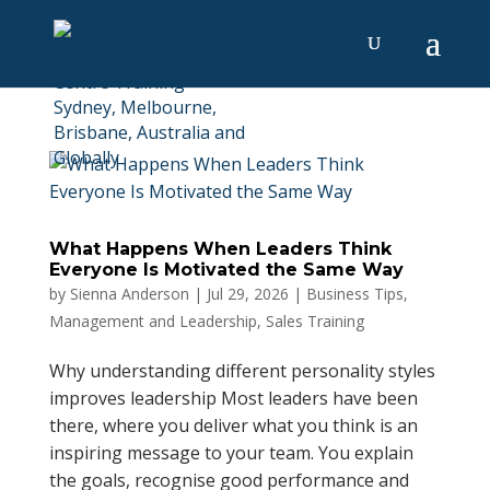
What Happens When Leaders Think
Everyone Is Motivated the Same Way
by
Sienna Anderson
|
Jul 29, 2026
|
Business Tips
,
Management and Leadership
,
Sales Training
Why understanding different personality styles
improves leadership Most leaders have been
there, where you deliver what you think is an
inspiring message to your team. You explain
the goals, recognise good performance and