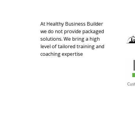
About Us
At Healthy Business Builder
we do not provide packaged
solutions. We bring a high
level of tailored training and
coaching expertise