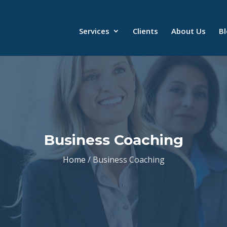
Services
Clients
About Us
B
Business Coaching
Home
/ Business Coaching