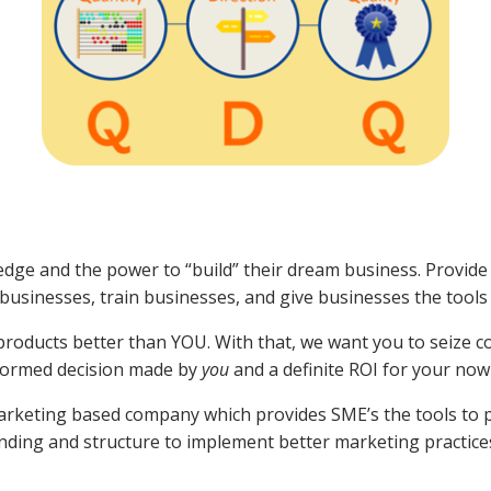
dge and the power to “build” their dream business. Provide
h businesses, train businesses, and give businesses the tool
r products better than YOU. With that, we want you to seize 
informed decision made by
you
and a definite ROI for your no
Marketing based company which provides SME’s the tools to 
ding and structure to implement better marketing practice