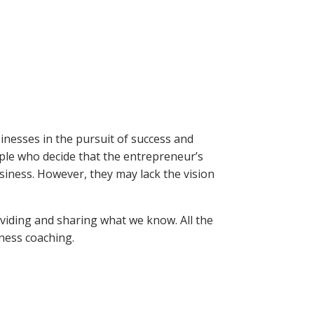
inesses in the pursuit of success and
le who decide that the entrepreneur’s
usiness. However, they may lack the vision
oviding and sharing what we know. All the
iness coaching.