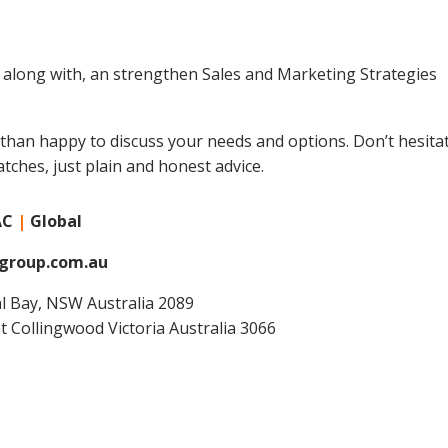
along with, an strengthen Sales and Marketing Strategies
 than happy to discuss your needs and options. Don’t hesitat
atches, just plain and honest advice.
AC
|
Global
group.com.au
ral Bay, NSW Australia 2089
et Collingwood Victoria Australia 3066