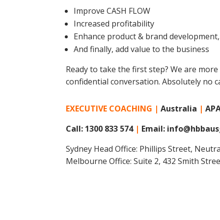
Improve CASH FLOW
Increased profitability
Enhance product & brand development, 
And finally, add value to the business
Ready to take the first step? We are more
confidential conversation. Absolutely no c
EXECUTIVE COACHING |
Australia
|
AP
Call: 1300 833 574
|
Email: info@hbbaus
Sydney Head Office: Phillips Street, Neut
Melbourne Office: Suite 2, 432 Smith Stre