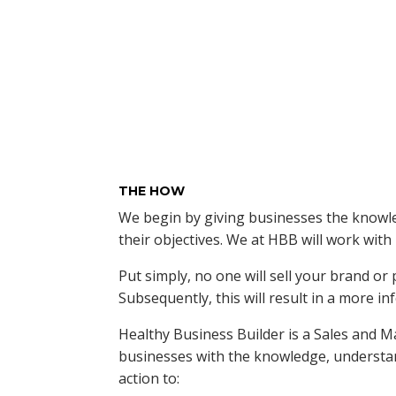
THE HOW
We begin by giving businesses the knowle
their objectives. We at HBB will work wit
Put simply, no one will sell your brand o
Subsequently, this will result in a more 
Healthy Business Builder is a Sales and 
businesses with the knowledge, understan
action to: