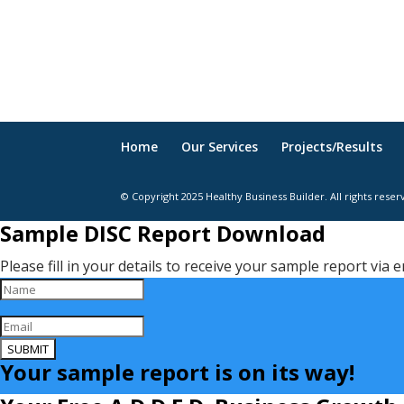
Home
Our Services
Projects/Results
© Copyright 2025 Healthy Business Builder. All rights reser
Sample DISC Report Download
Please fill in your details to receive your sample report via e
SUBMIT
Your sample report is on its way!