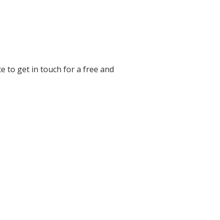
e to get in touch for a free and