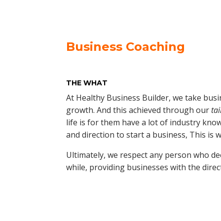
Business Coaching
THE WHAT
At Healthy Business Builder, we take busi
growth. And this achieved through our
ta
life is for them have a lot of industry kn
and direction to start a business, This is 
Ultimately, we respect any person who dec
while, providing businesses with the direc