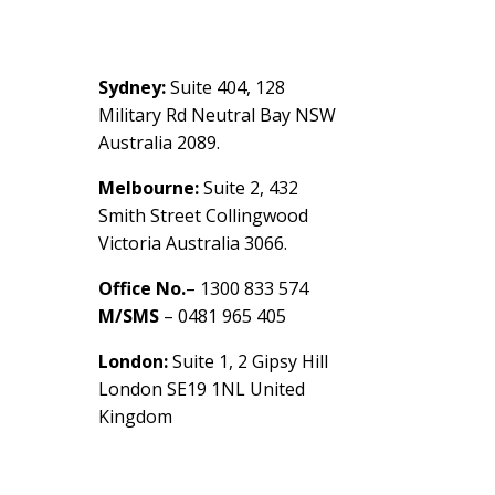
Contact Us
Sydney:
Suite 404, 128
Military Rd Neutral Bay NSW
Australia 2089.
Melbourne:
Suite 2, 432
Smith Street Collingwood
Victoria Australia 3066.
Office No.
– 1300 833 574
M/SMS
– 0481 965 405
London:
Suite 1, 2 Gipsy Hill
London SE19 1NL United
Kingdom
healthybusinessbuilder.com.a
u