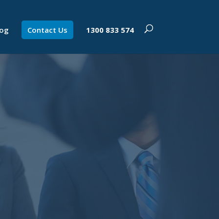
log
Contact Us
1300 833 574