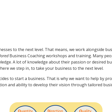
nesses to the next level. That means, we work alongside bus
ilored
Business Coaching workshops and training. Many peop
owledge. A lot of knowledge about their passion or desired b
where we step in, to take your business to the next level.
ides to start a business. That is why we want to help by pr
tion and ability to develop their vision through tailored bus