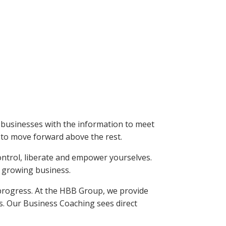
 businesses with the information to meet
s to move forward above the rest.
control, liberate and empower yourselves.
w growing business.
progress. At the HBB Group, we provide
s. Our Business Coaching sees direct