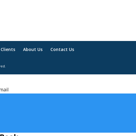
Clients
About Us
Contact Us
ved.
mail